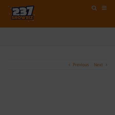
Skip
to
content
Previous
Next