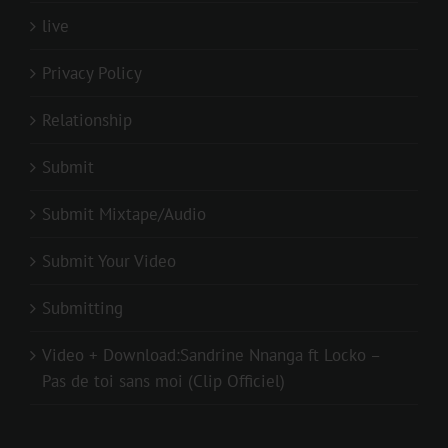
live
Privacy Policy
Relationship
Submit
Submit Mixtape/Audio
Submit Your Video
Submitting
Video + Download:Sandrine Nnanga ft Locko –
Pas de toi sans moi (Clip Officiel)