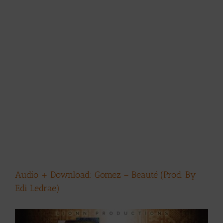
Audio + Download: Gomez – Beauté (Prod. By
Edi Ledrae)
View