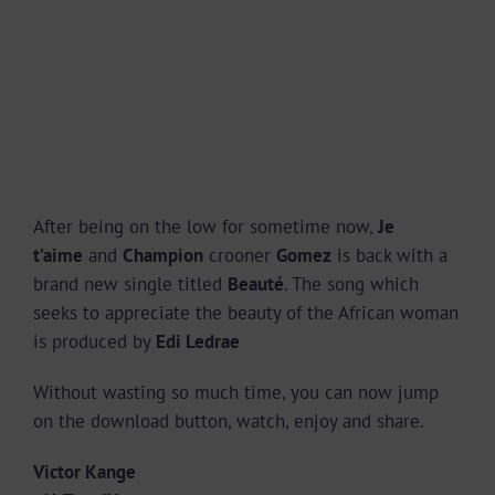
After being on the low for sometime now,
Je
t’aime
and
Champion
crooner
Gomez
is back with a
brand new single titled
Beauté
. The song which
seeks to appreciate the beauty of the African woman
is produced by
Edi Ledrae
Without wasting so much time, you can now jump
on the download button, watch, enjoy and share.
Victor Kange