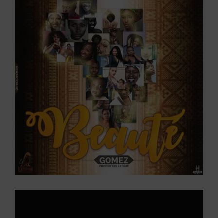
Larger
Image