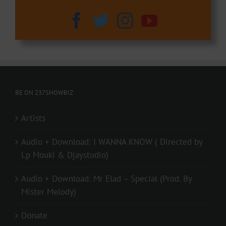
BE ON 237SHOWBIZ
Artists
Audio + Download: I WANNA KNOW ( Directed by
Lp Mouki & Djaystudio)
Audio + Download: Mr Elad – Special (Prod. By
Mister Melody)
Donate