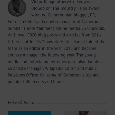
Victor Kange otherwise known as
BloGod or "The Industry" is an award
winning Cameroonian blogger, PR,
Editor in Chief and country manager of Cameroon's
number 1 entertainment online media 237Showbiz.
With over 5000 blog posts and articles from 2016
till present for 237Showbiz. Victor Kange joined the
team as an editor in the year 2016 and became
country manager the following year. The young
media and entertainment news guru also doubles as
an Artiste Manager, Wikipedia Editor and Public
Relations Officer for some of Cameroon's top and
popular influencers and brands.
Related Posts