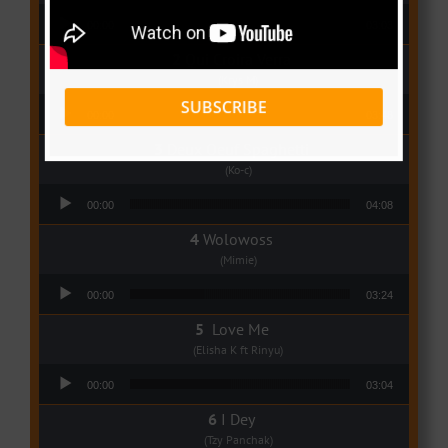
Audio Player
00:00
03:03
Qui Croira Verra
(Krys M)
Audio Player
SUBSCRIBE
00:00
03:48
Deux Oeuf Spaghetti
(Ko-c)
Audio Player
00:00
04:08
Wolowoss
(Mimie)
Audio Player
00:00
03:24
Love Me
(Elisha K ft Rinyu)
Audio Player
00:00
03:04
I Dey
(Tzy Panchak)