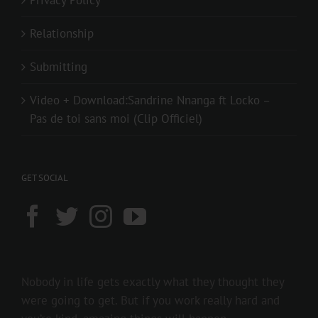
Privacy Policy
Relationship
Submitting
Video + Download:Sandrine Nnanga ft Locko –
Pas de toi sans moi (Clip Officiel)
GET SOCIAL
Nobody in life gets exactly what they thought they
were going to get. But if you work really hard and