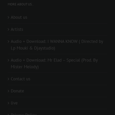
MORE ABOUT US..
About us
Artists
Audio + Download: I WANNA KNOW ( Directed by
Lp Mouki & Djaystudio)
Audio + Download: Mr Elad – Special (Prod. By
Mister Melody)
Contact us
Donate
live