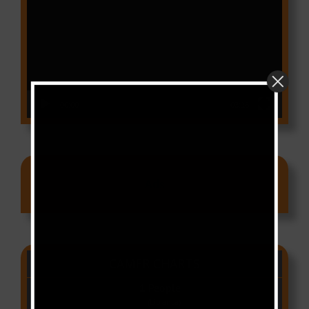
Player
00:00
03:18
Ads
CAMER CHARTS
People
(Libianca)