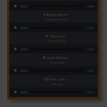
Audio Player
00:00
03:06
Regret Remix
(Magasco ft Mimie)
Audio Player
00:00
03:40
Take over
(Phido ft Awu)
Audio Player
00:00
03:53
Lucid Dreams
(Gomez Oba)
Audio Player
00:00
02:42
Dear Love
(Mr Leo)
Audio Player
00:00
02:47