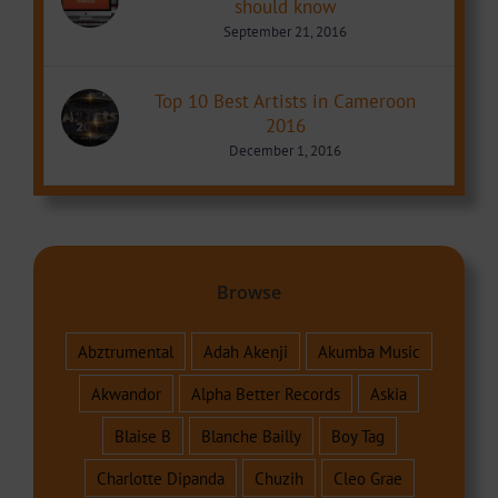
should know
September 21, 2016
Top 10 Best Artists in Cameroon
2016
December 1, 2016
Browse
Abztrumental
Adah Akenji
Akumba Music
Akwandor
Alpha Better Records
Askia
Blaise B
Blanche Bailly
Boy Tag
Charlotte Dipanda
Chuzih
Cleo Grae