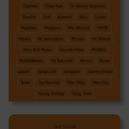
Daphne
Dijay Karl
Dr Nkeng Stephens
Ewube
jovi
Kameni
Ko-c
Locko
Maahlox
Magasco
Mic Monsta
MIMIE
Mink's
Mr Adrenaline
Mr Leo
Mr Tcheck
New Bell Music
Otantik Films
PhillBill
Phillbillbeatz
Pit Baccardi
Reniss
Rinyu
salatiel
Sango Edi
Sangtum
Stanley Enow
Tenor
Tzy Panchak
Wan Shey
Wax Dey
Young Holiday
Yung Time
Get Social