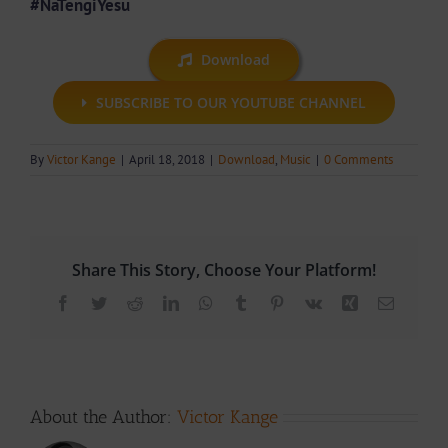
#NaTengiYesu
Download
SUBSCRIBE TO OUR YOUTUBE CHANNEL
By
Victor Kange
|
April 18, 2018
|
Download
,
Music
|
0 Comments
Share This Story, Choose Your Platform!
Facebook
Twitter
Reddit
LinkedIn
WhatsApp
Tumblr
Pinterest
Vk
Xing
Email
About the Author:
Victor Kange