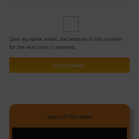
Save my name, email, and website in this browser
for the next time I comment.
Video Of The Week
Video