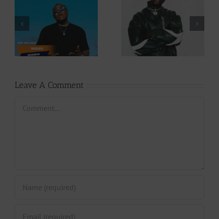
Video +
Audio +
Download: Y6ix-
Download: Wal-T
Cory – Changing
– Rappelle (Prod.
Phases (Prod. By
By Afanyu
Jpats)
Lesley)
Leave A Comment
Comment