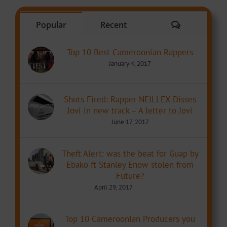
Comments
Popular
Recent
Top 10 Best Cameroonian Rappers
January 4, 2017
Shots Fired: Rapper NEILLEX Disses
Jovi in new track – A letter to Jovi
June 17, 2017
Theft Alert: was the beat for Guap by
Ebako ft Stanley Enow stolen from
Future?
April 29, 2017
Top 10 Cameroonian Producers you