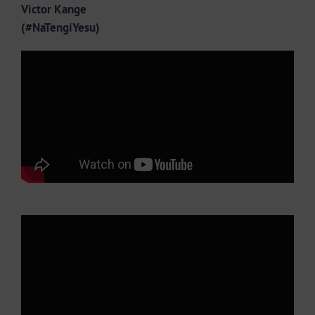
Victor Kange
(#NaTengiYesu)