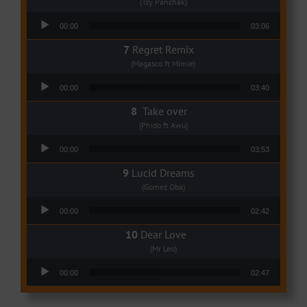
(Tzy Panchak)
Audio Player
00:00
03:06
Regret Remix
(Magasco ft Mimie)
Audio Player
00:00
03:40
Take over
(Phido ft Awu)
Audio Player
00:00
03:53
Lucid Dreams
(Gomez Oba)
Audio Player
00:00
02:42
Dear Love
(Mr Leo)
Audio Player
00:00
02:47