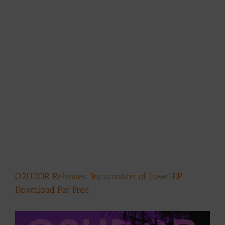
O2UDOR Releases “Incarnation of Love” EP.
Download For Free
View