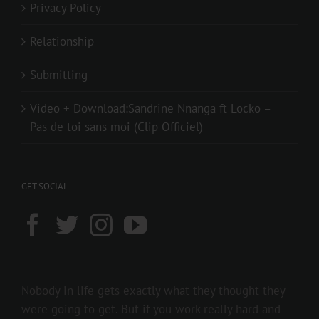
Privacy Policy
Relationship
Submitting
Video + Download:Sandrine Nnanga ft Locko –
Pas de toi sans moi (Clip Officiel)
GET SOCIAL
Nobody in life gets exactly what they thought they
were going to get. But if you work really hard and