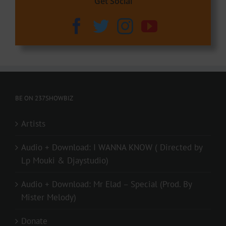
Get Social
BE ON 237SHOWBIZ
Artists
Audio + Download: I WANNA KNOW ( Directed by
Lp Mouki & Djaystudio)
Audio + Download: Mr Elad – Special (Prod. By
Mister Melody)
Donate