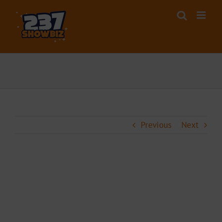
Skip
to
content
Previous
Next