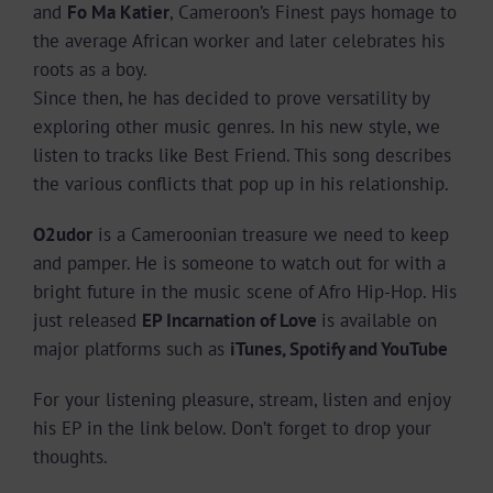
and
Fo Ma Katier
, Cameroon’s Finest pays homage to
the average African worker and later celebrates his
roots as a boy.
Since then, he has decided to prove versatility by
exploring other music genres. In his new style, we
listen to tracks like Best Friend. This song describes
the various conflicts that pop up in his relationship.
O2udor
is a Cameroonian treasure we need to keep
and pamper. He is someone to watch out for with a
bright future in the music scene of Afro Hip-Hop. His
just released
EP Incarnation of Love
is available on
major platforms such as
iTunes, Spotify and YouTube
For your listening pleasure, stream, listen and enjoy
his EP in the link below. Don’t forget to drop your
thoughts.