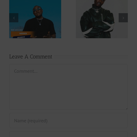
Video +
Audio +
Download: Y6ix-
Download: Wal-T
Cory – Changing
– Rappelle (Prod.
Phases (Prod. By
By Afanyu
Jpats)
Lesley)
Leave A Comment
Comment