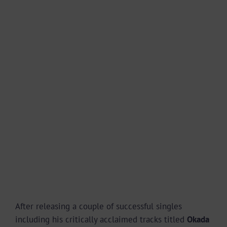
After releasing a couple of successful singles
including his critically acclaimed tracks titled
Okada