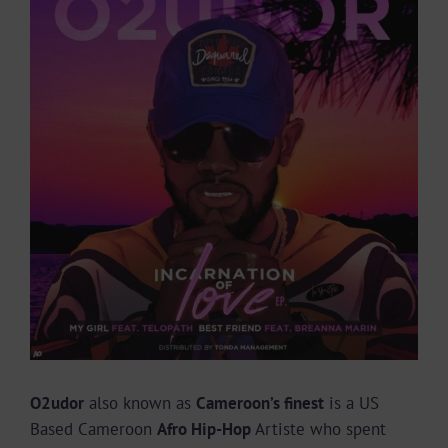
Larger
Image
O2udor
also known as
Cameroon’s finest
is a US
Based Cameroon
Afro Hip-Hop
Artiste who spent