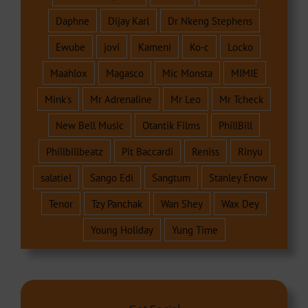
Daphne
Dijay Karl
Dr Nkeng Stephens
Ewube
jovi
Kameni
Ko-c
Locko
Maahlox
Magasco
Mic Monsta
MIMIE
Mink's
Mr Adrenaline
Mr Leo
Mr Tcheck
New Bell Music
Otantik Films
PhillBill
Phillbillbeatz
Pit Baccardi
Reniss
Rinyu
salatiel
Sango Edi
Sangtum
Stanley Enow
Tenor
Tzy Panchak
Wan Shey
Wax Dey
Young Holiday
Yung Time