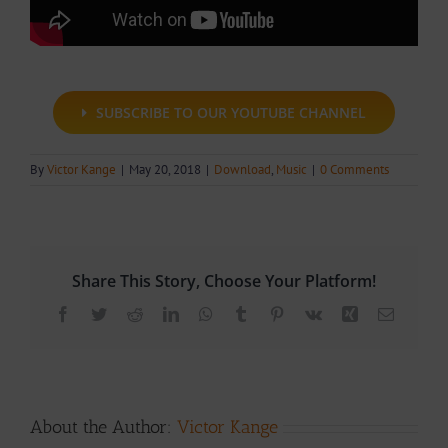
SUBSCRIBE TO OUR YOUTUBE CHANNEL
By
Victor Kange
|
May 20, 2018
|
Download
,
Music
|
0 Comments
Share This Story, Choose Your Platform!
Facebook
Twitter
Reddit
LinkedIn
WhatsApp
Tumblr
Pinterest
Vk
Xing
Email
About the Author:
Victor Kange