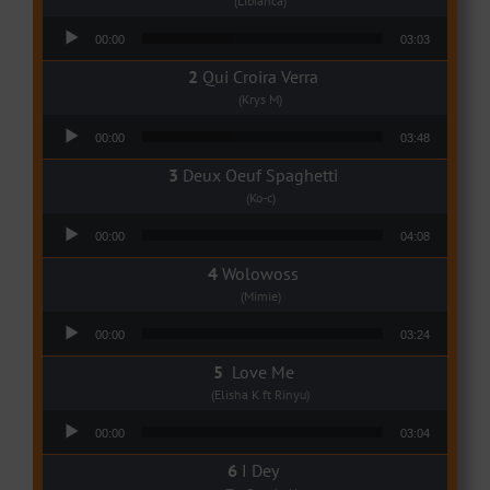
(Libianca)
Audio Player
00:00
03:03
Qui Croira Verra
(Krys M)
Audio Player
00:00
03:48
Deux Oeuf Spaghetti
(Ko-c)
Audio Player
00:00
04:08
Wolowoss
(Mimie)
Audio Player
00:00
03:24
Love Me
(Elisha K ft Rinyu)
Audio Player
00:00
03:04
I Dey