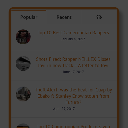
Comments
Popular
Recent
Top 10 Best Cameroonian Rappers
January 4, 2017
Shots Fired: Rapper NEILLEX Disses
Jovi in new track – A letter to Jovi
June 17, 2017
Theft Alert: was the beat for Guap by
Ebako ft Stanley Enow stolen from
Future?
April 29, 2017
Top 10 Cameroonian Producers you