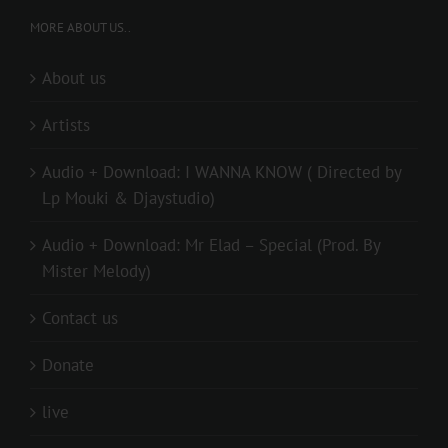
MORE ABOUT US..
About us
Artists
Audio + Download: I WANNA KNOW ( Directed by
Lp Mouki & Djaystudio)
Audio + Download: Mr Elad – Special (Prod. By
Mister Melody)
Contact us
Donate
live