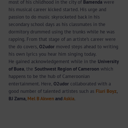
most of his childhood in the city of
Bamenda
were
his musical career kicked started. His urge and
passion to do music skyrocketed back in his
secondary school days as his classmates in the
dormitory drummed using the trunks while he was
rapping. From that stage of an artiste’s career were
the do covers,
O2udor
moved steps ahead to writing
his own lyrics you hear him singing today.
He gained acknowledgement while in the
University
of Buea
, the
Southwest Region of Cameroon
which
happens to be the hub of Cameroonian
entertainment. Here,
O2udor
collaborated with a
good number of talented artistes such as
Fluri Boyz
,
BJ Zama,
Mel B Akwen
and
Askia
.