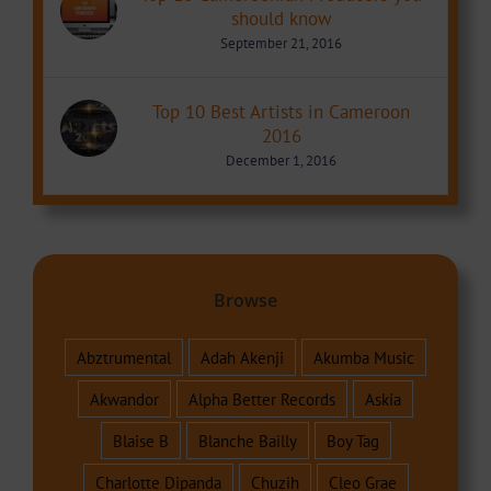
should know
September 21, 2016
Top 10 Best Artists in Cameroon
2016
December 1, 2016
Browse
Abztrumental
Adah Akenji
Akumba Music
Akwandor
Alpha Better Records
Askia
Blaise B
Blanche Bailly
Boy Tag
Charlotte Dipanda
Chuzih
Cleo Grae