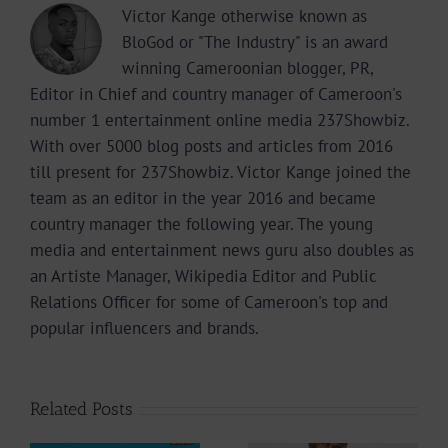
Victor Kange otherwise known as
BloGod or "The Industry" is an award
winning Cameroonian blogger, PR,
Editor in Chief and country manager of Cameroon's
number 1 entertainment online media 237Showbiz.
With over 5000 blog posts and articles from 2016
till present for 237Showbiz. Victor Kange joined the
team as an editor in the year 2016 and became
country manager the following year. The young
media and entertainment news guru also doubles as
an Artiste Manager, Wikipedia Editor and Public
Relations Officer for some of Cameroon's top and
popular influencers and brands.
Related Posts