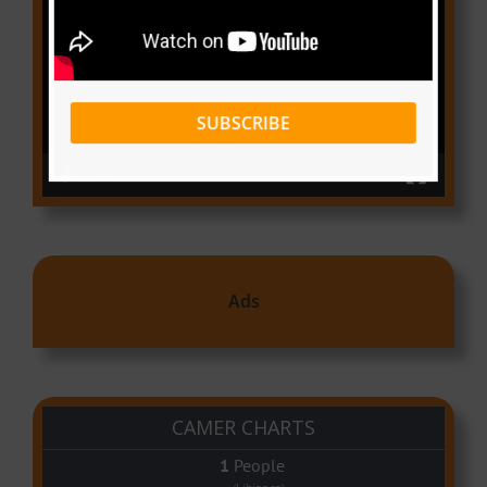
Player
SUBSCRIBE
00:00
03:18
Ads
CAMER CHARTS
People