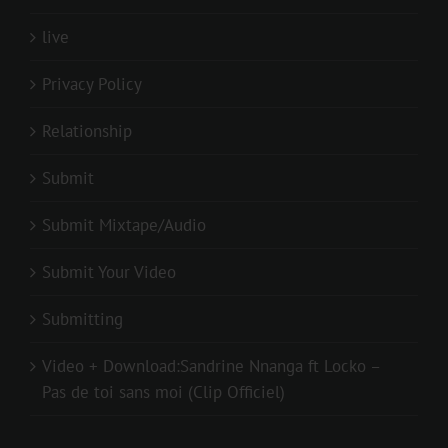
live
Privacy Policy
Relationship
Submit
Submit Mixtape/Audio
Submit Your Video
Submitting
Video + Download:Sandrine Nnanga ft Locko –
Pas de toi sans moi (Clip Officiel)