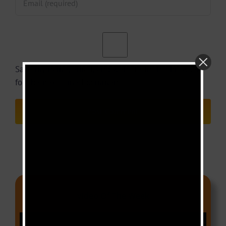
Save my name, email, and website in this browser
for the next time I comment.
Video Of The Week
Video