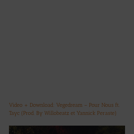
Video + Download: Vegedream – Pour Nous ft.
Tayc (Prod. By Willobeatz et Yannick Peraste)
View