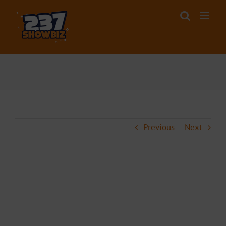
Skip
to
content
Previous
Next