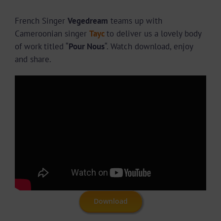
French Singer
Vegedream
teams up with
Cameroonian singer
Tayc
to deliver us a lovely body
of work titled “
Pour Nous
“. Watch download, enjoy
and share.
Download