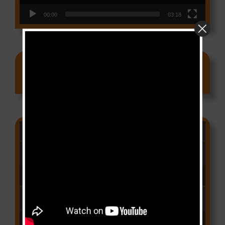
00:00
03:18
Ads
CAMER CHARTS
People
(Libianca)
Audio Player
00:00
03:03
Qui Croira Verra
(Krys M)
Audio Player
00:00
03:48