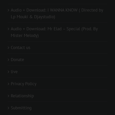
Audio + Download: I WANNA KNOW ( Directed by
Lp Mouki & Djaystudio)
Audio + Download: Mr Elad – Special (Prod. By
Mister Melody)
Contact us
Donate
live
Privacy Policy
Relationship
Submitting