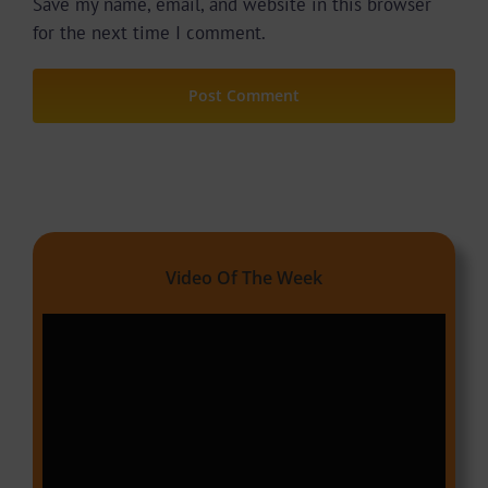
Save my name, email, and website in this browser
for the next time I comment.
Video Of The Week
Video
Player