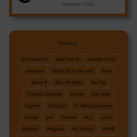
December 1, 2016
Browse
Abztrumental
Adah Akenji
Akumba Music
Akwandor
Alpha Better Records
Askia
Blaise B
Blanche Bailly
Boy Tag
Charlotte Dipanda
Chuzih
Cleo Grae
Daphne
Dijay Karl
Dr Nkeng Stephens
Ewube
jovi
Kameni
Ko-c
Locko
Maahlox
Magasco
Mic Monsta
MIMIE