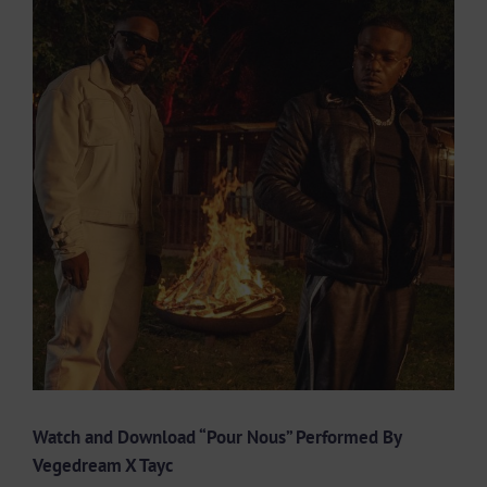
Larger
Image
Watch and Download “Pour Nous” Performed By
Vegedream X Tayc