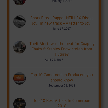
January 4, 2017
Shots Fired: Rapper NEILLEX Disses
Jovi in new track – A letter to Jovi
June 17, 2017
Theft Alert: was the beat for Guap by
Ebako ft Stanley Enow stolen from
Future?
April 29, 2017
Top 10 Cameroonian Producers you
should know
September 21, 2016
Top 10 Best Artists in Cameroon
2016