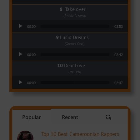
Take over
(Phido ft Awu)
Audio Player
00:00
03:53
Lucid Dreams
(Gomez Oba)
Audio Player
00:00
02:42
Dear Love
(Mr Leo)
Audio Player
00:00
02:47
Comments
Popular
Recent
Top 10 Best Cameroonian Rappers