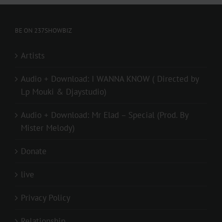
BE ON 237SHOWBIZ
Artists
Audio + Download: I WANNA KNOW ( Directed by
Lp Mouki & Djaystudio)
Audio + Download: Mr Elad – Special (Prod. By
Mister Melody)
Donate
live
Privacy Policy
Relationship