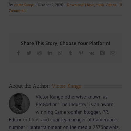
By
Victor Kange
|
October 2, 2020
|
Download
,
Music
,
Music Videos
|
0
Comments
Share This Story, Choose Your Platform!
Facebook
Twitter
Reddit
LinkedIn
WhatsApp
Tumblr
Pinterest
Vk
Xing
Email
About the Author:
Victor Kange
Victor Kange otherwise known as
BloGod or "The Industry" is an award
winning Cameroonian blogger, PR,
Editor in Chief and country manager of Cameroon's
number 1 entertainment online media 237Showbiz.