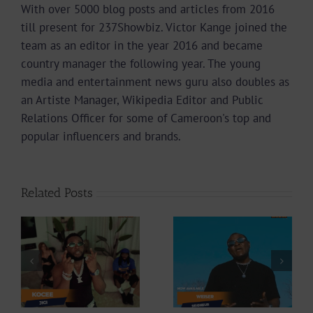
With over 5000 blog posts and articles from 2016
till present for 237Showbiz. Victor Kange joined the
team as an editor in the year 2016 and became
country manager the following year. The young
media and entertainment news guru also doubles as
an Artiste Manager, Wikipedia Editor and Public
Relations Officer for some of Cameroon's top and
popular influencers and brands.
Related Posts
Video +
Video +
Download: Y6ix-
ee
Download:
Cory – Changing
Weiser –
Phases (Prod. By
Seigneur
Jpats)