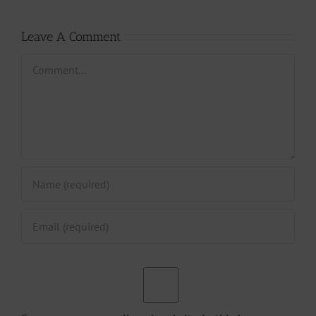
Leave A Comment
Comment