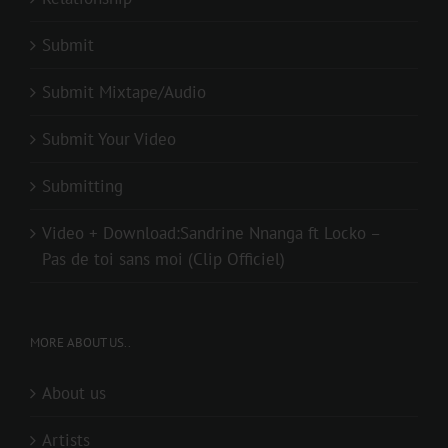
Submit
Submit Mixtape/Audio
Submit Your Video
Submitting
Video + Download:Sandrine Nnanga ft Locko –
Pas de toi sans moi (Clip Officiel)
MORE ABOUT US..
About us
Artists