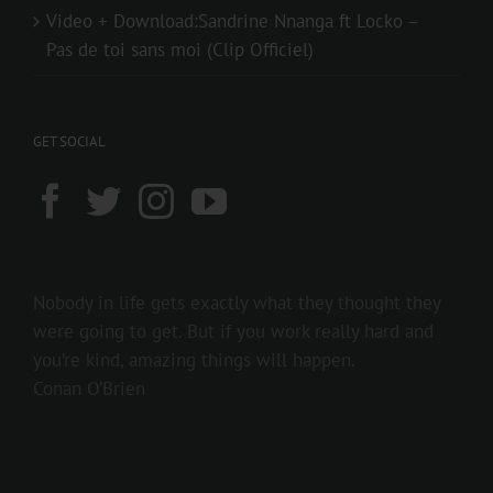
Video + Download:Sandrine Nnanga ft Locko –
Pas de toi sans moi (Clip Officiel)
GET SOCIAL
Nobody in life gets exactly what they thought they
were going to get. But if you work really hard and
you’re kind, amazing things will happen.
Conan O’Brien