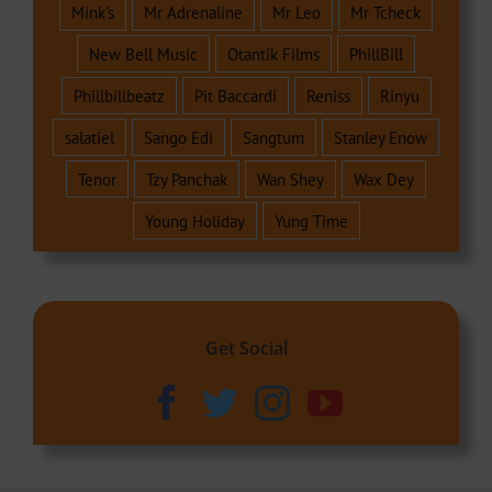
Mink's
Mr Adrenaline
Mr Leo
Mr Tcheck
New Bell Music
Otantik Films
PhillBill
Phillbillbeatz
Pit Baccardi
Reniss
Rinyu
salatiel
Sango Edi
Sangtum
Stanley Enow
Tenor
Tzy Panchak
Wan Shey
Wax Dey
Young Holiday
Yung Time
Get Social