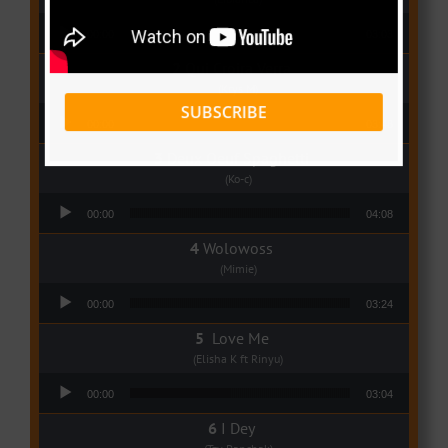
Audio Player
00:00
03:03
Qui Croira Verra
(Krys M)
SUBSCRIBE
Audio Player
00:00
03:48
Deux Oeuf Spaghetti
(Ko-c)
Audio Player
00:00
04:08
Wolowoss
(Mimie)
Audio Player
00:00
03:24
Love Me
(Elisha K ft Rinyu)
Audio Player
00:00
03:04
I Dey