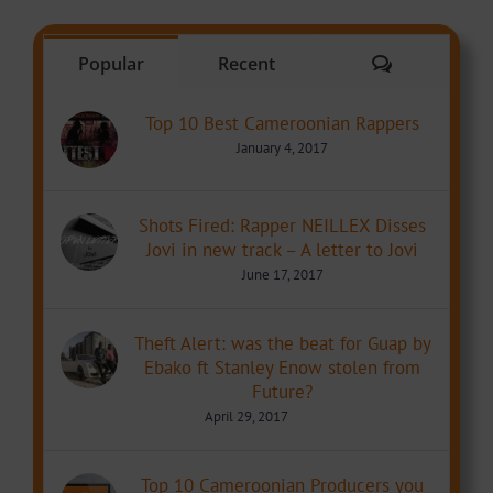
Comments
Popular
Recent
Top 10 Best Cameroonian Rappers
January 4, 2017
Shots Fired: Rapper NEILLEX Disses
Jovi in new track – A letter to Jovi
June 17, 2017
Theft Alert: was the beat for Guap by
Ebako ft Stanley Enow stolen from
Future?
April 29, 2017
Top 10 Cameroonian Producers you