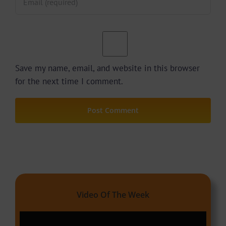
Save my name, email, and website in this browser
for the next time I comment.
Video Of The Week
Video