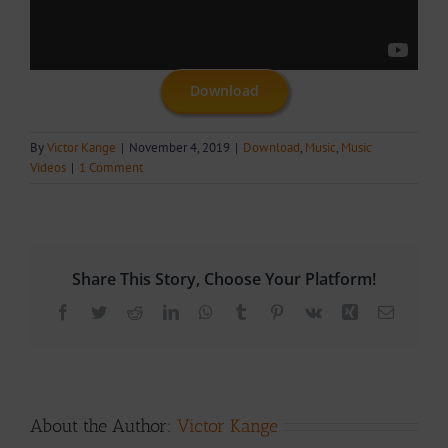
Download
By
Victor Kange
|
November 4, 2019
|
Download
,
Music
,
Music
Videos
|
1 Comment
Share This Story, Choose Your Platform!
Facebook
Twitter
Reddit
LinkedIn
WhatsApp
Tumblr
Pinterest
Vk
Xing
Email
About the Author:
Victor Kange