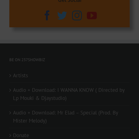
BE ON 237SHOWBIZ
Artists
Audio + Download: I WANNA KNOW ( Directed by
Lp Mouki & Djaystudio)
Audio + Download: Mr Elad – Special (Prod. By
Mister Melody)
Donate