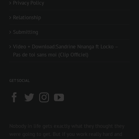
Privacy Policy
Relationship
Submitting
Video + Download:Sandrine Nnanga ft Locko –
Pas de toi sans moi (Clip Officiel)
GET SOCIAL
Nobody in life gets exactly what they thought they
were going to get. But if you work really hard and