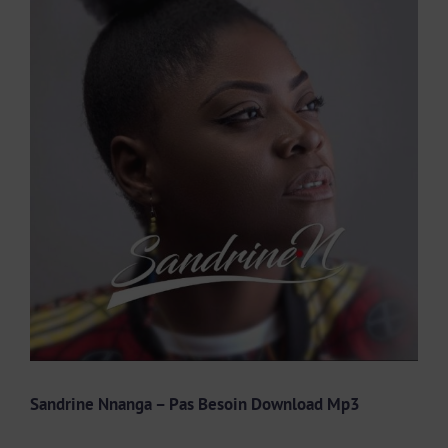
Larger
Image
Sandrine Nnanga – Pas Besoin Download Mp3