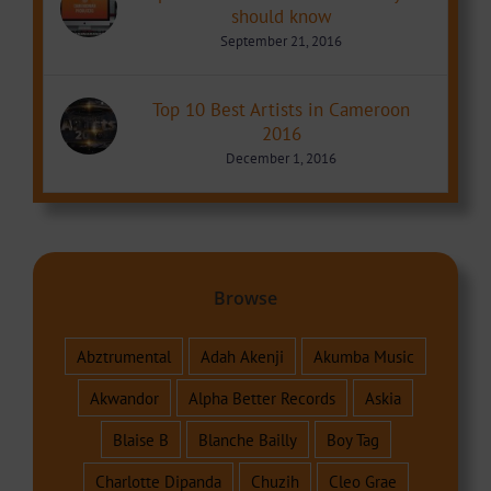
should know
September 21, 2016
Top 10 Best Artists in Cameroon
2016
December 1, 2016
Browse
Abztrumental
Adah Akenji
Akumba Music
Akwandor
Alpha Better Records
Askia
Blaise B
Blanche Bailly
Boy Tag
Charlotte Dipanda
Chuzih
Cleo Grae