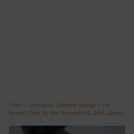
Video + Download: Sandrine Nnanga – Pas
Besoin ( Prod. By Ben Bossambo & Adah Akenji)
View