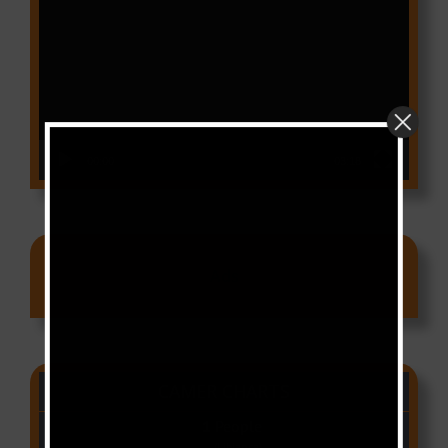
Player
00:00
03:18
Ads
CAMER CHARTS
People
(Libianca)