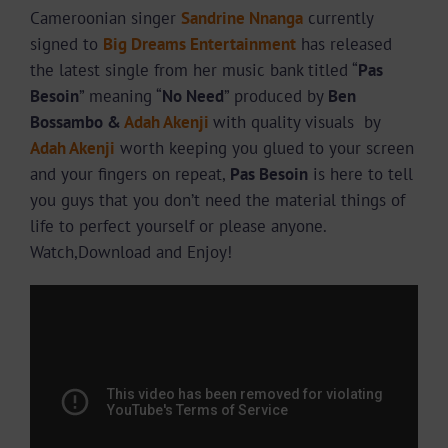
Cameroonian singer
Sandrine Nnanga
currently
signed to
Big Dreams Entertainment
has released
the latest single from her music bank titled “
Pas
Besoin
” meaning “
No Need
” produced by
Ben
Bossambo &
Adah Akenji
with quality visuals by
Adah Akenji
worth keeping you glued to your screen
and your fingers on repeat,
Pas Besoin
is here to tell
you guys that you don’t need the material things of
life to perfect yourself or please anyone.
Watch,Download and Enjoy!