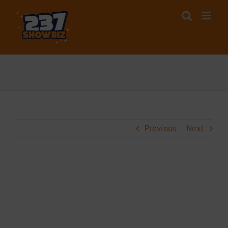
Skip
to
content
Previous
Next