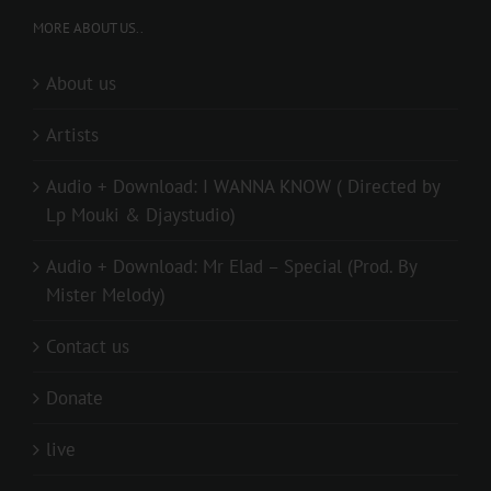
MORE ABOUT US..
About us
Artists
Audio + Download: I WANNA KNOW ( Directed by
Lp Mouki & Djaystudio)
Audio + Download: Mr Elad – Special (Prod. By
Mister Melody)
Contact us
Donate
live