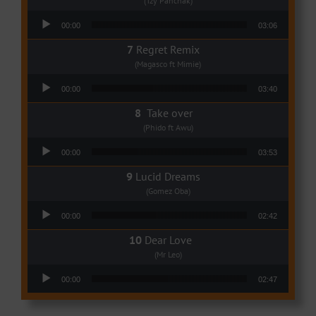
(Tzy Panchak)
Audio Player
00:00
03:06
Regret Remix
(Magasco ft Mimie)
Audio Player
00:00
03:40
Take over
(Phido ft Awu)
Audio Player
00:00
03:53
Lucid Dreams
(Gomez Oba)
Audio Player
00:00
02:42
Dear Love
(Mr Leo)
Audio Player
00:00
02:47