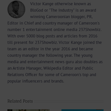
Victor Kange otherwise known as
BloGod or "The Industry" is an award
winning Cameroonian blogger, PR,
Editor in Chief and country manager of Cameroon's
number 1 entertainment online media 237Showbiz.
With over 5000 blog posts and articles from 2016
till present for 237Showbiz. Victor Kange joined the
team as an editor in the year 2016 and became
country manager the following year. The young
media and entertainment news guru also doubles as
an Artiste Manager, Wikipedia Editor and Public
Relations Officer for some of Cameroon's top and
popular influencers and brands.
Related Posts