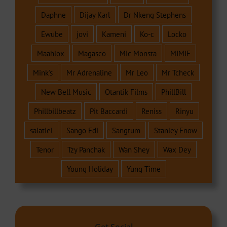
Daphne
Dijay Karl
Dr Nkeng Stephens
Ewube
jovi
Kameni
Ko-c
Locko
Maahlox
Magasco
Mic Monsta
MIMIE
Mink's
Mr Adrenaline
Mr Leo
Mr Tcheck
New Bell Music
Otantik Films
PhillBill
Phillbillbeatz
Pit Baccardi
Reniss
Rinyu
salatiel
Sango Edi
Sangtum
Stanley Enow
Tenor
Tzy Panchak
Wan Shey
Wax Dey
Young Holiday
Yung Time
Get Social