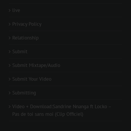
live
Privacy Policy
Relationship
Submit
Submit Mixtape/Audio
Submit Your Video
Submitting
Video + Download:Sandrine Nnanga ft Locko –
Pas de toi sans moi (Clip Officiel)