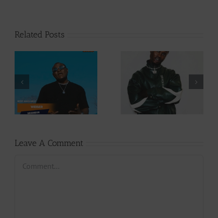
Related Posts
Video +
Audio +
Download: Y6ix-
Download: Wal-T
Cory – Changing
– Rappelle (Prod.
Phases (Prod. By
By Afanyu
Jpats)
Lesley)
Leave A Comment
Comment