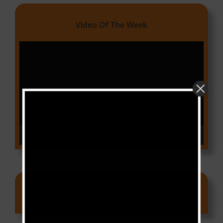
Video Of The Week
Video
Player
00:00
03:18
Ads