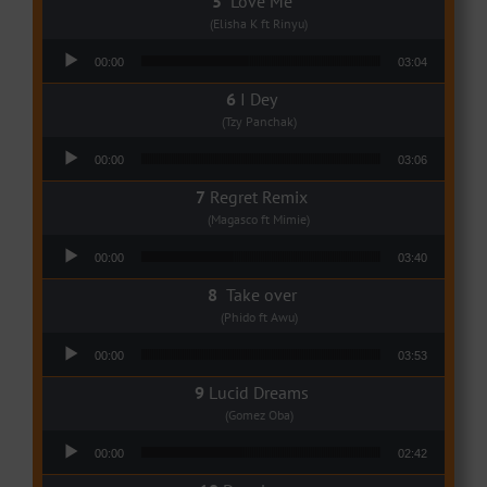
Love Me
(Elisha K ft Rinyu)
Audio Player
00:00
03:04
I Dey
(Tzy Panchak)
Audio Player
00:00
03:06
Regret Remix
(Magasco ft Mimie)
Audio Player
00:00
03:40
Take over
(Phido ft Awu)
Audio Player
00:00
03:53
Lucid Dreams
(Gomez Oba)
Audio Player
00:00
02:42