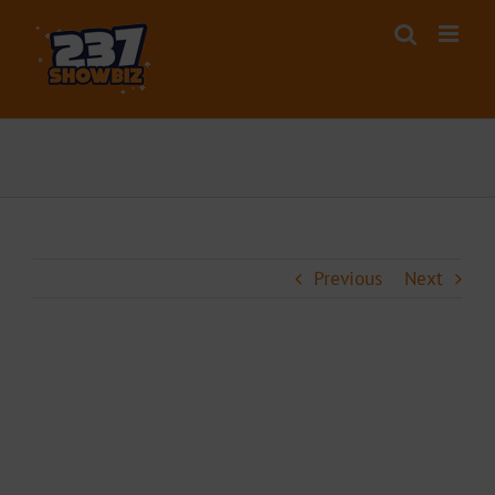
Skip
to
content
Previous
Next