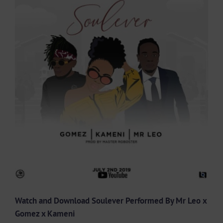
Larger
Image
Watch and Download Soulever Performed By Mr Leo x
Gomez x Kameni