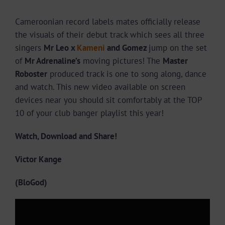
Cameroonian record labels mates officially release
the visuals of their debut track which sees all three
singers
Mr Leo x
Kameni
and Gomez
jump on the set
of
Mr Adrenaline’s
moving pictures! The
Master
Roboster
produced track is one to song along, dance
and watch. This new video available on screen
devices near you should sit comfortably at the TOP
10 of your club banger playlist this year!
Watch, Download and Share!
Victor Kange
(BloGod)