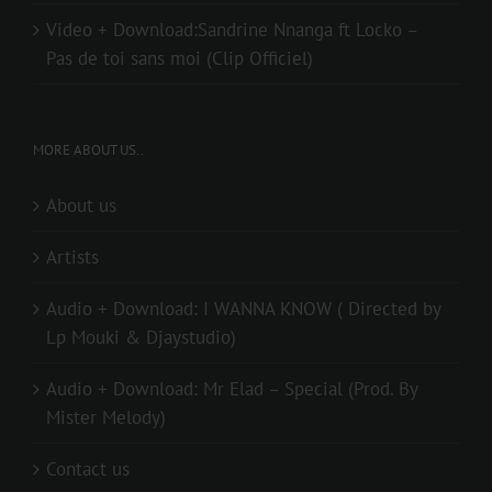
Video + Download:Sandrine Nnanga ft Locko –
Pas de toi sans moi (Clip Officiel)
MORE ABOUT US..
About us
Artists
Audio + Download: I WANNA KNOW ( Directed by
Lp Mouki & Djaystudio)
Audio + Download: Mr Elad – Special (Prod. By
Mister Melody)
Contact us