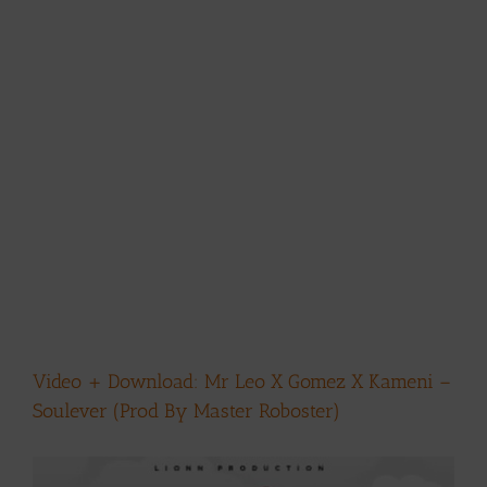
Video + Download: Mr Leo X Gomez X Kameni –
Soulever (Prod By Master Roboster)
View