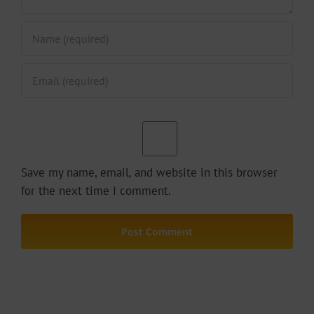
Save my name, email, and website in this browser
for the next time I comment.