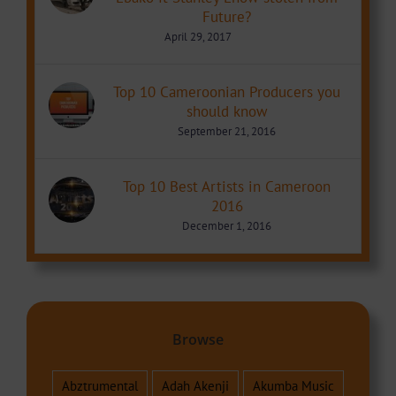
Future?
April 29, 2017
Top 10 Cameroonian Producers you
should know
September 21, 2016
Top 10 Best Artists in Cameroon
2016
December 1, 2016
Browse
Abztrumental
Adah Akenji
Akumba Music