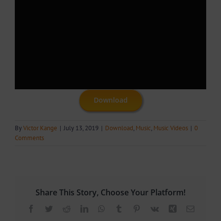
Download
By
Victor Kange
|
July 13, 2019
|
Download
,
Music
,
Music Videos
|
0
Comments
Share This Story, Choose Your Platform!
Facebook
Twitter
Reddit
LinkedIn
WhatsApp
Tumblr
Pinterest
Vk
Xing
Email