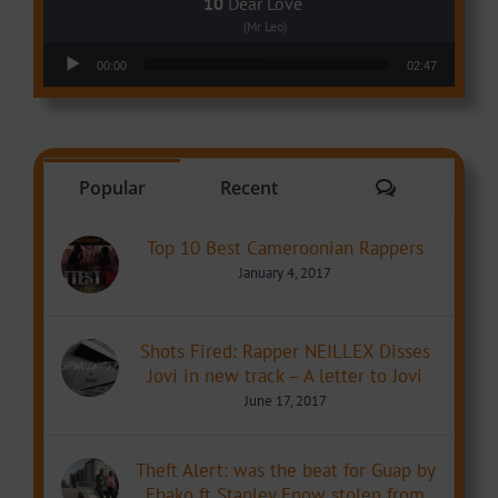
Dear Love
(Mr Leo)
Audio Player
00:00
02:47
Comments
Popular
Recent
Top 10 Best Cameroonian Rappers
January 4, 2017
Shots Fired: Rapper NEILLEX Disses
Jovi in new track – A letter to Jovi
June 17, 2017
Theft Alert: was the beat for Guap by
Ebako ft Stanley Enow stolen from