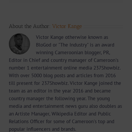
About the Author:
Victor Kange
Victor Kange otherwise known as
BloGod or "The Industry" is an award
winning Cameroonian blogger, PR,
Editor in Chief and country manager of Cameroon's
number 1 entertainment online media 237Showbiz.
With over 5000 blog posts and articles from 2016
till present for 237Showbiz. Victor Kange joined the
team as an editor in the year 2016 and became
country manager the following year. The young
media and entertainment news guru also doubles as
an Artiste Manager, Wikipedia Editor and Public
Relations Officer for some of Cameroon's top and
popular influencers and brands.