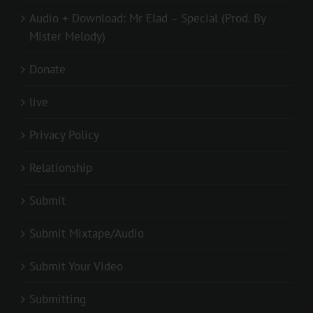
Audio + Download: Mr Elad – Special (Prod. By
Mister Melody)
Donate
live
Privacy Policy
Relationship
Submit
Submit Mixtape/Audio
Submit Your Video
Submitting