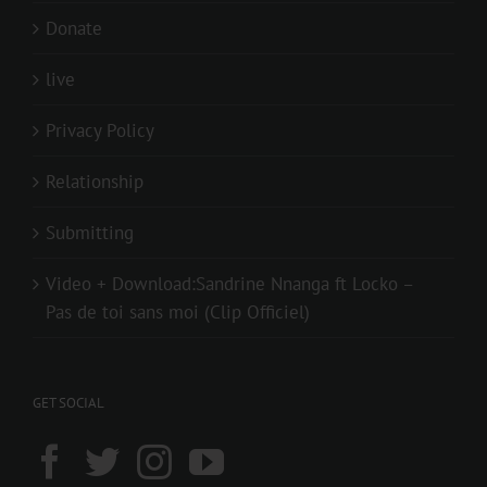
Donate
live
Privacy Policy
Relationship
Submitting
Video + Download:Sandrine Nnanga ft Locko –
Pas de toi sans moi (Clip Officiel)
GET SOCIAL