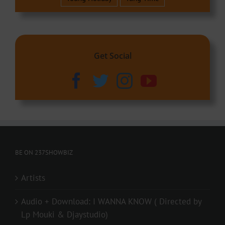
Get Social
BE ON 237SHOWBIZ
Artists
Audio + Download: I WANNA KNOW ( Directed by
Lp Mouki & Djaystudio)