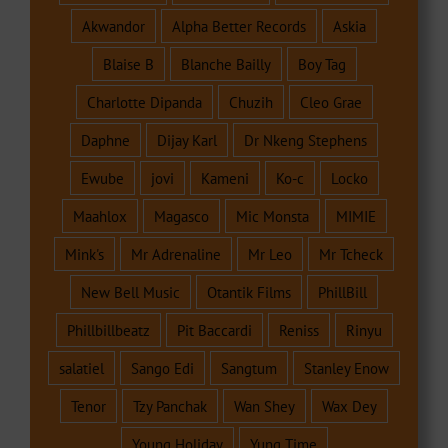
Akwandor
Alpha Better Records
Askia
Blaise B
Blanche Bailly
Boy Tag
Charlotte Dipanda
Chuzih
Cleo Grae
Daphne
Dijay Karl
Dr Nkeng Stephens
Ewube
jovi
Kameni
Ko-c
Locko
Maahlox
Magasco
Mic Monsta
MIMIE
Mink's
Mr Adrenaline
Mr Leo
Mr Tcheck
New Bell Music
Otantik Films
PhillBill
Phillbillbeatz
Pit Baccardi
Reniss
Rinyu
salatiel
Sango Edi
Sangtum
Stanley Enow
Tenor
Tzy Panchak
Wan Shey
Wax Dey
Young Holiday
Yung Time