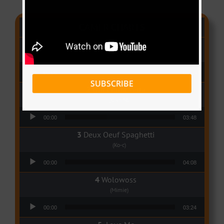
CAMER CHARTS
People
(Libianca)
Audio Player
00:00
03:03
SUBSCRIBE
Qui Croira Verra
(Krys M)
Audio Player
00:00
03:48
Deux Oeuf Spaghetti
(Ko-c)
Audio Player
00:00
04:08
Wolowoss
(Mimie)
Audio Player
00:00
03:24