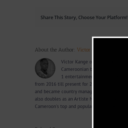
Share This Story, Choose Your Platform!
About the Author:
Victor Kange
Victor Kange otherwise known a
Cameroonian blogger, PR, Edito
1 entertainment online media 2
from 2016 till present for 237Showbiz. Vict
and became country manager the following 
also doubles as an Artiste Manager, Wikipedi
Cameroon's top and popular influencers and 