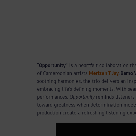
“Opportunity”
is a heartfelt collaboration t
of Cameroonian artists
Merizen T Jay
, Bamo 
soothing harmonies, the trio delivers an in
embracing life’s defining moments. With sea
performances,
Opportunity
reminds listeners
toward greatness when determination meets 
production create a refreshing listening exp