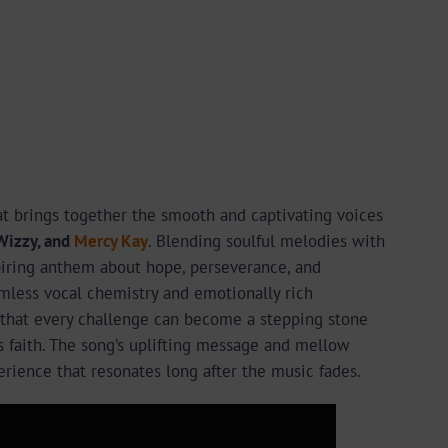
hat brings together the smooth and captivating voices
Wizzy, and
Mercy Kay
. Blending soulful melodies with
spiring anthem about hope, perseverance, and
mless vocal chemistry and emotionally rich
 that every challenge can become a stepping stone
faith. The song’s uplifting message and mellow
erience that resonates long after the music fades.