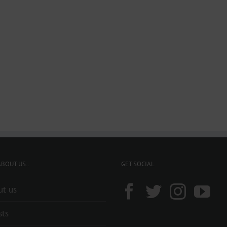
BOUT US..
GET SOCIAL
ut us
sts