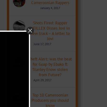
Cameroonian Rappers
January 4, 2017
Shots Fired: Rapper
NEILLEX Disses Jovi in
new track – A letter to
Jovi
June 17, 2017
Theft Alert: was the beat
for Guap by Ebako ft
Stanley Enow stolen
from Future?
April 29, 2017
Top 10 Cameroonian
Producers you should
know