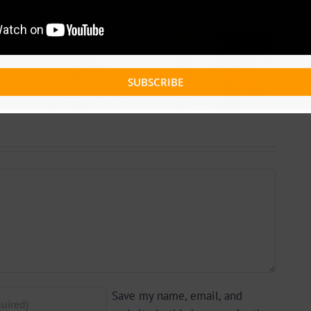
 +
Video +
ad:
Download:
 –
Blizzy Dice – I
SUBSCRIBE
lle
Don’t Care
 By
(Prod. By Z-
yu
Prime)
y)
Save my name, email, and