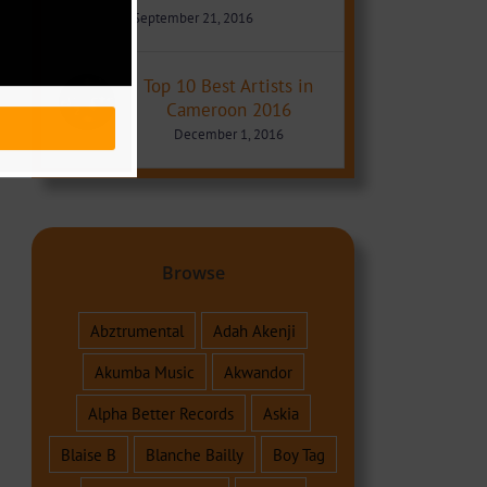
September 21, 2016
Top 10 Best Artists in
Cameroon 2016
December 1, 2016
Browse
Abztrumental
Adah Akenji
Akumba Music
Akwandor
Alpha Better Records
Askia
Blaise B
Blanche Bailly
Boy Tag