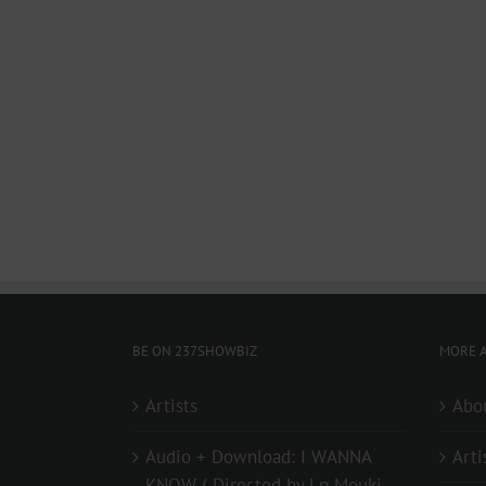
BE ON 237SHOWBIZ
MORE A
Artists
Abo
Audio + Download: I WANNA
Arti
KNOW ( Directed by Lp Mouki