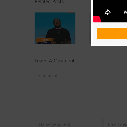
Related Posts
Audio
Video +
Downlo
Video +
Download:
Wal-T
Download:
Y6ix-Cory –
Rappe
Weiser –
Changing
(Prod.
Seigneur
Phases (Prod.
Afan
By Jpats)
Lesle
Leave A Comment
Comment