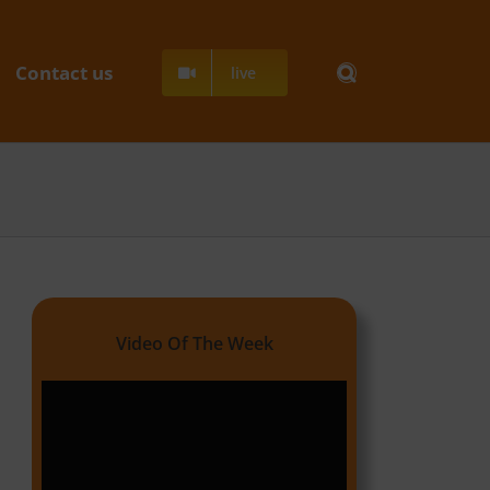
Contact us
live
Video Of The Week
Video
Player