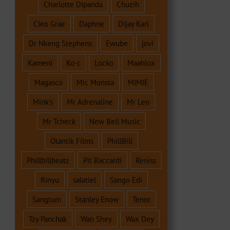
Charlotte Dipanda
Chuzih
Cleo Grae
Daphne
Dijay Karl
Dr Nkeng Stephens
Ewube
jovi
Kameni
Ko-c
Locko
Maahlox
Magasco
Mic Monsta
MIMIE
Mink's
Mr Adrenaline
Mr Leo
Mr Tcheck
New Bell Music
Otantik Films
PhillBill
Phillbillbeatz
Pit Baccardi
Reniss
Rinyu
salatiel
Sango Edi
Sangtum
Stanley Enow
Tenor
Tzy Panchak
Wan Shey
Wax Dey