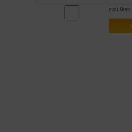
next time