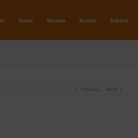
ts
News
Movies
Artists
Submit
Previous
Next