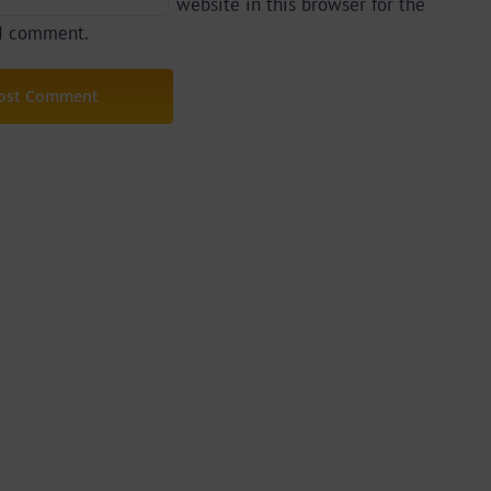
website in this browser for the
 I comment.