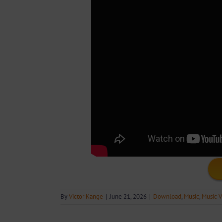
By
Victor Kange
|
June 21, 2026
|
Download
,
Music
,
Music V