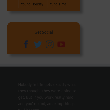
Young Holiday
Yung Time
Get Social
Nobody in life gets exactly what
they thought they were going to
get. But if you work really hard
and you’re kind, amazing things