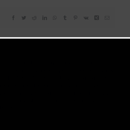
Facebook
Twitter
Reddit
LinkedIn
WhatsApp
Tumblr
Pinterest
Vk
Xing
Email
s BloGod or "The Industry" is an award winning
r in Chief and country manager of Cameroon's number
37Showbiz. With over 5000 blog posts and articles
or Kange joined the team as an editor in the year 2016
year. The young media and entertainment news guru
a Editor and Public Relations Officer for some of
brands.