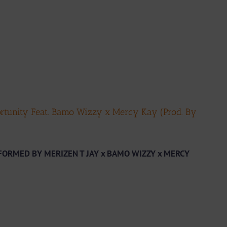
rtunity Feat. Bamo Wizzy x Mercy Kay (Prod. By
ORMED BY MERIZEN T JAY x BAMO WIZZY x MERCY