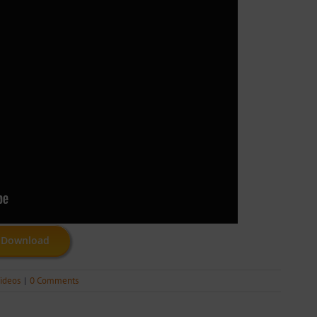
Download
ideos
|
0 Comments