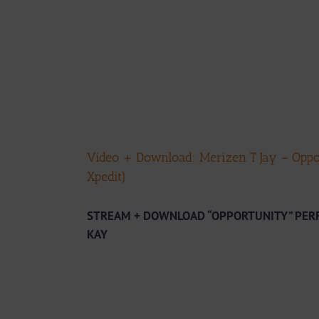
Video + Download: Merizen T Jay – Oppo
Xpedit)
STREAM + DOWNLOAD “OPPORTUNITY” PERF
KAY