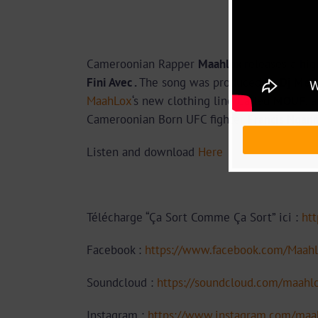
Cameroonian Rapper
Maahlox
releases a hig
Fini Avec .
The song was produced by
Dj Mell
MaahLox
‘s new clothing line Called
MOUF
, 
Cameroonian Born UFC fighter
Francis Ngan
Listen and download
Here
Télécharge “Ça Sort Comme Ça Sort” ici :
htt
Facebook :
https://www.facebook.com/Maahl
Soundcloud :
https://soundcloud.com/maahl
Instagram :
https://www.instagram.com/maah