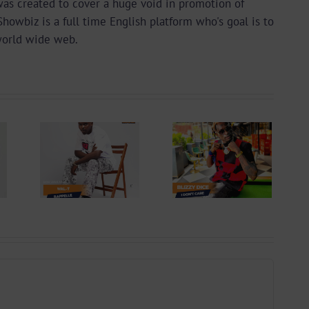
as created to cover a huge void in promotion of
wbiz is a full time English platform who's goal is to
world wide web.
 +
Video +
ad:
Download:
 –
Blizzy Dice – I
lle
Don’t Care
 By
(Prod. By Z-
yu
Prime)
y)