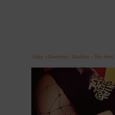
Video +Download : Maahlox – Fini Avec(P
View
Larger
Image