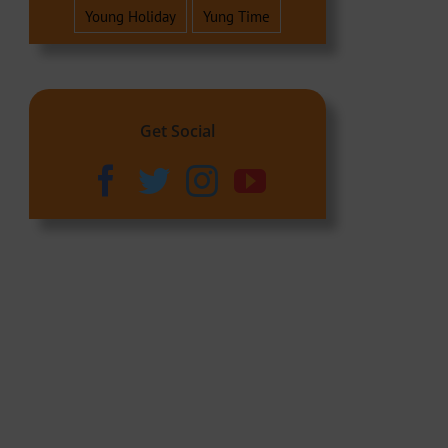
Young Holiday
Yung Time
Get Social