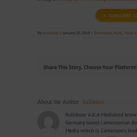
SUBSCRIBE 
By
bulldozer
|
January 20, 2018
|
Download
,
Music
,
Music V
Share This Story, Choose Your Platform!
About the Author:
bulldozer
Bulldozer A.K.A Medialord know
Germany based Cameroonian Blo
Media which is Cameroon's lea