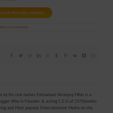
TO OUR YOUTUBE CHANNEL
ideos
|
0 Comments
Facebook
Twitter
Reddit
LinkedIn
WhatsApp
Tumblr
Pinterest
Vk
Xing
Email
n by his real names Emmanuel Veranyuy Mfon is a
gger Who is Founder & acting C.E.O of 237Showbiz
ding and Most popular Entertainment Media on the