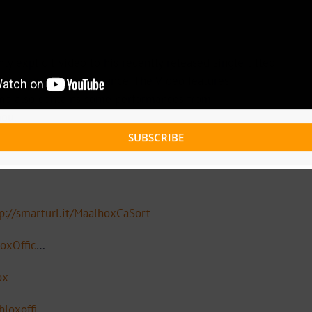
hly explicit video to his recently released single titled
y
and was shot in France. The Video features
and also contains some performances from
nou.
SUBSCRIBE
p://smarturl.it/MaalhoxCaSort
oxOffic
…
ox
loxoffi
…