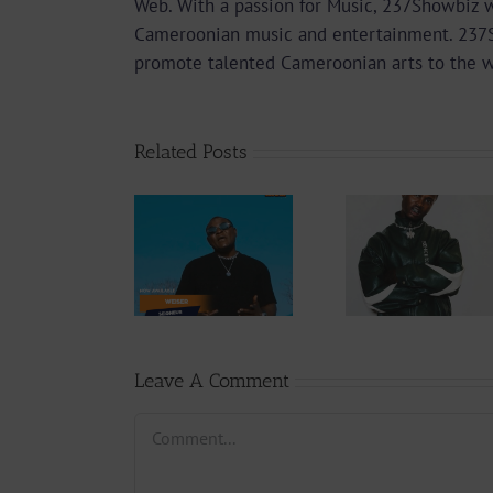
Web. With a passion for Music, 237Showbiz w
Cameroonian music and entertainment. 237Sho
promote talented Cameroonian arts to the 
Related Posts
Audio
Video +
Downlo
Video +
Download:
Wal-T
Download:
Y6ix-Cory –
Rappe
Weiser –
Changing
(Prod.
Seigneur
Phases (Prod.
Afan
By Jpats)
Lesle
Leave A Comment
Comment