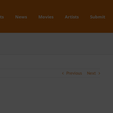
ts
News
Movies
Artists
Submit
Previous
Next