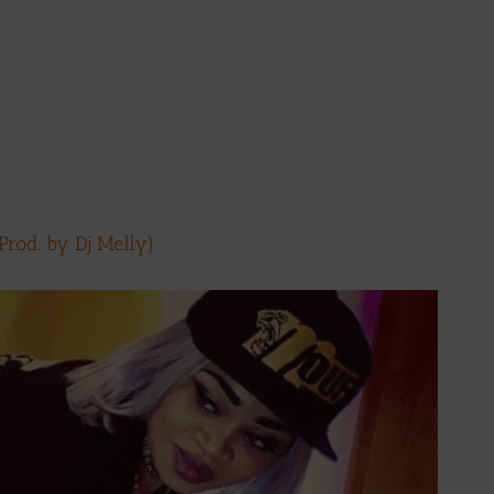
rod. by Dj Melly)