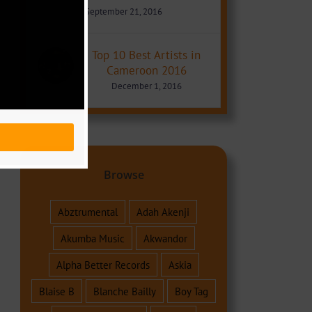
September 21, 2016
Top 10 Best Artists in
Cameroon 2016
December 1, 2016
Browse
Abztrumental
Adah Akenji
Akumba Music
Akwandor
Alpha Better Records
Askia
Blaise B
Blanche Bailly
Boy Tag