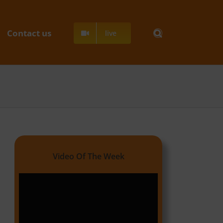
Contact us
live
Video Of The Week
Video
Player