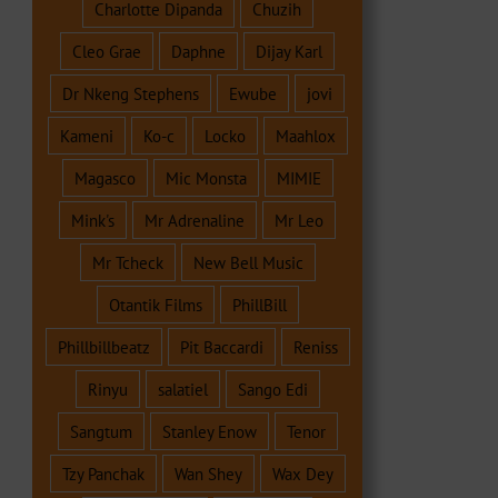
Charlotte Dipanda
Chuzih
Cleo Grae
Daphne
Dijay Karl
Dr Nkeng Stephens
Ewube
jovi
Kameni
Ko-c
Locko
Maahlox
Magasco
Mic Monsta
MIMIE
Mink's
Mr Adrenaline
Mr Leo
Mr Tcheck
New Bell Music
Otantik Films
PhillBill
Phillbillbeatz
Pit Baccardi
Reniss
Rinyu
salatiel
Sango Edi
Sangtum
Stanley Enow
Tenor
Tzy Panchak
Wan Shey
Wax Dey