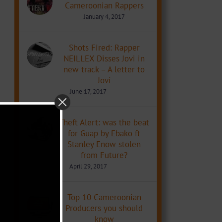
Cameroonian Rappers
January 4, 2017
Shots Fired: Rapper
NEILLEX Disses Jovi in
new track – A letter to
Jovi
June 17, 2017
Theft Alert: was the beat
for Guap by Ebako ft
Stanley Enow stolen
from Future?
April 29, 2017
Top 10 Cameroonian
Producers you should
know