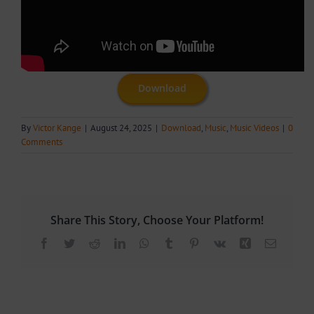
Download
By
Victor Kange
|
August 24, 2025
|
Download
,
Music
,
Music Videos
|
0
Comments
Share This Story, Choose Your Platform!
Facebook
Twitter
Reddit
LinkedIn
WhatsApp
Tumblr
Pinterest
Vk
Xing
Email