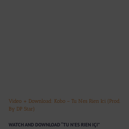
Video + Download: Kobo – Tu N’es Rien Ici (Prod.
By DP Star)
WATCH AND DOWNLOAD “TU N’ES RIEN IÇI”