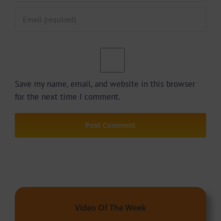
Save my name, email, and website in this browser
for the next time I comment.
Video Of The Week