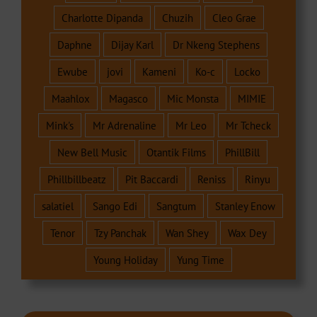
Charlotte Dipanda
Chuzih
Cleo Grae
Daphne
Dijay Karl
Dr Nkeng Stephens
Ewube
jovi
Kameni
Ko-c
Locko
Maahlox
Magasco
Mic Monsta
MIMIE
Mink's
Mr Adrenaline
Mr Leo
Mr Tcheck
New Bell Music
Otantik Films
PhillBill
Phillbillbeatz
Pit Baccardi
Reniss
Rinyu
salatiel
Sango Edi
Sangtum
Stanley Enow
Tenor
Tzy Panchak
Wan Shey
Wax Dey
Young Holiday
Yung Time