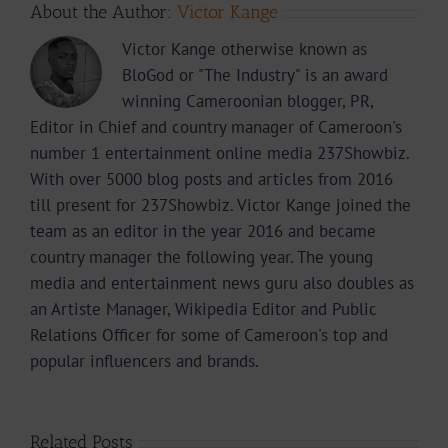
About the Author:
Victor Kange
Victor Kange otherwise known as
BloGod or "The Industry" is an award
winning Cameroonian blogger, PR,
Editor in Chief and country manager of Cameroon's
number 1 entertainment online media 237Showbiz.
With over 5000 blog posts and articles from 2016
till present for 237Showbiz. Victor Kange joined the
team as an editor in the year 2016 and became
country manager the following year. The young
media and entertainment news guru also doubles as
an Artiste Manager, Wikipedia Editor and Public
Relations Officer for some of Cameroon's top and
popular influencers and brands.
Related Posts