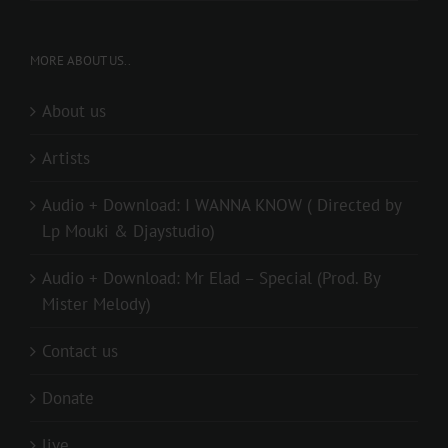
MORE ABOUT US..
About us
Artists
Audio + Download: I WANNA KNOW ( Directed by
Lp Mouki & Djaystudio)
Audio + Download: Mr Elad – Special (Prod. By
Mister Melody)
Contact us
Donate
live