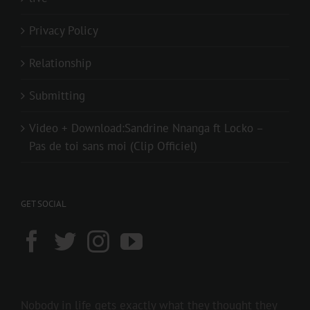
Privacy Policy
Relationship
Submitting
Video + Download:Sandrine Nnanga ft Locko –
Pas de toi sans moi (Clip Officiel)
GET SOCIAL
Nobody in life gets exactly what they thought they