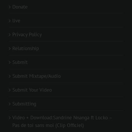
Donate
live
Privacy Policy
Relationship
Submit
Submit Mixtape/Audio
Submit Your Video
Submitting
Video + Download:Sandrine Nnanga ft Locko –
Pas de toi sans moi (Clip Officiel)