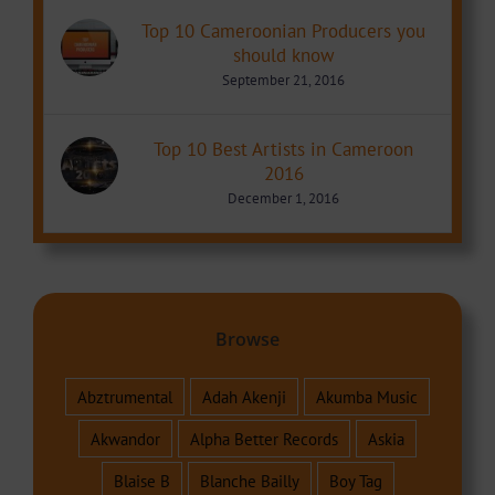
Top 10 Cameroonian Producers you
should know
September 21, 2016
Top 10 Best Artists in Cameroon
2016
December 1, 2016
Browse
Abztrumental
Adah Akenji
Akumba Music
Akwandor
Alpha Better Records
Askia
Blaise B
Blanche Bailly
Boy Tag