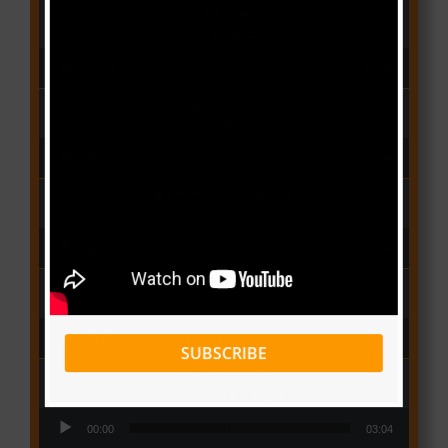
People
(Libianca)
Audio Player
00:00
03:03
Qui Croira Verra
(Krys M)
Audio Player
00:00
03:48
Deux Oeuf Spaghetti
(Ko-c)
Audio Player
00:00
04:08
Wolowoss
(Mimie)
Audio Player
00:00
03:24
SUBSCRIBE
Love Me
(Elisha K ft Rinyu)
Audio Player
00:00
03:04