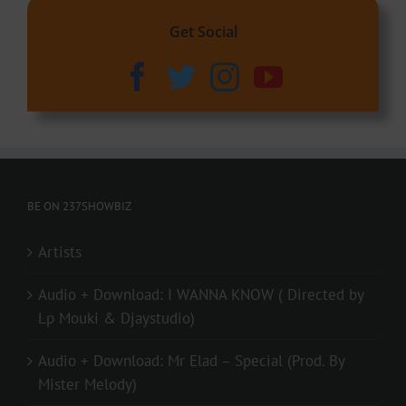
Get Social
BE ON 237SHOWBIZ
Artists
Audio + Download: I WANNA KNOW ( Directed by
Lp Mouki & Djaystudio)
Audio + Download: Mr Elad – Special (Prod. By
Mister Melody)