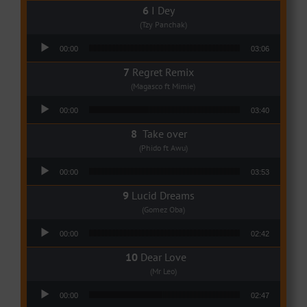
I Dey
(Tzy Panchak)
Audio Player
00:00
03:06
Regret Remix
(Magasco ft Mimie)
Audio Player
00:00
03:40
Take over
(Phido ft Awu)
Audio Player
00:00
03:53
Lucid Dreams
(Gomez Oba)
Audio Player
00:00
02:42
Dear Love
(Mr Leo)
Audio Player
00:00
02:47