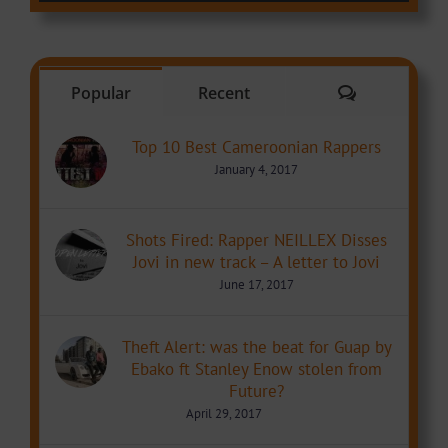
Comments
Popular
Recent
Top 10 Best Cameroonian Rappers
January 4, 2017
Shots Fired: Rapper NEILLEX Disses
Jovi in new track – A letter to Jovi
June 17, 2017
Theft Alert: was the beat for Guap by
Ebako ft Stanley Enow stolen from
Future?
April 29, 2017