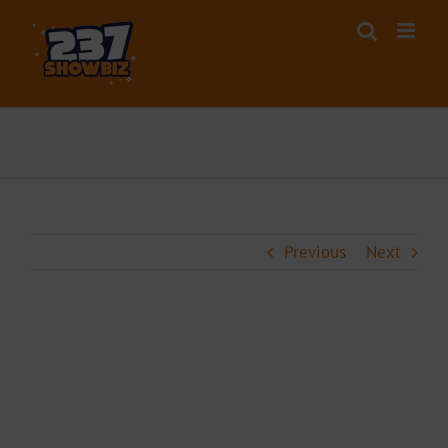
Skip
to
content
Previous
Next