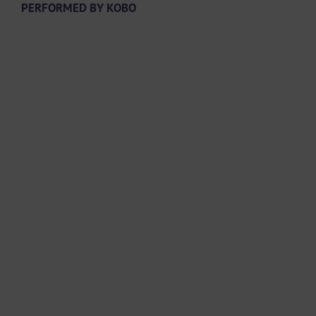
PERFORMED BY KOBO