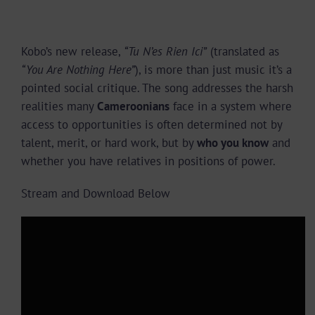
Kobo’s new release,
“Tu N’es Rien Ici”
(translated as
“You Are Nothing Here”
), is more than just music it’s a
pointed social critique. The song addresses the harsh
realities many
Cameroonians
face in a system where
access to opportunities is often determined not by
talent, merit, or hard work, but by
who you know
and
whether you have relatives in positions of power.
Stream and Download Below