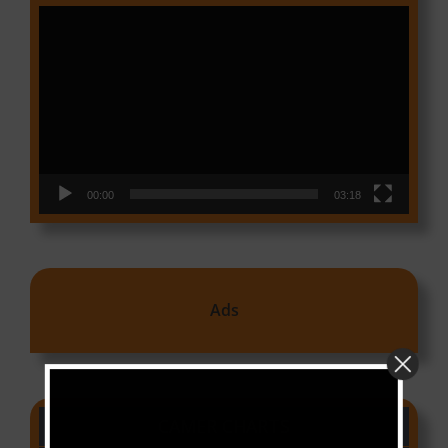
Video
Player
00:00
03:18
Ads
CAMER CHARTS