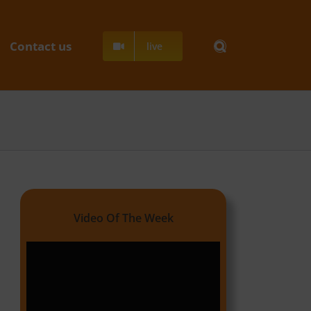
Contact us
live
Video Of The Week
Video
Player