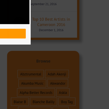
September 21, 2016
Top 10 Best Artists in
Cameroon 2016
December 1, 2016
Browse
Abztrumental
Adah Akenji
Akumba Music
Akwandor
Alpha Better Records
Askia
Blaise B
Blanche Bailly
Boy Tag