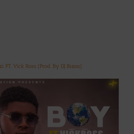
 FT. Vick Ross (Prod. By DJ Bizou)