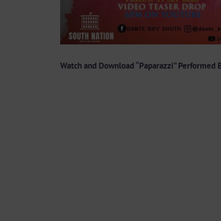
Watch and Download “Paparazzi” Performed B