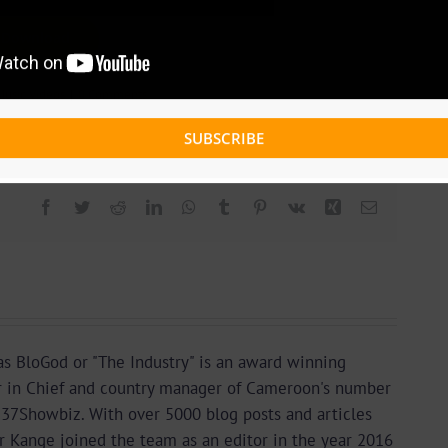
Download
Music Videos
|
0 Comments
SUBSCRIBE
Facebook
Twitter
Reddit
LinkedIn
WhatsApp
Tumblr
Pinterest
Vk
Xing
Email
s BloGod or "The Industry" is an award winning
r in Chief and country manager of Cameroon's number
37Showbiz. With over 5000 blog posts and articles
or Kange joined the team as an editor in the year 2016