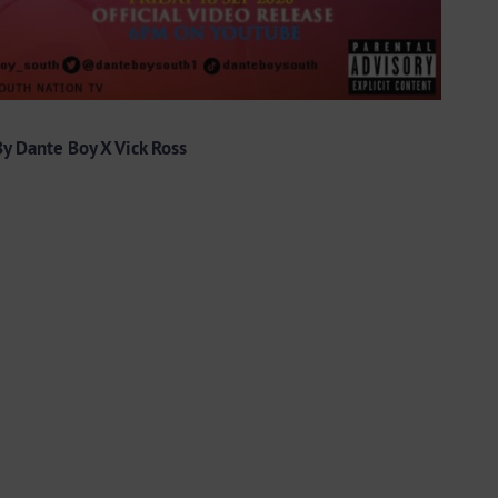
y Dante Boy X Vick Ross