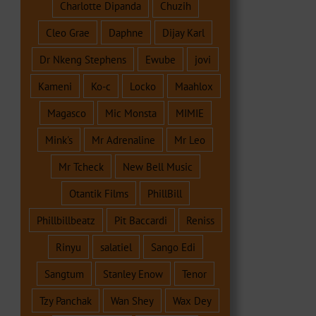
Charlotte Dipanda
Chuzih
Cleo Grae
Daphne
Dijay Karl
Dr Nkeng Stephens
Ewube
jovi
Kameni
Ko-c
Locko
Maahlox
Magasco
Mic Monsta
MIMIE
Mink's
Mr Adrenaline
Mr Leo
Mr Tcheck
New Bell Music
Otantik Films
PhillBill
Phillbillbeatz
Pit Baccardi
Reniss
Rinyu
salatiel
Sango Edi
Sangtum
Stanley Enow
Tenor
Tzy Panchak
Wan Shey
Wax Dey