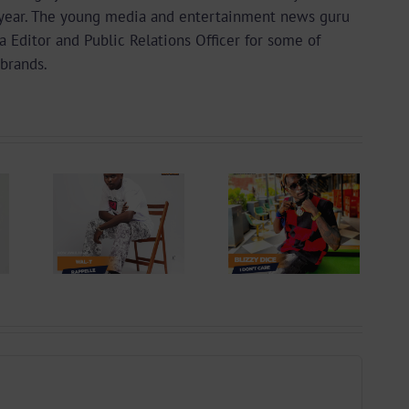
year. The young media and entertainment news guru
a Editor and Public Relations Officer for some of
brands.
 +
Video +
ad:
Download:
 –
Blizzy Dice – I
lle
Don’t Care
 By
(Prod. By Z-
yu
Prime)
y)