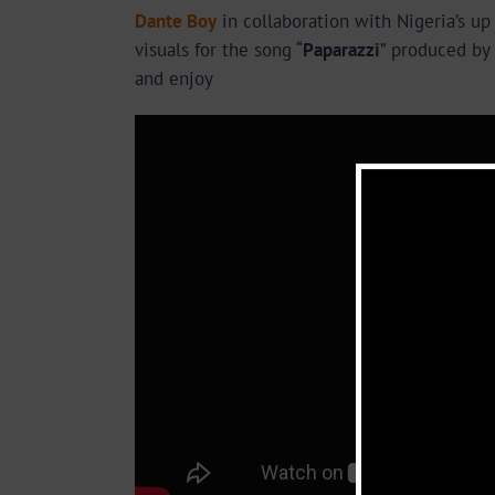
Dante Boy
in collaboration with Nigeria’s u
visuals for the song “
Paparazzi
” produced by
and enjoy