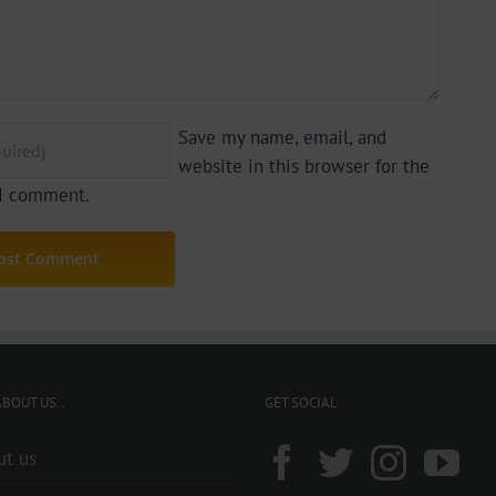
Save my name, email, and
website in this browser for the
 I comment.
BOUT US..
GET SOCIAL
ut us