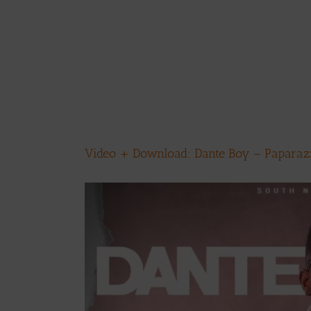
Video + Download: Dante Boy – Paparazzi
View
Larger
Image