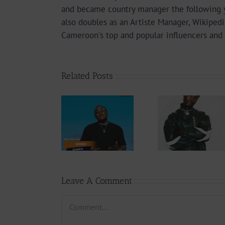
and became country manager the following 
also doubles as an Artiste Manager, Wikipedi
Cameroon's top and popular influencers and 
Related Posts
Audio
Video +
Downlo
Video +
Download:
Wal-T
Download:
Y6ix-Cory –
Rappe
Weiser –
Changing
(Prod.
Seigneur
Phases (Prod.
Afan
By Jpats)
Lesle
Leave A Comment
Comment