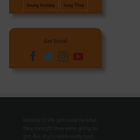
Young Holiday
Yung Time
Get Social
Nobody in life gets exactly what
they thought they were going to
get. But if you work really hard