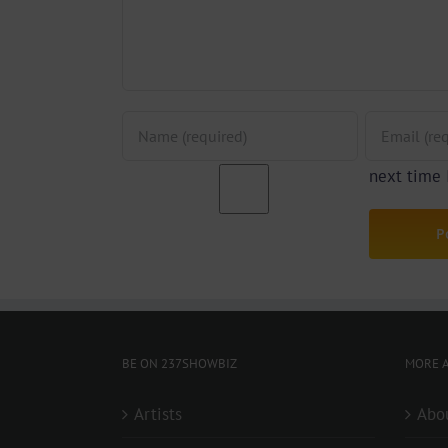
next time
BE ON 237SHOWBIZ
MORE A
Artists
Abo