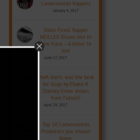
Cameroonian Rappers
January 4, 2017
Shots Fired: Rapper
NEILLEX Disses Jovi in
new track – A letter to
Jovi
June 17, 2017
Theft Alert: was the beat
for Guap by Ebako ft
Stanley Enow stolen
from Future?
April 29, 2017
Top 10 Cameroonian
Producers you should
know