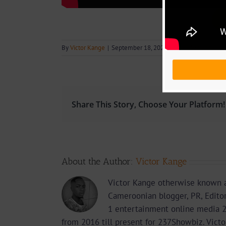
By
Victor Kange
|
September 18, 2020
|
Download
,
Music
,
Share This Story, Choose Your Platform!
About the Author:
Victor Kange
Victor Kange otherwise known a
Cameroonian blogger, PR, Edito
1 entertainment online media 2
from 2016 till present for 237Showbiz. Vict