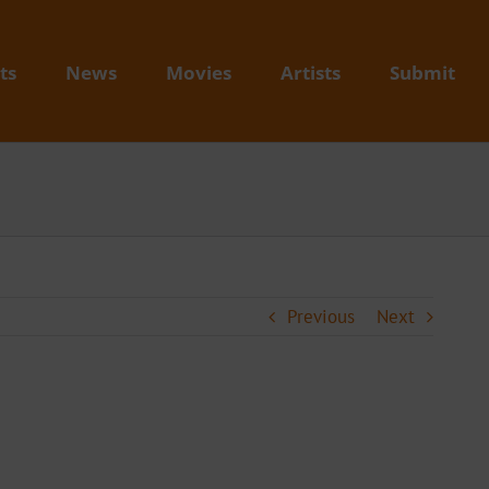
ts
News
Movies
Artists
Submit
Previous
Next