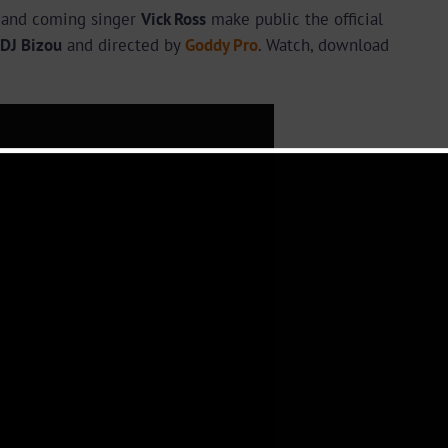
p and coming singer
Vick Ross
make public the official
DJ Bizou
and directed by
Goddy Pro
. Watch, download