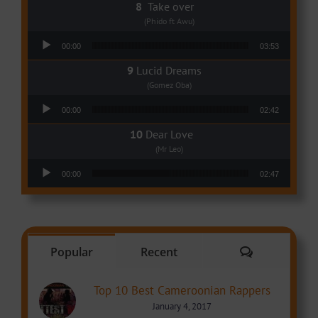
Take over
(Phido ft Awu)
Audio Player
00:00
03:53
Lucid Dreams
(Gomez Oba)
Audio Player
00:00
02:42
Dear Love
(Mr Leo)
Audio Player
00:00
02:47
Comments
Popular
Recent
Top 10 Best Cameroonian Rappers
January 4, 2017