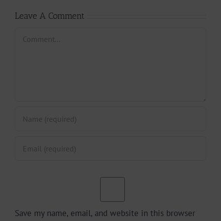
Leave A Comment
Comment
Save my name, email, and website in this browser