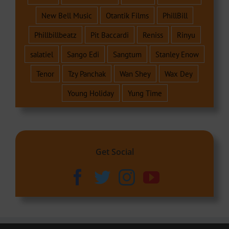
New Bell Music
Otantik Films
PhillBill
Phillbillbeatz
Pit Baccardi
Reniss
Rinyu
salatiel
Sango Edi
Sangtum
Stanley Enow
Tenor
Tzy Panchak
Wan Shey
Wax Dey
Young Holiday
Yung Time
Get Social