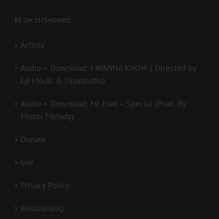
BE ON 237SHOWBIZ
Artists
Audio + Download: I WANNA KNOW ( Directed by
Lp Mouki & Djaystudio)
Audio + Download: Mr Elad – Special (Prod. By
Mister Melody)
Donate
live
Privacy Policy
Relationship