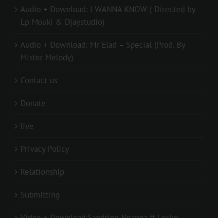
Audio + Download: I WANNA KNOW ( Directed by
Lp Mouki & Djaystudio)
Audio + Download: Mr Elad – Special (Prod. By
Mister Melody)
Contact us
Donate
live
Privacy Policy
Relationship
Submitting
Video + Download:Sandrine Nnanga ft Locko –