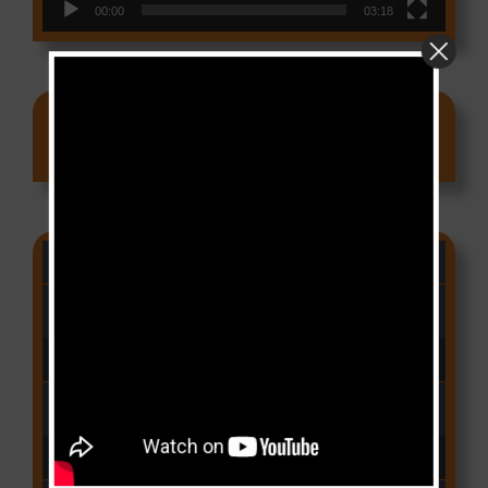
00:00
03:18
Ads
CAMER CHARTS
People
(Libianca)
Audio Player
00:00
03:03
Qui Croira Verra
(Krys M)
Audio Player
00:00
03:48