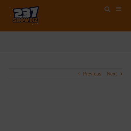
Skip
to
content
Previous
Next