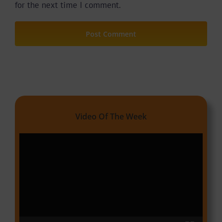
for the next time I comment.
Video Of The Week
Video
Player