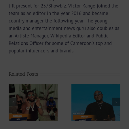
till present for 237Showbiz. Victor Kange joined the
team as an editor in the year 2016 and became
country manager the following year. The young
media and entertainment news guru also doubles as
an Artiste Manager, Wikipedia Editor and Public
Relations Officer for some of Cameroon's top and
popular influencers and brands.
Related Posts
Video +
Video +
Download: Y6ix-
ee
Download:
Cory – Changing
Weiser –
Phases (Prod. By
Seigneur
Jpats)