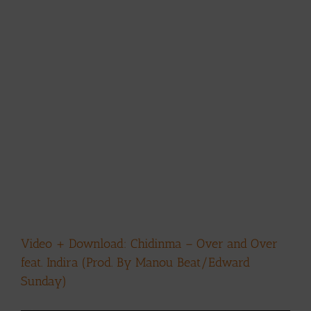
Video + Download: Chidinma – Over and Over
feat. Indira (Prod. By Manou Beat/Edward
Sunday)