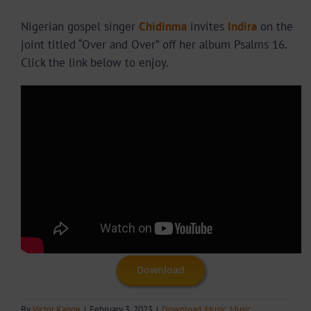
Nigerian gospel singer
Chidinma
invites
Indira
on the
joint titled “Over and Over” off her album Psalms 16.
Click the link below to enjoy.
Download
By
Victor Kange
|
February 3, 2023
|
Download
,
Music
,
Music