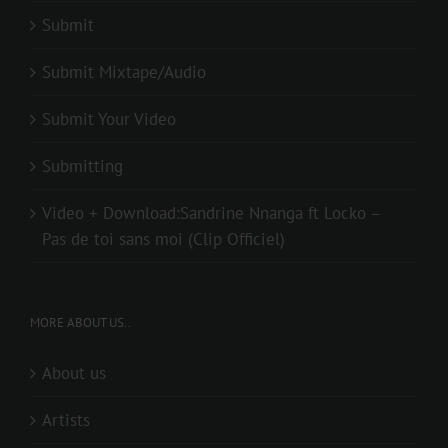
Submit
Submit Mixtape/Audio
Submit Your Video
Submitting
Video + Download:Sandrine Nnanga ft Locko –
Pas de toi sans moi (Clip Officiel)
MORE ABOUT US..
About us
Artists