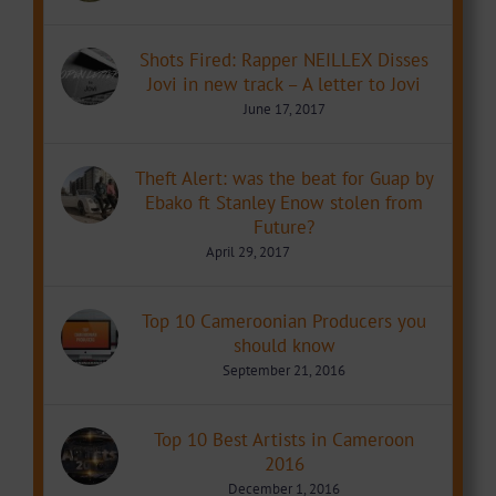
Shots Fired: Rapper NEILLEX Disses
Jovi in new track – A letter to Jovi
June 17, 2017
Theft Alert: was the beat for Guap by
Ebako ft Stanley Enow stolen from
Future?
April 29, 2017
Top 10 Cameroonian Producers you
should know
September 21, 2016
Top 10 Best Artists in Cameroon
2016
December 1, 2016