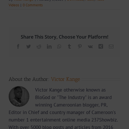
Videos
|
0 Comments
Share This Story, Choose Your Platform!
Facebook
Twitter
Reddit
LinkedIn
WhatsApp
Tumblr
Pinterest
Vk
Xing
Email
About the Author:
Victor Kange
Victor Kange otherwise known as
BloGod or "The Industry" is an award
winning Cameroonian blogger, PR,
Editor in Chief and country manager of Cameroon's
number 1 entertainment online media 237Showbiz.
With over 5000 blog posts and articles from 2016