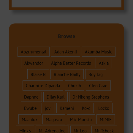
Browse
Abztrumental
Adah Akenji
Akumba Music
Akwandor
Alpha Better Records
Askia
Blaise B
Blanche Bailly
Boy Tag
Charlotte Dipanda
Chuzih
Cleo Grae
Daphne
Dijay Karl
Dr Nkeng Stephens
Ewube
jovi
Kameni
Ko-c
Locko
Maahlox
Magasco
Mic Monsta
MIMIE
Mink's
Mr Adrenaline
Mr Leo
Mr Tcheck