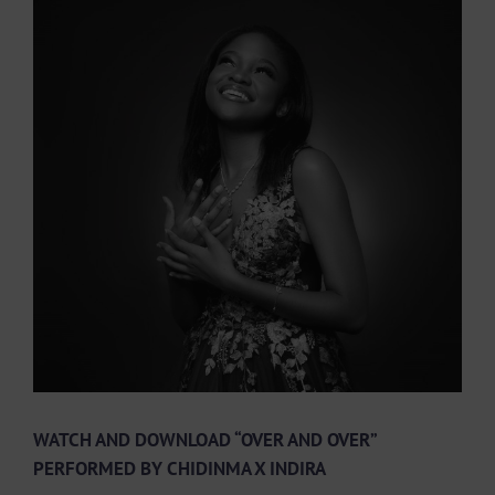
View
Larger
Image
WATCH AND DOWNLOAD “OVER AND OVER”
PERFORMED BY CHIDINMA X INDIRA