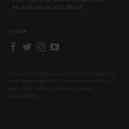
Pas de toi sans moi (Clip Officiel)
GET SOCIAL
Nobody in life gets exactly what they thought they
were going to get. But if you work really hard and
you’re kind, amazing things will happen.
Conan O’Brien