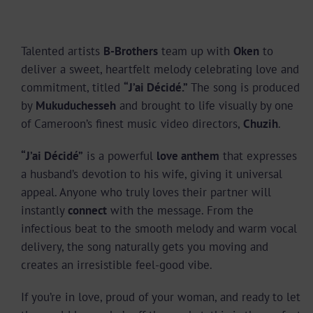
Talented artists
B-Brothers
team up with
Oken
to
deliver a sweet, heartfelt melody celebrating love and
commitment, titled
“J’ai Décidé.”
The song is produced
by
Mukuduchesseh
and brought to life visually by one
of Cameroon’s finest music video directors,
Chuzih
.
“J’ai Décidé”
is a powerful
love anthem
that expresses
a husband’s devotion to his wife, giving it universal
appeal. Anyone who truly loves their partner will
instantly
connect
with the message. From the
infectious beat to the smooth melody and warm vocal
delivery, the song naturally gets you moving and
creates an irresistible feel-good vibe.
If you’re in love, proud of your woman, and ready to let