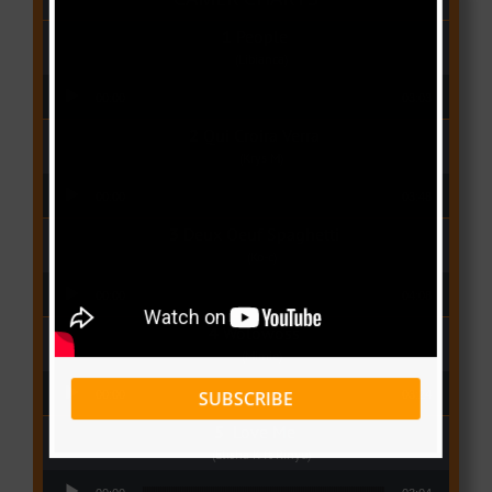
People
(Libianca)
Audio Player
00:00
03:03
Qui Croira Verra
(Krys M)
Audio Player
00:00
03:48
Deux Oeuf Spaghetti
(Ko-c)
Audio Player
00:00
04:08
Wolowoss
(Mimie)
Audio Player
SUBSCRIBE
00:00
03:24
Love Me
(Elisha K ft Rinyu)
Audio Player