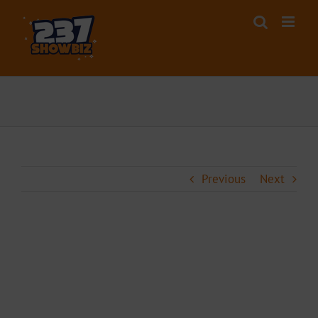
Skip
to
content
Previous
Next