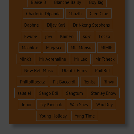
Blaise B
Blanche Bailly
Boy Tag
Charlotte Dipanda
Chuzih
Cleo Grae
Daphne
Dijay Karl
Dr Nkeng Stephens
Ewube
jovi
Kameni
Ko-c
Locko
Maahlox
Magasco
Mic Monsta
MIMIE
Mink's
Mr Adrenaline
Mr Leo
Mr Tcheck
New Bell Music
Otantik Films
PhillBill
Phillbillbeatz
Pit Baccardi
Reniss
Rinyu
salatiel
Sango Edi
Sangtum
Stanley Enow
Tenor
Tzy Panchak
Wan Shey
Wax Dey
Young Holiday
Yung Time