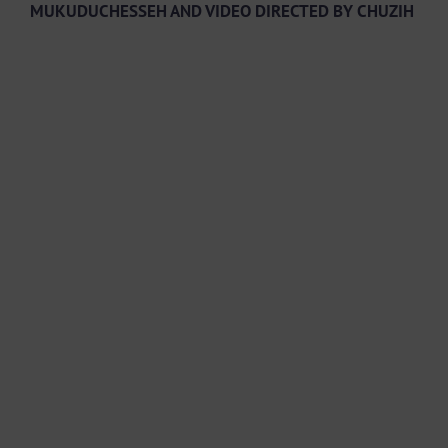
MUKUDUCHESSEH AND VIDEO DIRECTED BY CHUZIH