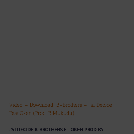
Video + Download: B-Brothers – J’ai Decide
Feat.Oken (Prod. B Mukudu)
J’AI DECIDE B-BROTHERS FT OKEN PROD BY