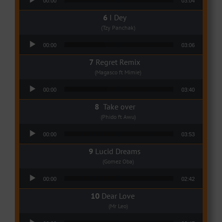
00:00
03:04
I Dey
(Tzy Panchak)
Audio Player
00:00
03:06
Regret Remix
(Magasco ft Mimie)
Audio Player
00:00
03:40
Take over
(Phido ft Awu)
Audio Player
00:00
03:53
Lucid Dreams
(Gomez Oba)
Audio Player
00:00
02:42
Dear Love
(Mr Leo)
Audio Player