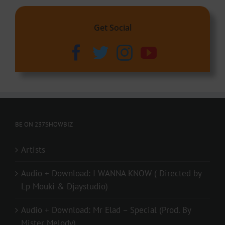
Get Social
BE ON 237SHOWBIZ
Artists
Audio + Download: I WANNA KNOW ( Directed by
Lp Mouki & Djaystudio)
Audio + Download: Mr Elad – Special (Prod. By
Mister Melody)