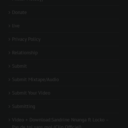
Donate
live
Privacy Policy
Relationship
Submit
Submit Mixtape/Audio
Submit Your Video
Submitting
Video + Download:Sandrine Nnanga ft Locko –
Pas de toi sans moi (Clip Officiel)