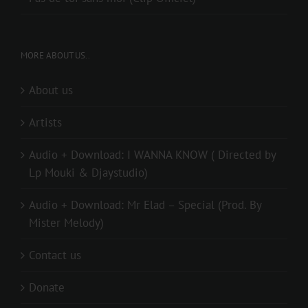
MORE ABOUT US..
About us
Artists
Audio + Download: I WANNA KNOW ( Directed by
Lp Mouki & Djaystudio)
Audio + Download: Mr Elad – Special (Prod. By
Mister Melody)
Contact us
Donate