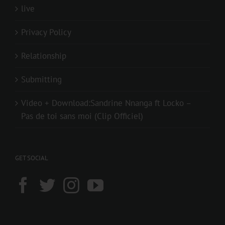
live
Privacy Policy
Relationship
Submitting
Video + Download:Sandrine Nnanga ft Locko –
Pas de toi sans moi (Clip Officiel)
GET SOCIAL