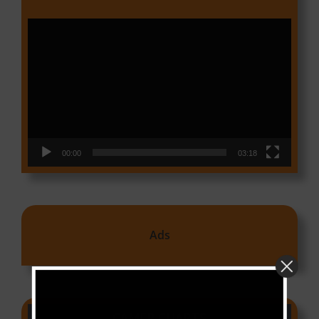
Video
Player
00:00
03:18
Ads
CAMER CHARTS