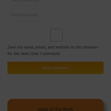
Save my name, email, and website in this browser
for the next time I comment.
Video Of The Week