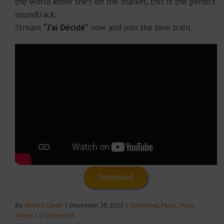
the world know she’s off the market, this is the perfect
soundtrack.
Stream
“J’ai Décidé”
now and join the love train.
Download
By
Yannick Cabrel
|
December 20, 2025
|
Download
,
Music
,
Music
Videos
|
0 Comments