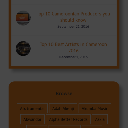
Top 10 Cameroonian Producers you
should know
September 21, 2016
Top 10 Best Artists in Cameroon
2016
December 1, 2016
Browse
Abztrumental
Adah Akenji
Akumba Music
Akwandor
Alpha Better Records
Askia