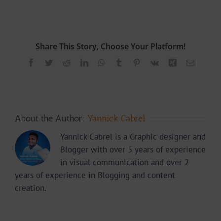
Share This Story, Choose Your Platform!
Facebook
Twitter
Reddit
LinkedIn
WhatsApp
Tumblr
Pinterest
Vk
Xing
Email
About the Author:
Yannick Cabrel
Yannick Cabrel is a Graphic designer and
Blogger with over 5 years of experience
in visual communication and over 2
years of experience in Blogging and content
creation.