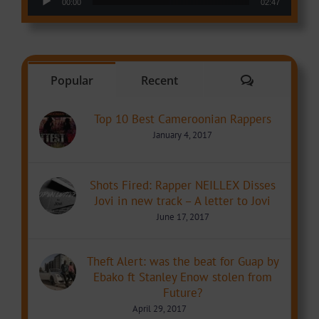
00:00
02:47
Comments
Popular
Recent
Top 10 Best Cameroonian Rappers
January 4, 2017
Shots Fired: Rapper NEILLEX Disses
Jovi in new track – A letter to Jovi
June 17, 2017
Theft Alert: was the beat for Guap by
Ebako ft Stanley Enow stolen from
Future?
April 29, 2017