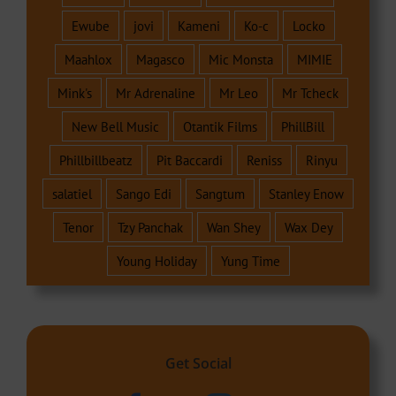
Ewube
jovi
Kameni
Ko-c
Locko
Maahlox
Magasco
Mic Monsta
MIMIE
Mink's
Mr Adrenaline
Mr Leo
Mr Tcheck
New Bell Music
Otantik Films
PhillBill
Phillbillbeatz
Pit Baccardi
Reniss
Rinyu
salatiel
Sango Edi
Sangtum
Stanley Enow
Tenor
Tzy Panchak
Wan Shey
Wax Dey
Young Holiday
Yung Time
Get Social