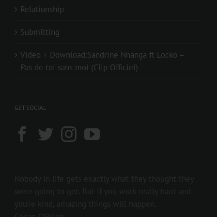
Relationship
Submitting
Video + Download:Sandrine Nnanga ft Locko –
Pas de toi sans moi (Clip Officiel)
GET SOCIAL
Nobody in life gets exactly what they thought they
were going to get. But if you work really hard and
you’re kind, amazing things will happen.
Conan O’Brien