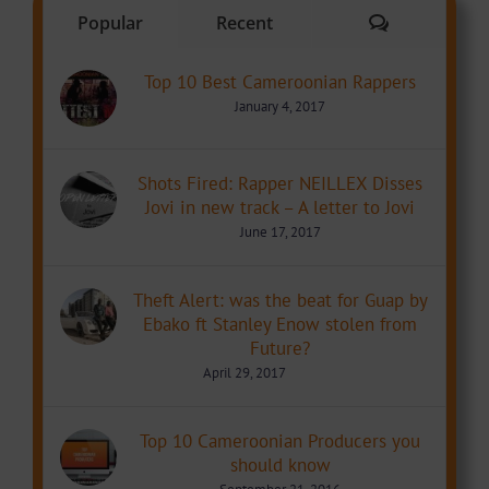
Comments
Popular
Recent
Top 10 Best Cameroonian Rappers
January 4, 2017
Shots Fired: Rapper NEILLEX Disses
Jovi in new track – A letter to Jovi
June 17, 2017
Theft Alert: was the beat for Guap by
Ebako ft Stanley Enow stolen from
Future?
April 29, 2017
Top 10 Cameroonian Producers you
should know