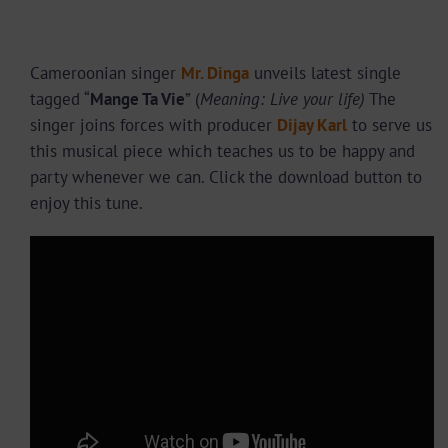
Cameroonian singer
Mr. Dinga
unveils latest single
tagged “
Mange Ta Vie
” (
Meaning: Live your life)
The
singer joins forces with producer
Dijay Karl
to serve us
this musical piece which teaches us to be happy and
party whenever we can. Click the download button to
enjoy this tune.