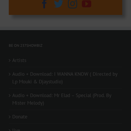
BE ON 237SHOWBIZ
Artists
Audio + Download: I WANNA KNOW ( Directed by
Lp Mouki & Djaystudio)
Audio + Download: Mr Elad – Special (Prod. By
Mister Melody)
Donate
live