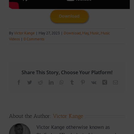
Download
By
Victor Kange
|
May 27, 2023
|
Download
,
May
,
Music
,
Music
Videos
|
0 Comments
Share This Story, Choose Your Platform!
Facebook
Twitter
Reddit
LinkedIn
WhatsApp
Tumblr
Pinterest
Vk
Xing
Email
About the Author:
Victor Kange
Victor Kange otherwise known as