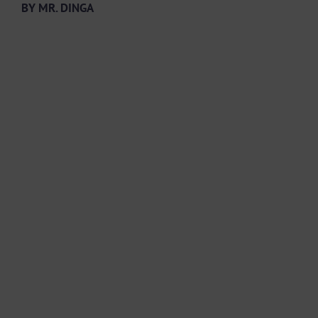
BY MR. DINGA