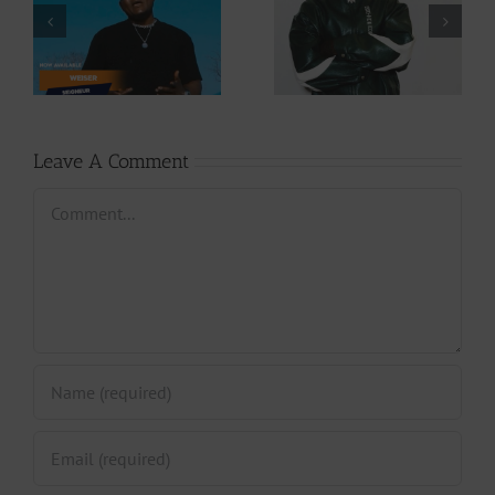
Download: Y6ix-
Download: Wal-T
Cory – Changing
– Rappelle (Prod.
Phases (Prod. By
By Afanyu
Jpats)
Lesley)
Leave A Comment
Comment