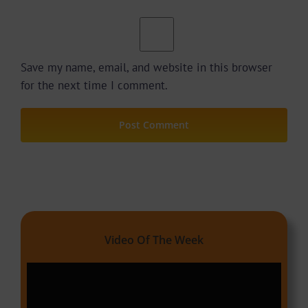
Save my name, email, and website in this browser
for the next time I comment.
Video Of The Week
Video
Player