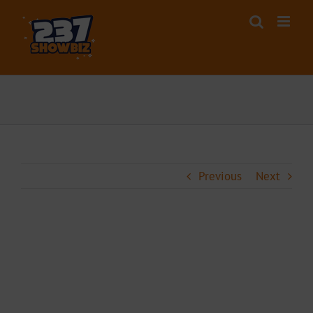
Skip
to
content
Previous
Next