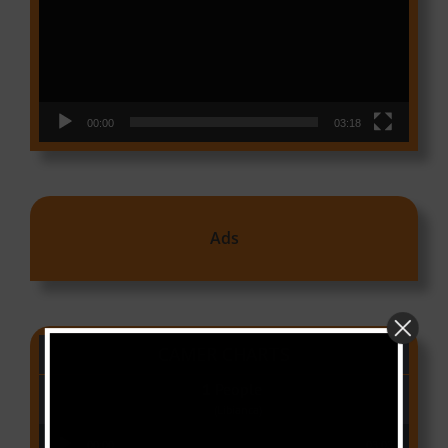
00:00
03:18
Ads
CAMER CHARTS
People
(Libianca)
Audio Player
00:00
03:03