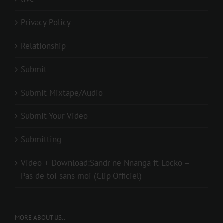
Privacy Policy
Relationship
Submit
Submit Mixtape/Audio
Submit Your Video
Submitting
Video + Download:Sandrine Nnanga ft Locko –
Pas de toi sans moi (Clip Officiel)
MORE ABOUT US..