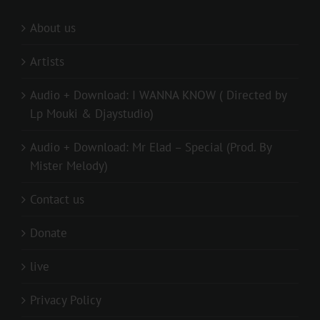
About us
Artists
Audio + Download: I WANNA KNOW ( Directed by
Lp Mouki & Djaystudio)
Audio + Download: Mr Elad – Special (Prod. By
Mister Melody)
Contact us
Donate
live
Privacy Policy