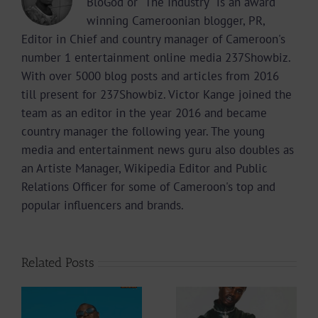
BloGod or "The Industry" is an award
winning Cameroonian blogger, PR,
Editor in Chief and country manager of Cameroon's
number 1 entertainment online media 237Showbiz.
With over 5000 blog posts and articles from 2016
till present for 237Showbiz. Victor Kange joined the
team as an editor in the year 2016 and became
country manager the following year. The young
media and entertainment news guru also doubles as
an Artiste Manager, Wikipedia Editor and Public
Relations Officer for some of Cameroon's top and
popular influencers and brands.
Related Posts
Video +
Audio +