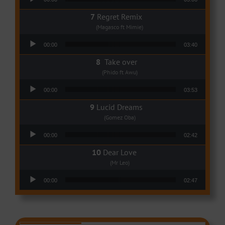
Regret Remix
(Magasco ft Mimie)
Audio Player
00:00
03:40
Take over
(Phido ft Awu)
Audio Player
00:00
03:53
Lucid Dreams
(Gomez Oba)
Audio Player
00:00
02:42
Dear Love
(Mr Leo)
Audio Player
00:00
02:47