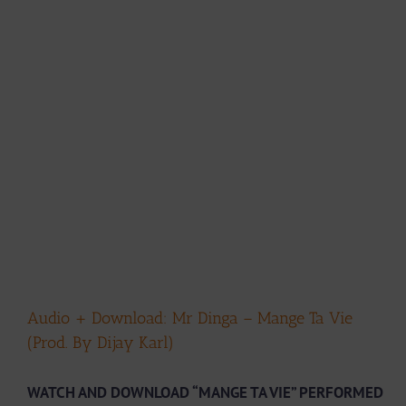
Audio + Download: Mr Dinga – Mange Ta Vie
(Prod. By Dijay Karl)
WATCH AND DOWNLOAD “MANGE TA VIE” PERFORMED