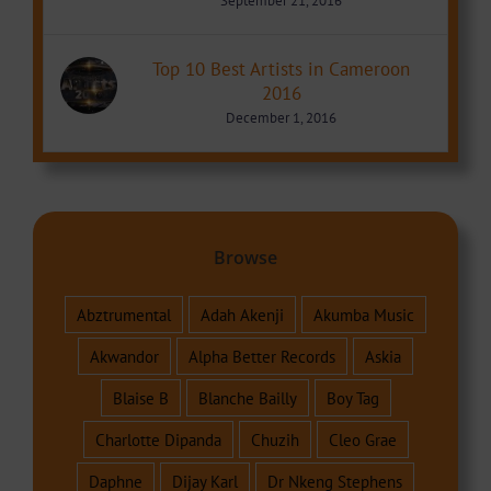
September 21, 2016
Top 10 Best Artists in Cameroon
2016
December 1, 2016
Browse
Abztrumental
Adah Akenji
Akumba Music
Akwandor
Alpha Better Records
Askia
Blaise B
Blanche Bailly
Boy Tag
Charlotte Dipanda
Chuzih
Cleo Grae
Daphne
Dijay Karl
Dr Nkeng Stephens