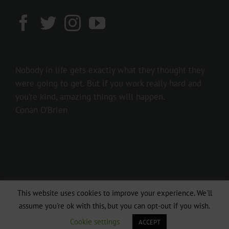
Nobody in life gets exactly what they thought they
were going to get. But if you work really hard and
you’re kind, amazing things will happen.
Conan O’Brien
This website uses cookies to improve your experience. We'll
Copyright 2016 237showbiz | All Rights Reserved
assume you're ok with this, but you can opt-out if you wish.
Facebook
Twitter
Instagram
Cookie settings
ACCEPT