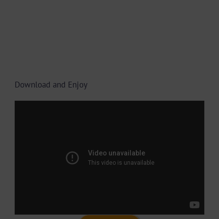
Download and Enjoy