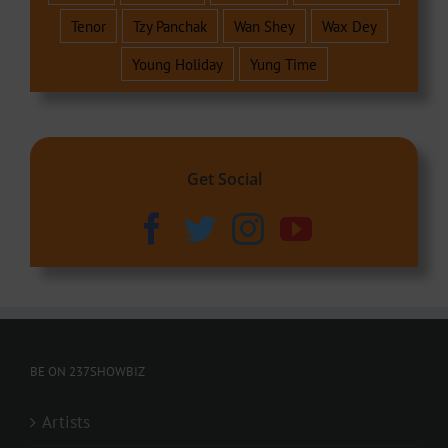
Tenor
Tzy Panchak
Wan Shey
Wax Dey
Young Holiday
Yung Time
Get Social
BE ON 237SHOWBIZ
Artists