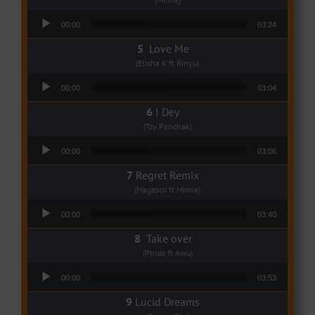
Audio Player
00:00
03:24
Love Me
(Elisha K ft Rinyu)
Audio Player
00:00
03:04
I Dey
(Tzy Panchak)
Audio Player
00:00
03:06
Regret Remix
(Magasco ft Mimie)
Audio Player
00:00
03:40
Take over
(Phido ft Awu)
Audio Player
00:00
03:53
Lucid Dreams