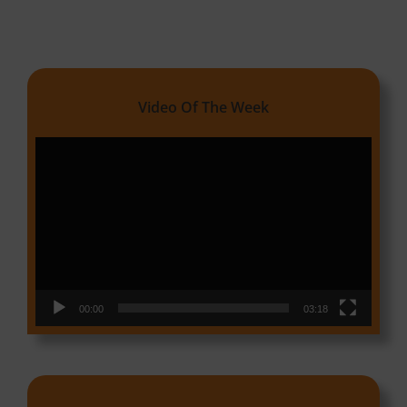
Video Of The Week
Video
Player
00:00
03:18