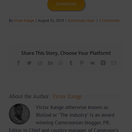
Download
By
Victor Kange
|
August 31, 2019
|
Download
,
Music
|
2 Comments
Share This Story, Choose Your Platform!
Facebook
Twitter
Reddit
LinkedIn
WhatsApp
Tumblr
Pinterest
Vk
Xing
Email
About the Author:
Victor Kange
Victor Kange otherwise known as
BloGod or "The Industry" is an award
winning Cameroonian blogger, PR,
Editor in Chief and country manager of Cameroon's