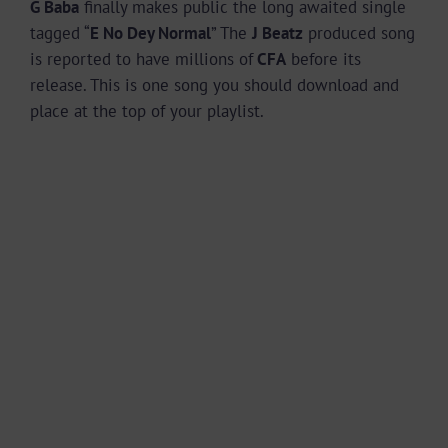
G Baba
finally makes public the long awaited single
tagged “
E No Dey Normal
” The
J Beatz
produced song
is reported to have millions of
CFA
before its
release. This is one song you should download and
place at the top of your playlist.