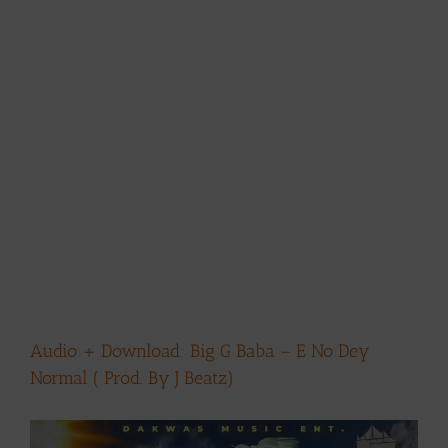
Audio + Download: Big G Baba – E No Dey
Normal ( Prod. By J Beatz)
View