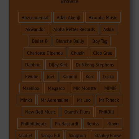
Browse
Abztrumental
Adah Akenji
Akumba Music
Akwandor
Alpha Better Records
Askia
Blaise B
Blanche Bailly
Boy Tag
Charlotte Dipanda
Chuzih
Cleo Grae
Daphne
Dijay Karl
Dr Nkeng Stephens
Ewube
jovi
Kameni
Ko-c
Locko
Maahlox
Magasco
Mic Monsta
MIMIE
Mink's
Mr Adrenaline
Mr Leo
Mr Tcheck
New Bell Music
Otantik Films
PhillBill
Phillbillbeatz
Pit Baccardi
Reniss
Rinyu
salatiel
Sango Edi
Sangtum
Stanley Enow