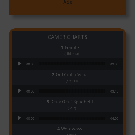
Ads
CAMER CHARTS
People
(Libianca)
Audio Player
00:00
03:03
Qui Croira Verra
(Krys M)
Audio Player
00:00
03:48
Deux Oeuf Spaghetti
(Ko-c)
Audio Player
00:00
04:08
Wolowoss
(Mimie)