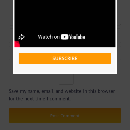
SUBSCRIBE
Save my name, email, and website in this browser
for the next time I comment.