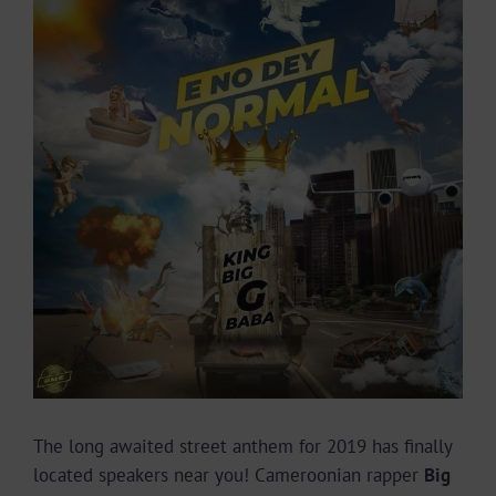
Larger
Image
The long awaited street anthem for 2019 has finally
located speakers near you! Cameroonian rapper
Big