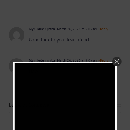
Glyn ikule njimba
March 26, 2021 at 3:05 am
- Reply
Good luck to you dear friend
Glyn ikule njimba
March 26, 2021 at 3:05 am
- Reply
How
Leave A Comment
Comment