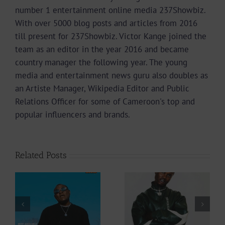
number 1 entertainment online media 237Showbiz.
With over 5000 blog posts and articles from 2016
till present for 237Showbiz. Victor Kange joined the
team as an editor in the year 2016 and became
country manager the following year. The young
media and entertainment news guru also doubles as
an Artiste Manager, Wikipedia Editor and Public
Relations Officer for some of Cameroon's top and
popular influencers and brands.
Related Posts
Video +
Audio +
Download: Y6ix-
Download: Wal-T
Cory – Changing
– Rappelle (Prod.