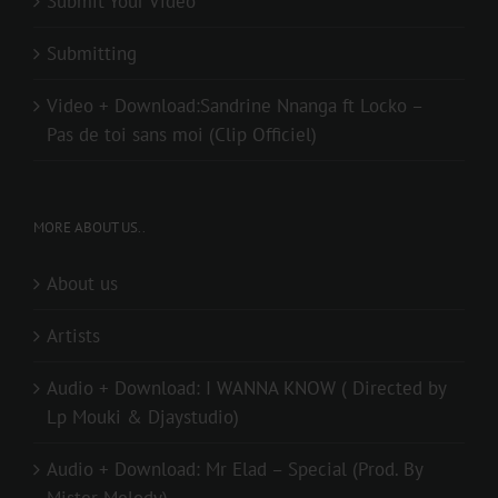
Submit Your Video
Submitting
Video + Download:Sandrine Nnanga ft Locko –
Pas de toi sans moi (Clip Officiel)
MORE ABOUT US..
About us
Artists
Audio + Download: I WANNA KNOW ( Directed by
Lp Mouki & Djaystudio)
Audio + Download: Mr Elad – Special (Prod. By