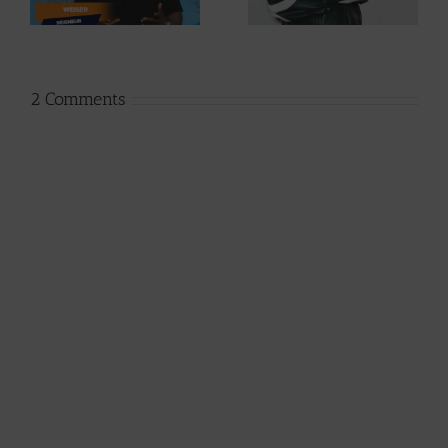
Phases (Prod. By
By Afanyu
Jpats)
Lesley)
2 Comments