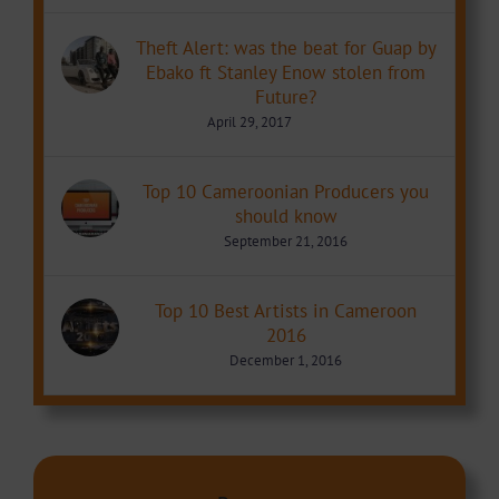
Theft Alert: was the beat for Guap by
Ebako ft Stanley Enow stolen from
Future?
April 29, 2017
Top 10 Cameroonian Producers you
should know
September 21, 2016
Top 10 Best Artists in Cameroon
2016
December 1, 2016