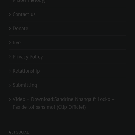
Mister Melody)
Contact us
Donate
live
Privacy Policy
Relationship
Submitting
Video + Download:Sandrine Nnanga ft Locko –
Pas de toi sans moi (Clip Officiel)
GET SOCIAL