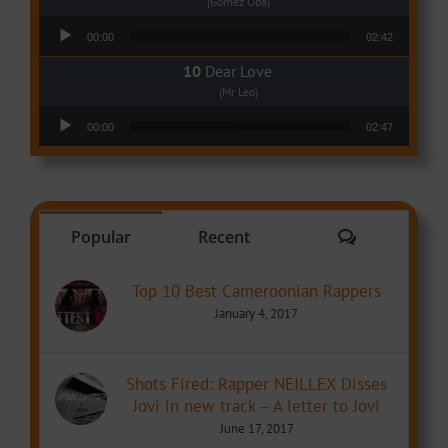
(Gomez Oba)
Audio Player
00:00
02:42
Dear Love
(Mr Leo)
Audio Player
00:00
02:47
Comments
Popular
Recent
Top 10 Best Cameroonian Rappers
January 4, 2017
Shots Fired: Rapper NEILLEX Disses
Jovi in new track – A letter to Jovi
June 17, 2017