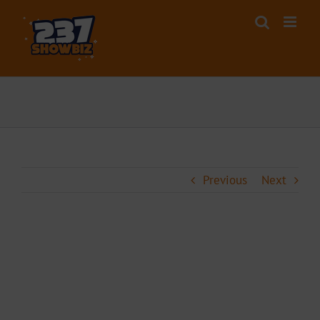
Skip
to
content
Previous
Next