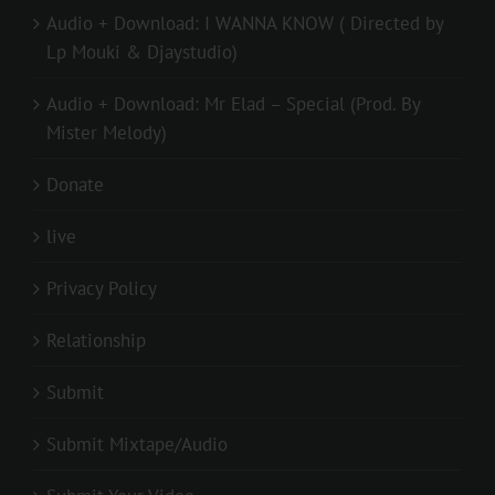
Audio + Download: I WANNA KNOW ( Directed by
Lp Mouki & Djaystudio)
Audio + Download: Mr Elad – Special (Prod. By
Mister Melody)
Donate
live
Privacy Policy
Relationship
Submit
Submit Mixtape/Audio