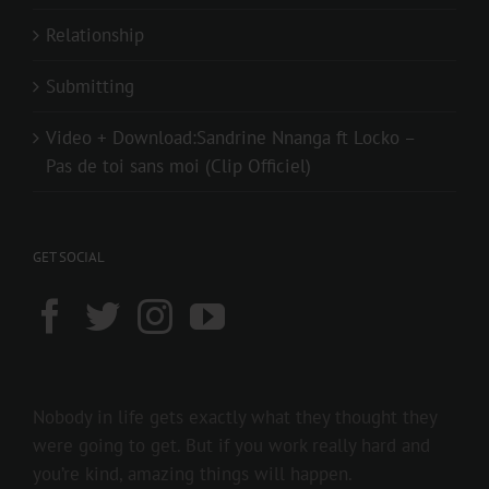
Relationship
Submitting
Video + Download:Sandrine Nnanga ft Locko –
Pas de toi sans moi (Clip Officiel)
GET SOCIAL
Nobody in life gets exactly what they thought they
were going to get. But if you work really hard and
you’re kind, amazing things will happen.