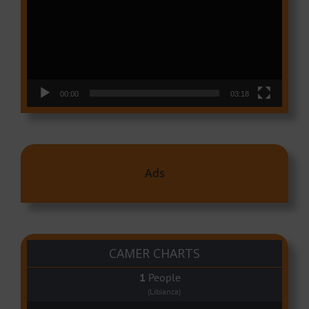
00:00
03:18
Ads
CAMER CHARTS
People
(Libianca)
Audio Player