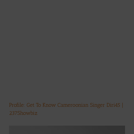
Profile: Get To Know Cameroonian Singer Diri45 |
237Showbiz
View