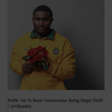
Larger
Image
Profile: Get To Know Cameroonian Rising Singer Diri45
| 237Showbiz