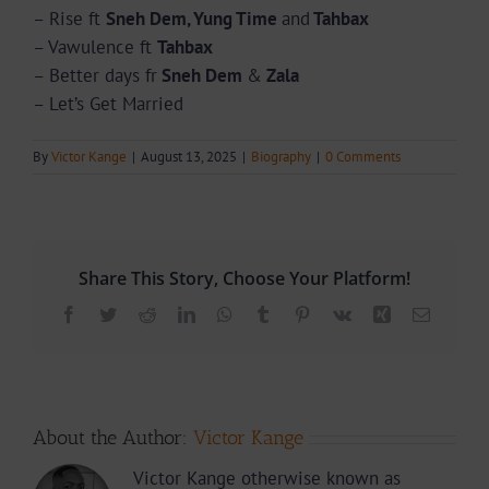
– ⁠Rise ft
Sneh Dem, Yung Time
and
Tahbax
– ⁠Vawulence ft
Tahbax
– ⁠Better days fr
Sneh Dem
&
Zala
– ⁠Let’s Get Married
By
Victor Kange
|
August 13, 2025
|
Biography
|
0 Comments
Share This Story, Choose Your Platform!
Facebook
Twitter
Reddit
LinkedIn
WhatsApp
Tumblr
Pinterest
Vk
Xing
Email
About the Author:
Victor Kange
Victor Kange otherwise known as