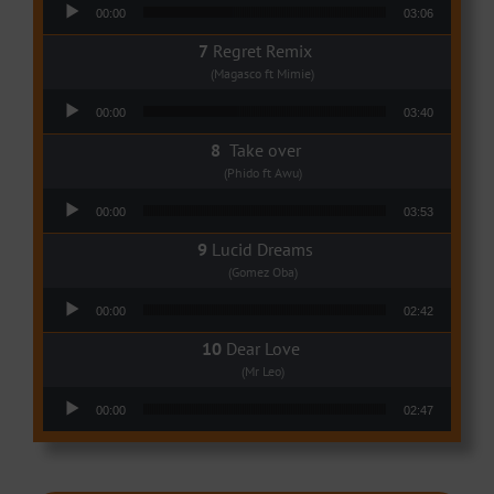
Audio Player
00:00
03:06
Regret Remix
(Magasco ft Mimie)
Audio Player
00:00
03:40
Take over
(Phido ft Awu)
Audio Player
00:00
03:53
Lucid Dreams
(Gomez Oba)
Audio Player
00:00
02:42
Dear Love
(Mr Leo)
Audio Player
00:00
02:47