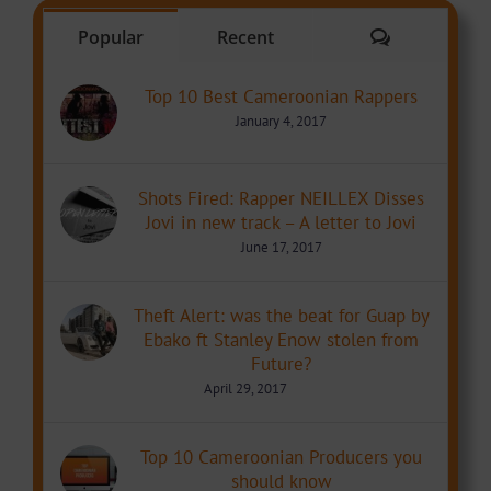
Comments
Popular
Recent
Top 10 Best Cameroonian Rappers
January 4, 2017
Shots Fired: Rapper NEILLEX Disses
Jovi in new track – A letter to Jovi
June 17, 2017
Theft Alert: was the beat for Guap by
Ebako ft Stanley Enow stolen from
Future?
April 29, 2017
Top 10 Cameroonian Producers you
should know