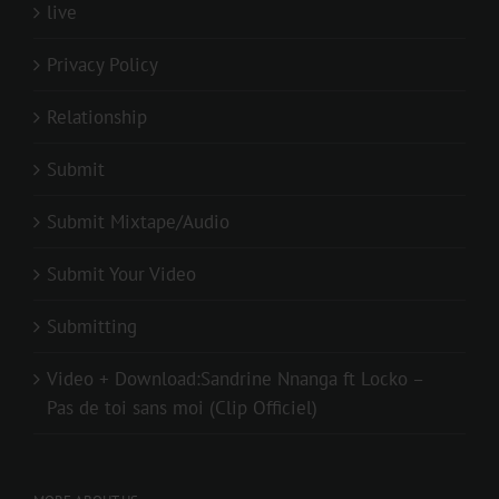
live
Privacy Policy
Relationship
Submit
Submit Mixtape/Audio
Submit Your Video
Submitting
Video + Download:Sandrine Nnanga ft Locko –
Pas de toi sans moi (Clip Officiel)