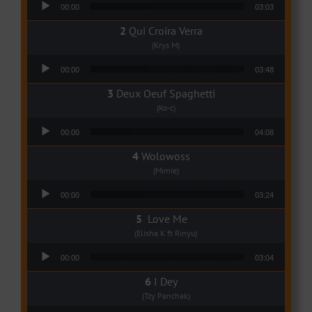
00:00
03:03
Qui Croira Verra
(Krys M)
Audio Player
00:00
03:48
Deux Oeuf Spaghetti
(Ko-c)
Audio Player
00:00
04:08
Wolowoss
(Mimie)
Audio Player
00:00
03:24
Love Me
(Elisha K ft Rinyu)
Audio Player
00:00
03:04
I Dey
(Tzy Panchak)