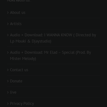
MORE ABOUT US..
About us
Artists
Audio + Download: I WANNA KNOW ( Directed by
Lp Mouki & Djaystudio)
Audio + Download: Mr Elad – Special (Prod. By
Mister Melody)
Contact us
Donate
live
Privacy Policy