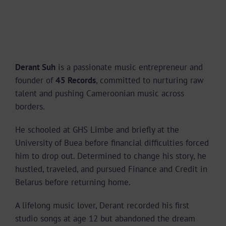
Derant Suh
is a passionate music entrepreneur and
founder of
45 Records
, committed to nurturing raw
talent and pushing Cameroonian music across
borders.
He schooled at GHS Limbe and briefly at the
University of Buea before financial difficulties forced
him to drop out. Determined to change his story, he
hustled, traveled, and pursued Finance and Credit in
Belarus before returning home.
A lifelong music lover, Derant recorded his first
studio songs at age 12 but abandoned the dream