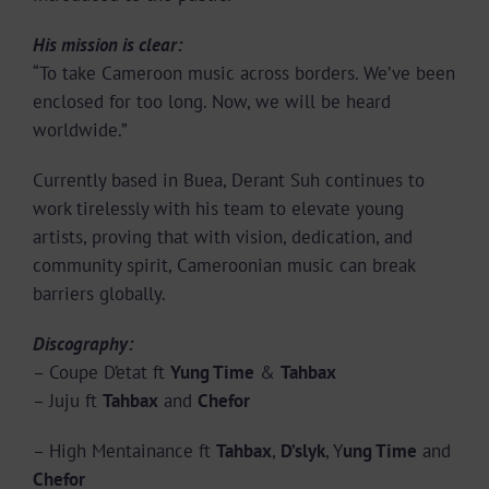
His mission is clear:
“To take Cameroon music across borders. We’ve been
enclosed for too long. Now, we will be heard
worldwide.”
Currently based in Buea, Derant Suh continues to
work tirelessly with his team to elevate young
artists, proving that with vision, dedication, and
community spirit, Cameroonian music can break
barriers globally.
Discography:
– Coupe D’etat ft
Yung Time
&
Tahbax
– ⁠Juju ft
Tahbax
and
Chefor
– ⁠High Mentainance ft
Tahbax
,
D’slyk
, Y
ung Time
and
Chefor