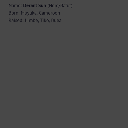
Name:
Derant Suh
(Ngie/Bafut)
Born: Muyuka, Cameroon
Raised: Limbe, Tiko, Buea