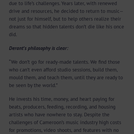
due to life’s challenges. Years later, with renewed
drive and resources, he decided to return to music—
not just for himself, but to help others realize their
dreams so that hidden talents don’t die like his once
did.
Derant’s philosophy is clear:
“We don’t go for ready-made talents. We find those
who can’t even afford studio sessions, build them,
mould them, and teach them, until they are ready to
be seen by the world.”
He invests his time, money, and heart paying for
beats, producers, feeding, recording, and housing
artists who have nowhere to stay. Despite the
challenges of Cameroon’s music industry high costs
for promotions, video shoots, and features with no