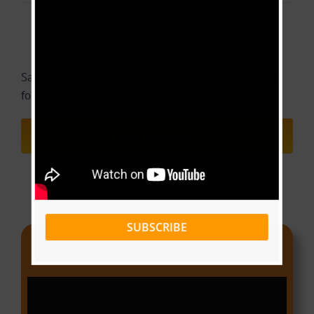
Save my name, email, and website in this browser
for the next time I comment.
SUBSCRIBE
Video Of The Week
Video
Player