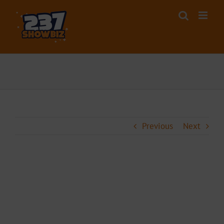
Skip
to
content
Previous
Next