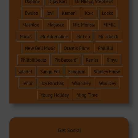
Daphne
Dijay Karl
Dr Nkeng Stephens
Ewube
jovi
Kameni
Ko-c
Locko
Maahlox
Magasco
Mic Monsta
MIMIE
Mink's
Mr Adrenaline
Mr Leo
Mr Tcheck
New Bell Music
Otantik Films
PhillBill
Phillbillbeatz
Pit Baccardi
Reniss
Rinyu
salatiel
Sango Edi
Sangtum
Stanley Enow
Tenor
Tzy Panchak
Wan Shey
Wax Dey
Young Holiday
Yung Time
Get Social