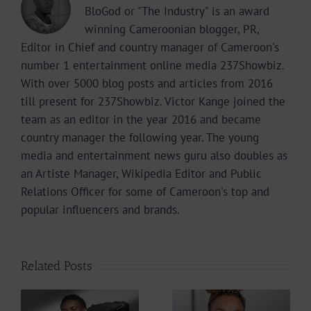
BloGod or "The Industry" is an award
winning Cameroonian blogger, PR,
Editor in Chief and country manager of Cameroon's
number 1 entertainment online media 237Showbiz.
With over 5000 blog posts and articles from 2016
till present for 237Showbiz. Victor Kange joined the
team as an editor in the year 2016 and became
country manager the following year. The young
media and entertainment news guru also doubles as
an Artiste Manager, Wikipedia Editor and Public
Relations Officer for some of Cameroon's top and
popular influencers and brands.
Related Posts
Get To Know