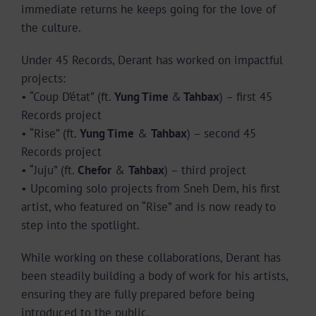
immediate returns he keeps going for the love of
the culture.
Under 45 Records, Derant has worked on impactful
projects:
• “Coup D’état” (ft.
Yung Time
&
Tahbax
) – first 45
Records project
• “Rise” (ft.
Yung Time
&
Tahbax
) – second 45
Records project
• “Juju” (ft.
Chefor
&
Tahbax
) – third project
• Upcoming solo projects from Sneh Dem, his first
artist, who featured on “Rise” and is now ready to
step into the spotlight.
While working on these collaborations, Derant has
been steadily building a body of work for his artists,
ensuring they are fully prepared before being
introduced to the public.