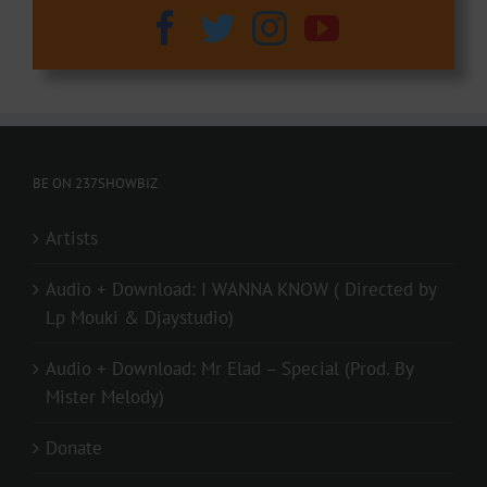
BE ON 237SHOWBIZ
Artists
Audio + Download: I WANNA KNOW ( Directed by
Lp Mouki & Djaystudio)
Audio + Download: Mr Elad – Special (Prod. By
Mister Melody)
Donate