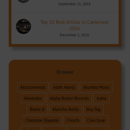
September 21, 2016
Top 10 Best Artists in Cameroon
2016
December 1, 2016
Browse
Abztrumental
Adah Akenji
Akumba Music
Akwandor
Alpha Better Records
Askia
Blaise B
Blanche Bailly
Boy Tag
Charlotte Dipanda
Chuzih
Cleo Grae