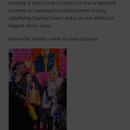
evening, it wasn’t just a concert, it was a landmark
moment in Cameroon’s entertainment history,
solidifying Stanley Enow’s status as one of Africa’s
biggest music icons.
Relive the historic event in more pictures: