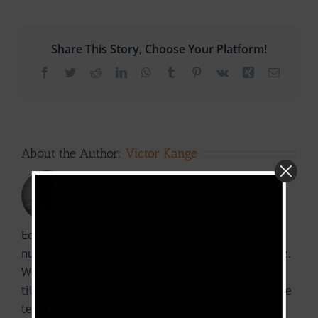
Share This Story, Choose Your Platform!
Facebook
Twitter
Reddit
LinkedIn
WhatsApp
Tumblr
Pinterest
Vk
Xing
Email
About the Author:
Victor Kange
Victor Kange otherwise known as
BloGod or "The Industry" is an award
winning Cameroonian blogger, PR,
Editor in Chief and country manager of Cameroon's
number 1 entertainment online media 237Showbiz.
With over 5000 blog posts and articles from 2016
till present for 237Showbiz. Victor Kange joined the
team as an editor in the year 2016 and became