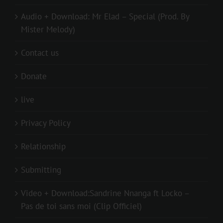
Audio + Download: Mr Elad – Special (Prod. By
Mister Melody)
Contact us
Donate
live
Privacy Policy
Relationship
Submitting
Video + Download:Sandrine Nnanga ft Locko –
Pas de toi sans moi (Clip Officiel)