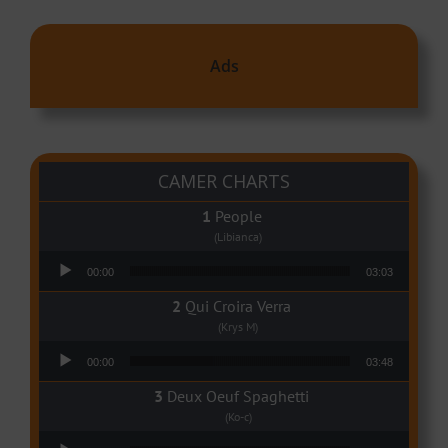
Ads
CAMER CHARTS
People
(Libianca)
Audio Player
00:00
03:03
Qui Croira Verra
(Krys M)
Audio Player
00:00
03:48
Deux Oeuf Spaghetti
(Ko-c)
Audio Player