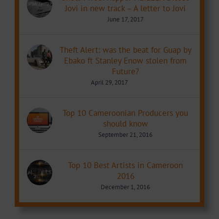
Jovi in new track – A letter to Jovi
June 17, 2017
Theft Alert: was the beat for Guap by
Ebako ft Stanley Enow stolen from
Future?
April 29, 2017
Top 10 Cameroonian Producers you
should know
September 21, 2016
Top 10 Best Artists in Cameroon
2016
December 1, 2016