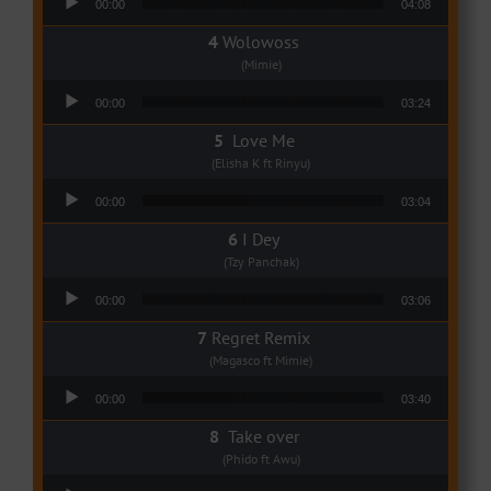
00:00
04:08
Wolowoss
(Mimie)
Audio Player
00:00
03:24
Love Me
(Elisha K ft Rinyu)
Audio Player
00:00
03:04
I Dey
(Tzy Panchak)
Audio Player
00:00
03:06
Regret Remix
(Magasco ft Mimie)
Audio Player
00:00
03:40
Take over
(Phido ft Awu)
Audio Player