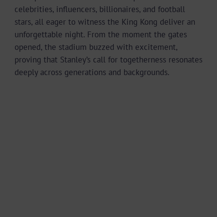
celebrities, influencers, billionaires, and football
stars, all eager to witness the King Kong deliver an
unforgettable night. From the moment the gates
opened, the stadium buzzed with excitement,
proving that Stanley’s call for togetherness resonates
deeply across generations and backgrounds.