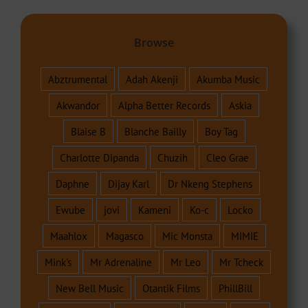
Browse
Abztrumental
Adah Akenji
Akumba Music
Akwandor
Alpha Better Records
Askia
Blaise B
Blanche Bailly
Boy Tag
Charlotte Dipanda
Chuzih
Cleo Grae
Daphne
Dijay Karl
Dr Nkeng Stephens
Ewube
jovi
Kameni
Ko-c
Locko
Maahlox
Magasco
Mic Monsta
MIMIE
Mink's
Mr Adrenaline
Mr Leo
Mr Tcheck
New Bell Music
Otantik Films
PhillBill