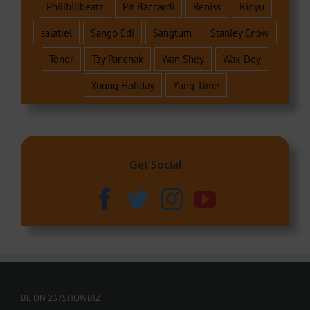
Phillbillbeatz
Pit Baccardi
Reniss
Rinyu
salatiel
Sango Edi
Sangtum
Stanley Enow
Tenor
Tzy Panchak
Wan Shey
Wax Dey
Young Holiday
Yung Time
Get Social
BE ON 237SHOWBIZ