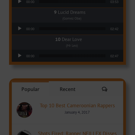
00:00
03:53
Lucid Dreams
(Gomez Oba)
Audio Player
00:00
02:42
Dear Love
(Mr Leo)
Audio Player
00:00
02:47
Comments
Popular
Recent
Top 10 Best Cameroonian Rappers
January 4, 2017
Shots Fired: Rapper NEILLEX Disses