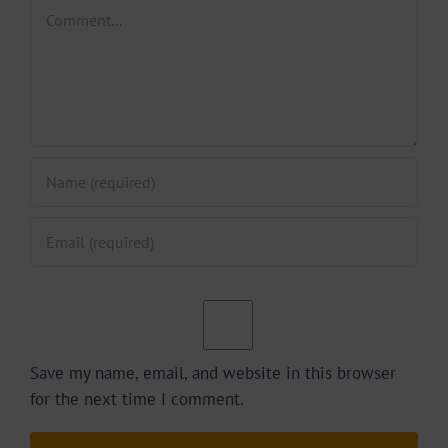
Comment
Save my name, email, and website in this browser
for the next time I comment.