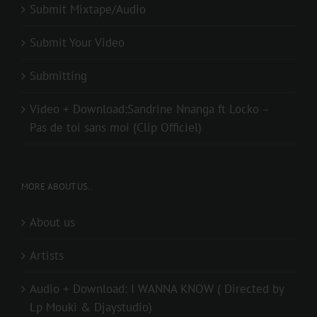
Submit Mixtape/Audio
Submit Your Video
Submitting
Video + Download:Sandrine Nnanga ft Locko –
Pas de toi sans moi (Clip Officiel)
MORE ABOUT US..
About us
Artists
Audio + Download: I WANNA KNOW ( Directed by
Lp Mouki & Djaystudio)