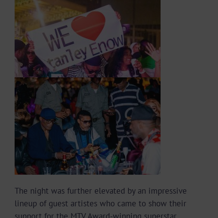
The night was further elevated by an impressive
lineup of guest artistes who came to show their
support for the MTV Award-winning superstar.