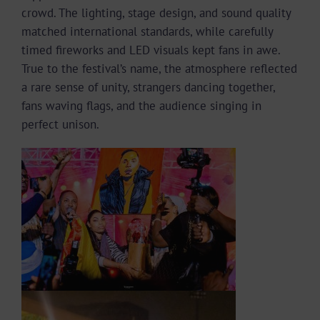
crowd. The lighting, stage design, and sound quality
matched international standards, while carefully
timed fireworks and LED visuals kept fans in awe.
True to the festival’s name, the atmosphere reflected
a rare sense of unity, strangers dancing together,
fans waving flags, and the audience singing in
perfect unison.