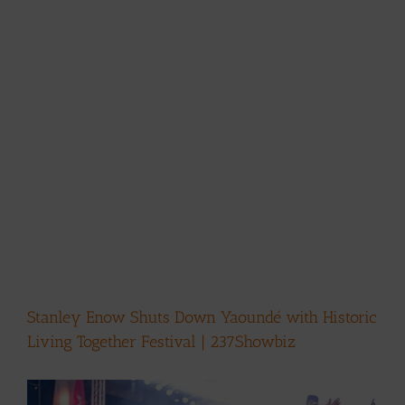
Stanley Enow Shuts Down Yaoundé with Historic
Living Together Festival | 237Showbiz
View