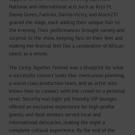
National and international acts such as Krys M,
Danny Green, Fanicko, Darina Victry, and Aloch237
graced the stage, each adding their unique flair to
the evening. Their performances brought variety and
surprise to the show, keeping fans on their feet and
making the festival feel like a celebration of African
talent as a whole.
The
Living Together Festival
was a blueprint for what
a successful concert looks like: meticulous planning,
a world-class production team, and an artist who
knows how to connect with the crowd on a personal
level. Security was tight yet friendly, VIP lounges
offered an exclusive experience for high-profile
guests, and food vendors served local and
international delicacies, making the night a
complete cultural experience. By the end of the