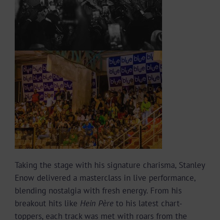
Taking the stage with his signature charisma, Stanley
Enow delivered a masterclass in live performance,
blending nostalgia with fresh energy. From his
breakout hits like
Hein Père
to his latest chart-
toppers, each track was met with roars from the