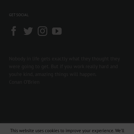
GET SOCIAL
Nobody in life gets exactly what they thought they
were going to get. But if you work really hard and
you’re kind, amazing things will happen.
Conan O’Brien
This website uses cookies to improve your experience. We'll
Copyright 2016 237showbiz | All Rights Reserved