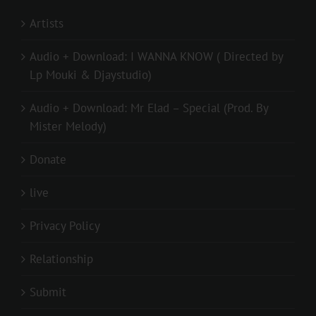
Artists
Audio + Download: I WANNA KNOW ( Directed by
Lp Mouki & Djaystudio)
Audio + Download: Mr Elad – Special (Prod. By
Mister Melody)
Donate
live
Privacy Policy
Relationship
Submit