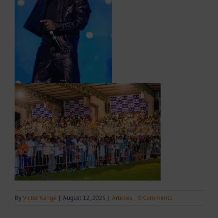
By
Victor Kange
|
August 12, 2025
|
Articles
|
0 Comments