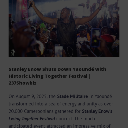
Larger
Image
Stanley Enow Shuts Down Yaoundé with
Historic Living Together Festival |
237Showbiz
On August 9, 2025, the
Stade Militaire
in Yaoundé
transformed into a sea of energy and unity as over
20,000 Cameroonians gathered for
Stanley Enow’s
Living Together Festival
concert. The much-
anticipated event attracted an impressive mix of