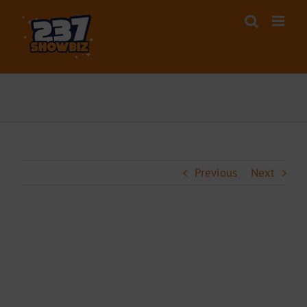
Skip
to
content
Previous
Next