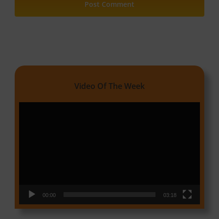
Video Of The Week
Video
Player
00:00
03:18