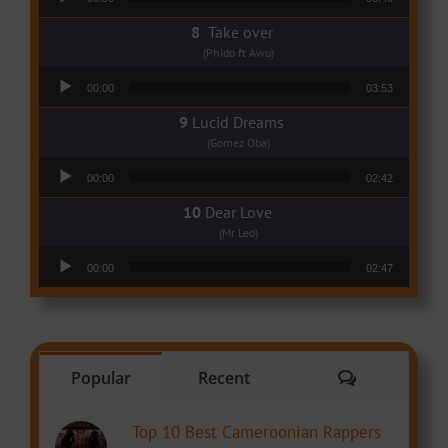
Take over
(Phido ft Awu)
Audio Player
00:00
03:53
Lucid Dreams
(Gomez Oba)
Audio Player
00:00
02:42
Dear Love
(Mr Leo)
Audio Player
00:00
02:47
Comments
Popular
Recent
Top 10 Best Cameroonian Rappers