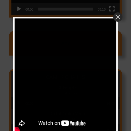
00:00
03:18
Ads
CAMER CHARTS
People
(Libianca)
Audio Player
00:00
03:03
Qui Croira Verra
(Krys M)
Audio Player
00:00
03:48