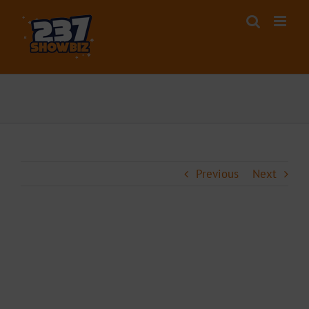
Skip
to
content
Previous
Next