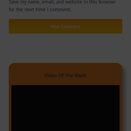
Save my name, email, and website in this browser
for the next time I comment.
Video Of The Week
Video
Player