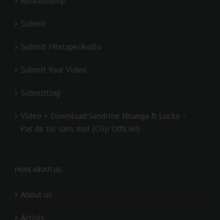
Relationship
Submit
Submit Mixtape/Audio
Submit Your Video
Submitting
Video + Download:Sandrine Nnanga ft Locko –
Pas de toi sans moi (Clip Officiel)
MORE ABOUT US..
About us
Artists