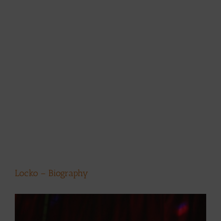
Locko – Biography
View
Larger