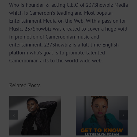
Who is Founder & acting C.E.O of 237Showbiz Media
which is Cameroon's leading and Most popular
Entertainment Media on the Web. With a passion for
Music, 237Showbiz was created to cover a huge void
in promotion of Cameroonian music and
entertainment. 237Showbiz is a full time English
platform who's goal is to promote talented
Cameroonian arts to the world wide web.
Related Posts
Profile: Get To
Profile: Get To
Know
Know Lutherlyn
Cameroonian
Fosah
Singer Diri45 |
|
237Showbiz