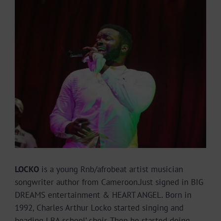
Image
LOCKO
is a young Rnb/afrobeat artist musician
songwriter author from Cameroon.Just signed in BIG
DREAMS entertainment & HEART ANGEL. Born in
1992, Charles Arthur Locko started singing and
heading LBA school’ choir. Then he started doing