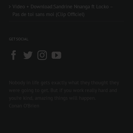
Video + Download:Sandrine Nnanga ft Locko –
Pas de toi sans moi (Clip Officiel)
GET SOCIAL
Nobody in life gets exactly what they thought they
were going to get. But if you work really hard and
you’re kind, amazing things will happen.
Conan O’Brien