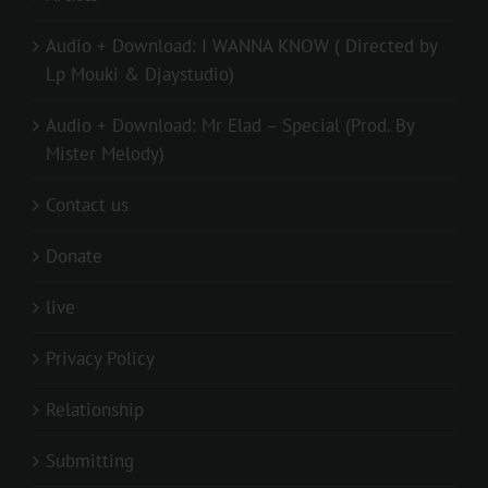
Audio + Download: I WANNA KNOW ( Directed by
Lp Mouki & Djaystudio)
Audio + Download: Mr Elad – Special (Prod. By
Mister Melody)
Contact us
Donate
live
Privacy Policy
Relationship
Submitting