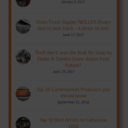
January 4, 2017
Shots Fired: Rapper NEILLEX Disses
Jovi in new track – A letter to Jovi
June 17, 2017
Theft Alert: was the beat for Guap by
Ebako ft Stanley Enow stolen from
Future?
April 29, 2017
Top 10 Cameroonian Producers you
should know
September 21, 2016
Top 10 Best Artists in Cameroon
2016