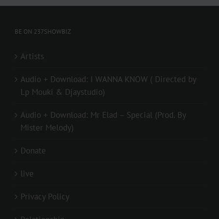
BE ON 237SHOWBIZ
Artists
Audio + Download: I WANNA KNOW ( Directed by
Lp Mouki & Djaystudio)
Audio + Download: Mr Elad – Special (Prod. By
Mister Melody)
Donate
live
Privacy Policy