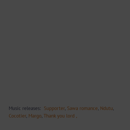
Music releases:
Supporter
,
Sawa romance
,
Ndutu
,
Cocotier
,
Margo
,
Thank you lord ,