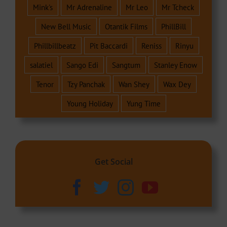
Mink's
Mr Adrenaline
Mr Leo
Mr Tcheck
New Bell Music
Otantik Films
PhillBill
Phillbillbeatz
Pit Baccardi
Reniss
Rinyu
salatiel
Sango Edi
Sangtum
Stanley Enow
Tenor
Tzy Panchak
Wan Shey
Wax Dey
Young Holiday
Yung Time
Get Social