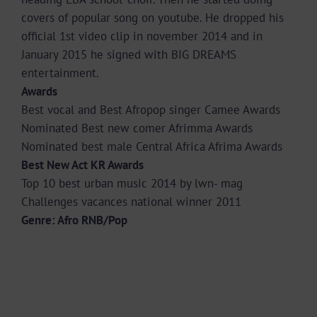
covers of popular song on youtube. He dropped his
official 1st video clip in november 2014 and in
January 2015 he signed with BIG DREAMS
entertainment.
Awards
Best vocal and Best Afropop singer Camee Awards
Nominated Best new comer Afrimma Awards
Nominated best male Central Africa Afrima Awards
Best New Act KR Awards
Top 10 best urban music 2014 by lwn- mag
Challenges vacances national winner 2011
Genre: Afro RNB/Pop