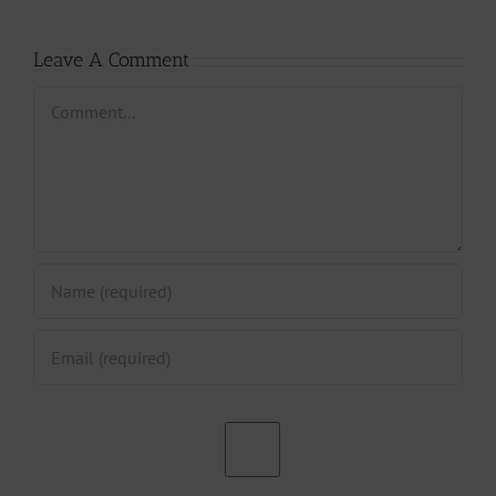
Leave A Comment
Comment