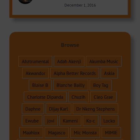
December 1, 2016
Browse
Abztrumental
Adah Akenji
Akumba Music
Akwandor
Alpha Better Records
Askia
Blaise B
Blanche Bailly
Boy Tag
Charlotte Dipanda
Chuzih
Cleo Grae
Daphne
Dijay Karl
Dr Nkeng Stephens
Ewube
jovi
Kameni
Ko-c
Locko
Maahlox
Magasco
Mic Monsta
MIMIE