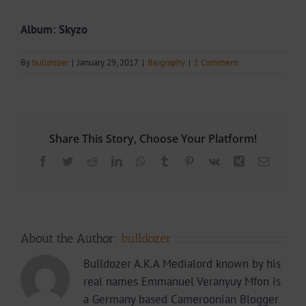
Album: Skyzo
By
bulldozer
|
January 29, 2017
|
Biography
|
1 Comment
Share This Story, Choose Your Platform!
Facebook
Twitter
Reddit
LinkedIn
WhatsApp
Tumblr
Pinterest
Vk
Xing
Email
About the Author:
bulldozer
Bulldozer A.K.A Medialord known by his
real names Emmanuel Veranyuy Mfon is
a Germany based Cameroonian Blogger