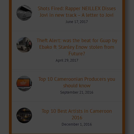
Shots Fired: Rapper NEILLEX Disses
Jovi in new track – A letter to Jovi
June 17, 2017
Theft Alert: was the beat for Guap by
Ebako ft Stanley Enow stolen from
Future?
April 29, 2017
Top 10 Cameroonian Producers you
should know
September 21, 2016
Top 10 Best Artists in Cameroon
2016
December 1, 2016