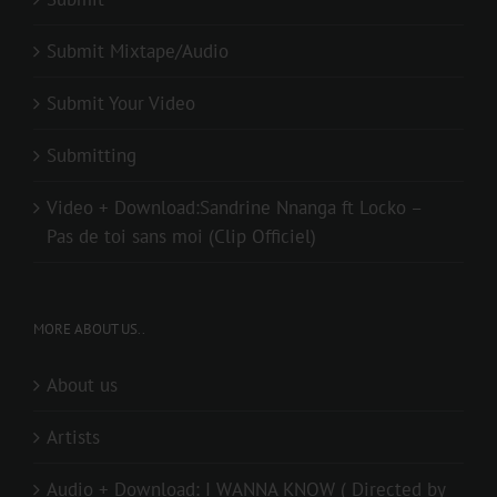
Submit Mixtape/Audio
Submit Your Video
Submitting
Video + Download:Sandrine Nnanga ft Locko –
Pas de toi sans moi (Clip Officiel)
MORE ABOUT US..
About us
Artists
Audio + Download: I WANNA KNOW ( Directed by