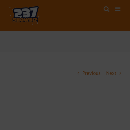
Skip
to
content
Previous
Next