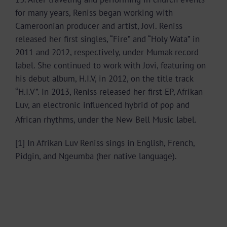
for many years, Reniss began working with
Cameroonian producer and artist, Jovi. Reniss
released her first singles, “Fire” and “Holy Wata” in
2011 and 2012, respectively, under Mumak record
label. She continued to work with Jovi, featuring on
his debut album, H.I.V, in 2012, on the title track
“H.I.V”. In 2013, Reniss released her first EP, Afrikan
Luv, an electronic influenced hybrid of pop and
African rhythms, under the New Bell Music label.
[1] In Afrikan Luv Reniss sings in English, French,
Pidgin, and Ngeumba (her native language).