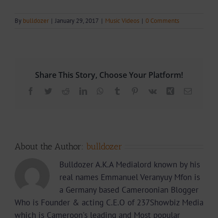
By
bulldozer
|
January 29, 2017
|
Music Videos
|
0 Comments
Share This Story, Choose Your Platform!
Facebook
Twitter
Reddit
LinkedIn
WhatsApp
Tumblr
Pinterest
Vk
Xing
Email
About the Author:
bulldozer
Bulldozer A.K.A Medialord known by his
real names Emmanuel Veranyuy Mfon is
a Germany based Cameroonian Blogger
Who is Founder & acting C.E.O of 237Showbiz Media
which is Cameroon's leading and Most popular