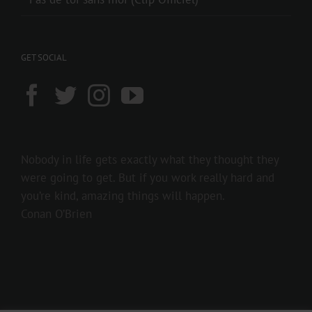
GET SOCIAL
Nobody in life gets exactly what they thought they
were going to get. But if you work really hard and
you’re kind, amazing things will happen.
Conan O’Brien