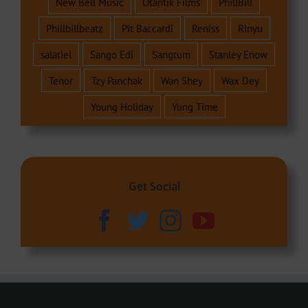
New Bell Music
Otantik Films
PhillBill
Phillbillbeatz
Pit Baccardi
Reniss
Rinyu
salatiel
Sango Edi
Sangtum
Stanley Enow
Tenor
Tzy Panchak
Wan Shey
Wax Dey
Young Holiday
Yung Time
Get Social