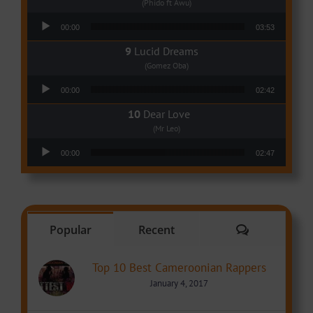
(Phido ft Awu)
Audio Player
00:00
03:53
Lucid Dreams
(Gomez Oba)
Audio Player
00:00
02:42
Dear Love
(Mr Leo)
Audio Player
00:00
02:47
Comments
Popular
Recent
Top 10 Best Cameroonian Rappers
January 4, 2017