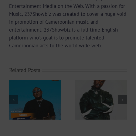
Entertainment Media on the Web. With a passion for
Music, 237Showbiz was created to cover a huge void
in promotion of Cameroonian music and
entertainment. 237Showbiz is a full time English
platform who's goal is to promote talented
Cameroonian arts to the world wide web.
Related Posts
Video +
Video +
Download: Y6ix-
Download: Blizzy
Cory – Changing
Dice – I Don’t
Phases (Prod. By
Care (Prod. By Z-
Jpats)
Prime)