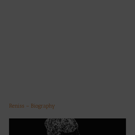
Reniss – Biography
View
Larger