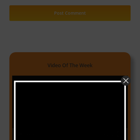
Video Of The Week
Video
Player
00:00
03:18