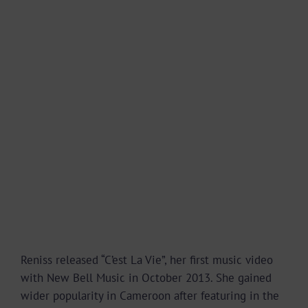
Reniss released “C’est La Vie”, her first music video
with New Bell Music in October 2013. She gained
wider popularity in Cameroon after featuring in the