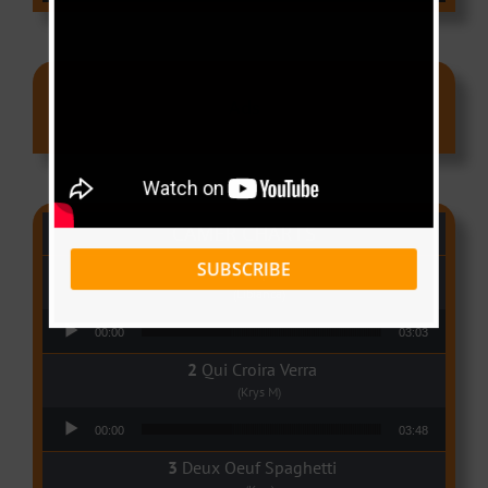
Ads
CAMER CHARTS
SUBSCRIBE
People
(Libianca)
Audio Player
00:00
03:03
Qui Croira Verra
(Krys M)
Audio Player
00:00
03:48
Deux Oeuf Spaghetti