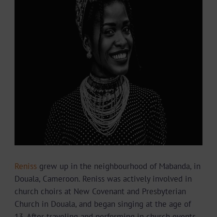
Image
Reniss
grew up in the neighbourhood of Mabanda, in
Douala, Cameroon. Reniss was actively involved in
church choirs at New Covenant and Presbyterian
Church in Douala, and began singing at the age of
13. After traveling and performing in church events