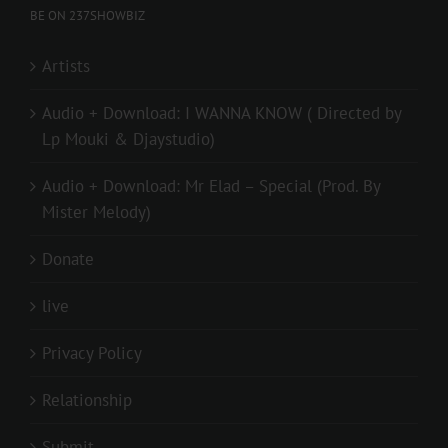
BE ON 237SHOWBIZ
Artists
Audio + Download: I WANNA KNOW ( Directed by
Lp Mouki & Djaystudio)
Audio + Download: Mr Elad – Special (Prod. By
Mister Melody)
Donate
live
Privacy Policy
Relationship
Submit