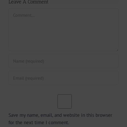
Leave A Comment
Comment
Save my name, email, and website in this browser
for the next time I comment.