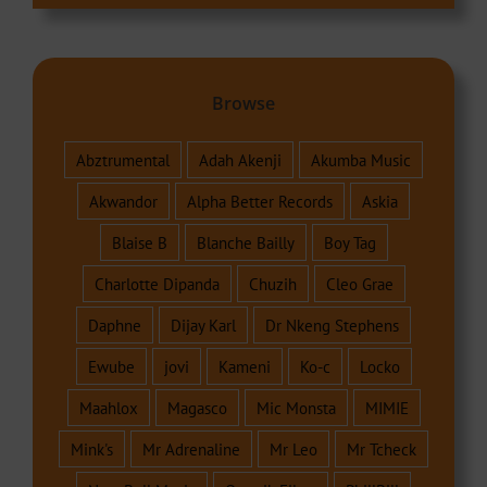
Browse
Abztrumental
Adah Akenji
Akumba Music
Akwandor
Alpha Better Records
Askia
Blaise B
Blanche Bailly
Boy Tag
Charlotte Dipanda
Chuzih
Cleo Grae
Daphne
Dijay Karl
Dr Nkeng Stephens
Ewube
jovi
Kameni
Ko-c
Locko
Maahlox
Magasco
Mic Monsta
MIMIE
Mink's
Mr Adrenaline
Mr Leo
Mr Tcheck