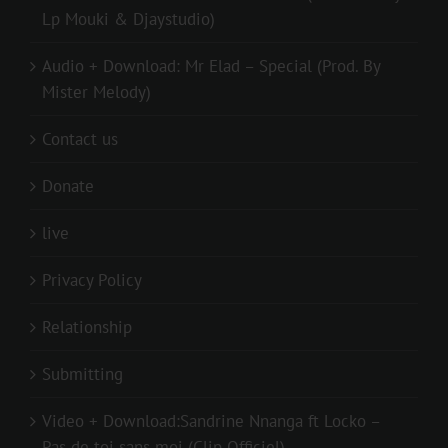
Lp Mouki & Djaystudio)
Audio + Download: Mr Elad – Special (Prod. By
Mister Melody)
Contact us
Donate
live
Privacy Policy
Relationship
Submitting
Video + Download:Sandrine Nnanga ft Locko –
Pas de toi sans moi (Clip Officiel)