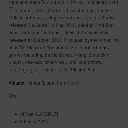
song and video “B.A.S.T.A.R.D” by Jovi in January 2014.
[2]
In August 2015, Reniss released her second EP
Milkish. After releasing several more videos, Reniss
released “La Sauce” in May 2016, gaining 2 million
views in 6 months. Reniss’ debut LP
Tendon
was
released in October 2016. Produced by Jovi under his
alias “Le Monstre”, the album is a hybrid of many
genres including Bottle Dance, Njang, Bend Skin,
Bikutsi, Makossa, dance hall, RnB, and others,
creating a genre Reniss calls “Mboko Pop”.
Albums:
Tendon(Listen here
here
)
EPs:
Afrikan LuV [2013]
Milkish [2015]