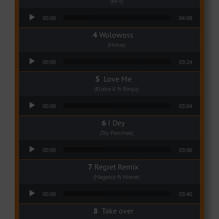
(Ko-c)
Audio Player
00:00
04:08
Wolowoss
(Mimie)
Audio Player
00:00
03:24
Love Me
(Elisha K ft Rinyu)
Audio Player
00:00
03:04
I Dey
(Tzy Panchak)
Audio Player
00:00
03:06
Regret Remix
(Magasco ft Mimie)
Audio Player
00:00
03:40
Take over