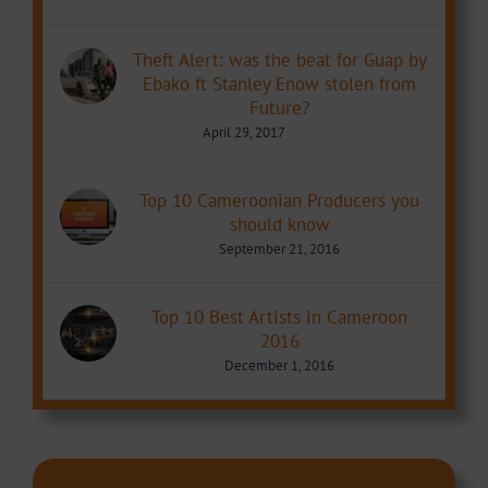
Theft Alert: was the beat for Guap by
Ebako ft Stanley Enow stolen from
Future?
April 29, 2017
Top 10 Cameroonian Producers you
should know
September 21, 2016
Top 10 Best Artists in Cameroon
2016
December 1, 2016