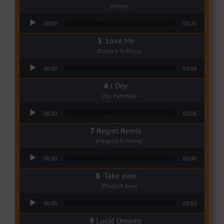
(Mimie)
Audio Player
00:00
03:24
Love Me
(Elisha K ft Rinyu)
Audio Player
00:00
03:04
I Dey
(Tzy Panchak)
Audio Player
00:00
03:06
Regret Remix
(Magasco ft Mimie)
Audio Player
00:00
03:40
Take over
(Phido ft Awu)
Audio Player
00:00
03:53
Lucid Dreams