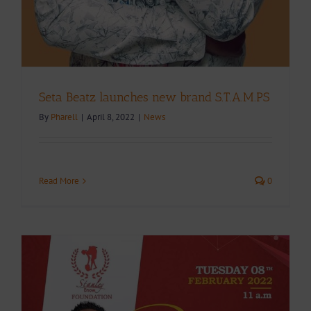
Seta Beatz launches new brand S.T.A.M.PS
By
Pharell
|
April 8, 2022
|
News
Read More
0