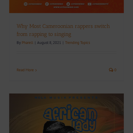
Why Most Cameroonian rappers switch
from rapping to singing
By
Pharell
|
August 8, 2021
|
Trending Topics
Read More
0