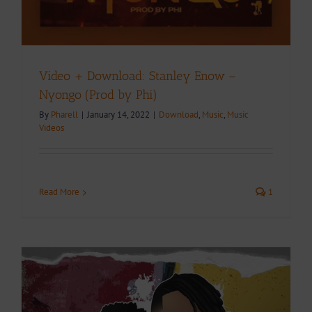
Video + Download: Stanley Enow –
Nyongo (Prod by Phi)
By
Pharell
|
January 14, 2022
|
Download
,
Music
,
Music
Videos
Read More
1