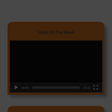
Video Of The Week
Video
Player
00:00
03:18