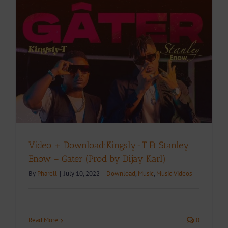
Video + Download:Kingsly-T Ft Stanley
Enow – Gater (Prod by Dijay Karl)
By
Pharell
|
July 10, 2022
|
Download
,
Music
,
Music Videos
Read More
0