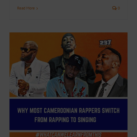
Read More
0