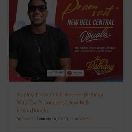
Stanley Enow Celebrates His Birthday
With The Prisoners of New Bell
Prison,Douala
By
Pharell
|
February 10, 2022
|
Music Videos