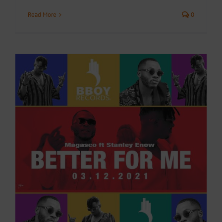
Read More
0