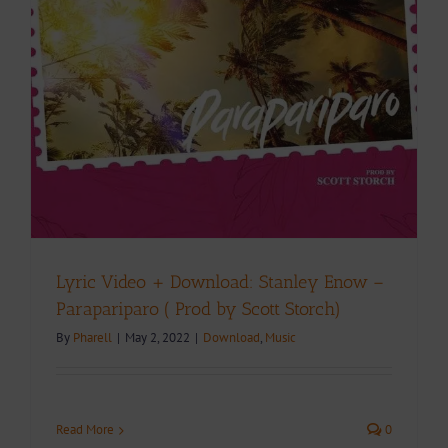
Lyric Video + Download: Stanley Enow –
Parapariparo ( Prod by Scott Storch)
By
Pharell
|
May 2, 2022
|
Download
,
Music
Read More
0