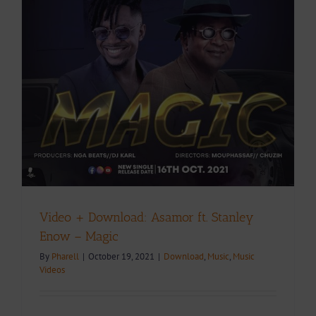
Video + Download: Asamor ft. Stanley
Enow – Magic
By
Pharell
|
October 19, 2021
|
Download
,
Music
,
Music
Videos