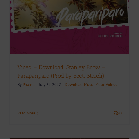
Video + Download: Stanley Enow –
Parapariparo (Prod by Scott Storch)
By
Pharell
|
July 22, 2022
|
Download
,
Music
,
Music Videos
Read More
0