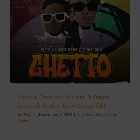
Video + Download: Martins Ft Queen
Sparks & Stanley Enow (Sango Edi)
By
Pharell
|
December 17, 2021
|
Download
,
Music
,
Music
Videos