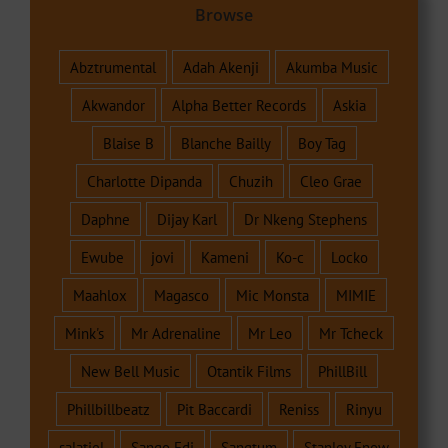
Browse
Abztrumental
Adah Akenji
Akumba Music
Akwandor
Alpha Better Records
Askia
Blaise B
Blanche Bailly
Boy Tag
Charlotte Dipanda
Chuzih
Cleo Grae
Daphne
Dijay Karl
Dr Nkeng Stephens
Ewube
jovi
Kameni
Ko-c
Locko
Maahlox
Magasco
Mic Monsta
MIMIE
Mink's
Mr Adrenaline
Mr Leo
Mr Tcheck
New Bell Music
Otantik Films
PhillBill
Phillbillbeatz
Pit Baccardi
Reniss
Rinyu
salatiel
Sango Edi
Sangtum
Stanley Enow