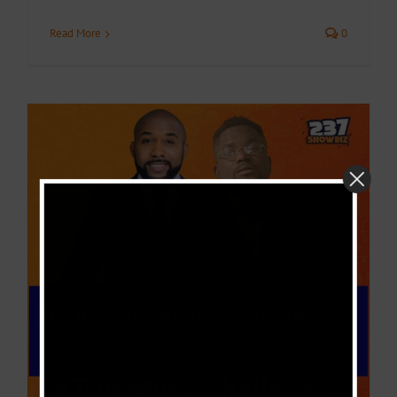
Read More
0