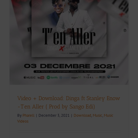
Video + Download: Dinga ft Stanley Enow
-T’en Aller ( Prod by Sango Edi)
By
Pharell
|
December 3, 2021
|
Download
,
Music
,
Music
Videos