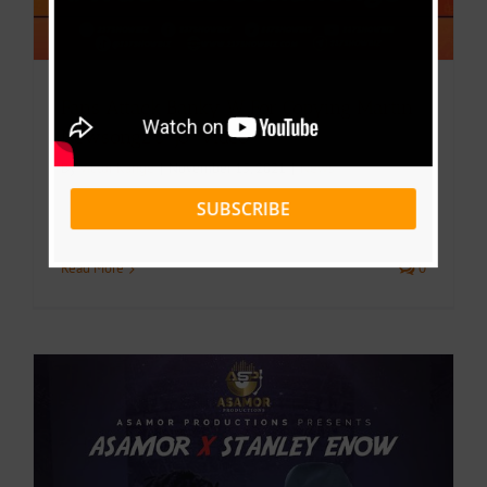
Fans Attack Banky W For Copying Martin
Newsongz’s “Jo” Video
By
Victor Kange
|
November 15, 2021
|
News
SUBSCRIBE
Read More
0