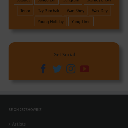
Tenor
Tzy Panchak
Wan Shey
Wax Dey
Young Holiday
Yung Time
Get Social
BE ON 237SHOWBIZ
Artists