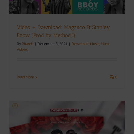
Video + Download: Magasco Ft Stanley
Enow (Prod by Method J)
By
Pharell
|
December 3, 2021
|
Download
,
Music
,
Music
Videos
Read More
0