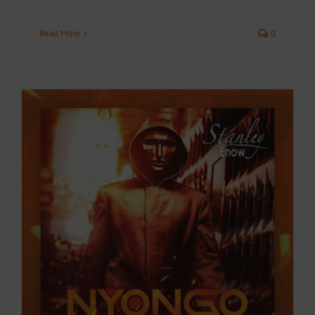
Read More
0
o