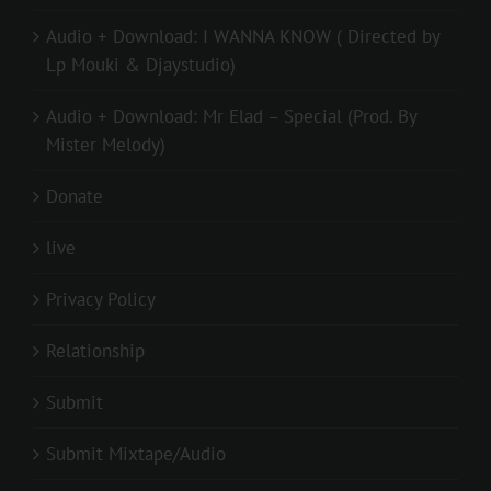
Audio + Download: I WANNA KNOW ( Directed by
Lp Mouki & Djaystudio)
Audio + Download: Mr Elad – Special (Prod. By
Mister Melody)
Donate
live
Privacy Policy
Relationship
Submit
Submit Mixtape/Audio