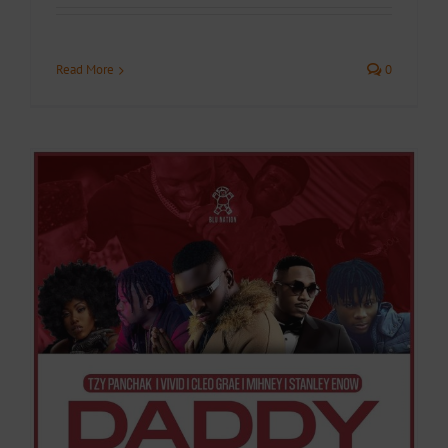
Read More
0
y