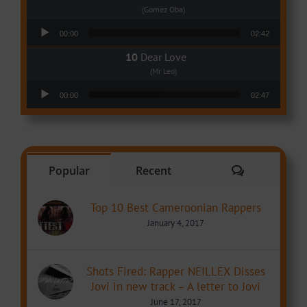
(Gomez Oba)
Audio Player
00:00
02:42
Dear Love
(Mr Leo)
Audio Player
00:00
02:47
Comments
Popular
Recent
Top 10 Best Cameroonian Rappers
January 4, 2017
Shots Fired: Rapper NEILLEX Disses
Jovi in new track – A letter to Jovi
June 17, 2017