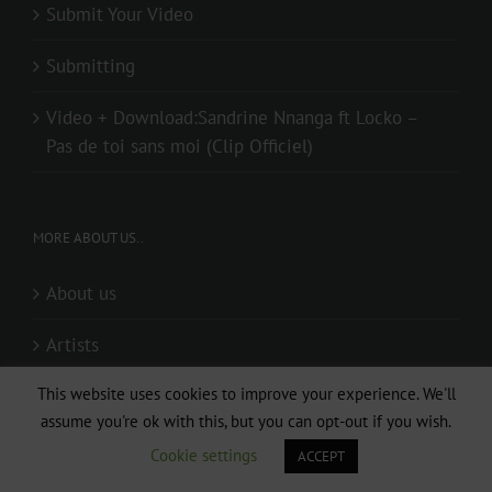
Submit Your Video
Submitting
Video + Download:Sandrine Nnanga ft Locko –
Pas de toi sans moi (Clip Officiel)
MORE ABOUT US..
About us
Artists
This website uses cookies to improve your experience. We'll
Audio + Download: I WANNA KNOW ( Directed by
assume you're ok with this, but you can opt-out if you wish.
Lp Mouki & Djaystudio)
Cookie settings
ACCEPT
Audio + Download: Mr Elad – Special (Prod. By