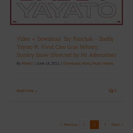
Video + Download: Tzy Panchak – Daddy
Yayato Ft. Vivid, Cleo Grae, Mihney,
Stanley Enow (Directed by Mr Adrenaline)
By
Pharell
|
June 18, 2021
|
Download
,
Music
,
Music Videos
Read More
0
Previous
Next
1
2
3