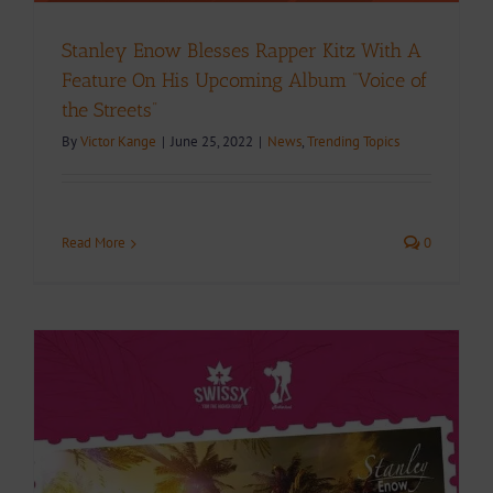
Stanley Enow Blesses Rapper Kitz With A
Feature On His Upcoming Album “Voice of
the Streets”
By
Victor Kange
|
June 25, 2022
|
News
,
Trending Topics
Read More
0