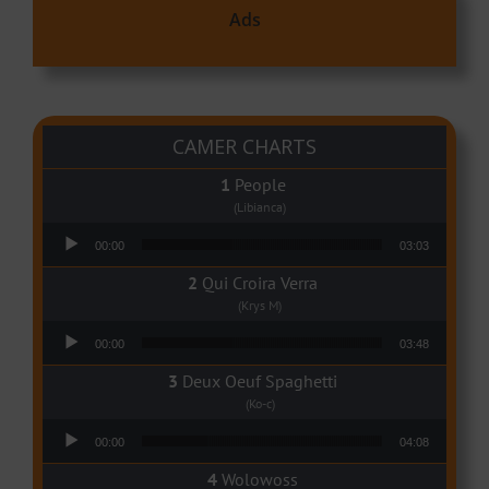
Ads
CAMER CHARTS
People
(Libianca)
Audio Player
00:00
03:03
Qui Croira Verra
(Krys M)
Audio Player
00:00
03:48
Deux Oeuf Spaghetti
(Ko-c)
Audio Player
00:00
04:08
Wolowoss