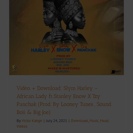
Video + Download: Slym Harley –
African Lady ft Stanley Enow X Tzy
Panchak (Prod. By Looney Tunes , Sound
Boii & Big Joe)
By
Victor Kange
|
July 24, 2021
|
Download
,
Music
,
Music
Videos