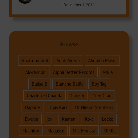
December 1, 2016
Browse
Abztrumental
Adah Akenji
Akumba Music
Akwandor
Alpha Better Records
Askia
Blaise B
Blanche Bailly
Boy Tag
Charlotte Dipanda
Chuzih
Cleo Grae
Daphne
Dijay Karl
Dr Nkeng Stephens
Ewube
jovi
Kameni
Ko-c
Locko
Maahlox
Magasco
Mic Monsta
MIMIE