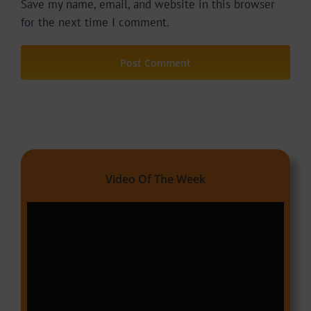
Save my name, email, and website in this browser
for the next time I comment.
Video Of The Week
Video
Player