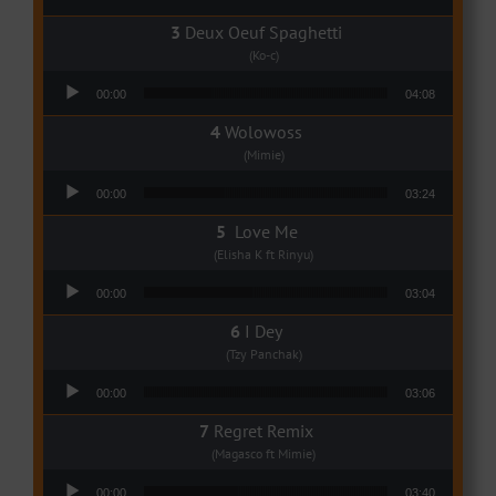
Deux Oeuf Spaghetti
(Ko-c)
Audio Player
00:00
04:08
Wolowoss
(Mimie)
Audio Player
00:00
03:24
Love Me
(Elisha K ft Rinyu)
Audio Player
00:00
03:04
I Dey
(Tzy Panchak)
Audio Player
00:00
03:06
Regret Remix
(Magasco ft Mimie)
Audio Player
00:00
03:40