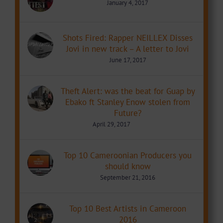
January 4, 2017
Shots Fired: Rapper NEILLEX Disses
Jovi in new track – A letter to Jovi
June 17, 2017
Theft Alert: was the beat for Guap by
Ebako ft Stanley Enow stolen from
Future?
April 29, 2017
Top 10 Cameroonian Producers you
should know
September 21, 2016
Top 10 Best Artists in Cameroon
2016