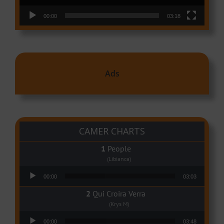
00:00
03:18
Ads
CAMER CHARTS
People
(Libianca)
Audio Player
00:00
03:03
Qui Croira Verra
(Krys M)
Audio Player
00:00
03:48