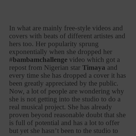
In what are mainly free-style videos and
covers with beats of different artistes and
hers too. Her popularity sprung
exponentially when she dropped her
#
bambamchallenge
video which got a
repost from Nigerian star
Timaya
and
every time she has dropped a cover it has
been greatly appreciated by the public.
Now, a lot of people are wondering why
she is not getting into the studio to do a
real musical project. She has already
proven beyond reasonable doubt that she
is full of potential and has a lot to offer
but yet she hasn’t been to the studio to