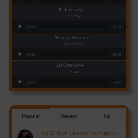
Take over
(Phido ft Awu)
Audio Player
00:00
03:53
Lucid Dreams
(Gomez Oba)
Audio Player
00:00
02:42
Dear Love
(Mr Leo)
Audio Player
00:00
02:47
Comments
Popular
Recent
Top 10 Best Cameroonian Rappers