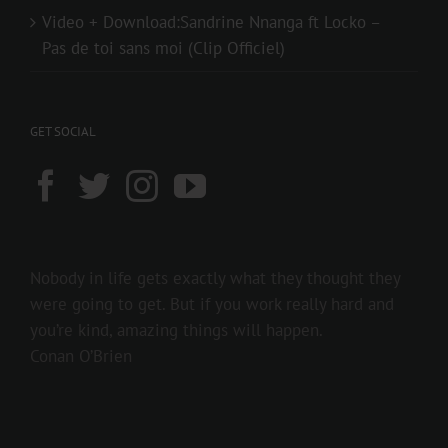
Video + Download:Sandrine Nnanga ft Locko –
Pas de toi sans moi (Clip Officiel)
GET SOCIAL
Nobody in life gets exactly what they thought they
were going to get. But if you work really hard and
you’re kind, amazing things will happen.
Conan O’Brien