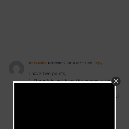
Tenzy Oben
December 9, 2018 at 5:46 am
- Reply
I have two points;
1. She might not have the means to do it.
2. Maybe she needs a writer.
Contact her and if she confirms point two, I
can offer a one or two writes just for my
name no cost.