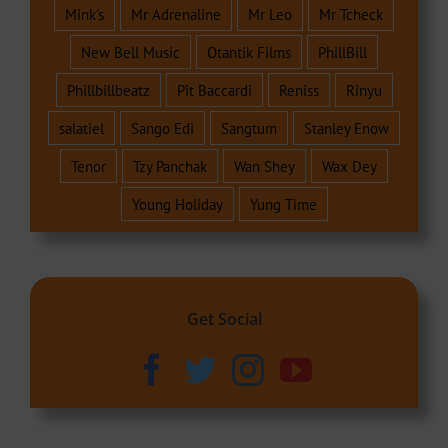
Mink's
Mr Adrenaline
Mr Leo
Mr Tcheck
New Bell Music
Otantik Films
PhillBill
Phillbillbeatz
Pit Baccardi
Reniss
Rinyu
salatiel
Sango Edi
Sangtum
Stanley Enow
Tenor
Tzy Panchak
Wan Shey
Wax Dey
Young Holiday
Yung Time
Get Social