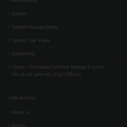
Relationship
Submit
Submit Mixtape/Audio
Submit Your Video
Submitting
Video + Download:Sandrine Nnanga ft Locko –
Pas de toi sans moi (Clip Officiel)
MORE ABOUT US..
About us
Artists