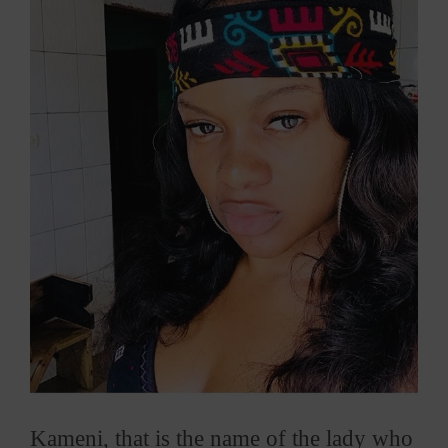
Larger
Image
Kameni, that is the name of the lady who