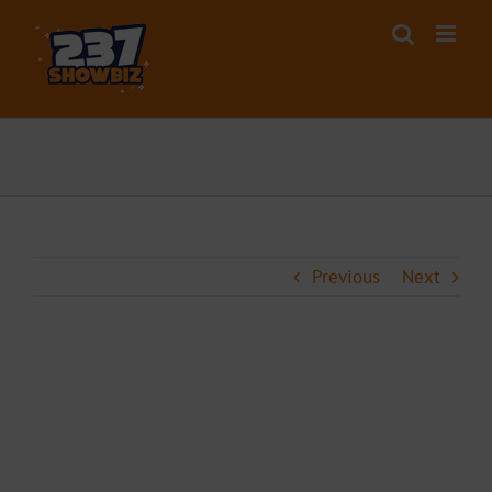
Skip
to
content
Previous
Next