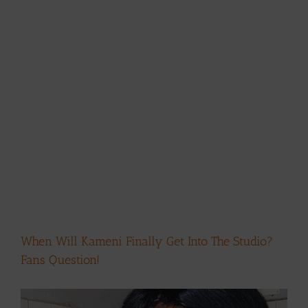
When Will Kameni Finally Get Into The Studio?
Fans Question!
View