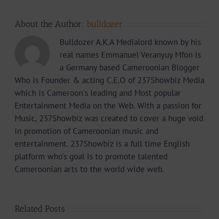
About the Author:
bulldozer
Bulldozer A.K.A Medialord known by his
real names Emmanuel Veranyuy Mfon is
a Germany based Cameroonian Blogger
Who is Founder & acting C.E.O of 237Showbiz Media
which is Cameroon's leading and Most popular
Entertainment Media on the Web. With a passion for
Music, 237Showbiz was created to cover a huge void
in promotion of Cameroonian music and
entertainment. 237Showbiz is a full time English
platform who's goal is to promote talented
Cameroonian arts to the world wide web.
Related Posts