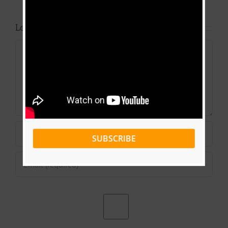
Leave A Comment
Comment
SUBSCRIBE