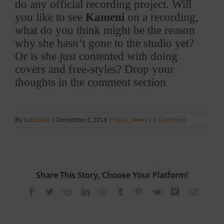
do any official recording project. Will
you like to see
Kameni
on a recording,
what do you think might be the reason
why she hasn’t gone to the studio yet?
Or is she just contented with doing
covers and free-styles? Drop your
thoughts in the comment section
By
bulldozer
|
December 8, 2018
|
Music
,
News
|
1 Comment
Share This Story, Choose Your Platform!
Facebook
Twitter
Reddit
LinkedIn
WhatsApp
Tumblr
Pinterest
Vk
Xing
Email