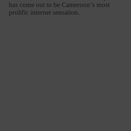
has come out to be Cameroon’s most
prolific internet sensation.