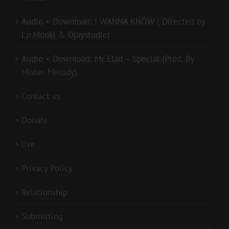
Audio + Download: I WANNA KNOW ( Directed by
Lp Mouki & Djaystudio)
Audio + Download: Mr Elad – Special (Prod. By
Mister Melody)
Contact us
Donate
live
Privacy Policy
Relationship
Submitting