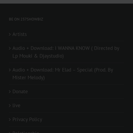
BE ON 237SHOWBIZ
Artists
Audio + Download: I WANNA KNOW ( Directed by
Lp Mouki & Djaystudio)
Audio + Download: Mr Elad – Special (Prod. By
Mister Melody)
Donate
live
Privacy Policy