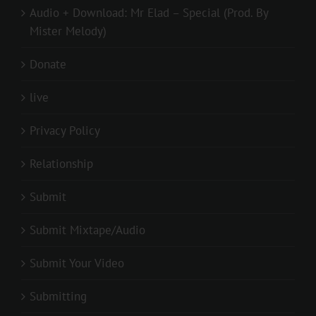
Audio + Download: Mr Elad – Special (Prod. By
Mister Melody)
Donate
live
Privacy Policy
Relationship
Submit
Submit Mixtape/Audio
Submit Your Video
Submitting