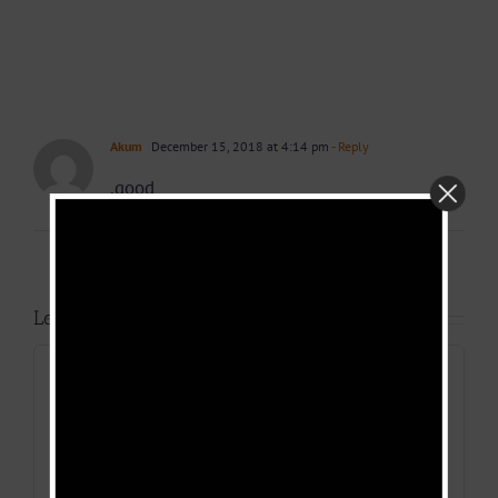
Akum
December 15, 2018 at 4:14 pm
- Reply
.good
Leave A Comment
Comment