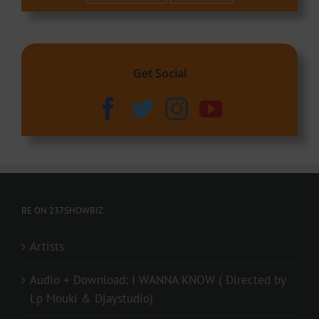
Get Social
BE ON 237SHOWBIZ
Artists
Audio + Download: I WANNA KNOW ( Directed by
Lp Mouki & Djaystudio)