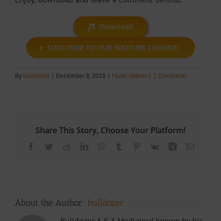
Download
SUBSCRIBE TO OUR YOUTUBE CHANNEL
By
bulldozer
|
December 8, 2018
|
Music Videos
|
2 Comments
Share This Story, Choose Your Platform!
Facebook
Twitter
Reddit
LinkedIn
WhatsApp
Tumblr
Pinterest
Vk
Xing
Email
About the Author:
bulldozer
Bulldozer A.K.A Medialord known by his