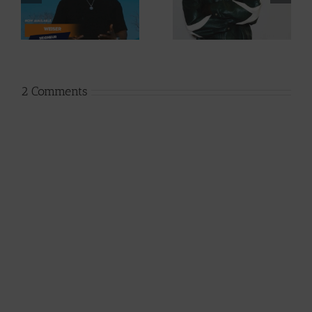
Cory – Changing
Dice – I Don’t
Phases (Prod. By
Care (Prod. By Z-
Jpats)
Prime)
2 Comments