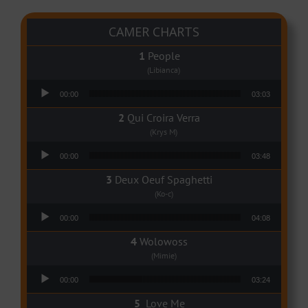
CAMER CHARTS
People
(Libianca)
Audio Player
00:00
03:03
Qui Croira Verra
(Krys M)
Audio Player
00:00
03:48
Deux Oeuf Spaghetti
(Ko-c)
Audio Player
00:00
04:08
Wolowoss
(Mimie)
Audio Player
00:00
03:24
Love Me