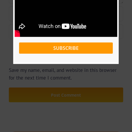
SUBSCRIBE
Save my name, email, and website in this browser
for the next time I comment.