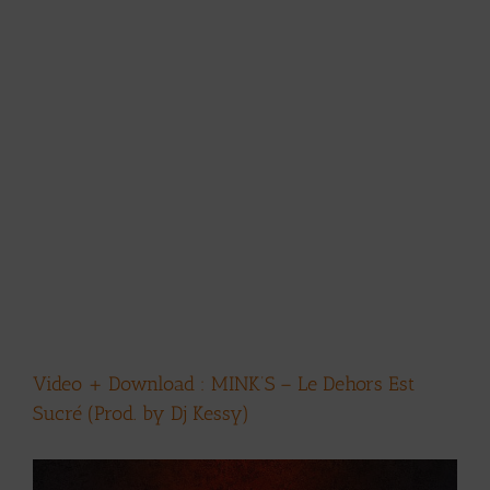
Video + Download : MINK’S – Le Dehors Est
Sucré (Prod. by Dj Kessy)
View