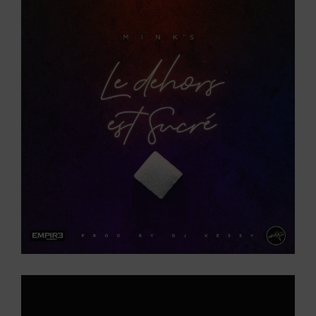
Larger
Image