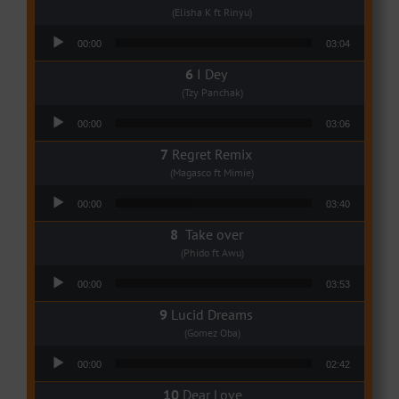
(Elisha K ft Rinyu)
Audio Player
00:00
03:04
I Dey
(Tzy Panchak)
Audio Player
00:00
03:06
Regret Remix
(Magasco ft Mimie)
Audio Player
00:00
03:40
Take over
(Phido ft Awu)
Audio Player
00:00
03:53
Lucid Dreams
(Gomez Oba)
Audio Player
00:00
02:42
Dear Love