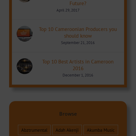
Future?
April 29, 2017
Top 10 Cameroonian Producers you
should know
September 21, 2016
Top 10 Best Artists in Cameroon
2016
December 1, 2016
Browse
Abztrumental
Adah Akenji
Akumba Music