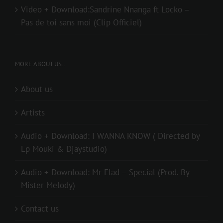
Video + Download:Sandrine Nnanga ft Locko –
Pas de toi sans moi (Clip Officiel)
MORE ABOUT US..
About us
Artists
Audio + Download: I WANNA KNOW ( Directed by
Lp Mouki & Djaystudio)
Audio + Download: Mr Elad – Special (Prod. By
Mister Melody)
Contact us