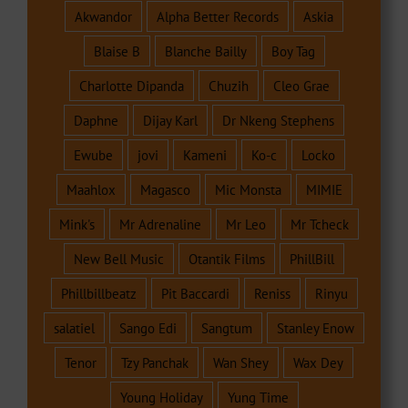
Akwandor
Alpha Better Records
Askia
Blaise B
Blanche Bailly
Boy Tag
Charlotte Dipanda
Chuzih
Cleo Grae
Daphne
Dijay Karl
Dr Nkeng Stephens
Ewube
jovi
Kameni
Ko-c
Locko
Maahlox
Magasco
Mic Monsta
MIMIE
Mink's
Mr Adrenaline
Mr Leo
Mr Tcheck
New Bell Music
Otantik Films
PhillBill
Phillbillbeatz
Pit Baccardi
Reniss
Rinyu
salatiel
Sango Edi
Sangtum
Stanley Enow
Tenor
Tzy Panchak
Wan Shey
Wax Dey
Young Holiday
Yung Time