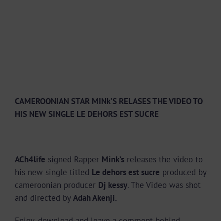
CAMEROONIAN STAR MINk’S RELASES THE VIDEO TO
HIS NEW SINGLE LE DEHORS EST SUCRE
ACh4life
signed Rapper
Mink’s
releases the video to
his new single titled
Le dehors est sucre
produced by
cameroonian producer
Dj kessy
. The Video was shot
and directed by
Adah Akenji.
Enjoy, download and leave a comment behind.