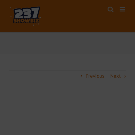
Skip
to
content
Previous
Next