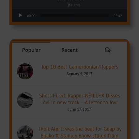
(Mr Leo)
Audio Player
00:00
02:47
Comments
Popular
Recent
Top 10 Best Cameroonian Rappers
January 4, 2017
Shots Fired: Rapper NEILLEX Disses
Jovi in new track – A letter to Jovi
June 17, 2017
Theft Alert: was the beat for Guap by
Ebako ft Stanley Enow stolen from