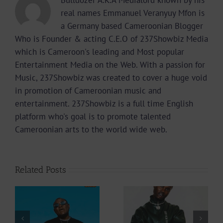
real names Emmanuel Veranyuy Mfon is
a Germany based Cameroonian Blogger
Who is Founder & acting C.E.O of 237Showbiz Media
which is Cameroon's leading and Most popular
Entertainment Media on the Web. With a passion for
Music, 237Showbiz was created to cover a huge void
in promotion of Cameroonian music and
entertainment. 237Showbiz is a full time English
platform who's goal is to promote talented
Cameroonian arts to the world wide web.
Related Posts
Video +
Video +
Download: Y6ix-
Download: Blizzy