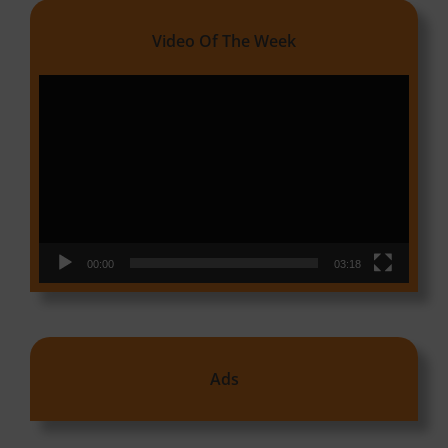
Video Of The Week
Video
Player
00:00
03:18
Ads