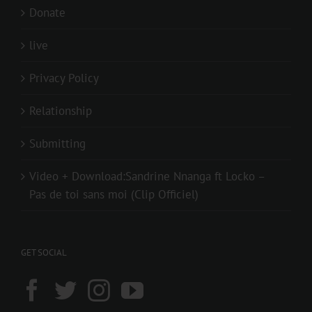
Donate
live
Privacy Policy
Relationship
Submitting
Video + Download:Sandrine Nnanga ft Locko –
Pas de toi sans moi (Clip Officiel)
GET SOCIAL