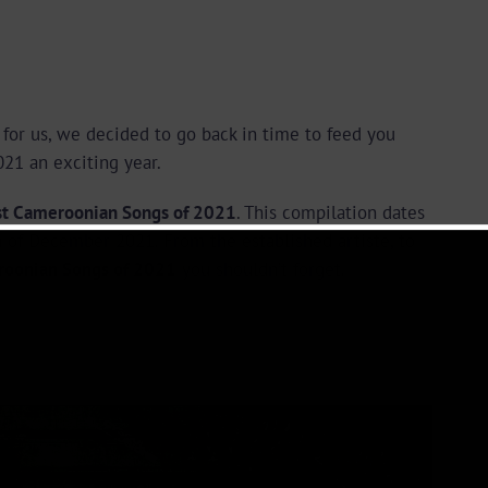
for us, we decided to go back in time to feed you
21 an exciting year.
st Cameroonian Songs of 2021
. This compilation dates
 of December 2021. From the established artiste, to
roonian Songs of 2021
you shouldn’t forget.