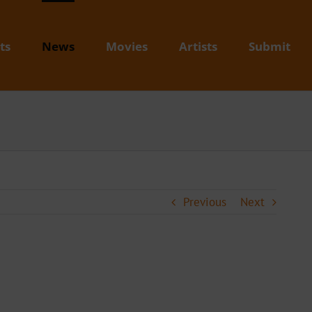
ts
News
Movies
Artists
Submit
Previous
Next