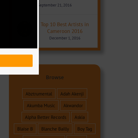
September 21, 2016
Top 10 Best Artists in
Cameroon 2016
December 1, 2016
Browse
Abztrumental
Adah Akenji
Akumba Music
Akwandor
Alpha Better Records
Askia
Blaise B
Blanche Bailly
Boy Tag