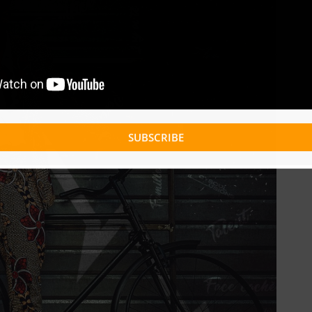
SUBSCRIBE