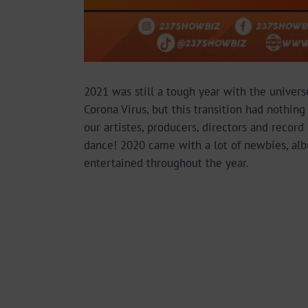
2021 was still a tough year with the universe
Corona Virus, but this transition had nothi
our artistes, producers, directors and recor
dance! 2020 came with a lot of newbies, albu
entertained throughout the year.