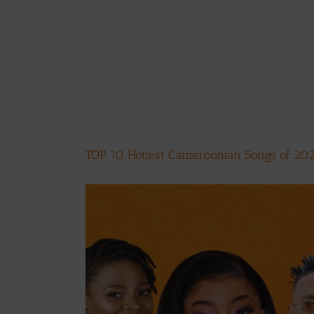
TOP 10 Hottest Cameroonian Songs of 20
View
Larger
Image