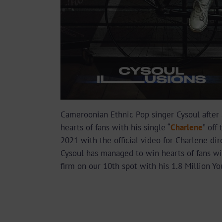
Cameroonian Ethnic Pop singer Cysoul after
hearts of fans with his single “
Charlene
” off 
2021 with the official video for Charlene di
Cysoul has managed to win hearts of fans wi
firm on our 10th spot with his 1.8 Million 