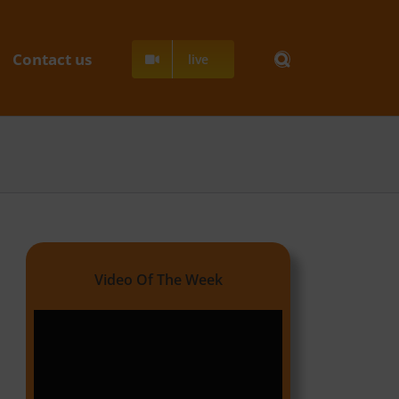
Contact us
live
Video Of The Week
Video
Player