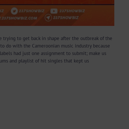
 trying to get back in shape after the outbreak of the
ng to do with the Cameroonian music industry because
d labels had just one assignment to submit; make us
ms and playlist of hit singles that kept us