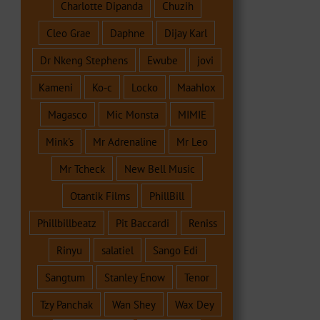
Charlotte Dipanda
Chuzih
Cleo Grae
Daphne
Dijay Karl
Dr Nkeng Stephens
Ewube
jovi
Kameni
Ko-c
Locko
Maahlox
Magasco
Mic Monsta
MIMIE
Mink's
Mr Adrenaline
Mr Leo
Mr Tcheck
New Bell Music
Otantik Films
PhillBill
Phillbillbeatz
Pit Baccardi
Reniss
Rinyu
salatiel
Sango Edi
Sangtum
Stanley Enow
Tenor
Tzy Panchak
Wan Shey
Wax Dey