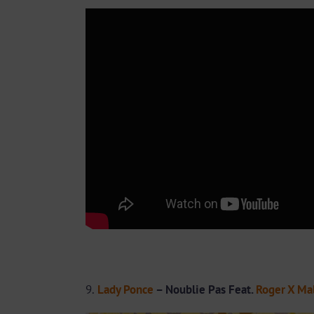
9.
Lady Ponce
– Noublie Pas Feat.
Roger X Ma