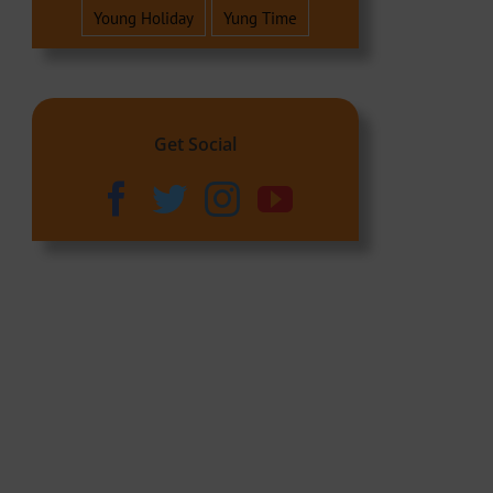
Young Holiday
Yung Time
Get Social