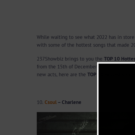
While waiting to see what 2022 has in store 
with some of the hottest songs that made 20
237Showbiz brings to you the
TOP 10 Hotte
from the 15th of December 2020 to the 15th
new acts, here are the
TOP 10 Hottest Came
10.
Csoul
– Charlene