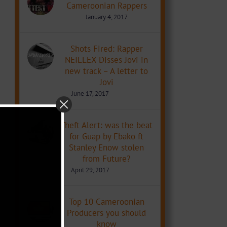
Cameroonian Rappers
January 4, 2017
Shots Fired: Rapper
NEILLEX Disses Jovi in
new track – A letter to
Jovi
June 17, 2017
Theft Alert: was the beat
for Guap by Ebako ft
Stanley Enow stolen
from Future?
April 29, 2017
Top 10 Cameroonian
Producers you should
know