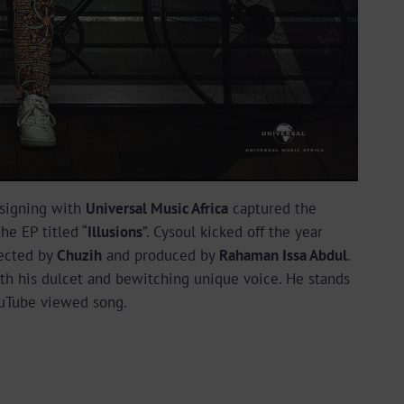
 signing with
Universal Music Africa
captured the
the EP titled “
Illusions
”. Cysoul kicked off the year
rected by
Chuzih
and produced by
Rahaman Issa Abdul
.
th his dulcet and bewitching unique voice. He stands
YouTube viewed song.