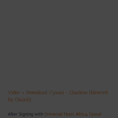
Video + Download: Cysoul – Charlene (Directed
by Chuzih)
After Signing with
Universal Music Africa
,
Cysoul