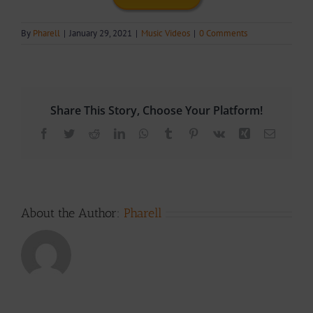
By
Pharell
|
January 29, 2021
|
Music Videos
|
0 Comments
Share This Story, Choose Your Platform!
Facebook
Twitter
Reddit
LinkedIn
WhatsApp
Tumblr
Pinterest
Vk
Xing
Email
About the Author:
Pharell