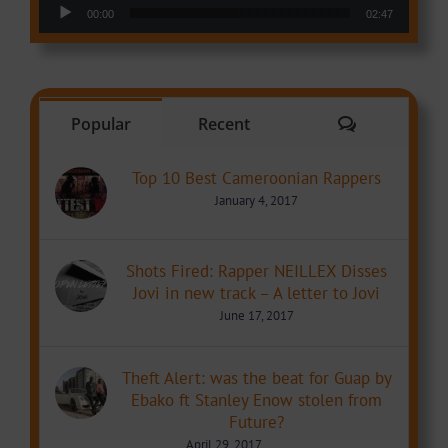
Audio Player
00:00
02:47
Comments
Popular
Recent
Top 10 Best Cameroonian Rappers
January 4, 2017
Shots Fired: Rapper NEILLEX Disses
Jovi in new track – A letter to Jovi
June 17, 2017
Theft Alert: was the beat for Guap by
Ebako ft Stanley Enow stolen from
Future?
April 29, 2017