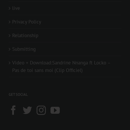
live
Privacy Policy
Relationship
Submitting
Video + Download:Sandrine Nnanga ft Locko –
Pas de toi sans moi (Clip Officiel)
GET SOCIAL