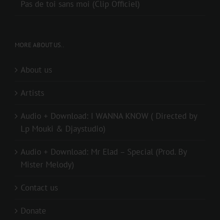
Pas de toi sans moi (Clip Officiel)
MORE ABOUT US..
About us
Artists
Audio + Download: I WANNA KNOW ( Directed by
Lp Mouki & Djaystudio)
Audio + Download: Mr Elad – Special (Prod. By
Mister Melody)
Contact us
Donate