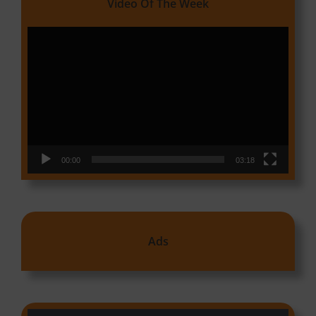
Video Of The Week
Video
Player
00:00
03:18
Ads