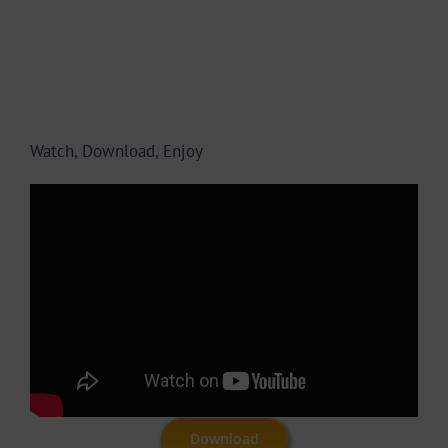
Watch, Download, Enjoy
Download