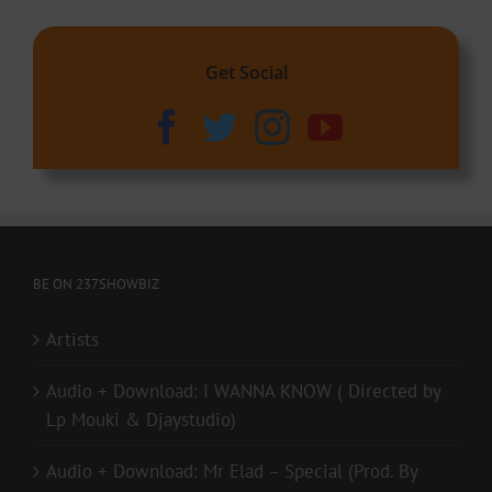
Get Social
BE ON 237SHOWBIZ
Artists
Audio + Download: I WANNA KNOW ( Directed by
Lp Mouki & Djaystudio)
Audio + Download: Mr Elad – Special (Prod. By