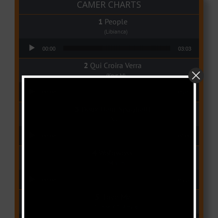
CAMER CHARTS
People
(Libianca)
Audio Player
00:00
03:03
Qui Croira Verra
(Krys M)
Audio Player
00:00
03:48
Deux Oeuf Spaghetti
(Ko-c)
Audio Player
00:00
04:08
Wolowoss
(Mimie)
Audio Player
00:00
03:24
Love Me
(Elisha K ft Rinyu)