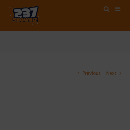
Skip
to
content
Previous
Next