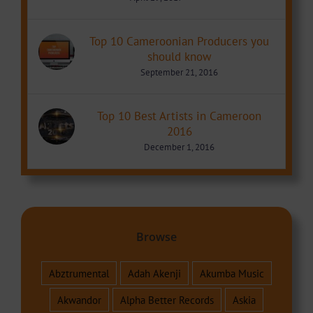
Top 10 Cameroonian Producers you
should know
September 21, 2016
Top 10 Best Artists in Cameroon
2016
December 1, 2016
Browse
Abztrumental
Adah Akenji
Akumba Music
Akwandor
Alpha Better Records
Askia