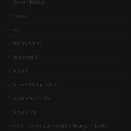
Mister Melody)
Donate
live
Privacy Policy
Relationship
Submit
Submit Mixtape/Audio
Submit Your Video
Submitting
Video + Download:Sandrine Nnanga ft Locko –