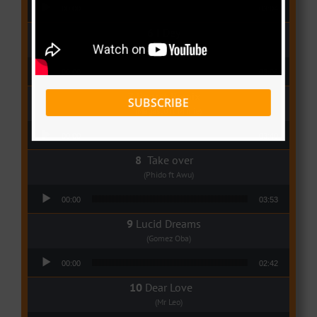
Audio Player
00:00
03:04
I Dey
(Tzy Panchak)
Audio Player
00:00
03:06
Regret Remix
SUBSCRIBE
(Magasco ft Mimie)
Audio Player
00:00
03:40
Take over
(Phido ft Awu)
Audio Player
00:00
03:53
Lucid Dreams
(Gomez Oba)
Audio Player
00:00
02:42
Dear Love
(Mr Leo)