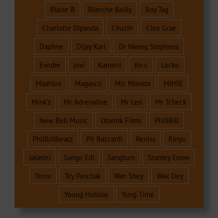
Blaise B
Blanche Bailly
Boy Tag
Charlotte Dipanda
Chuzih
Cleo Grae
Daphne
Dijay Karl
Dr Nkeng Stephens
Ewube
jovi
Kameni
Ko-c
Locko
Maahlox
Magasco
Mic Monsta
MIMIE
Mink's
Mr Adrenaline
Mr Leo
Mr Tcheck
New Bell Music
Otantik Films
PhillBill
Phillbillbeatz
Pit Baccardi
Reniss
Rinyu
salatiel
Sango Edi
Sangtum
Stanley Enow
Tenor
Tzy Panchak
Wan Shey
Wax Dey
Young Holiday
Yung Time