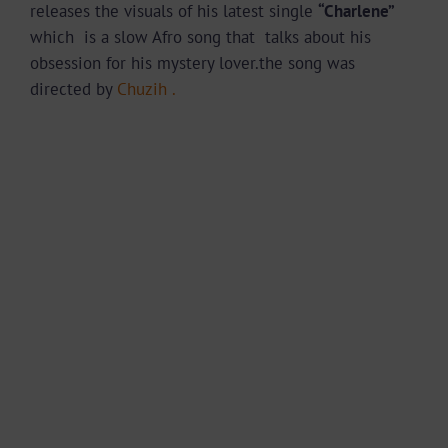
releases the visuals of his latest single
“Charlene”
which is a slow Afro song that talks about his
obsession for his mystery lover.the song was
directed by
Chuzih .