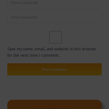
Save my name, email, and website in this browser
for the next time I comment.