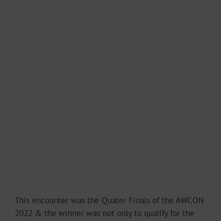
This encounter was the Quater Finals of the AWCON
2022 & the winner was not only to qualify for the