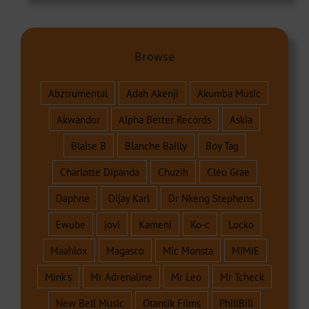
Browse
Abztrumental
Adah Akenji
Akumba Music
Akwandor
Alpha Better Records
Askia
Blaise B
Blanche Bailly
Boy Tag
Charlotte Dipanda
Chuzih
Cleo Grae
Daphne
Dijay Karl
Dr Nkeng Stephens
Ewube
jovi
Kameni
Ko-c
Locko
Maahlox
Magasco
Mic Monsta
MIMIE
Mink's
Mr Adrenaline
Mr Leo
Mr Tcheck
New Bell Music
Otantik Films
PhillBill