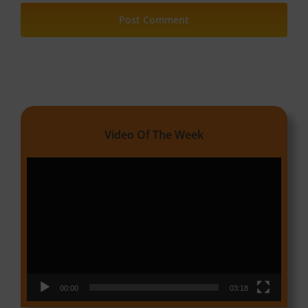
Video Of The Week
Video
Player
00:00
03:18