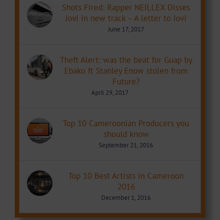
Shots Fired: Rapper NEILLEX Disses
Jovi in new track – A letter to Jovi
June 17, 2017
Theft Alert: was the beat for Guap by
Ebako ft Stanley Enow stolen from
Future?
April 29, 2017
Top 10 Cameroonian Producers you
should know
September 21, 2016
Top 10 Best Artists in Cameroon
2016
December 1, 2016