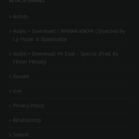
BE ON 237SHOWBIZ
Artists
Audio + Download: I WANNA KNOW ( Directed by
Lp Mouki & Djaystudio)
Audio + Download: Mr Elad – Special (Prod. By
Mister Melody)
Donate
live
Privacy Policy
Relationship
Submit