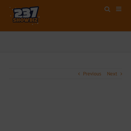
Skip
to
content
Previous
Next