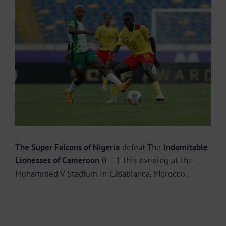
Larger
Image
The Super Falcons of Nigeria
defeat The
Indomitable
Lionesses of Cameroon
0 – 1 this evening at the
Mohammed V Stadium in Casablanca, Morocco .