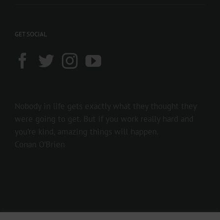
GET SOCIAL
Nobody in life gets exactly what they thought they
were going to get. But if you work really hard and
you’re kind, amazing things will happen.
Conan O’Brien