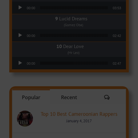
Audio Player
00:00
03:53
Lucid Dreams
(Gomez Oba)
Audio Player
00:00
02:42
Dear Love
(Mr Leo)
Audio Player
00:00
02:47
Comments
Popular
Recent
Top 10 Best Cameroonian Rappers
January 4, 2017