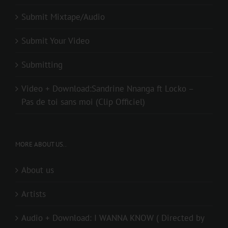
Submit Mixtape/Audio
Submit Your Video
Submitting
Video + Download:Sandrine Nnanga ft Locko –
Pas de toi sans moi (Clip Officiel)
MORE ABOUT US..
About us
Artists
Audio + Download: I WANNA KNOW ( Directed by