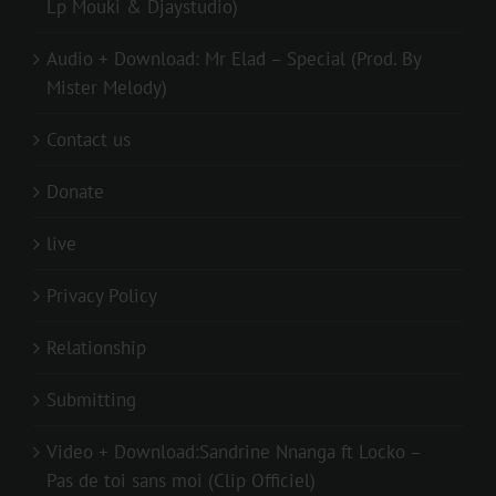
Lp Mouki & Djaystudio)
Audio + Download: Mr Elad – Special (Prod. By
Mister Melody)
Contact us
Donate
live
Privacy Policy
Relationship
Submitting
Video + Download:Sandrine Nnanga ft Locko –
Pas de toi sans moi (Clip Officiel)