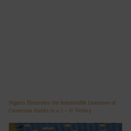
Nigeria Eliminates the Indomitable Lionesses of
Cameroon thanks to a 1 – 0 Victory
View