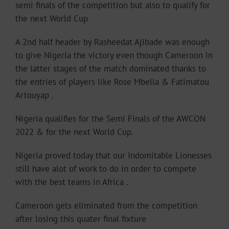
semi finals of the competition but also to qualify for
the next World Cup
A 2nd half header by Rasheedat Ajibade was enough
to give Nigeria the victory even though Cameroon in
the latter stages of the match dominated thanks to
the entries of players like Rose Mbella & Fatimatou
Artouyap .
Nigeria qualifies for the Semi Finals of the AWCON
2022 & for the next World Cup.
Nigeria proved today that our Indomitable Lionesses
still have alot of work to do in order to compete
with the best teams in Africa .
Cameroon gets eliminated from the competition
after losing this quater final fixture