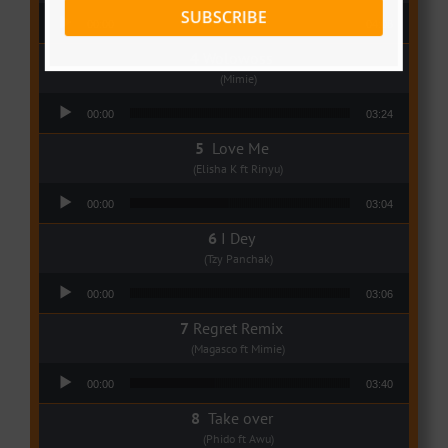
Audio Player
SUBSCRIBE
00:00
04:08
Wolowoss
(Mimie)
Audio Player
00:00
03:24
Love Me
(Elisha K ft Rinyu)
Audio Player
00:00
03:04
I Dey
(Tzy Panchak)
Audio Player
00:00
03:06
Regret Remix
(Magasco ft Mimie)
Audio Player
00:00
03:40
Take over
(Phido ft Awu)