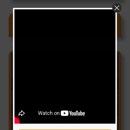
Ads
CAMER CHARTS
People
(Libianca)
Audio Player
00:00
03:03
Qui Croira Verra
(Krys M)
Audio Player
00:00
03:48
Deux Oeuf Spaghetti
(Ko-c)