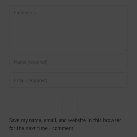
Comment
Save my name, email, and website in this browser
for the next time I comment.