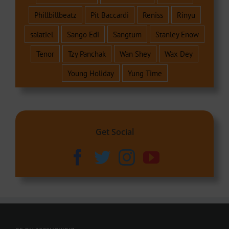
Phillbillbeatz
Pit Baccardi
Reniss
Rinyu
salatiel
Sango Edi
Sangtum
Stanley Enow
Tenor
Tzy Panchak
Wan Shey
Wax Dey
Young Holiday
Yung Time
Get Social