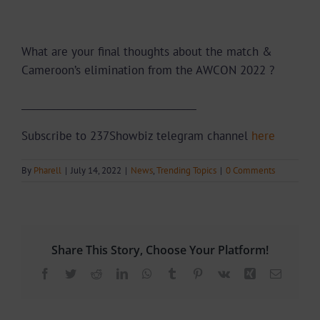
What are your final thoughts about the match &
Cameroon’s elimination from the AWCON 2022 ?
___________________________________
Subscribe to 237Showbiz telegram channel
here
By
Pharell
|
July 14, 2022
|
News
,
Trending Topics
|
0 Comments
Share This Story, Choose Your Platform!
Facebook
Twitter
Reddit
LinkedIn
WhatsApp
Tumblr
Pinterest
Vk
Xing
Email