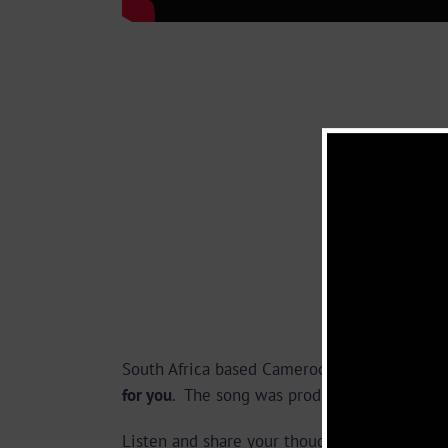
South Africa based Cameroonian Afro Pop/R
for you
. The song was produced and direct
Listen and share your thoughts below.