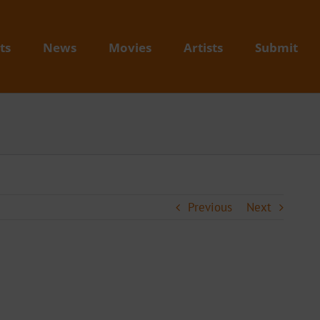
ts
News
Movies
Artists
Submit
Previous
Next