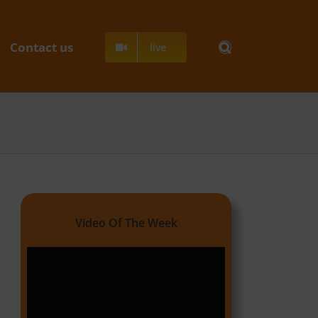
Contact us
live
Video Of The Week
Video
Player