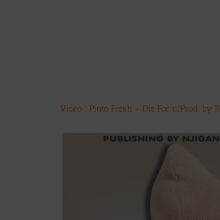
Video : Pinto Fresh – Die For u(Prod. by 
View
Larger
Image