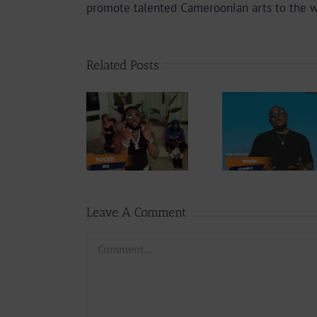
promote talented Cameroonian arts to the 
Related Posts
Video
Video +
Video +
Downlo
Download:
Download:
Y6ix-Co
Kocee – Jigi
Weiser –
Chang
(Prod. by
Seigneur
Phases (
Emric Beatz)
By Jpa
Leave A Comment
Comment