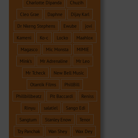
Charlotte Dipanda
Chuzih
Cleo Grae
Daphne
Dijay Karl
Dr Nkeng Stephens
Ewube
jovi
Kameni
Ko-c
Locko
Maahlox
Magasco
Mic Monsta
MIMIE
Mink's
Mr Adrenaline
Mr Leo
Mr Tcheck
New Bell Music
Otantik Films
PhillBill
Phillbillbeatz
Pit Baccardi
Reniss
Rinyu
salatiel
Sango Edi
Sangtum
Stanley Enow
Tenor
Tzy Panchak
Wan Shey
Wax Dey