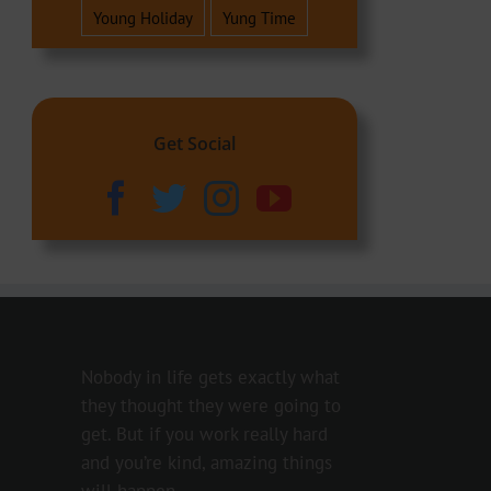
Young Holiday
Yung Time
Get Social
Nobody in life gets exactly what
they thought they were going to
get. But if you work really hard
and you’re kind, amazing things