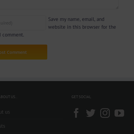
Save my name, email, and
website in this browser for the
 I comment.
BOUT US..
GET SOCIAL
ut us
sts