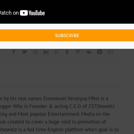
omments
SUBSCRIBE
Facebook
Twitter
Reddit
LinkedIn
WhatsApp
Tumblr
Pinterest
Vk
Xing
Email
n by his real names Emmanuel Veranyuy Mfon is a
gger Who is Founder & acting C.E.O of 237Showbiz
ding and Most popular Entertainment Media on the
as created to cover a huge void in promotion of
wbiz is a full time English platform who's goal is to