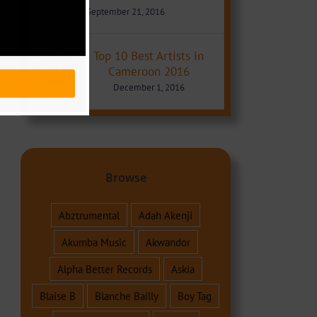
September 21, 2016
Top 10 Best Artists in
Cameroon 2016
December 1, 2016
Browse
Abztrumental
Adah Akenji
Akumba Music
Akwandor
Alpha Better Records
Askia
Blaise B
Blanche Bailly
Boy Tag