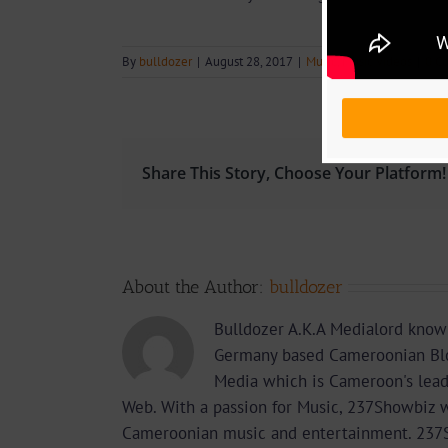
By
bulldozer
|
August 28, 2017
|
Music
,
Music Videos
|
0 C
Share This Story, Choose Your Platform!
About the Author:
bulldozer
Bulldozer A.K.A Medialord know
Germany based Cameroonian Blo
Media which is Cameroon's lea
Web. With a passion for Music, 237Showbiz w
Cameroonian music and entertainment. 237Sho