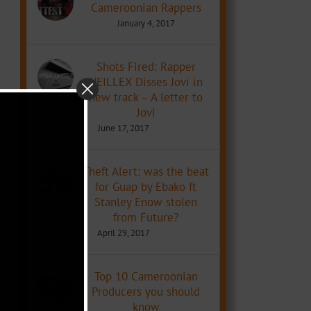
Cameroonian Rappers
January 4, 2017
Shots Fired: Rapper
NEILLEX Disses Jovi in
new track – A letter to
Jovi
June 17, 2017
Theft Alert: was the beat
for Guap by Ebako ft
Stanley Enow stolen
from Future?
April 29, 2017
Top 10 Cameroonian
Producers you should
know