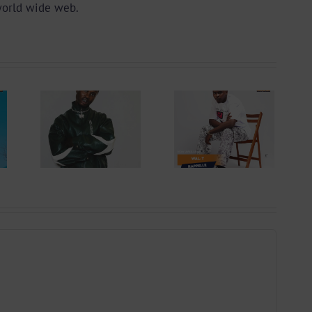
world wide web.
Audio +
 +
Download:
ad:
Wal-T –
ry –
Rappelle
ing
(Prod. By
Prod.
Afanyu
ts)
Lesley)