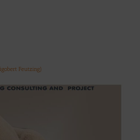
Rigobert Feutzing)