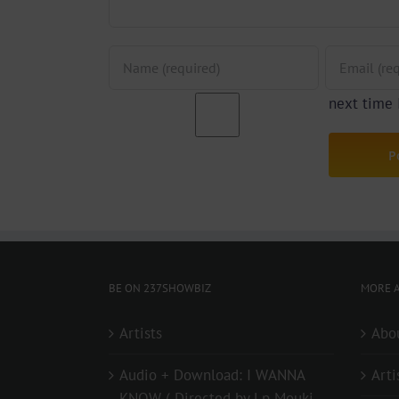
next time
BE ON 237SHOWBIZ
MORE A
Artists
Abo
Audio + Download: I WANNA
Arti
KNOW ( Directed by Lp Mouki