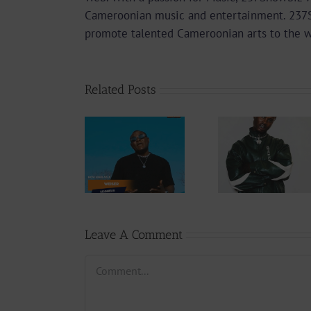
Cameroonian music and entertainment. 237Sho
promote talented Cameroonian arts to the 
Related Posts
Audio
Video +
Downlo
Video +
Download:
Wal-T
Download:
Y6ix-Cory –
Rappe
Weiser –
Changing
(Prod.
Seigneur
Phases (Prod.
Afan
By Jpats)
Lesle
Leave A Comment
Comment