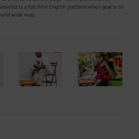
wbiz is a full time English platform who's goal is to
world wide web.
 +
Video +
ad:
Download:
 –
Blizzy Dice – I
lle
Don’t Care
 By
(Prod. By Z-
yu
Prime)
y)