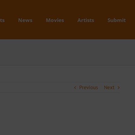
ts
News
Movies
Artists
Submit
Previous
Next