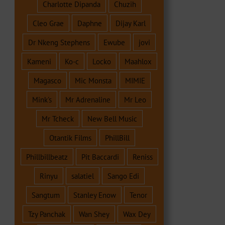
Charlotte Dipanda
Chuzih
Cleo Grae
Daphne
Dijay Karl
Dr Nkeng Stephens
Ewube
jovi
Kameni
Ko-c
Locko
Maahlox
Magasco
Mic Monsta
MIMIE
Mink's
Mr Adrenaline
Mr Leo
Mr Tcheck
New Bell Music
Otantik Films
PhillBill
Phillbillbeatz
Pit Baccardi
Reniss
Rinyu
salatiel
Sango Edi
Sangtum
Stanley Enow
Tenor
Tzy Panchak
Wan Shey
Wax Dey