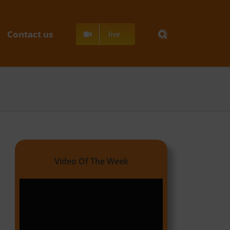
Contact us
live
Video Of The Week
Video
Player