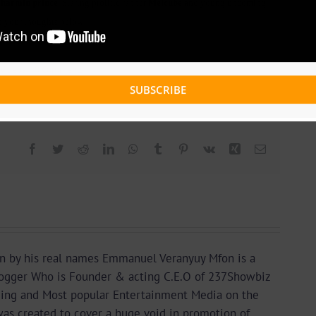
harmin prince.
Staring prolific rapper
Melcube
and young upcoming
re your thoughts below
 Videos
|
0 Comments
SUBSCRIBE
Facebook
Twitter
Reddit
LinkedIn
WhatsApp
Tumblr
Pinterest
Vk
Xing
Email
n by his real names Emmanuel Veranyuy Mfon is a
gger Who is Founder & acting C.E.O of 237Showbiz
ding and Most popular Entertainment Media on the
as created to cover a huge void in promotion of