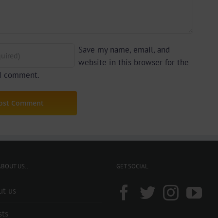
Save my name, email, and
website in this browser for the
 I comment.
BOUT US..
GET SOCIAL
ut us
sts