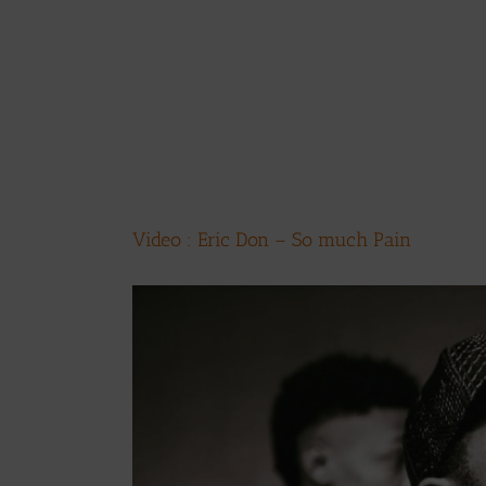
Video : Eric Don – So much Pain
View
Larger
Image