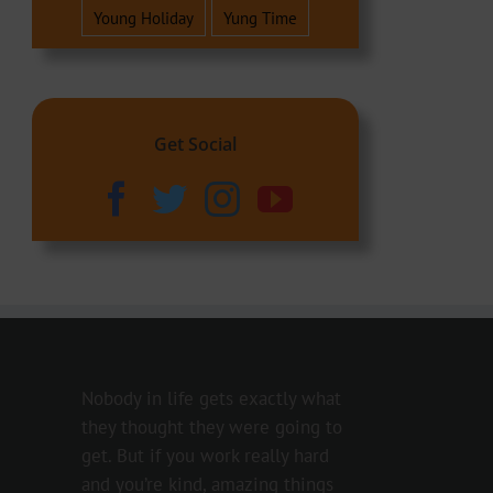
Young Holiday
Yung Time
Get Social
Nobody in life gets exactly what
they thought they were going to
get. But if you work really hard
and you’re kind, amazing things