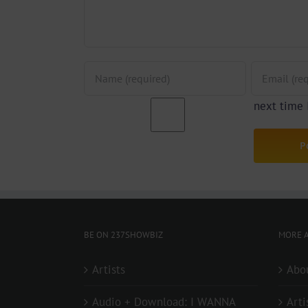
next time
BE ON 237SHOWBIZ
MORE A
Artists
Abo
Audio + Download: I WANNA
Arti