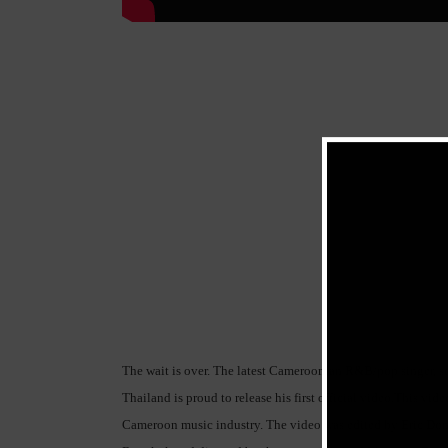
The wait is over. The latest Cameroonian R&B/pop singer, s
Thailand is proud to release his first official video.This vide
Cameroon music industry. The video was edited by Eric Don h