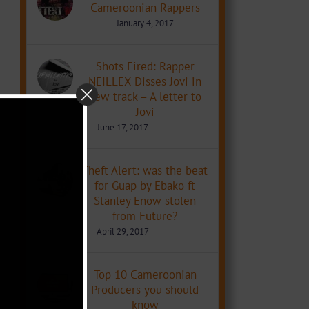
Cameroonian Rappers
January 4, 2017
Shots Fired: Rapper
NEILLEX Disses Jovi in
new track – A letter to
Jovi
June 17, 2017
Theft Alert: was the beat
for Guap by Ebako ft
Stanley Enow stolen
from Future?
April 29, 2017
Top 10 Cameroonian
Producers you should
know