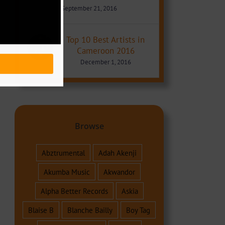
September 21, 2016
Top 10 Best Artists in
Cameroon 2016
December 1, 2016
Browse
Abztrumental
Adah Akenji
Akumba Music
Akwandor
Alpha Better Records
Askia
Blaise B
Blanche Bailly
Boy Tag