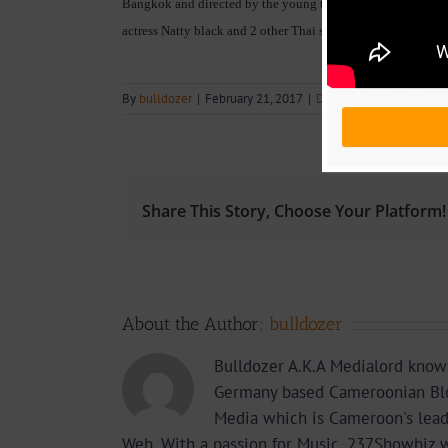
Bangkok and directed by the young talented Musician
Da C
actress Natty black and 2 other Thai singers. Watch and sha
By
bulldozer
|
February 21, 2017
|
Download
,
Music
,
Music
Share This Story, Choose Your Platform!
About the Author:
bulldozer
Bulldozer A.K.A Medialord know
Germany based Cameroonian Blo
Media which is Cameroon's lea
Web. With a passion for Music, 237Showbiz w