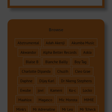
Browse
Abztrumental
Adah Akenji
Akumba Music
Akwandor
Alpha Better Records
Askia
Blaise B
Blanche Bailly
Boy Tag
Charlotte Dipanda
Chuzih
Cleo Grae
Daphne
Dijay Karl
Dr Nkeng Stephens
Ewube
jovi
Kameni
Ko-c
Locko
Maahlox
Magasco
Mic Monsta
MIMIE
Mink's
Mr Adrenaline
Mr Leo
Mr Tcheck