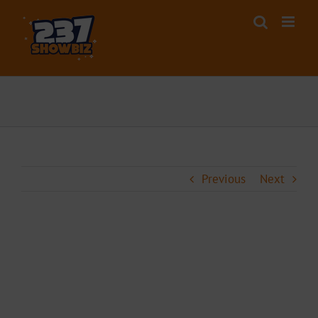
Skip
to
content
Previous
Next