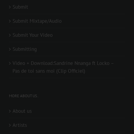
Submit
Submit Mixtape/Audio
Submit Your Video
Submitting
Video + Download:Sandrine Nnanga ft Locko –
Pas de toi sans moi (Clip Officiel)
MORE ABOUT US..
About us
Artists