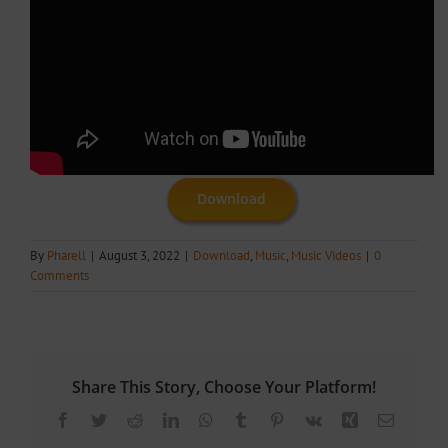
Download
By
Pharell
|
August 3, 2022
|
Download
,
Music
,
Music Videos
|
0
Comments
Share This Story, Choose Your Platform!
Facebook
Twitter
Reddit
LinkedIn
WhatsApp
Tumblr
Pinterest
Vk
Xing
Email