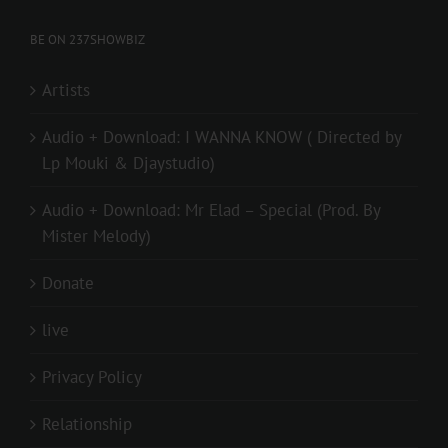
BE ON 237SHOWBIZ
Artists
Audio + Download: I WANNA KNOW ( Directed by
Lp Mouki & Djaystudio)
Audio + Download: Mr Elad – Special (Prod. By
Mister Melody)
Donate
live
Privacy Policy
Relationship