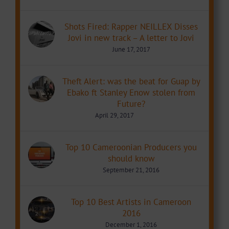
Shots Fired: Rapper NEILLEX Disses
Jovi in new track – A letter to Jovi
June 17, 2017
Theft Alert: was the beat for Guap by
Ebako ft Stanley Enow stolen from
Future?
April 29, 2017
Top 10 Cameroonian Producers you
should know
September 21, 2016
Top 10 Best Artists in Cameroon
2016
December 1, 2016