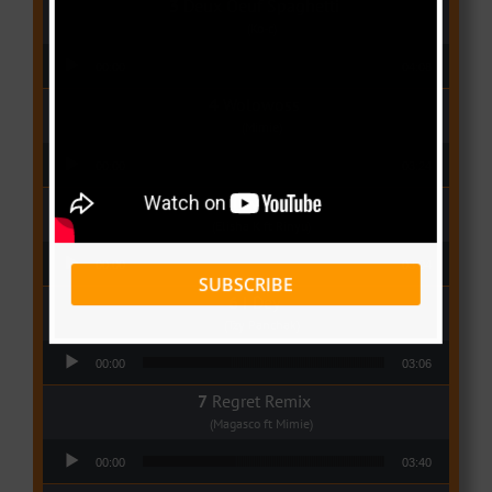
Deux Oeuf Spaghetti
(Ko-c)
Audio Player
00:00
04:08
Wolowoss
(Mimie)
Audio Player
00:00
03:24
Love Me
(Elisha K ft Rinyu)
Audio Player
00:00
03:04
SUBSCRIBE
I Dey
(Tzy Panchak)
Audio Player
00:00
03:06
Regret Remix
(Magasco ft Mimie)
Audio Player
00:00
03:40