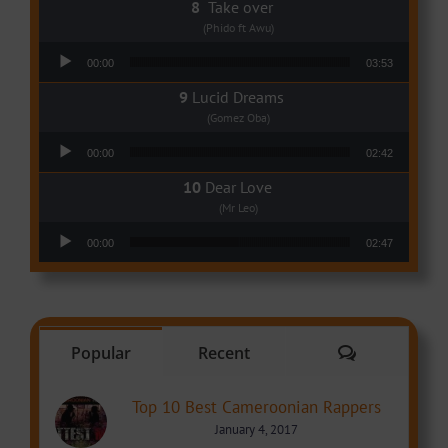
Take over
(Phido ft Awu)
Audio Player
00:00
03:53
Lucid Dreams
(Gomez Oba)
Audio Player
00:00
02:42
Dear Love
(Mr Leo)
Audio Player
00:00
02:47
Comments
Popular
Recent
Top 10 Best Cameroonian Rappers
January 4, 2017