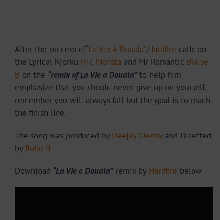
After the success of
“La Vie A Douala”
,
Hardfire
calls on
the Lyrical Njorku
Mic Monsta
and Mr Romantic
Blaise
B
on the
“remix of La Vie a Douala”
to help him
emphasize that you should n
ever give up on yourself,
remember you will always fall but the goal is to reach
the finish line.
The song was produced by
Deejay Glenny
and Directed
by
Bobo B
Download
“La Vie a Douala”
remix by
Hardfire
below