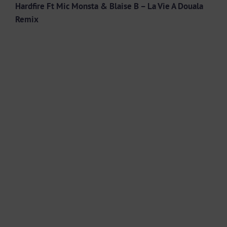
Hardfire Ft Mic Monsta & Blaise B – La Vie A Douala
Remix