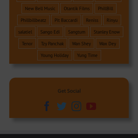
New Bell Music
Otantik Films
PhillBill
Phillbillbeatz
Pit Baccardi
Reniss
Rinyu
salatiel
Sango Edi
Sangtum
Stanley Enow
Tenor
Tzy Panchak
Wan Shey
Wax Dey
Young Holiday
Yung Time
Get Social