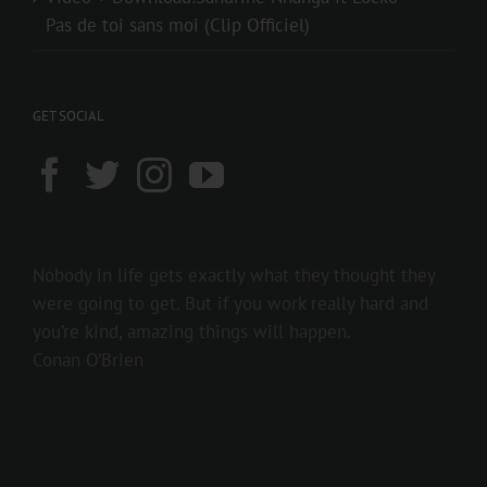
Pas de toi sans moi (Clip Officiel)
GET SOCIAL
Nobody in life gets exactly what they thought they
were going to get. But if you work really hard and
you’re kind, amazing things will happen.
Conan O’Brien