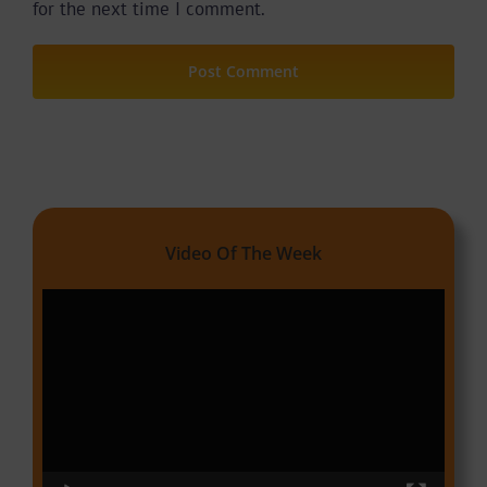
for the next time I comment.
Video Of The Week
Video
Player