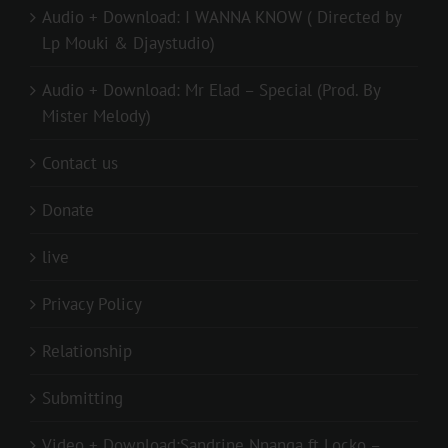
Audio + Download: I WANNA KNOW ( Directed by
Lp Mouki & Djaystudio)
Audio + Download: Mr Elad – Special (Prod. By
Mister Melody)
Contact us
Donate
live
Privacy Policy
Relationship
Submitting
Video + Download:Sandrine Nnanga ft Locko –