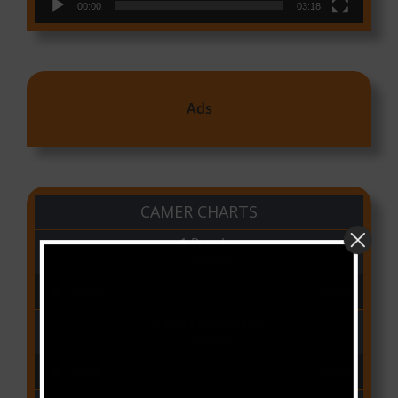
00:00
03:18
Ads
CAMER CHARTS
People
(Libianca)
Audio Player
00:00
03:03
Qui Croira Verra
(Krys M)
Audio Player
00:00
03:48