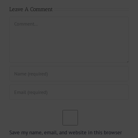
Leave A Comment
Comment
Save my name, email, and website in this browser