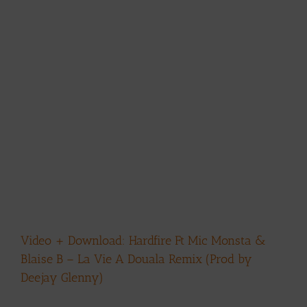
Video + Download: Hardfire Ft Mic Monsta &
Blaise B – La Vie A Douala Remix (Prod by
Deejay Glenny)