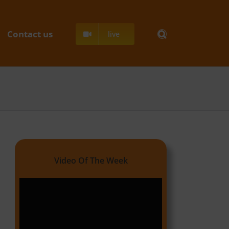
Contact us
live
Video Of The Week
Video
Player