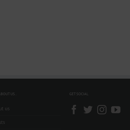
BOUT US..
GET SOCIAL
ut us
sts