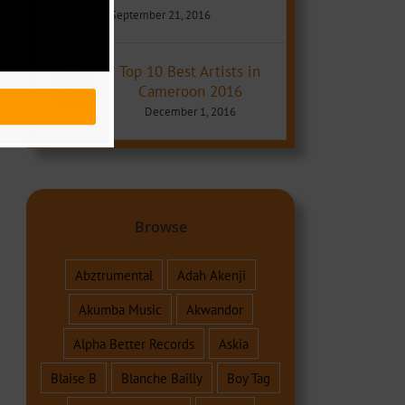
September 21, 2016
Top 10 Best Artists in
Cameroon 2016
December 1, 2016
Browse
Abztrumental
Adah Akenji
Akumba Music
Akwandor
Alpha Better Records
Askia
Blaise B
Blanche Bailly
Boy Tag