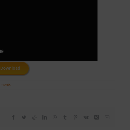
Download
mments
Facebook
Twitter
Reddit
LinkedIn
WhatsApp
Tumblr
Pinterest
Vk
Xing
Email