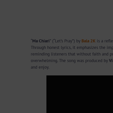
“
Ma Chiari
” (“Let’s Pray”) by
Bala 2K
is a refl
Through honest lyrics, it emphasizes the imp
reminding listeners that without faith and p
overwhelming. The song was produced by
Vi
and enjoy.