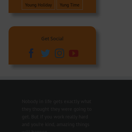
Young Holiday
Yung Time
Get Social
Nobody in life gets exactly what
they thought they were going to
get. But if you work really hard
and you’re kind, amazing things