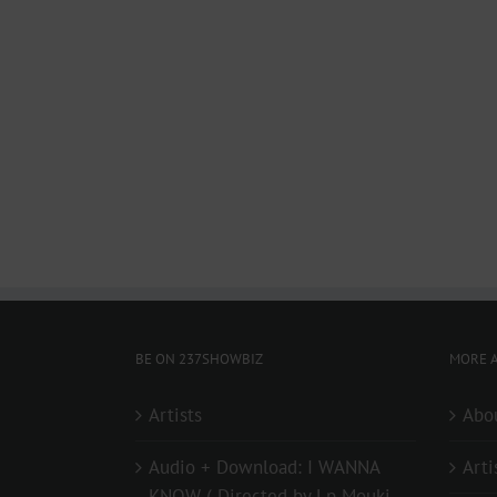
BE ON 237SHOWBIZ
MORE A
Artists
Abo
Audio + Download: I WANNA
Arti
KNOW ( Directed by Lp Mouki