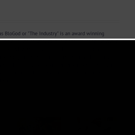
s BloGod or "The Industry" is an award winning
r in Chief and country manager of Cameroon's number
37Showbiz. With over 5000 blog posts and articles
or Kange joined the team as an editor in the year 2016
year. The young media and entertainment news guru
a Editor and Public Relations Officer for some of
brands.
 +
Video +
ad:
Download: