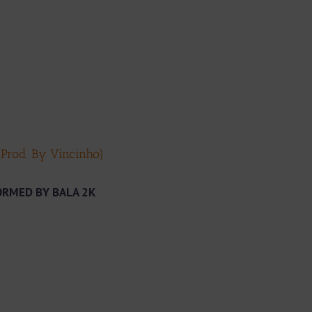
Prod. By Vincinho)
ORMED BY BALA 2K