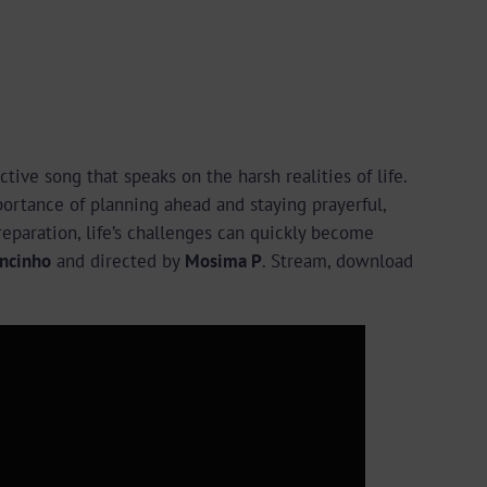
ective song that speaks on the harsh realities of life.
ortance of planning ahead and staying prayerful,
reparation, life’s challenges can quickly become
ncinho
and directed by
Mosima P
. Stream, download