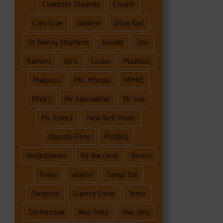
Charlotte Dipanda
Chuzih
Cleo Grae
Daphne
Dijay Karl
Dr Nkeng Stephens
Ewube
jovi
Kameni
Ko-c
Locko
Maahlox
Magasco
Mic Monsta
MIMIE
Mink's
Mr Adrenaline
Mr Leo
Mr Tcheck
New Bell Music
Otantik Films
PhillBill
Phillbillbeatz
Pit Baccardi
Reniss
Rinyu
salatiel
Sango Edi
Sangtum
Stanley Enow
Tenor
Tzy Panchak
Wan Shey
Wax Dey