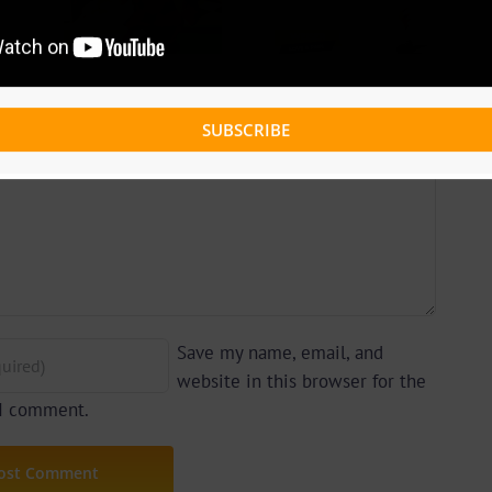
ce – I
Weiser – Love
Care
& Pain |
By Z-
237Showbiz
e)
SUBSCRIBE
Save my name, email, and
website in this browser for the
 I comment.