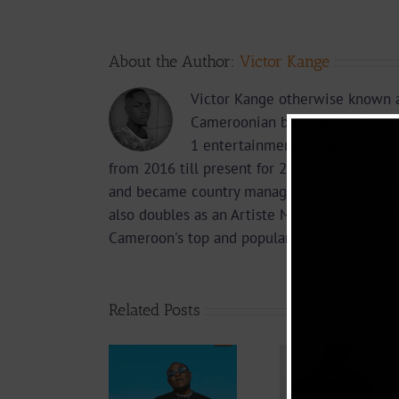
About the Author:
Victor Kange
Victor Kange otherwise known a
Cameroonian blogger, PR, Edito
1 entertainment online media 2
from 2016 till present for 237Showbiz. Vict
and became country manager the following 
also doubles as an Artiste Manager, Wikipedi
Cameroon's top and popular influencers and 
Related Posts
Video +
Video
Video +
Download:
Downlo