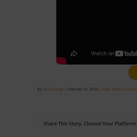
By
Victor Kange
|
February 19, 2026
|
Music Videos
|
0 Co
Share This Story, Choose Your Platform!