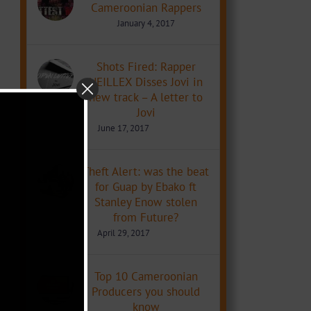
Cameroonian Rappers
January 4, 2017
Shots Fired: Rapper
NEILLEX Disses Jovi in
new track – A letter to
Jovi
June 17, 2017
Theft Alert: was the beat
for Guap by Ebako ft
Stanley Enow stolen
from Future?
April 29, 2017
Top 10 Cameroonian
Producers you should
know