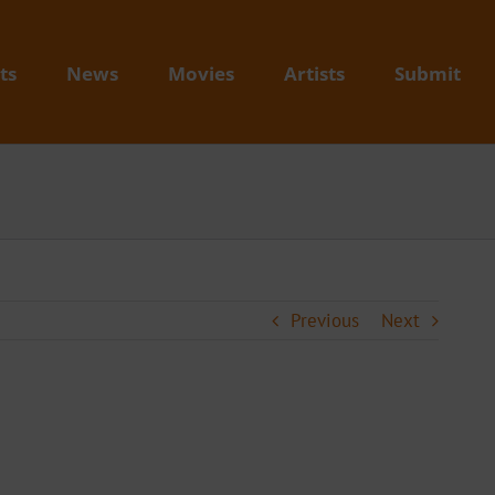
ts
News
Movies
Artists
Submit
Previous
Next