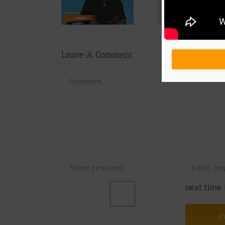
Download:
Y6ix-Cory –
Blizzy Di
Weiser –
Changing
Don’t 
Seigneur
Phases (Prod.
(Prod. 
By Jpats)
Prim
Leave A Comment
Comment
next time