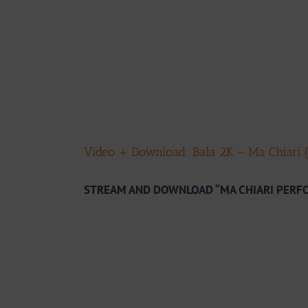
Video + Download: Bala 2K – Ma Chiari (
STREAM AND DOWNLOAD “MA CHIARI PERF