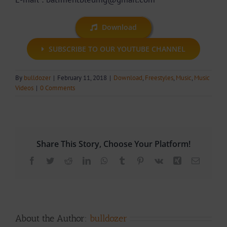
Download
SUBSCRIBE TO OUR YOUTUBE CHANNEL
By
bulldozer
|
February 11, 2018
|
Download
,
Freestyles
,
Music
,
Music
Videos
|
0 Comments
Share This Story, Choose Your Platform!
Facebook
Twitter
Reddit
LinkedIn
WhatsApp
Tumblr
Pinterest
Vk
Xing
Email
About the Author:
bulldozer