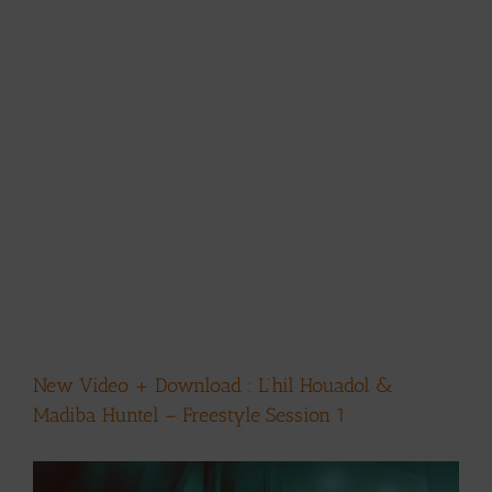
New Video + Download : L’hil Houadol &
Madiba Huntel – Freestyle Session 1
View