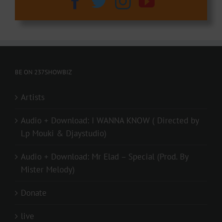
BE ON 237SHOWBIZ
Artists
Audio + Download: I WANNA KNOW ( Directed by
Lp Mouki & Djaystudio)
Audio + Download: Mr Elad – Special (Prod. By
Mister Melody)
Donate
live