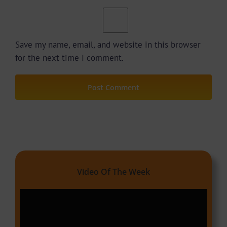
Save my name, email, and website in this browser
for the next time I comment.
Video Of The Week
Video
Player