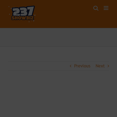
Skip
to
content
Previous
Next