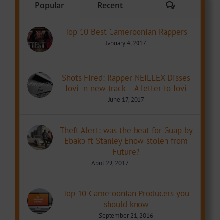
Comments
Popular
Recent
Top 10 Best Cameroonian Rappers
January 4, 2017
Shots Fired: Rapper NEILLEX Disses
Jovi in new track – A letter to Jovi
June 17, 2017
Theft Alert: was the beat for Guap by
Ebako ft Stanley Enow stolen from
Future?
April 29, 2017
Top 10 Cameroonian Producers you
should know
September 21, 2016