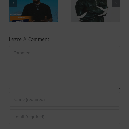
Download: Y6ix-
Download: Wal-T
Cory – Changing
– Rappelle (Prod.
Phases (Prod. By
By Afanyu
Jpats)
Lesley)
Leave A Comment
Comment