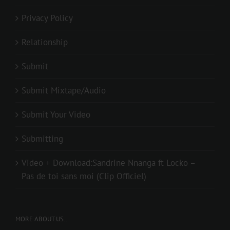
Privacy Policy
Relationship
Submit
Submit Mixtape/Audio
Submit Your Video
Submitting
Video + Download:Sandrine Nnanga ft Locko –
Pas de toi sans moi (Clip Officiel)
MORE ABOUT US..