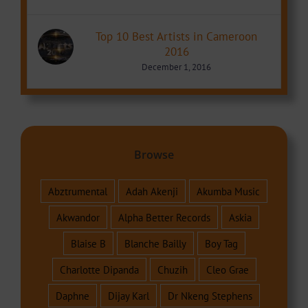
Top 10 Best Artists in Cameroon
2016
December 1, 2016
Browse
Abztrumental
Adah Akenji
Akumba Music
Akwandor
Alpha Better Records
Askia
Blaise B
Blanche Bailly
Boy Tag
Charlotte Dipanda
Chuzih
Cleo Grae
Daphne
Dijay Karl
Dr Nkeng Stephens