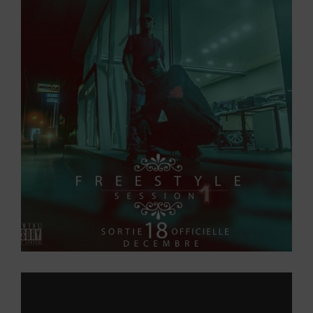
Larger
Image