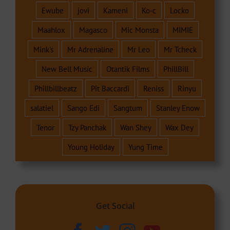
Ewube
jovi
Kameni
Ko-c
Locko
Maahlox
Magasco
Mic Monsta
MIMIE
Mink's
Mr Adrenaline
Mr Leo
Mr Tcheck
New Bell Music
Otantik Films
PhillBill
Phillbillbeatz
Pit Baccardi
Reniss
Rinyu
salatiel
Sango Edi
Sangtum
Stanley Enow
Tenor
Tzy Panchak
Wan Shey
Wax Dey
Young Holiday
Yung Time
Get Social