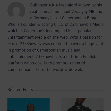
Bulldozer A.K.A Medialord known by his
real names Emmanuel Veranyuy Mfon is
a Germany based Cameroonian Blogger
Who is Founder & acting C.E.O of 237Showbiz Media
which is Cameroon's leading and Most popular
Entertainment Media on the Web. With a passion for
Music, 237Showbiz was created to cover a huge void
in promotion of Cameroonian music and
entertainment. 237Showbiz is a full time English
platform who's goal is to promote talented
Cameroonian arts to the world wide web.
Related Posts
Video +
Audio +