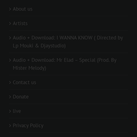
About us
Artists
Audio + Download: I WANNA KNOW ( Directed by
Lp Mouki & Djaystudio)
Audio + Download: Mr Elad – Special (Prod. By
Mister Melody)
Contact us
Donate
live
Privacy Policy