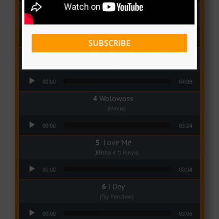
Qui Croira Verra
(Krys M)
Audio Player
00:00
03:48
SUBSCRIBE
Deux Oeuf Spaghetti
(Ko-c)
Audio Player
00:00
04:08
Wolowoss
(Mimie)
Audio Player
00:00
03:24
Love Me
(Elisha K ft Rinyu)
Audio Player
00:00
03:04
I Dey
(Tzy Panchak)
Audio Player
00:00
03:06