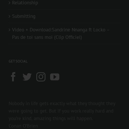
Relationship
Submitting
Video + Download:Sandrine Nnanga ft Locko –
Pas de toi sans moi (Clip Officiel)
GET SOCIAL
Nobody in life gets exactly what they thought they
were going to get. But if you work really hard and
you’re kind, amazing things will happen.
Conan O’Brien