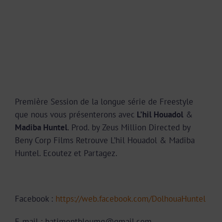
Première Session de la longue série de Freestyle
que nous vous présenterons avec
L’hil Houadol
&
Madiba Huntel
. Prod. by Zeus Million Directed by
Beny Corp Films Retrouve L’hil Houadol & Madiba
Huntel. Ecoutez et Partagez.
Facebook :
https://web.facebook.com/DolhouaHuntel
E-mail : batimentbleumg@gmail.com