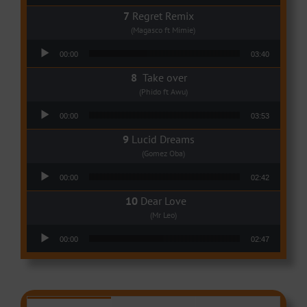
Regret Remix
(Magasco ft Mimie)
Audio Player
00:00
03:40
Take over
(Phido ft Awu)
Audio Player
00:00
03:53
Lucid Dreams
(Gomez Oba)
Audio Player
00:00
02:42
Dear Love
(Mr Leo)
Audio Player
00:00
02:47