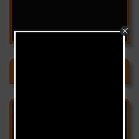
00:00
03:18
Ads
CAMER CHARTS
People
(Libianca)
Audio Player
00:00
03:03