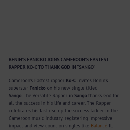
BENIN’S FANICKO JOINS CAMEROON’S FASTEST
RAPPER KO-C TO THANK GOD IN “SANGO”
Cameroon’s Fastest rapper
Ko-C
invites Benin’s
superstar
Fanicko
on his new single titled
Sango.
The Versatile Rapper in
Sango
thanks God for
all the success in his life and career. The Rapper
celebrates his fast rise up the success ladder in the
Cameroon music industry, registering impressive
impact and view count on singles like
Balancé
ft.