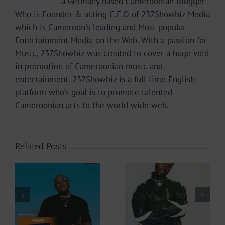
a Germany based Cameroonian Blogger
Who is Founder & acting C.E.O of 237Showbiz Media
which is Cameroon's leading and Most popular
Entertainment Media on the Web. With a passion for
Music, 237Showbiz was created to cover a huge void
in promotion of Cameroonian music and
entertainment. 237Showbiz is a full time English
platform who's goal is to promote talented
Cameroonian arts to the world wide web.
Related Posts
Video +
Audio +
Download: Y6ix-
Download: Wal-T
Cory – Changing
– Rappelle (Prod.
Phases (Prod. By
By Afanyu