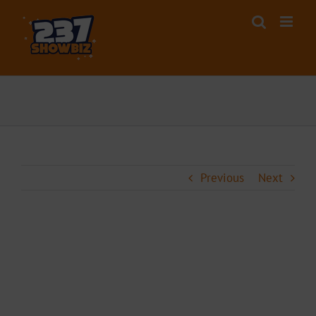
Skip
to
content
Previous
Next