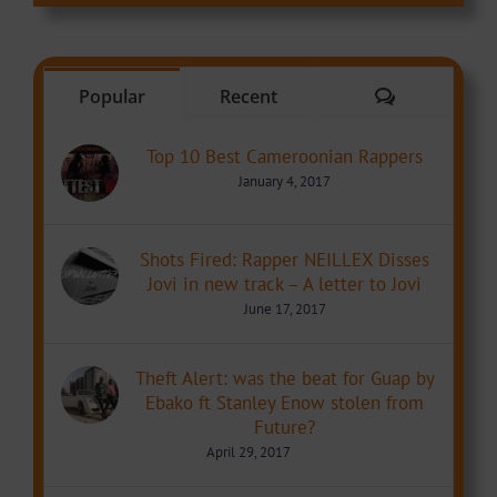
Comments
Popular
Recent
Top 10 Best Cameroonian Rappers
January 4, 2017
Shots Fired: Rapper NEILLEX Disses
Jovi in new track – A letter to Jovi
June 17, 2017
Theft Alert: was the beat for Guap by
Ebako ft Stanley Enow stolen from
Future?
April 29, 2017