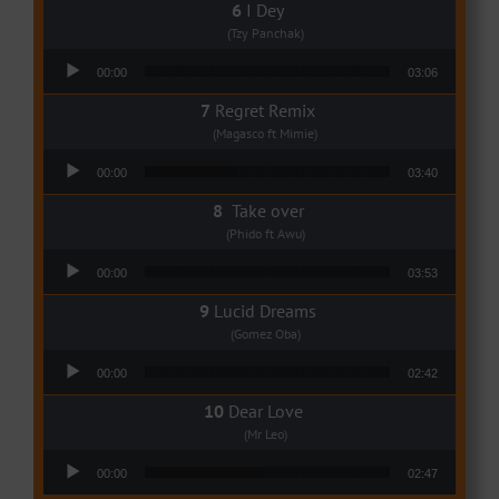
I Dey
(Tzy Panchak)
Audio Player
00:00
03:06
Regret Remix
(Magasco ft Mimie)
Audio Player
00:00
03:40
Take over
(Phido ft Awu)
Audio Player
00:00
03:53
Lucid Dreams
(Gomez Oba)
Audio Player
00:00
02:42
Dear Love
(Mr Leo)
Audio Player
00:00
02:47