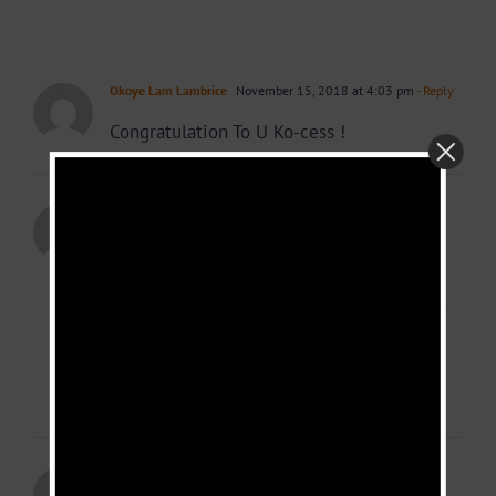
Okoye Lam Lambrice
November 15, 2018 at 4:03 pm
- Reply
Congratulation To U Ko-cess !
Click on url_domain
August 1, 2019 at 12:01 pm
- Reply
I¡¦m not positive where you are getting
your information, however good topic. I
needs to spend some time learning much
more or working out more. Thanks for
excellent info I used to be searching for
this information for my mission.
more info
October 17, 2019 at 12:12 pm
- Reply