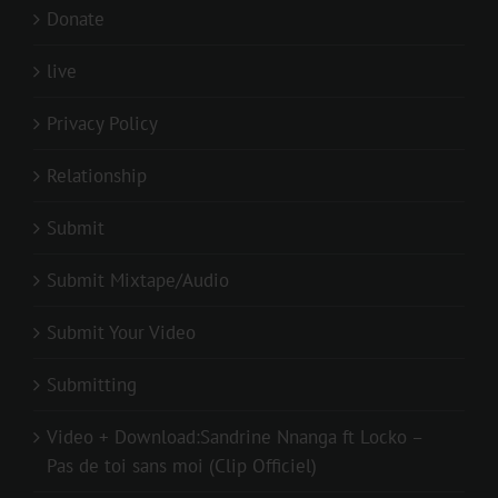
Donate
live
Privacy Policy
Relationship
Submit
Submit Mixtape/Audio
Submit Your Video
Submitting
Video + Download:Sandrine Nnanga ft Locko –
Pas de toi sans moi (Clip Officiel)