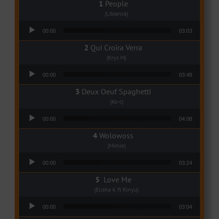
People
(Libianca)
Audio Player
00:00
03:03
Qui Croira Verra
(Krys M)
Audio Player
00:00
03:48
Deux Oeuf Spaghetti
(Ko-c)
Audio Player
00:00
04:08
Wolowoss
(Mimie)
Audio Player
00:00
03:24
Love Me
(Elisha K ft Rinyu)
Audio Player
00:00
03:04