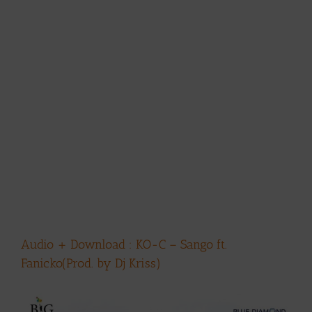
Audio + Download : KO-C – Sango ft.
Fanicko(Prod. by Dj Kriss)
View