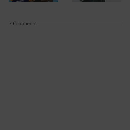
Jpats)
Lesley)
3 Comments