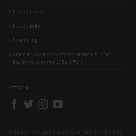
Privacy Policy
Relationship
Submitting
Video + Download:Sandrine Nnanga ft Locko –
Pas de toi sans moi (Clip Officiel)
GET SOCIAL
Nobody in life gets exactly what they thought they