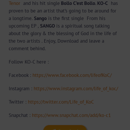
Tenor
and his hit single
Bollo C’est Bollo. KO-C
has
proven to be an artist that’s going to be around for
a longtime.
Sango
is the first single From his
upcoming EP ,
SANGO
is a spiritual song talking
about the glory & the blessing of God in the life of
the two artists . Enjoy, Download and leave a
comment behind.
Follow KO-C here :
Facebook :
https://www.facebook.com/lifeofKoC/
Instagram :
https://www.instagram.com/life_of_koc/
Twitter :
https://twitter.com/Life_of_KoC
Snapchat :
https://www.snapchat.com/add/ko-c1