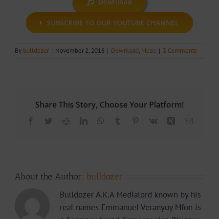
Download
SUBSCRIBE TO OUR YOUTUBE CHANNEL
By
bulldozer
|
November 2, 2018
|
Download
,
Music
|
3 Comments
Share This Story, Choose Your Platform!
Facebook
Twitter
Reddit
LinkedIn
WhatsApp
Tumblr
Pinterest
Vk
Xing
Email
About the Author:
bulldozer
Bulldozer A.K.A Medialord known by his
real names Emmanuel Veranyuy Mfon is