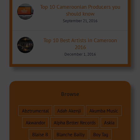
Top 10 Cameroonian Producers you
should know
September 21, 2016
Top 10 Best Artists in Cameroon
2016
December 1, 2016
Browse
Abztrumental
Adah Akenji
Akumba Music
Akwandor
Alpha Better Records
Askia
Blaise B
Blanche Bailly
Boy Tag