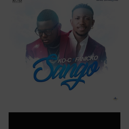
Larger
Image