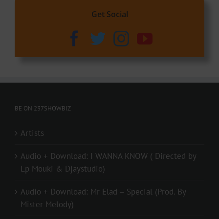
Get Social
BE ON 237SHOWBIZ
Artists
Audio + Download: I WANNA KNOW ( Directed by
Lp Mouki & Djaystudio)
Audio + Download: Mr Elad – Special (Prod. By
Mister Melody)