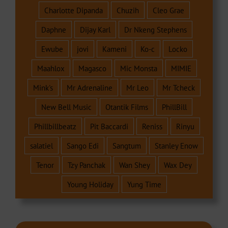
Charlotte Dipanda
Chuzih
Cleo Grae
Daphne
Dijay Karl
Dr Nkeng Stephens
Ewube
jovi
Kameni
Ko-c
Locko
Maahlox
Magasco
Mic Monsta
MIMIE
Mink's
Mr Adrenaline
Mr Leo
Mr Tcheck
New Bell Music
Otantik Films
PhillBill
Phillbillbeatz
Pit Baccardi
Reniss
Rinyu
salatiel
Sango Edi
Sangtum
Stanley Enow
Tenor
Tzy Panchak
Wan Shey
Wax Dey
Young Holiday
Yung Time