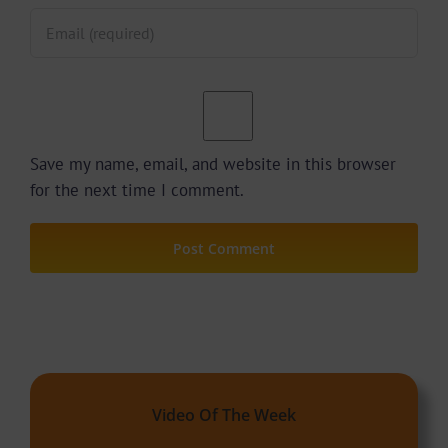
Save my name, email, and website in this browser
for the next time I comment.
Video Of The Week