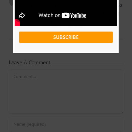
I’m still learning from you, but I’m trying to
reach my goals. I absolutely enjoy reading
all that is posted on your blog.Keep the
stories coming. I liked it!
SUBSCRIBE
Leave A Comment
Comment