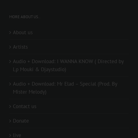
MORE ABOUT US..
About us
Artists
Audio + Download: I WANNA KNOW ( Directed by
Lp Mouki & Djaystudio)
Audio + Download: Mr Elad – Special (Prod. By
Mister Melody)
Contact us
Donate
live