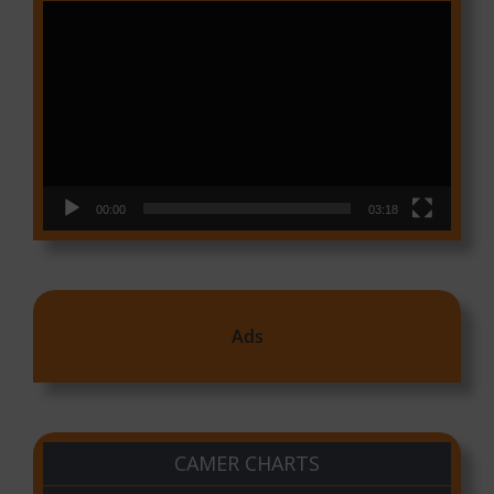
Video
Player
00:00
03:18
Ads
CAMER CHARTS