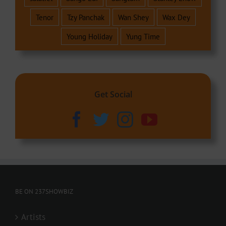
Tenor
Tzy Panchak
Wan Shey
Wax Dey
Young Holiday
Yung Time
Get Social
BE ON 237SHOWBIZ
Artists