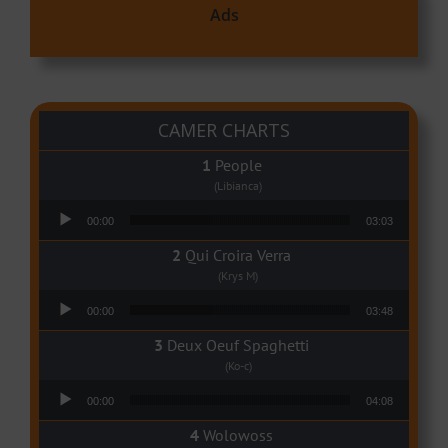
Ads
CAMER CHARTS
People
(Libianca)
Audio Player
00:00
03:03
Qui Croira Verra
(Krys M)
Audio Player
00:00
03:48
Deux Oeuf Spaghetti
(Ko-c)
Audio Player
00:00
04:08
Wolowoss