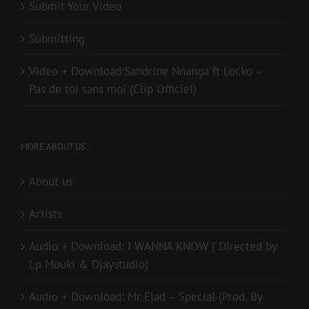
Submit Your Video
Submitting
Video + Download:Sandrine Nnanga ft Locko –
Pas de toi sans moi (Clip Officiel)
MORE ABOUT US..
About us
Artists
Audio + Download: I WANNA KNOW ( Directed by
Lp Mouki & Djaystudio)
Audio + Download: Mr Elad – Special (Prod. By