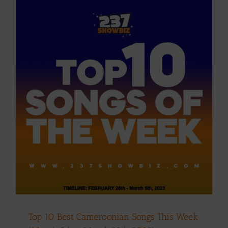
k
Top 10 Best Cameroonian Songs This Week