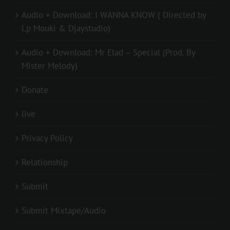
Audio + Download: I WANNA KNOW ( Directed by
Lp Mouki & Djaystudio)
Audio + Download: Mr Elad – Special (Prod. By
Mister Melody)
Donate
live
Privacy Policy
Relationship
Submit
Submit Mixtape/Audio