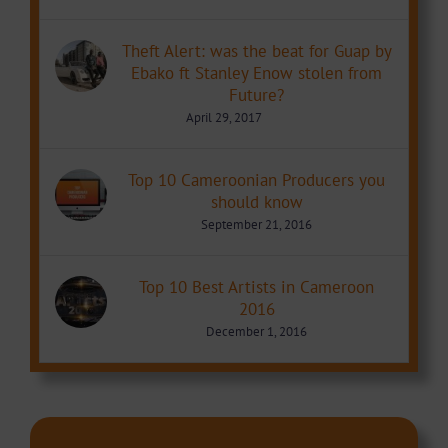
Theft Alert: was the beat for Guap by
Ebako ft Stanley Enow stolen from
Future?
April 29, 2017
Top 10 Cameroonian Producers you
should know
September 21, 2016
Top 10 Best Artists in Cameroon
2016
December 1, 2016