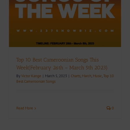
Top 10 Best Cameroonian Songs This
Week(February 26th – March 5th 2023)
By
Victor Kange
|
March 5, 2023
|
Charts
,
March
,
Music
,
Top 10
Best Cameroonian Songs
Read More
0