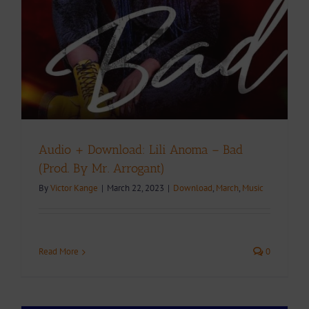
Audio + Download: Lili Anoma – Bad
(Prod. By Mr. Arrogant)
By
Victor Kange
|
March 22, 2023
|
Download
,
March
,
Music
Read More
0