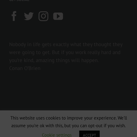
Nobody in life gets exactly what they thought they
were going to get. But if you work really hard and
you’re kind, amazing things will happen.
Conan O’Brien
This website uses cookies to improve your experience. We'll
Copyright 2016 237showbiz | All Rights Reserved
assume you're ok with this, but you can opt-out if you wish.
Facebook
Twitter
Instagram
Cookie settings
ACCEPT