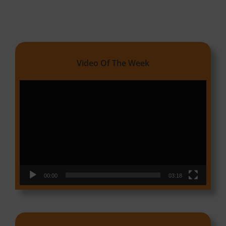
Video Of The Week
Video
Player
00:00
03:18