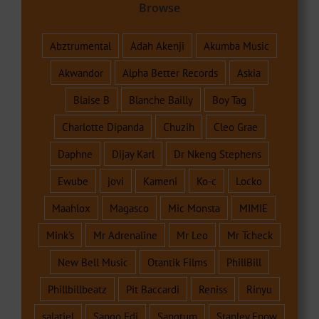
Browse
Abztrumental
Adah Akenji
Akumba Music
Akwandor
Alpha Better Records
Askia
Blaise B
Blanche Bailly
Boy Tag
Charlotte Dipanda
Chuzih
Cleo Grae
Daphne
Dijay Karl
Dr Nkeng Stephens
Ewube
jovi
Kameni
Ko-c
Locko
Maahlox
Magasco
Mic Monsta
MIMIE
Mink's
Mr Adrenaline
Mr Leo
Mr Tcheck
New Bell Music
Otantik Films
PhillBill
Phillbillbeatz
Pit Baccardi
Reniss
Rinyu
salatiel
Sango Edi
Sangtum
Stanley Enow