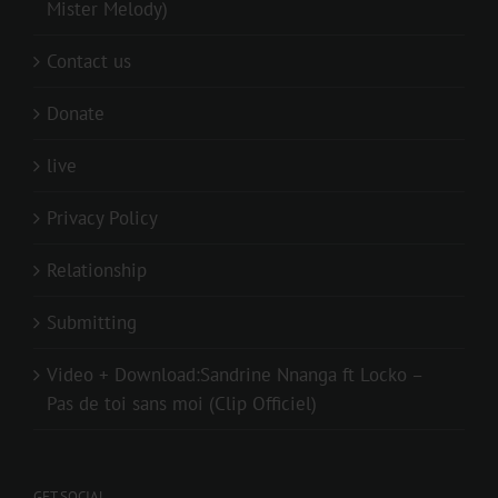
Mister Melody)
Contact us
Donate
live
Privacy Policy
Relationship
Submitting
Video + Download:Sandrine Nnanga ft Locko –
Pas de toi sans moi (Clip Officiel)
GET SOCIAL