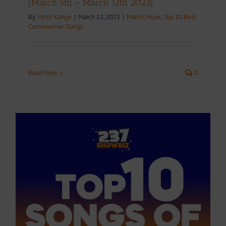
(March 5th – March 12th 2023)
By
Victor Kange
|
March 12, 2023
|
March
,
Music
,
Top 10 Best
Cameroonian Songs
Read More
0