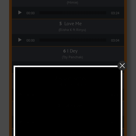
(Mimie)
Audio Player
00:00
03:24
Love Me
(Elisha K ft Rinyu)
Audio Player
00:00
03:04
I Dey
(Tzy Panchak)
Audio Player
00:00
03:06
Regret Remix
(Magasco ft Mimie)
Audio Player
00:00
03:40
Take over
(Phido ft Awu)
Audio Player
00:00
03:53
Lucid Dreams