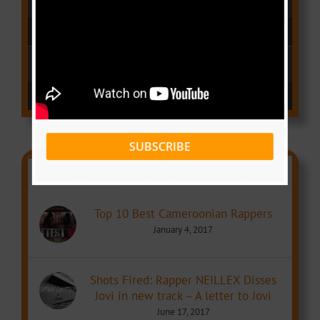
(Gomez Oba)
Audio Player
00:00
02:42
Dear Love
(Mr Leo)
Audio Player
00:00
02:47
SUBSCRIBE
Comments
Popular
Recent
Top 10 Best Cameroonian Rappers
January 4, 2017
Shots Fired: Rapper NEILLEX Disses
Jovi in new track – A letter to Jovi
June 17, 2017