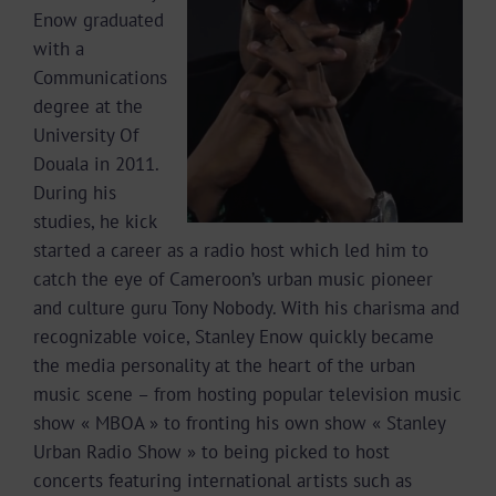
Enow graduated
with a
Communications
degree at the
University Of
Douala in 2011.
During his
studies, he kick
started a career as a radio host which led him to
catch the eye of Cameroon’s urban music pioneer
and culture guru Tony Nobody. With his charisma and
recognizable voice, Stanley Enow quickly became
the media personality at the heart of the urban
music scene – from hosting popular television music
show « MBOA » to fronting his own show « Stanley
Urban Radio Show » to being picked to host
concerts featuring international artists such as