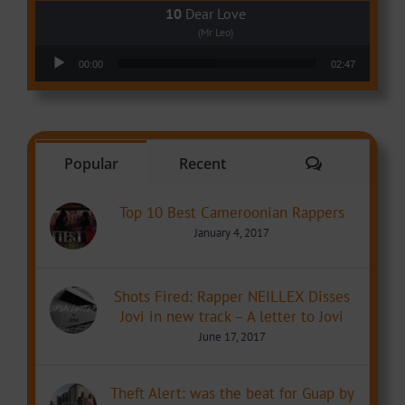
Dear Love
(Mr Leo)
Audio Player
00:00
02:47
Comments
Popular
Recent
Top 10 Best Cameroonian Rappers
January 4, 2017
Shots Fired: Rapper NEILLEX Disses
Jovi in new track – A letter to Jovi
June 17, 2017
Theft Alert: was the beat for Guap by