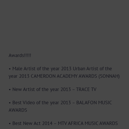
Awards!!!!!
• Male Artist of the year 2013 Urban Artist of the
year 2013 CAMEROON ACADEMY AWARDS (SONNAH)
• New Artist of the year 2013 – TRACE TV
• Best Video of the year 2013 – BALAFON MUSIC
AWARDS
• Best New Act 2014 – MTV AFRICA MUSIC AWARDS