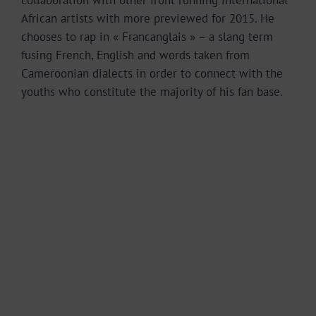
African artists with more previewed for 2015. He
chooses to rap in « Francanglais » – a slang term
fusing French, English and words taken from
Cameroonian dialects in order to connect with the
youths who constitute the majority of his fan base.