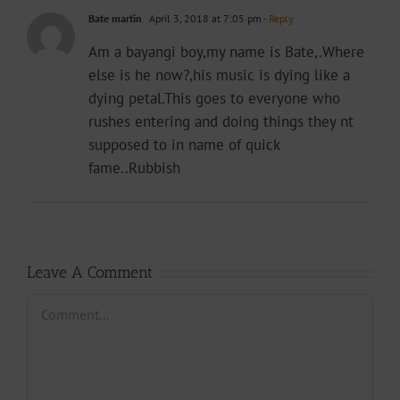
Bate martin
April 3, 2018 at 7:05 pm
- Reply
Am a bayangi boy,my name is Bate,.Where
else is he now?,his music is dying like a
dying petal.This goes to everyone who
rushes entering and doing things they nt
supposed to in name of quick
fame..Rubbish
Leave A Comment
Comment