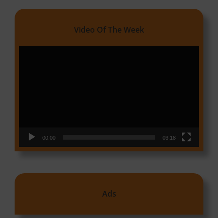
Video Of The Week
Video
Player
00:00
03:18
Ads