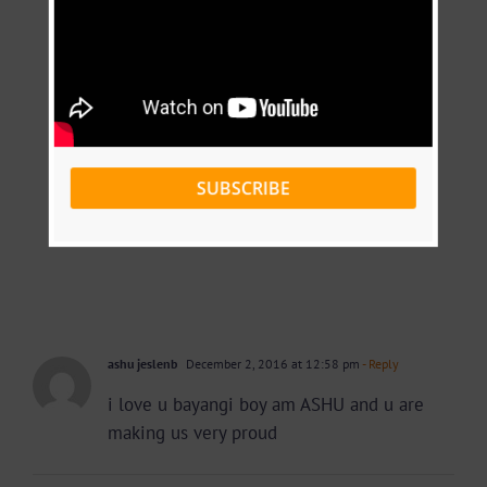
SUBSCRIBE
ashu jeslenb
December 2, 2016 at 12:58 pm
- Reply
i love u bayangi boy am ASHU and u are
making us very proud