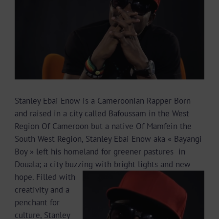
Image
Stanley Ebai Enow is a Cameroonian Rapper Born
and raised in a city called Bafoussam in the West
Region Of Cameroon but a native Of Mamfein the
South West Region, Stanley Ebai Enow aka « Bayangi
Boy » left his homeland for greener pastures in
Douala; a city buzzing
with bright lights and new
hope. Filled with
creativity and a
penchant for
culture, Stanley