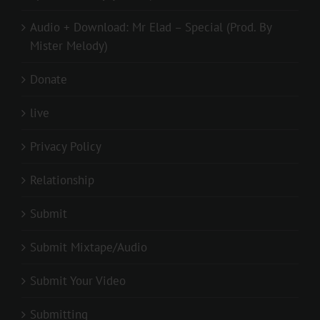
Audio + Download: Mr Elad – Special (Prod. By
Mister Melody)
Donate
live
Privacy Policy
Relationship
Submit
Submit Mixtape/Audio
Submit Your Video
Submitting