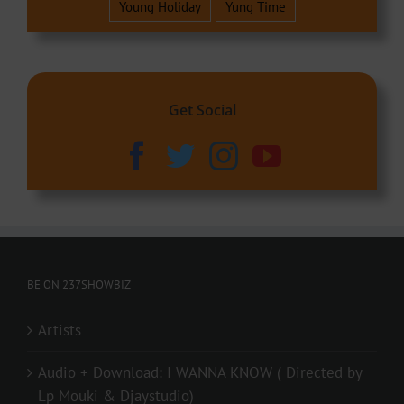
Young Holiday
Yung Time
Get Social
BE ON 237SHOWBIZ
Artists
Audio + Download: I WANNA KNOW ( Directed by
Lp Mouki & Djaystudio)