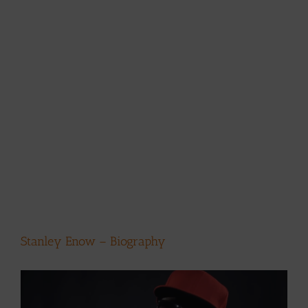
Stanley Enow – Biography
View
Larger