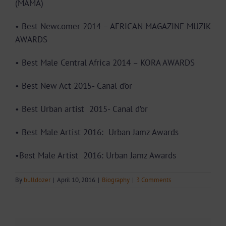
(MAMA)
• Best Newcomer 2014 – AFRICAN MAGAZINE MUZIK
AWARDS
• Best Male Central Africa 2014 – KORA AWARDS
• Best New Act 2015- Canal d’or
• Best Urban artist 2015- Canal d’or
• Best Male Artist 2016: Urban Jamz Awards
•
Best Male Artist 2016:
Urban Jamz Awards
By
bulldozer
|
April 10, 2016
|
Biography
|
3 Comments