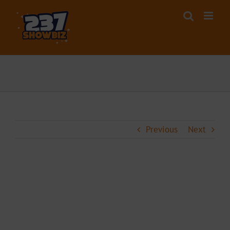
Skip
to
content
Previous
Next