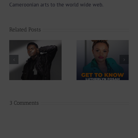
Cameroonian arts to the world wide web.
Related Posts
Profile: Get To
Profile: Get To
Know
Know Lutherlyn
Cameroonian
Fosah
Singer Diri45 |
|
237Showbiz
3 Comments