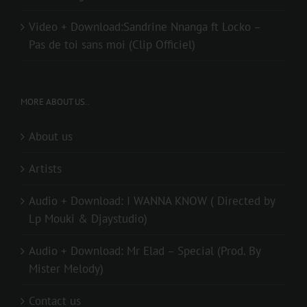
Video + Download:Sandrine Nnanga ft Locko –
Pas de toi sans moi (Clip Officiel)
MORE ABOUT US..
About us
Artists
Audio + Download: I WANNA KNOW ( Directed by
Lp Mouki & Djaystudio)
Audio + Download: Mr Elad – Special (Prod. By
Mister Melody)
Contact us