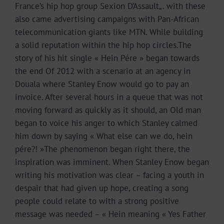
France’s hip hop group Sexion D’Assault„. with these
also came advertising campaigns with Pan-African
telecommunication giants like MTN. While building
a solid reputation within the hip hop circles.The
story of his hit single « Hein Pére » began towards
the end Of 2012 with a scenario at an agency in
Douala where Stanley Enow would go to pay an
invoice. After several hours in a queue that was not
moving forward as quickly as it should, an Old man
began to voice his anger to which Stanley calmed
him down by saying « What else can we do, hein
pére?! »The phenomenon began right there, the
inspiration was imminent. When Stanley Enow began
writing his motivation was clear – facing a youth in
despair that had given up hope, creating a song
people could relate to with a strong positive
message was needed – « Hein meaning « Yes Father