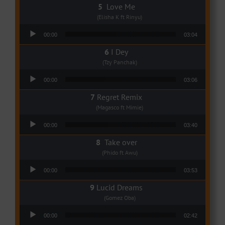
Love Me
(Elisha K ft Rinyu)
Audio Player
00:00
03:04
I Dey
(Tzy Panchak)
Audio Player
00:00
03:06
Regret Remix
(Magasco ft Mimie)
Audio Player
00:00
03:40
Take over
(Phido ft Awu)
Audio Player
00:00
03:53
Lucid Dreams
(Gomez Oba)
Audio Player
00:00
02:42