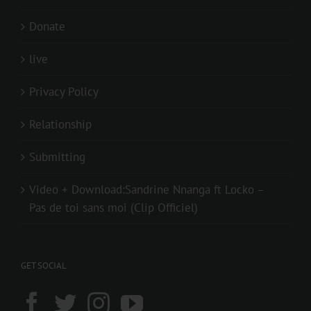
Donate
live
Privacy Policy
Relationship
Submitting
Video + Download:Sandrine Nnanga ft Locko –
Pas de toi sans moi (Clip Officiel)
GET SOCIAL