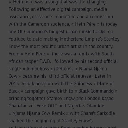
». Hein pere was a song that was life changing.
Following an effective digital campaign, media
assistance, grassroots marketing and a connection
with the Cameroon audience, « Hein Pére » is today
one Of Cameroon’s biggest urban music tracks on
YouTube to date making Motherland Empire’s Stanley
Enow the most prolific urban artist in the country.
From « Hein Pere » there was a remix with South
African rapper F.A.B. , followed by his second official
single « Tumbuboss » (Deluxe). « Njama Njama
Cow » became his third official release . Later in
2015 ,A collaboration with the Guinness « Made of
Black » campaign gave birth to « Black Commando »
bringing together Stanley Enow and London based
Ghanaian act Fuse ODG and Nigeria’s Olamide.
« Njama Njama Cow Remix » with Ghana’s Sarkodie
sparked the beginning of Stanley Enow’s
collaboration with other front running international