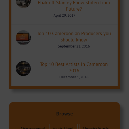
Ebako ft Stanley Enow stolen from
Future?
April 29, 2017
Top 10 Cameroonian Producers you
should know
September 21, 2016
Top 10 Best Artists in Cameroon
2016
December 1, 2016
Browse
Abztrumental
Adah Akenji
Akumba Music