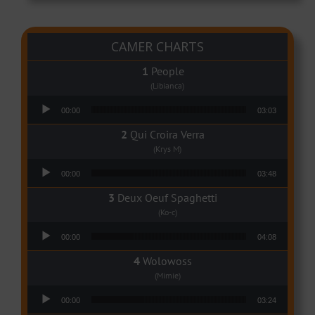
CAMER CHARTS
People
(Libianca)
Audio Player
00:00
03:03
Qui Croira Verra
(Krys M)
Audio Player
00:00
03:48
Deux Oeuf Spaghetti
(Ko-c)
Audio Player
00:00
04:08
Wolowoss
(Mimie)
Audio Player
00:00
03:24