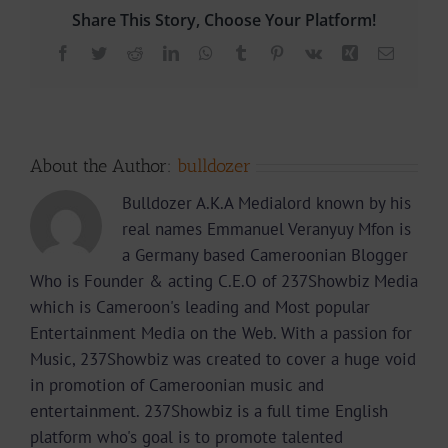
Share This Story, Choose Your Platform!
Facebook
Twitter
Reddit
LinkedIn
WhatsApp
Tumblr
Pinterest
Vk
Xing
Email
About the Author:
bulldozer
Bulldozer A.K.A Medialord known by his
real names Emmanuel Veranyuy Mfon is
a Germany based Cameroonian Blogger
Who is Founder & acting C.E.O of 237Showbiz Media
which is Cameroon's leading and Most popular
Entertainment Media on the Web. With a passion for
Music, 237Showbiz was created to cover a huge void
in promotion of Cameroonian music and
entertainment. 237Showbiz is a full time English
platform who's goal is to promote talented