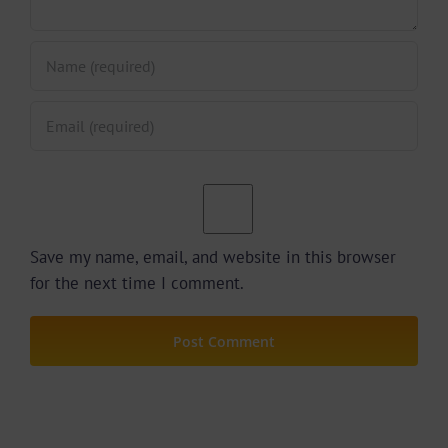
Save my name, email, and website in this browser
for the next time I comment.