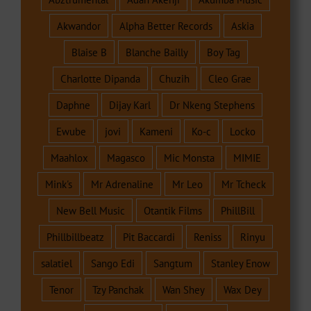
Akwandor
Alpha Better Records
Askia
Blaise B
Blanche Bailly
Boy Tag
Charlotte Dipanda
Chuzih
Cleo Grae
Daphne
Dijay Karl
Dr Nkeng Stephens
Ewube
jovi
Kameni
Ko-c
Locko
Maahlox
Magasco
Mic Monsta
MIMIE
Mink's
Mr Adrenaline
Mr Leo
Mr Tcheck
New Bell Music
Otantik Films
PhillBill
Phillbillbeatz
Pit Baccardi
Reniss
Rinyu
salatiel
Sango Edi
Sangtum
Stanley Enow
Tenor
Tzy Panchak
Wan Shey
Wax Dey