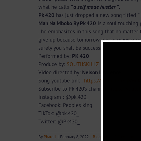
what he calls
” a self made hustler ” .
Pk 420
has just dropped a new song titled
”
Man Na Mboko By Pk 420
is a soul touching 
, he emphasizes in this song that no matter t
give up because tomorrow has so many surpri
surely you shall be successful
Performed by:
PK 420
Produce by:
SOUTHSKILLZ
Video directed by:
Nelson Lawrence
Song youtube link :
https://youtu.be/3q8We
Subscribe to Pk 420’s channel:
https://yout
Instagram : @pk.420_
Facebook: Peoples king
TikTok: @pk.420_
Twitter: @Pk420_
By
Pharell
|
February 8, 2022
|
Biography
|
0 Comments