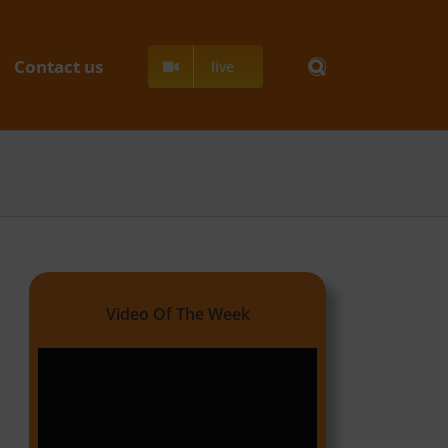
Contact us
live
Video Of The Week
Video
Player