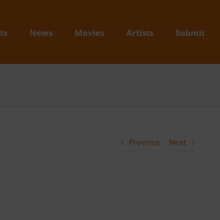
ts
News
Movies
Artists
Submit
Previous
Next