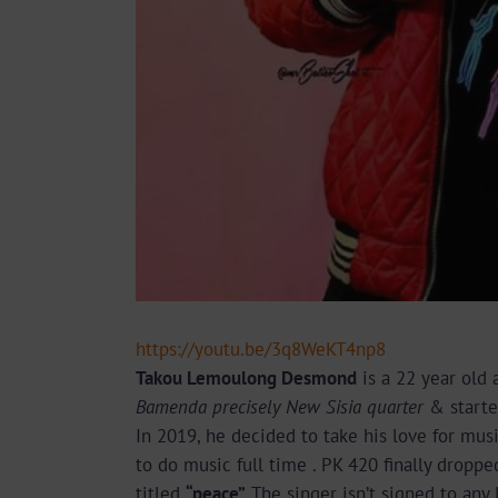
https://youtu.be/3q8WeKT4np8
Takou Lemoulong Desmond
is a 22 year old
Bamenda precisely New Sisia quarter
& starte
In 2019, he decided to take his love for musi
to do music full time . PK 420 finally dropped 
titled
“peace” .
The singer isn’t signed to any