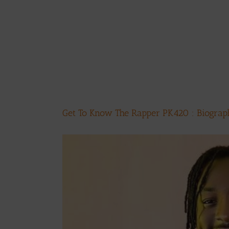
Get To Know The Rapper PK420 : Biogra
View
Larger
Image