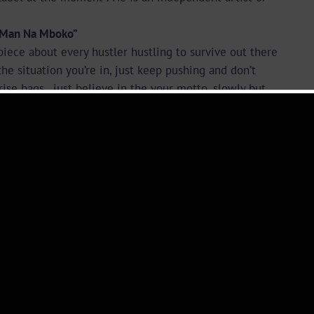
 Man Na Mboko”
piece about every hustler hustling to survive out there
he situation you’re in, just keep pushing and don’t
se bags , just believe in the your motto. slowly but
KT4np8
ube.com/channel/UCcJZzZkTYTPIu-OiyyYqRlg