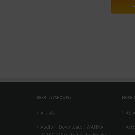
BE ON 237SHOWBIZ
MORE A
Artists
Abo
Audio + Download: I WANNA
Arti
KNOW ( Directed by Lp Mouki