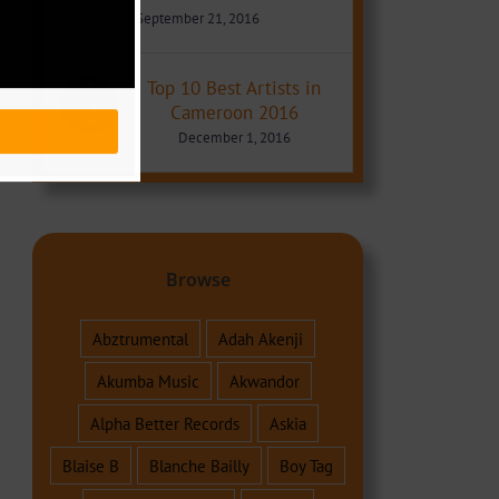
September 21, 2016
Top 10 Best Artists in
Cameroon 2016
December 1, 2016
Browse
Abztrumental
Adah Akenji
Akumba Music
Akwandor
Alpha Better Records
Askia
Blaise B
Blanche Bailly
Boy Tag