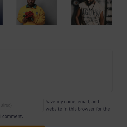
Get To
Cameroonian
w
Rapper &
onian
Afrobeats
iri45
Artiste Kiflex
owbiz
| Biography
Save my name, email, and
website in this browser for the
 I comment.