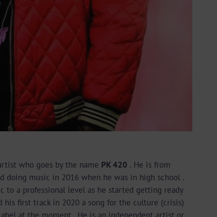
 artist who goes by the name
PK 420
. He is from
d doing music in 2016 when he was in high school .
c to a professional level as he started getting ready
his first track in 2020 a song for the culture (crisis)
 label at the moment . He is an independent artist or