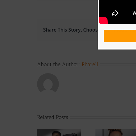
Share This Story, Choose Your Platform!
About the Author:
Pharell
Related Posts
Get To Know