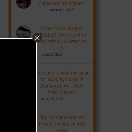
Cameroonian Rappers
January 4, 2017
Shots Fired: Rapper
NEILLEX Disses Jovi in
new track – A letter to
Jovi
June 17, 2017
Theft Alert: was the beat
for Guap by Ebako ft
Stanley Enow stolen
from Future?
April 29, 2017
Top 10 Cameroonian
Producers you should
know