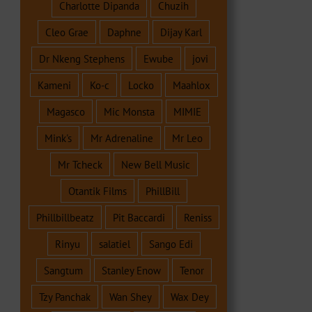
Charlotte Dipanda
Chuzih
Cleo Grae
Daphne
Dijay Karl
Dr Nkeng Stephens
Ewube
jovi
Kameni
Ko-c
Locko
Maahlox
Magasco
Mic Monsta
MIMIE
Mink's
Mr Adrenaline
Mr Leo
Mr Tcheck
New Bell Music
Otantik Films
PhillBill
Phillbillbeatz
Pit Baccardi
Reniss
Rinyu
salatiel
Sango Edi
Sangtum
Stanley Enow
Tenor
Tzy Panchak
Wan Shey
Wax Dey