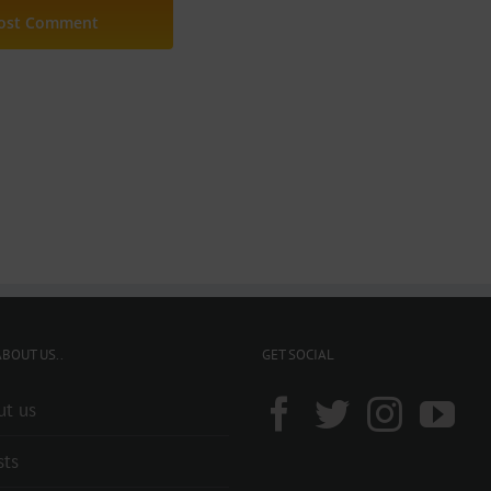
BOUT US..
GET SOCIAL
ut us
sts