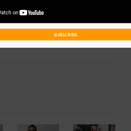
Facebook
Twitter
Reddit
LinkedIn
WhatsApp
Tumblr
Pinterest
Vk
Xing
Email
SUBSCRIBE
Get To Know