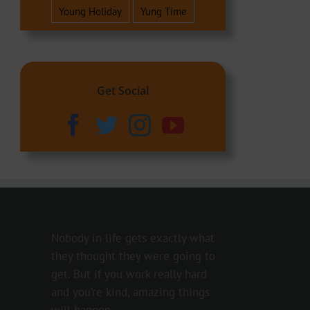
Young Holiday
Yung Time
Get Social
Nobody in life gets exactly what
they thought they were going to
get. But if you work really hard
and you’re kind, amazing things