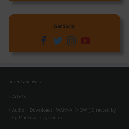
Get Social
BE ON 237SHOWBIZ
Artists
Audio + Download: I WANNA KNOW ( Directed by
Lp Mouki & Djaystudio)