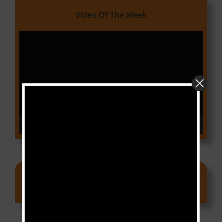
Video Of The Week
Video
Player
00:00
03:18
Ads