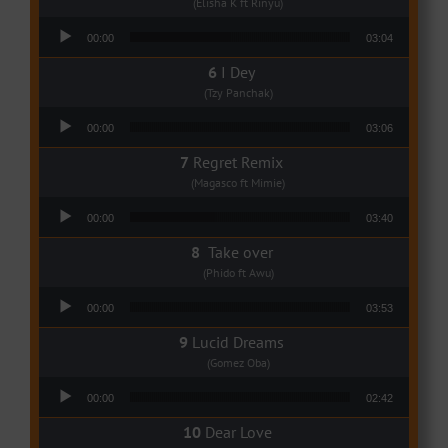
(Elisha K ft Rinyu)
Audio Player
00:00
03:04
I Dey
(Tzy Panchak)
Audio Player
00:00
03:06
Regret Remix
(Magasco ft Mimie)
Audio Player
00:00
03:40
Take over
(Phido ft Awu)
Audio Player
00:00
03:53
Lucid Dreams
(Gomez Oba)
Audio Player
00:00
02:42
Dear Love