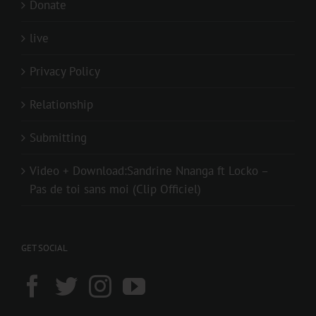
Donate
live
Privacy Policy
Relationship
Submitting
Video + Download:Sandrine Nnanga ft Locko –
Pas de toi sans moi (Clip Officiel)
GET SOCIAL