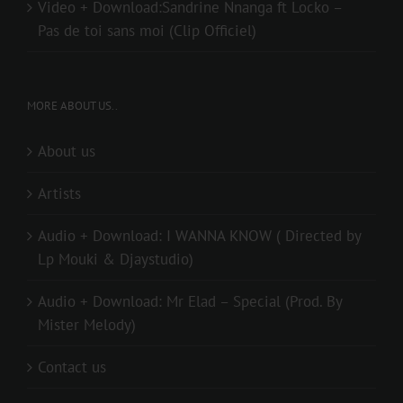
Video + Download:Sandrine Nnanga ft Locko –
Pas de toi sans moi (Clip Officiel)
MORE ABOUT US..
About us
Artists
Audio + Download: I WANNA KNOW ( Directed by
Lp Mouki & Djaystudio)
Audio + Download: Mr Elad – Special (Prod. By
Mister Melody)
Contact us