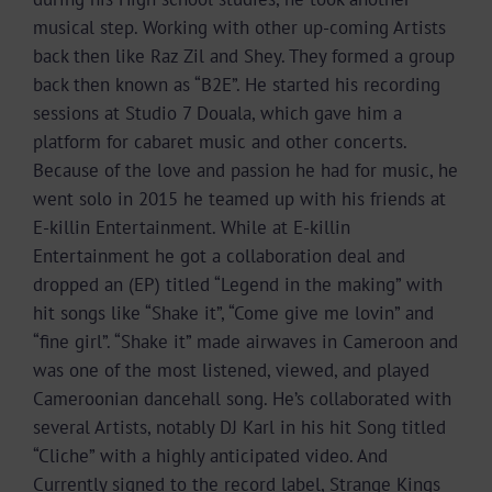
musical step. Working with other up-coming Artists
back then like Raz Zil and Shey. They formed a group
back then known as “B2E”. He started his recording
sessions at Studio 7 Douala, which gave him a
platform for cabaret music and other concerts.
Because of the love and passion he had for music, he
went solo in 2015 he teamed up with his friends at
E-killin Entertainment. While at E-killin
Entertainment he got a collaboration deal and
dropped an (EP) titled “Legend in the making” with
hit songs like “Shake it”, “Come give me lovin” and
“fine girl”. “Shake it” made airwaves in Cameroon and
was one of the most listened, viewed, and played
Cameroonian dancehall song. He’s collaborated with
several Artists, notably DJ Karl in his hit Song titled
“Cliche” with a highly anticipated video. And
Currently signed to the record label, Strange Kings