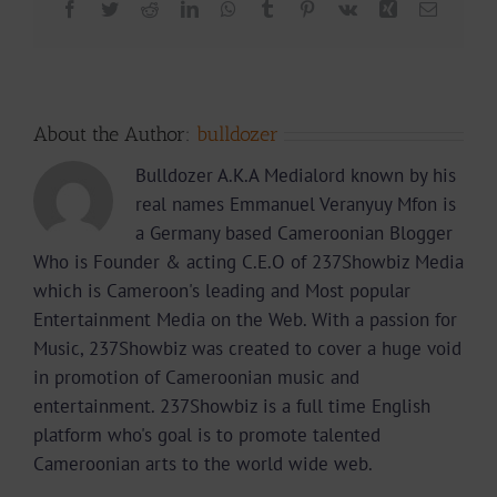
Facebook
Twitter
Reddit
LinkedIn
WhatsApp
Tumblr
Pinterest
Vk
Xing
Email
About the Author:
bulldozer
Bulldozer A.K.A Medialord known by his
real names Emmanuel Veranyuy Mfon is
a Germany based Cameroonian Blogger
Who is Founder & acting C.E.O of 237Showbiz Media
which is Cameroon's leading and Most popular
Entertainment Media on the Web. With a passion for
Music, 237Showbiz was created to cover a huge void
in promotion of Cameroonian music and
entertainment. 237Showbiz is a full time English
platform who's goal is to promote talented
Cameroonian arts to the world wide web.