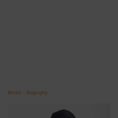
Benzil – Biography
View
Larger