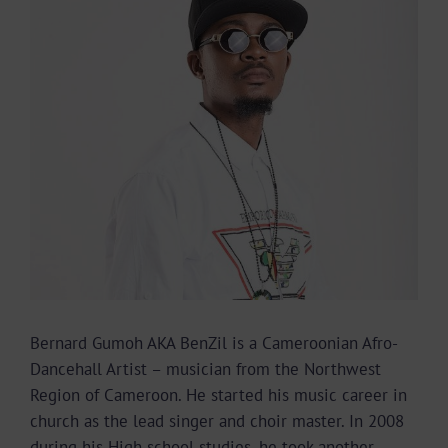
Image
Bernard Gumoh AKA BenZil is a Cameroonian Afro-
Dancehall Artist – musician from the Northwest
Region of Cameroon. He started his music career in
church as the lead singer and choir master. In 2008
during his High school studies, he took another