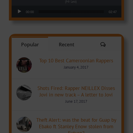
(Mr Leo)
Audio Player
00:00
02:47
Comments
Popular
Recent
Top 10 Best Cameroonian Rappers
January 4, 2017
Shots Fired: Rapper NEILLEX Disses
Jovi in new track – A letter to Jovi
June 17, 2017
Theft Alert: was the beat for Guap by
Ebako ft Stanley Enow stolen from
Future?