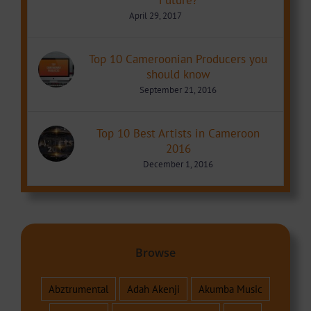
April 29, 2017
Top 10 Cameroonian Producers you
should know
September 21, 2016
Top 10 Best Artists in Cameroon
2016
December 1, 2016
Browse
Abztrumental
Adah Akenji
Akumba Music