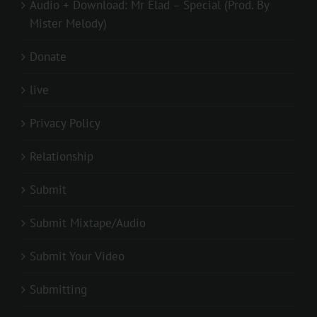
Audio + Download: Mr Elad – Special (Prod. By
Mister Melody)
Donate
live
Privacy Policy
Relationship
Submit
Submit Mixtape/Audio
Submit Your Video
Submitting