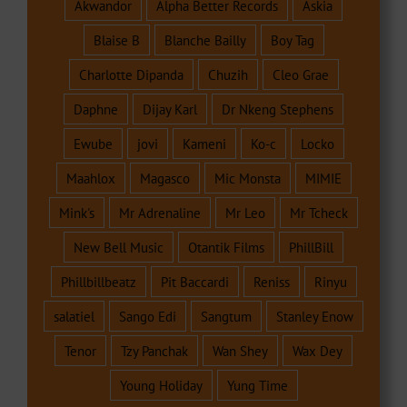
Akwandor
Alpha Better Records
Askia
Blaise B
Blanche Bailly
Boy Tag
Charlotte Dipanda
Chuzih
Cleo Grae
Daphne
Dijay Karl
Dr Nkeng Stephens
Ewube
jovi
Kameni
Ko-c
Locko
Maahlox
Magasco
Mic Monsta
MIMIE
Mink's
Mr Adrenaline
Mr Leo
Mr Tcheck
New Bell Music
Otantik Films
PhillBill
Phillbillbeatz
Pit Baccardi
Reniss
Rinyu
salatiel
Sango Edi
Sangtum
Stanley Enow
Tenor
Tzy Panchak
Wan Shey
Wax Dey
Young Holiday
Yung Time