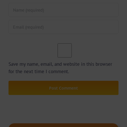
Save my name, email, and website in this browser
for the next time I comment.