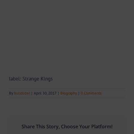
label: Strange Kings
By
bulldozer
|
April 30, 2017
|
Biography
|
0 Comments
Share This Story, Choose Your Platform!