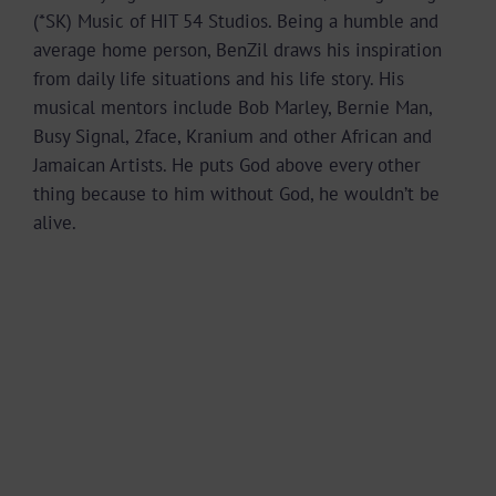
(*SK) Music of HIT 54 Studios. Being a humble and
average home person, BenZil draws his inspiration
from daily life situations and his life story. His
musical mentors include Bob Marley, Bernie Man,
Busy Signal, 2face, Kranium and other African and
Jamaican Artists. He puts God above every other
thing because to him without God, he wouldn’t be
alive.