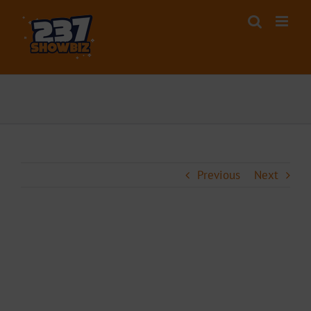
Skip
to
content
Previous
Next