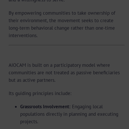
By empowering communities to take ownership of
their environment, the movement seeks to create
long-term behavioral change rather than one-time
interventions.
Organizational Structure and Approach
AIOCAM is built on a participatory model where
communities are not treated as passive beneficiaries
but as active partners.
Its guiding principles include:
Grassroots Involvement:
Engaging local
populations directly in planning and executing
projects.