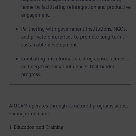
home by facilitating reintegration and productive
engagement.
Partnering with government institutions, NGOs,
and private enterprises to promote long-term,
sustainable development.
Combating misinformation, drug abuse, idleness,
and negative social influences that hinder
progress.
Areas of Intervention
AIOCAM operates through structured programs across
six major domains:
1. Education and Training