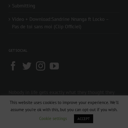
Submitting
Video + Download:Sandrine Nnanga ft Locko –
Pas de toi sans moi (Clip Officiel)
GET SOCIAL
Nobody in life gets exactly what they thought they
were going to get. But if you work really hard and
This website uses cookies to improve your experience. We'll
you’re kind, amazing things will happen.
assume you're ok with this, but you can opt-out if you wish.
Conan O’Brien
Cookie settings
ACCEPT