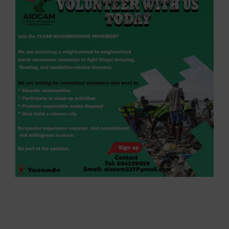
Larger
Image
AIOCAM Launches Clean Neighborhood
Movement in Yaoundé