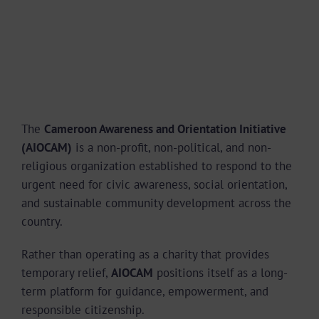
The
Cameroon Awareness and Orientation Initiative
(AIOCAM)
is a non-profit, non-political, and non-
religious organization established to respond to the
urgent need for civic awareness, social orientation,
and sustainable community development across the
country.
Rather than operating as a charity that provides
temporary relief,
AIOCAM
positions itself as a long-
term platform for guidance, empowerment, and
responsible citizenship.