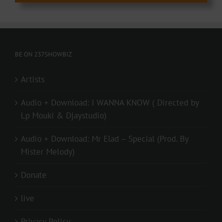
BE ON 237SHOWBIZ
Artists
Audio + Download: I WANNA KNOW ( Directed by
Lp Mouki & Djaystudio)
Audio + Download: Mr Elad – Special (Prod. By
Mister Melody)
Donate
live
Privacy Policy