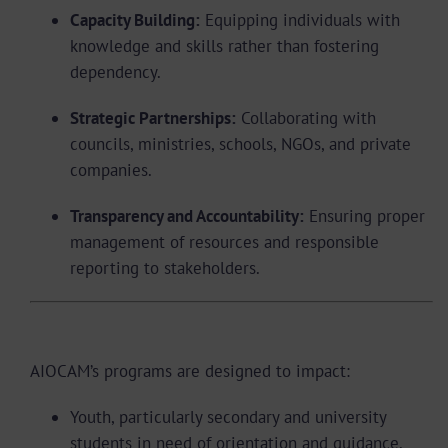
Capacity Building:
Equipping individuals with
knowledge and skills rather than fostering
dependency.
Strategic Partnerships:
Collaborating with
councils, ministries, schools, NGOs, and private
companies.
Transparency and Accountability:
Ensuring proper
management of resources and responsible
reporting to stakeholders.
Target Beneficiaries
AIOCAM’s programs are designed to impact:
Youth, particularly secondary and university
students in need of orientation and guidance.