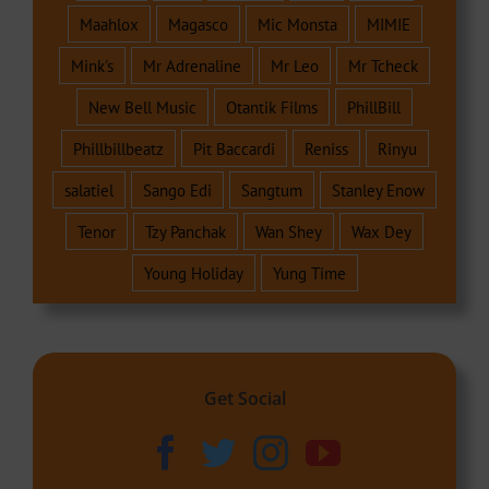
Maahlox
Magasco
Mic Monsta
MIMIE
Mink's
Mr Adrenaline
Mr Leo
Mr Tcheck
New Bell Music
Otantik Films
PhillBill
Phillbillbeatz
Pit Baccardi
Reniss
Rinyu
salatiel
Sango Edi
Sangtum
Stanley Enow
Tenor
Tzy Panchak
Wan Shey
Wax Dey
Young Holiday
Yung Time
Get Social