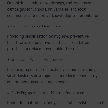
Organizing seminars, workshops, and awareness
campaigns for schools, universities, and local
communities to improve knowledge and orientation.
2. Health and Social Orientation
Providing sensitization on hygiene, preventive
healthcare, reproductive health, and sanitation
practices to reduce preventable diseases.
3. Youth and Women Empowerment
Encouraging entrepreneurship, vocational training, and
small business development to reduce dependency
and promote financial independence.
4. Civic Engagement and National Integration
Promoting patriotism, unity, peaceful coexistence, and