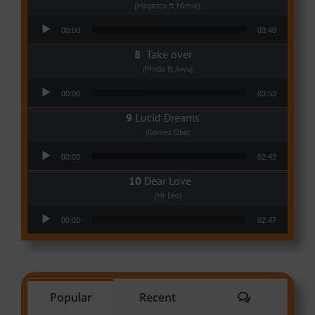
(Magasco ft Mimie)
Audio Player
00:00
03:40
Take over
(Phido ft Awu)
Audio Player
00:00
03:53
Lucid Dreams
(Gomez Oba)
Audio Player
00:00
02:42
Dear Love
(Mr Leo)
Audio Player
00:00
02:47
Comments
Popular
Recent