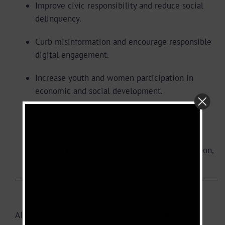
Improve civic responsibility and reduce social
delinquency.
Curb misinformation and encourage responsible
digital engagement.
Increase youth and women participation in
economic and social development.
Encourage environmental ownership within
communities.
Support national efforts toward unity, education,
and sustainable development.
Partnerships and Collaboration
AIOCAM operates on the understanding that