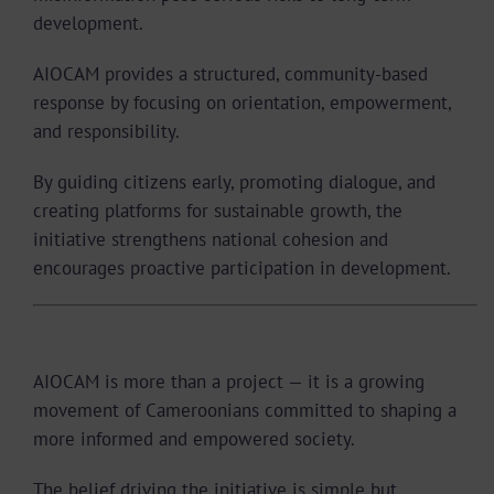
development.
AIOCAM provides a structured, community-based
response by focusing on orientation, empowerment,
and responsibility.
By guiding citizens early, promoting dialogue, and
creating platforms for sustainable growth, the
initiative strengthens national cohesion and
encourages proactive participation in development.
A Movement, Not Just an Organization
AIOCAM is more than a project — it is a growing
movement of Cameroonians committed to shaping a
more informed and empowered society.
The belief driving the initiative is simple but