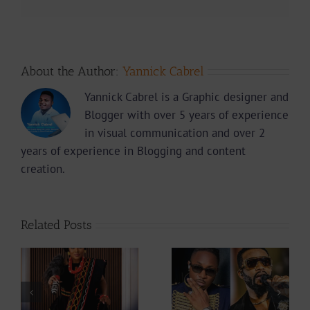
About the Author:
Yannick Cabrel
Yannick Cabrel is a Graphic designer and
Blogger with over 5 years of experience
in visual communication and over 2
years of experience in Blogging and content
creation.
Related Posts
Why did Fally
Is The Mboko
ah
Ipupa show so
Legacy Safe In
at
much love to