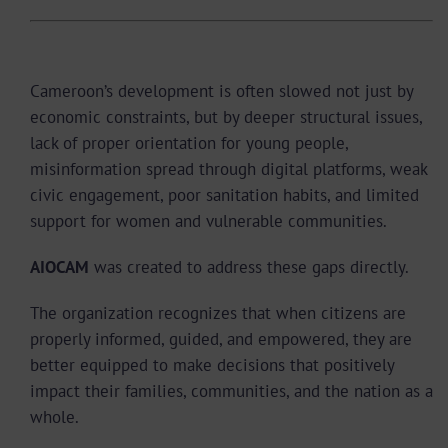
Why AIOCAM Was Created
Cameroon’s development is often slowed not just by
economic constraints, but by deeper structural issues,
lack of proper orientation for young people,
misinformation spread through digital platforms, weak
civic engagement, poor sanitation habits, and limited
support for women and vulnerable communities.
AIOCAM
was created to address these gaps directly.
The organization recognizes that when citizens are
properly informed, guided, and empowered, they are
better equipped to make decisions that positively
impact their families, communities, and the nation as a
whole.