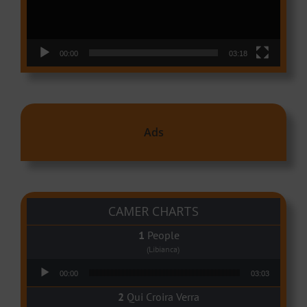
00:00
03:18
Ads
CAMER CHARTS
People
(Libianca)
Audio Player
00:00
03:03
Qui Croira Verra