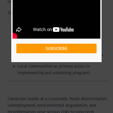
meaningful impact requires collaboration.
The initiative actively seeks partnerships with:
Government institutions and public agencies.
Private sector companies committed to
Corporate Social Responsibility (CSR).
SUBSCRIBE
NGOs and international development partners.
Local communities as primary actors in
implementing and sustaining programs.
Why AIOCAM Matters Now
Cameroon stands at a crossroads. Youth disorientation,
unemployment, environmental degradation, and
misinformation pose serious risks to long-term