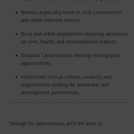
Women, especially those in rural communities
and urban informal sectors.
Rural and urban populations requiring awareness
on civic, health, and environmental matters.
Diaspora Cameroonians seeking reintegration
opportunities.
Institutions such as schools, councils, and
organizations looking for awareness and
development partnerships.
Expected Impact
Through its interventions, AIOCAM aims to: