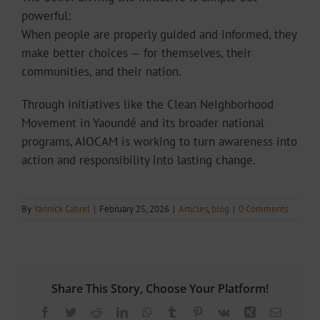
powerful:
When people are properly guided and informed, they
make better choices — for themselves, their
communities, and their nation.
Through initiatives like the Clean Neighborhood
Movement in Yaoundé and its broader national
programs, AIOCAM is working to turn awareness into
action and responsibility into lasting change.
By
Yannick Cabrel
|
February 25, 2026
|
Articles
,
blog
|
0 Comments
Share This Story, Choose Your Platform!
Facebook
Twitter
Reddit
LinkedIn
WhatsApp
Tumblr
Pinterest
Vk
Xing
Email