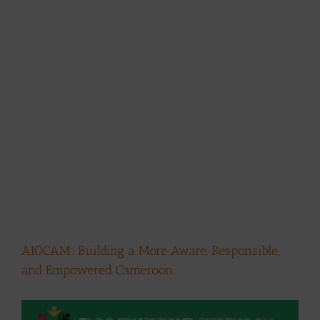
AIOCAM: Building a More Aware, Responsible,
and Empowered Cameroon
View