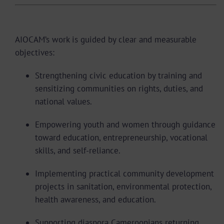
Core Objectives
AIOCAM’s work is guided by clear and measurable
objectives:
Strengthening civic education by training and
sensitizing communities on rights, duties, and
national values.
Empowering youth and women through guidance
toward education, entrepreneurship, vocational
skills, and self-reliance.
Implementing practical community development
projects in sanitation, environmental protection,
health awareness, and education.
Supporting diaspora Cameroonians returning