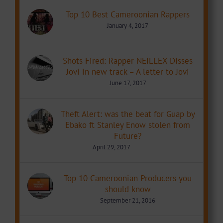
Top 10 Best Cameroonian Rappers
January 4, 2017
Shots Fired: Rapper NEILLEX Disses
Jovi in new track – A letter to Jovi
June 17, 2017
Theft Alert: was the beat for Guap by
Ebako ft Stanley Enow stolen from
Future?
April 29, 2017
Top 10 Cameroonian Producers you
should know
September 21, 2016