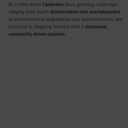
At a time when
Cameroon
faces growing challenges
ranging from youth
disorientation and unemployment
to environmental degradation and misinformation, one
initiative is stepping forward with a
structured,
community-driven solution
.