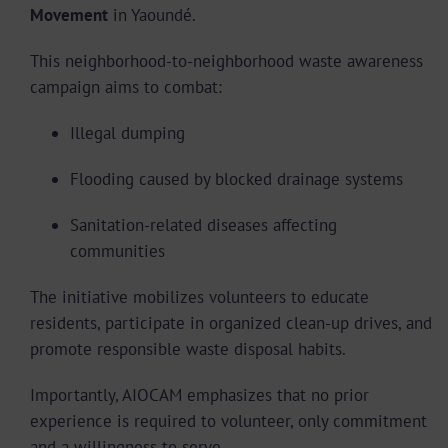
Movement
in Yaoundé.
This neighborhood-to-neighborhood waste awareness
campaign aims to combat:
Illegal dumping
Flooding caused by blocked drainage systems
Sanitation-related diseases affecting
communities
The initiative mobilizes volunteers to educate
residents, participate in organized clean-up drives, and
promote responsible waste disposal habits.
Importantly, AIOCAM emphasizes that no prior
experience is required to volunteer, only commitment
and a willingness to serve.