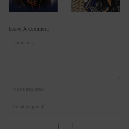
Mic Monsta’s
Stanley Enow in
Hands ?
Paris?
Leave A Comment
Comment