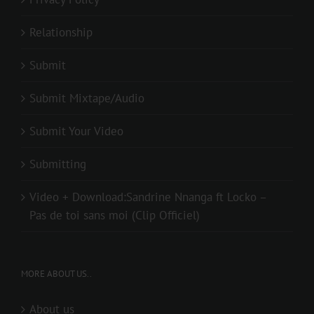
Relationship
Submit
Submit Mixtape/Audio
Submit Your Video
Submitting
Video + Download:Sandrine Nnanga ft Locko –
Pas de toi sans moi (Clip Officiel)
MORE ABOUT US..
About us