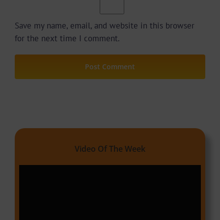
Save my name, email, and website in this browser
for the next time I comment.
Video Of The Week
Video
Player