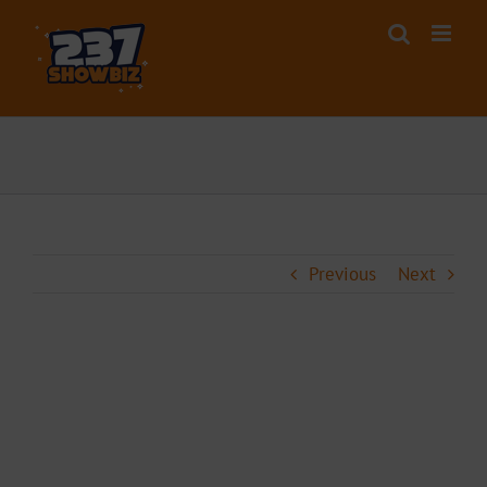
Skip
to
content
Previous
Next