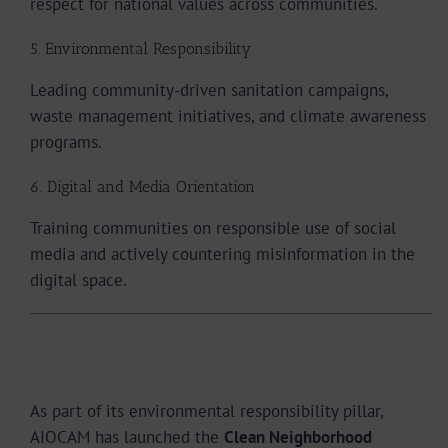
respect for national values across communities.
5. Environmental Responsibility
Leading community-driven sanitation campaigns,
waste management initiatives, and climate awareness
programs.
6. Digital and Media Orientation
Training communities on responsible use of social
media and actively countering misinformation in the
digital space.
The Clean Neighborhood Movement, Action in
Yaoundé
As part of its environmental responsibility pillar,
AIOCAM has launched the
Clean Neighborhood