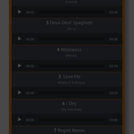
(Krys M)
Audio Player
00:00
03:48
Deux Oeuf Spaghetti
(Ko-c)
Audio Player
00:00
04:08
Wolowoss
(Mimie)
Audio Player
00:00
03:24
Love Me
(Elisha K ft Rinyu)
Audio Player
00:00
03:04
I Dey
(Tzy Panchak)
Audio Player
00:00
03:06
Regret Remix