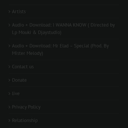
Artists
Audio + Download: I WANNA KNOW ( Directed by
Lp Mouki & Djaystudio)
Audio + Download: Mr Elad – Special (Prod. By
Mister Melody)
Contact us
Donate
live
Privacy Policy
Relationship