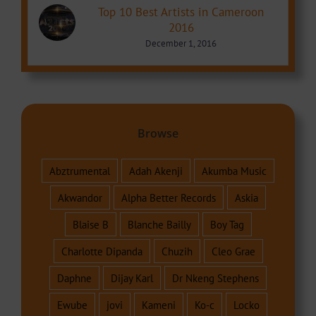
Top 10 Best Artists in Cameroon
2016
December 1, 2016
Browse
Abztrumental
Adah Akenji
Akumba Music
Akwandor
Alpha Better Records
Askia
Blaise B
Blanche Bailly
Boy Tag
Charlotte Dipanda
Chuzih
Cleo Grae
Daphne
Dijay Karl
Dr Nkeng Stephens
Ewube
jovi
Kameni
Ko-c
Locko