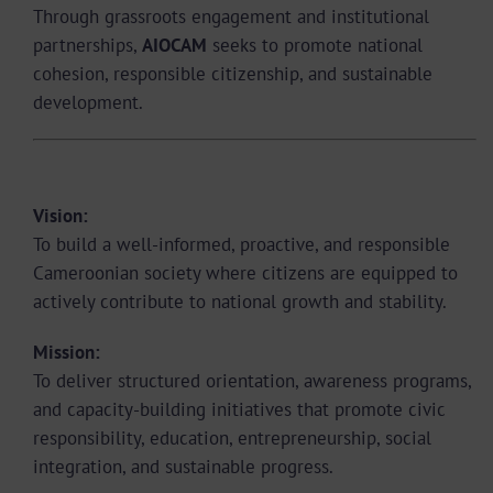
Through grassroots engagement and institutional
partnerships,
AIOCAM
seeks to promote national
cohesion, responsible citizenship, and sustainable
development.
Vision and Mission
Vision:
To build a well-informed, proactive, and responsible
Cameroonian society where citizens are equipped to
actively contribute to national growth and stability.
Mission:
To deliver structured orientation, awareness programs,
and capacity-building initiatives that promote civic
responsibility, education, entrepreneurship, social
integration, and sustainable progress.