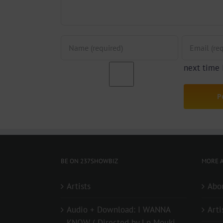
next time
BE ON 237SHOWBIZ
MORE A
Artists
Abo
Audio + Download: I WANNA
Arti
KNOW ( Directed by Lp Mouki