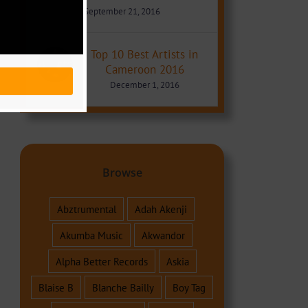
September 21, 2016
Top 10 Best Artists in
Cameroon 2016
December 1, 2016
Browse
Abztrumental
Adah Akenji
Akumba Music
Akwandor
Alpha Better Records
Askia
Blaise B
Blanche Bailly
Boy Tag