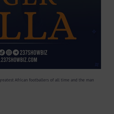
reatest African footballers of all time and the man