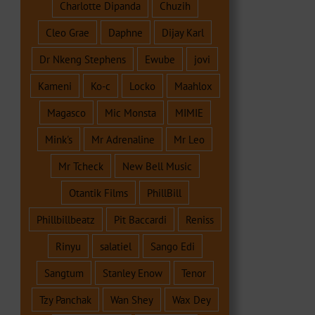
Charlotte Dipanda
Chuzih
Cleo Grae
Daphne
Dijay Karl
Dr Nkeng Stephens
Ewube
jovi
Kameni
Ko-c
Locko
Maahlox
Magasco
Mic Monsta
MIMIE
Mink's
Mr Adrenaline
Mr Leo
Mr Tcheck
New Bell Music
Otantik Films
PhillBill
Phillbillbeatz
Pit Baccardi
Reniss
Rinyu
salatiel
Sango Edi
Sangtum
Stanley Enow
Tenor
Tzy Panchak
Wan Shey
Wax Dey