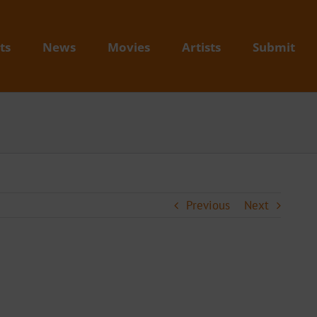
ts
News
Movies
Artists
Submit
Previous
Next