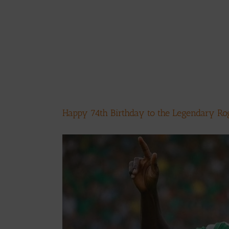
Happy 74th Birthday to the Legendary Ro
View
Larger
Image