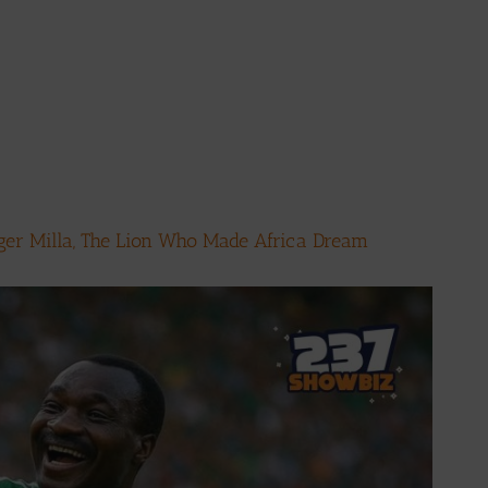
ger Milla, The Lion Who Made Africa Dream