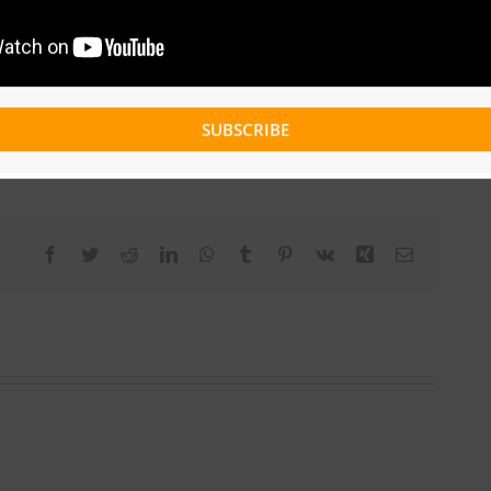
SUBSCRIBE
Facebook
Twitter
Reddit
LinkedIn
WhatsApp
Tumblr
Pinterest
Vk
Xing
Email