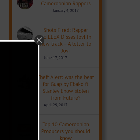
Cameroonian Rappers
January 4, 2017
Shots Fired: Rapper
NEILLEX Disses Jovi in
new track – A letter to
Jovi
June 17, 2017
Theft Alert: was the beat
for Guap by Ebako ft
Stanley Enow stolen
from Future?
April 29, 2017
Top 10 Cameroonian
Producers you should
know