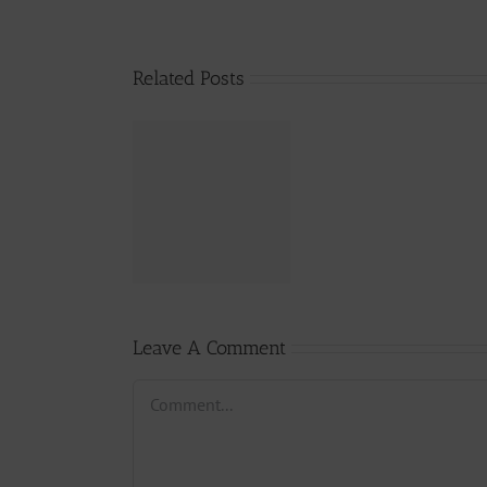
Related Posts
From 300
Million
Lawsuit To
Arrest?- DON
ChaeuLe vs
237Towncryer
Leave A Comment
Comment