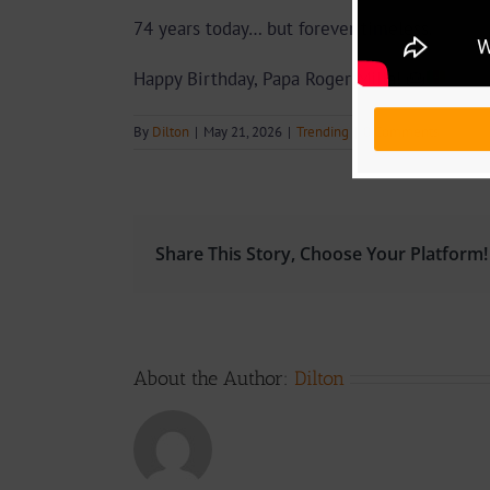
74 years today… but forever timeless.
Happy Birthday, Papa Roger Milla!
🎂
By
Dilton
|
May 21, 2026
|
Trending
|
0 Comments
Share This Story, Choose Your Platform!
About the Author:
Dilton