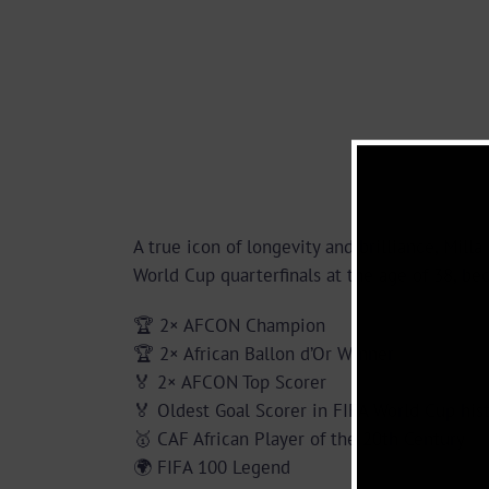
A true icon of longevity and brilliance, Mil
World Cup quarterfinals at the age of 38, be
🏆 2× AFCON Champion
🏆 2× African Ballon d’Or Winner
🏅 2× AFCON Top Scorer
🏅 Oldest Goal Scorer in FIFA World Cup his
🥇 CAF African Player of the 20th Century
🌍 FIFA 100 Legend