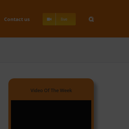
Contact us
live
Video Of The Week
Video
Player