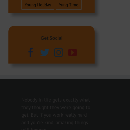
Young Holiday
Yung Time
Get Social
Nobody in life gets exactly what
they thought they were going to
get. But if you work really hard
and you’re kind, amazing things