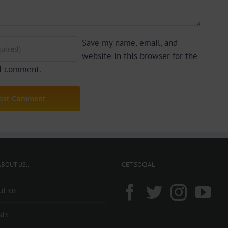
Save my name, email, and
website in this browser for the
 I comment.
BOUT US..
GET SOCIAL
ut us
sts