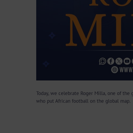
Today, we celebrate Roger Milla, one of the g
who put African football on the global map.