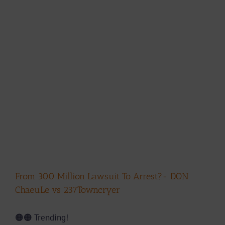
From 300 Million Lawsuit To Arrest?- DON
ChaeuLe vs 237Towncryer
🟠🟠 Trending!