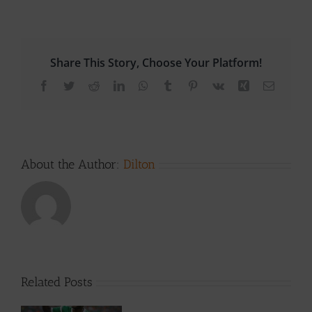
Share This Story, Choose Your Platform!
Facebook
Twitter
Reddit
LinkedIn
WhatsApp
Tumblr
Pinterest
Vk
Xing
Email
About the Author:
Dilton
Related Posts
h