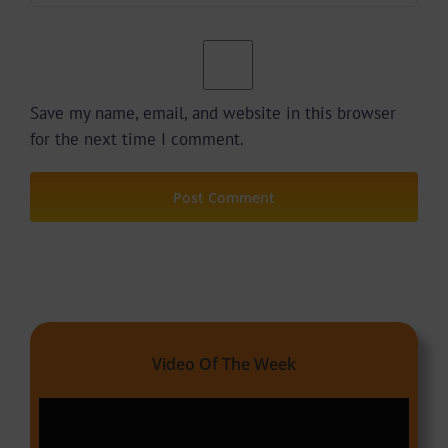
Save my name, email, and website in this browser
for the next time I comment.
Video Of The Week
Video
Player