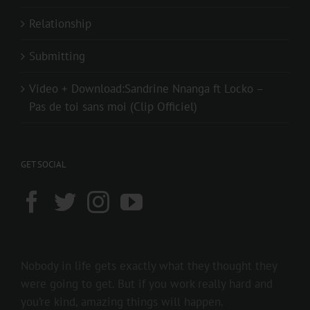
Relationship
Submitting
Video + Download:Sandrine Nnanga ft Locko –
Pas de toi sans moi (Clip Officiel)
GET SOCIAL
Nobody in life gets exactly what they thought they
were going to get. But if you work really hard and
you’re kind, amazing things will happen.