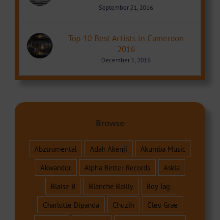
September 21, 2016
Top 10 Best Artists in Cameroon
2016
December 1, 2016
Browse
Abztrumental
Adah Akenji
Akumba Music
Akwandor
Alpha Better Records
Askia
Blaise B
Blanche Bailly
Boy Tag
Charlotte Dipanda
Chuzih
Cleo Grae