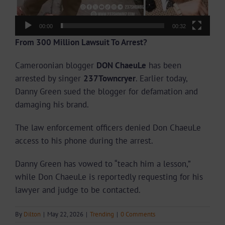
00:00
00:32
From 300 Million Lawsuit To Arrest?
Cameroonian blogger
DON ChaeuLe
has been
arrested by singer
237Towncryer
. Earlier today,
Danny Green sued the blogger for defamation and
damaging his brand.
The law enforcement officers denied Don ChaeuLe
access to his phone during the arrest.
Danny Green has vowed to “teach him a lesson,”
while Don ChaeuLe is reportedly requesting for his
lawyer and judge to be contacted.
By
Dilton
|
May 22, 2026
|
Trending
|
0 Comments