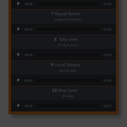
Audio Player
00:00
03:06
Regret Remix
(Magasco ft Mimie)
Audio Player
00:00
03:40
Take over
(Phido ft Awu)
Audio Player
00:00
03:53
Lucid Dreams
(Gomez Oba)
Audio Player
00:00
02:42
Dear Love
(Mr Leo)
Audio Player
00:00
02:47