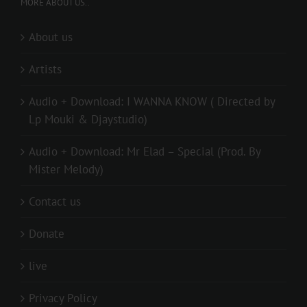
MORE ABOUT US..
About us
Artists
Audio + Download: I WANNA KNOW ( Directed by
Lp Mouki & Djaystudio)
Audio + Download: Mr Elad – Special (Prod. By
Mister Melody)
Contact us
Donate
live
Privacy Policy