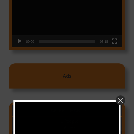
00:00
03:18
Ads
CAMER CHARTS
People
(Libianca)