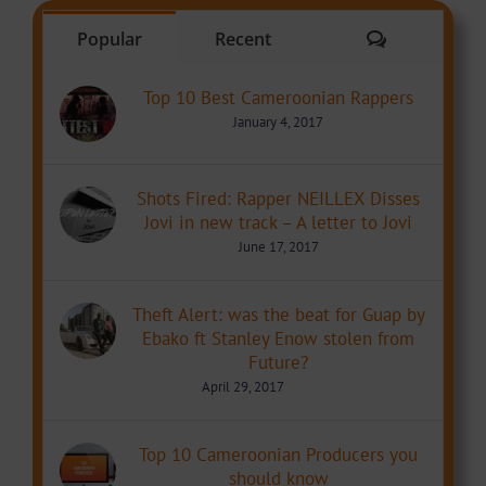
Comments
Popular
Recent
Top 10 Best Cameroonian Rappers
January 4, 2017
Shots Fired: Rapper NEILLEX Disses
Jovi in new track – A letter to Jovi
June 17, 2017
Theft Alert: was the beat for Guap by
Ebako ft Stanley Enow stolen from
Future?
April 29, 2017
Top 10 Cameroonian Producers you
should know