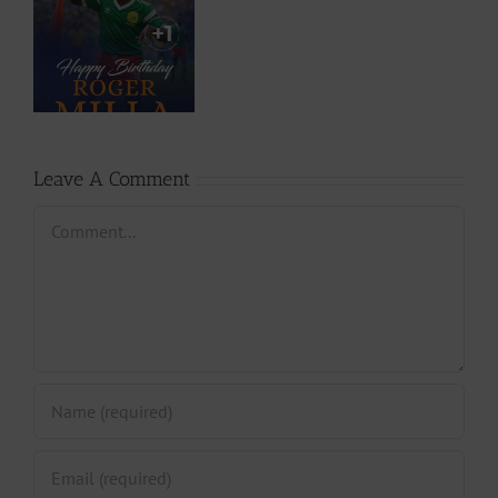
o
ry
,
ho
a
Leave A Comment
Comment