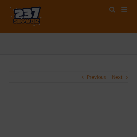
Skip
to
content
Previous
Next