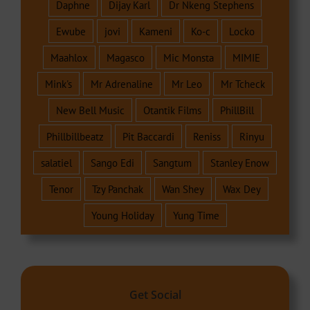
Daphne
Dijay Karl
Dr Nkeng Stephens
Ewube
jovi
Kameni
Ko-c
Locko
Maahlox
Magasco
Mic Monsta
MIMIE
Mink's
Mr Adrenaline
Mr Leo
Mr Tcheck
New Bell Music
Otantik Films
PhillBill
Phillbillbeatz
Pit Baccardi
Reniss
Rinyu
salatiel
Sango Edi
Sangtum
Stanley Enow
Tenor
Tzy Panchak
Wan Shey
Wax Dey
Young Holiday
Yung Time
Get Social