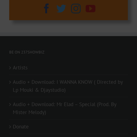
BE ON 237SHOWBIZ
Artists
Audio + Download: I WANNA KNOW ( Directed by
Lp Mouki & Djaystudio)
Audio + Download: Mr Elad – Special (Prod. By
Mister Melody)
Donate