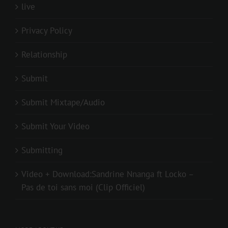
live
Privacy Policy
Relationship
Submit
Submit Mixtape/Audio
Submit Your Video
Submitting
Video + Download:Sandrine Nnanga ft Locko –
Pas de toi sans moi (Clip Officiel)