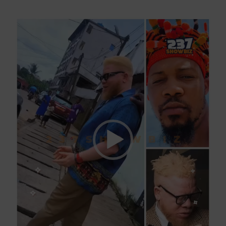
Video
Player