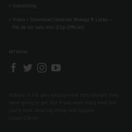
Submitting
Video + Download:Sandrine Nnanga ft Locko –
Pas de toi sans moi (Clip Officiel)
GET SOCIAL
Nobody in life gets exactly what they thought they
were going to get. But if you work really hard and
you’re kind, amazing things will happen.
Conan O’Brien