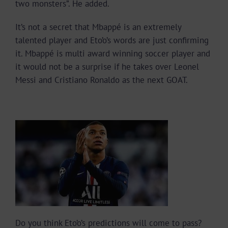
two monsters”. He added.
It’s not a secret that Mbappé is an extremely
talented player and Eto’o’s words are just confirming
it. Mbappé is multi award winning soccer player and
it would not be a surprise if he takes over Leonel
Messi and Cristiano Ronaldo as the next GOAT.
Do you think Eto’o’s predictions will come to pass?