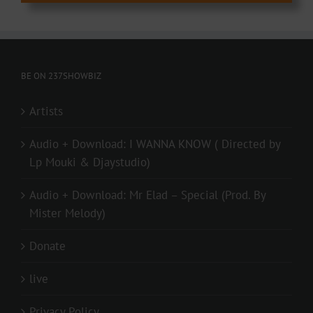
BE ON 237SHOWBIZ
Artists
Audio + Download: I WANNA KNOW ( Directed by
Lp Mouki & Djaystudio)
Audio + Download: Mr Elad – Special (Prod. By
Mister Melody)
Donate
live
Privacy Policy