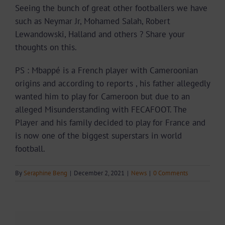
Seeing the bunch of great other footballers we have
such as Neymar Jr, Mohamed Salah, Robert
Lewandowski, Halland and others ? Share your
thoughts on this.
PS : Mbappé is a French player with Cameroonian
origins and according to reports , his father allegedly
wanted him to play for Cameroon but due to an
alleged Misunderstanding with FECAFOOT. The
Player and his family decided to play for France and
is now one of the biggest superstars in world
football.
By
Seraphine Beng
|
December 2, 2021
|
News
|
0 Comments