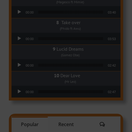
(Magasco ft Mimie)
Audio Player
00:00
03:40
Take over
(Phido ft Awu)
Audio Player
00:00
03:53
Lucid Dreams
(Gomez Oba)
Audio Player
00:00
02:42
Dear Love
(Mr Leo)
Audio Player
00:00
02:47
Comments
Popular
Recent