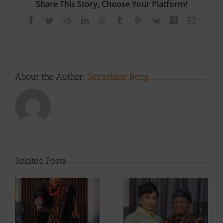
Share This Story, Choose Your Platform!
Facebook
Twitter
Reddit
LinkedIn
WhatsApp
Tumblr
Pinterest
Vk
Xing
Email
About the Author:
Seraphine Beng
Related Posts
From Making
Actress
Hits To Making
ah
Stephanie Tum
Babies, Singer
at
Unveils 10 Ideas
Montess