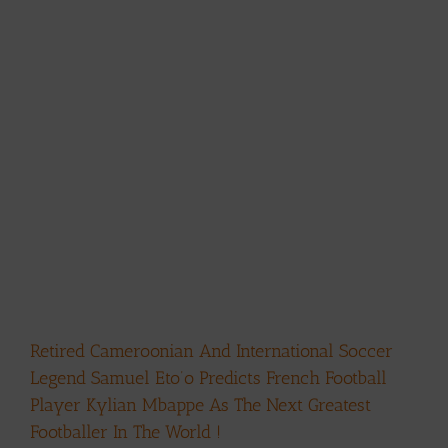
Retired Cameroonian And International Soccer
Legend Samuel Eto’o Predicts French Football
Player Kylian Mbappe As The Next Greatest
Footballer In The World !