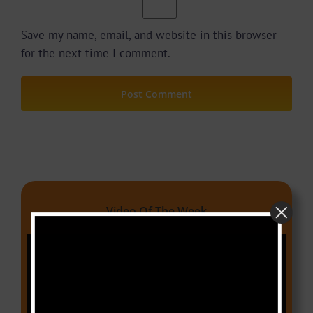
Save my name, email, and website in this browser
for the next time I comment.
Video Of The Week
Video
Player