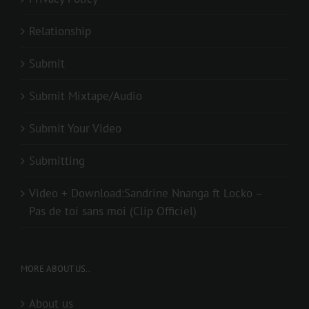
Relationship
Submit
Submit Mixtape/Audio
Submit Your Video
Submitting
Video + Download:Sandrine Nnanga ft Locko –
Pas de toi sans moi (Clip Officiel)
MORE ABOUT US..
About us