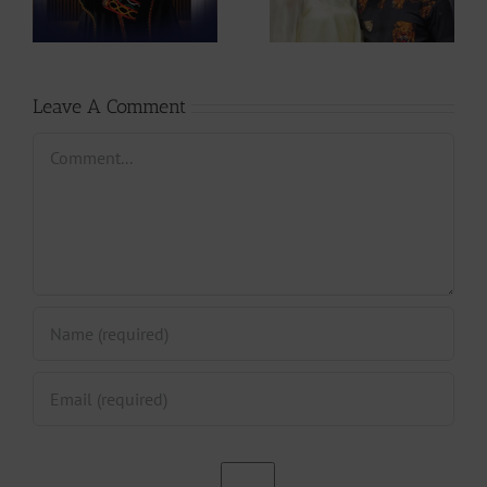
to Rescue
Expecting First
CAMIFF
Child |
237Showbiz
Leave A Comment
Comment