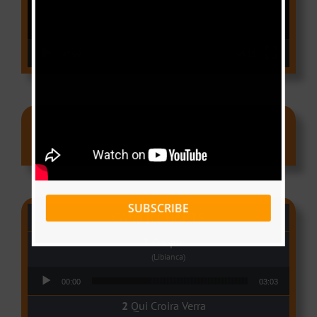
00:00
03:18
Ads
SUBSCRIBE
CAMER CHARTS
People
(Libianca)
Audio Player
00:00
03:03
Qui Croira Verra