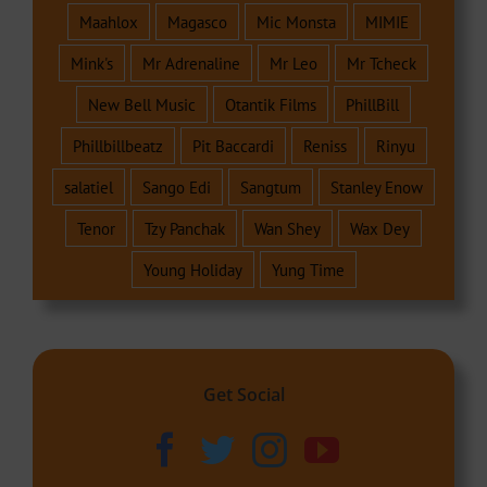
Maahlox
Magasco
Mic Monsta
MIMIE
Mink's
Mr Adrenaline
Mr Leo
Mr Tcheck
New Bell Music
Otantik Films
PhillBill
Phillbillbeatz
Pit Baccardi
Reniss
Rinyu
salatiel
Sango Edi
Sangtum
Stanley Enow
Tenor
Tzy Panchak
Wan Shey
Wax Dey
Young Holiday
Yung Time
Get Social