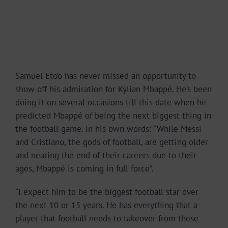
Samuel Eto’o has never missed an opportunity to
show off his admiration for Kylian Mbappé. He’s been
doing it on several occasions till this date when he
predicted Mbappé of being the next biggest thing in
the football game. In his own words: “While Messi
and Cristiano, the gods of football, are getting older
and nearing the end of their careers due to their
ages, Mbappé is coming in full force”.
“I expect him to be the biggest football star over
the next 10 or 15 years. He has everything that a
player that football needs to takeover from these