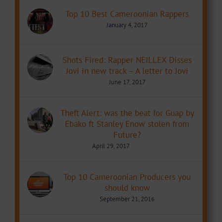
Top 10 Best Cameroonian Rappers
January 4, 2017
Shots Fired: Rapper NEILLEX Disses
Jovi in new track – A letter to Jovi
June 17, 2017
Theft Alert: was the beat for Guap by
Ebako ft Stanley Enow stolen from
Future?
April 29, 2017
Top 10 Cameroonian Producers you
should know
September 21, 2016