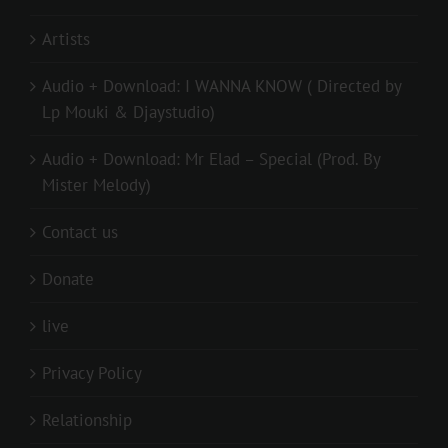
Artists
Audio + Download: I WANNA KNOW ( Directed by
Lp Mouki & Djaystudio)
Audio + Download: Mr Elad – Special (Prod. By
Mister Melody)
Contact us
Donate
live
Privacy Policy
Relationship