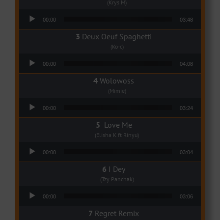
(Krys M)
Audio Player
00:00
03:48
Deux Oeuf Spaghetti
(Ko-c)
Audio Player
00:00
04:08
Wolowoss
(Mimie)
Audio Player
00:00
03:24
Love Me
(Elisha K ft Rinyu)
Audio Player
00:00
03:04
I Dey
(Tzy Panchak)
Audio Player
00:00
03:06
Regret Remix