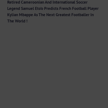
Retired Cameroonian And International Soccer
Legend Samuel Eto’o Predicts French Football Player
Kylian Mbappe As The Next Greatest Footballer In
The World !