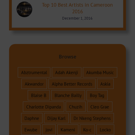
Top 10 Best Artists in Cameroon
2016
December 1, 2016
Browse
Abztrumental
Adah Akenji
Akumba Music
Akwandor
Alpha Better Records
Askia
Blaise B
Blanche Bailly
Boy Tag
Charlotte Dipanda
Chuzih
Cleo Grae
Daphne
Dijay Karl
Dr Nkeng Stephens
Ewube
jovi
Kameni
Ko-c
Locko