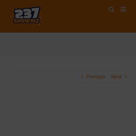
Skip
to
content
Previous
Next