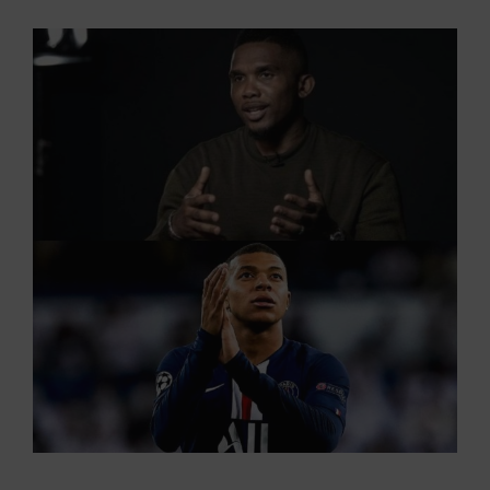
View
Larger
Image