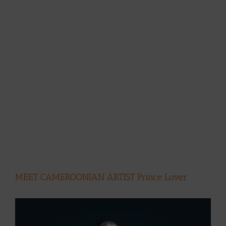
MEET CAMEROONIAN ARTIST Prince Lover
View
Larger