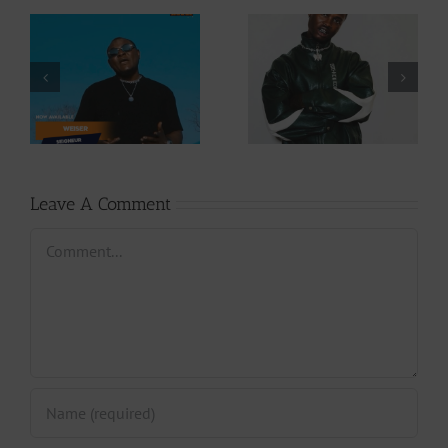
Video +
Audio +
Download: Y6ix-
Download: Wal-T
Cory – Changing
– Rappelle (Prod.
Phases (Prod. By
By Afanyu
Jpats)
Lesley)
Leave A Comment
Comment