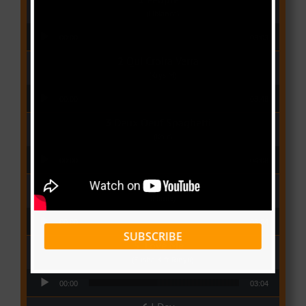
(Libianca)
Audio Player
00:00
03:03
Qui Croira Verra
(Krys M)
Audio Player
00:00
03:48
Deux Oeuf Spaghetti
(Ko-c)
Audio Player
00:00
04:08
Wolowoss
(Mimie)
Audio Player
00:00
03:24
SUBSCRIBE
Love Me
(Elisha K ft Rinyu)
Audio Player
00:00
03:04