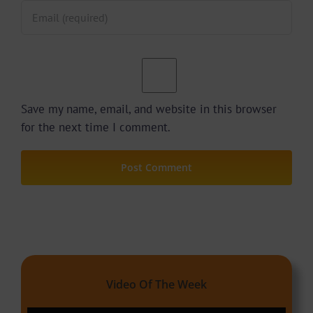
Save my name, email, and website in this browser
for the next time I comment.
Video Of The Week