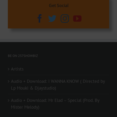
Get Social
BE ON 237SHOWBIZ
Artists
Audio + Download: I WANNA KNOW ( Directed by
Lp Mouki & Djaystudio)
Audio + Download: Mr Elad – Special (Prod. By
Mister Melody)