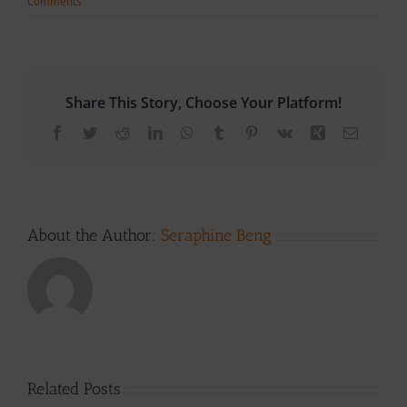
Comments
Share This Story, Choose Your Platform!
Facebook
Twitter
Reddit
LinkedIn
WhatsApp
Tumblr
Pinterest
Vk
Xing
Email
About the Author:
Seraphine Beng
Related Posts