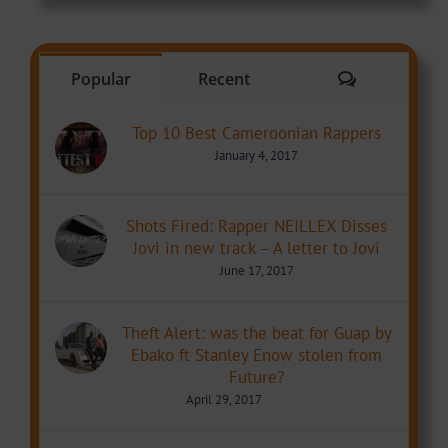
Comments
Popular
Recent
Top 10 Best Cameroonian Rappers
January 4, 2017
Shots Fired: Rapper NEILLEX Disses
Jovi in new track – A letter to Jovi
June 17, 2017
Theft Alert: was the beat for Guap by
Ebako ft Stanley Enow stolen from
Future?
April 29, 2017