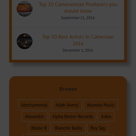
Top 10 Cameroonian Producers you
should know
September 21, 2016
Top 10 Best Artists in Cameroon
2016
December 1, 2016
Browse
Abztrumental
Adah Akenji
Akumba Music
Akwandor
Alpha Better Records
Askia
Blaise B
Blanche Bailly
Boy Tag