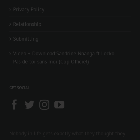
Privacy Policy
Relationship
Submitting
Video + Download:Sandrine Nnanga ft Locko –
Pas de toi sans moi (Clip Officiel)
GET SOCIAL
Nobody in life gets exactly what they thought they