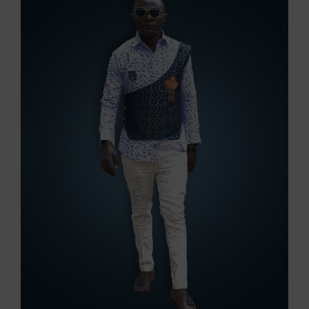
Image