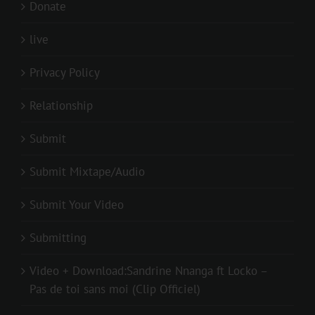
Donate
live
Privacy Policy
Relationship
Submit
Submit Mixtape/Audio
Submit Your Video
Submitting
Video + Download:Sandrine Nnanga ft Locko –
Pas de toi sans moi (Clip Officiel)