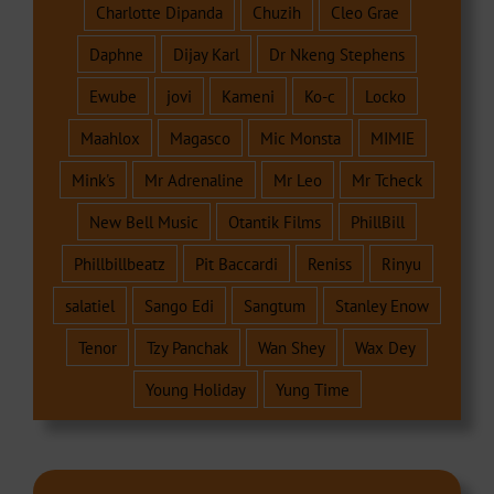
Charlotte Dipanda
Chuzih
Cleo Grae
Daphne
Dijay Karl
Dr Nkeng Stephens
Ewube
jovi
Kameni
Ko-c
Locko
Maahlox
Magasco
Mic Monsta
MIMIE
Mink's
Mr Adrenaline
Mr Leo
Mr Tcheck
New Bell Music
Otantik Films
PhillBill
Phillbillbeatz
Pit Baccardi
Reniss
Rinyu
salatiel
Sango Edi
Sangtum
Stanley Enow
Tenor
Tzy Panchak
Wan Shey
Wax Dey
Young Holiday
Yung Time