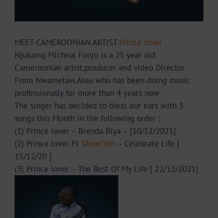
MEET CAMEROONIAN ARTIST
Prince lover
Njukamg Micheal Fonju is a 25 year old
Cameroonian artist,producer and video Director
From Nwametaw,Alou who has been doing music
professionally for more than 4 years now .
The singer has decided to bless our ears with 3
songs this Month in the following order :
(1) Prince lover – Brenda Biya – [10/12/2021]
(2) Prince lover Ft
Show Yoh
– Celebrate Life [
15/12/20 ]
(3) Prince lover – The Rest Of My Life [ 22/12/2021]