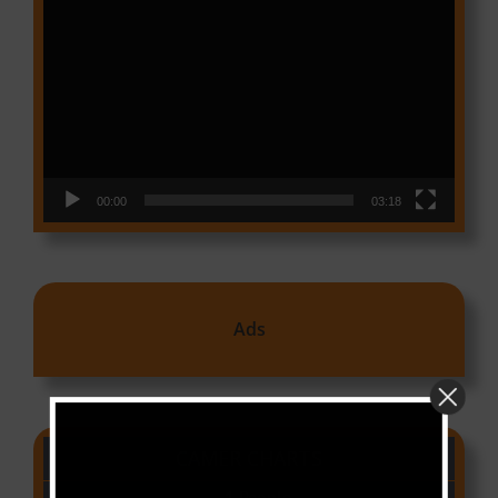
Video
Player
00:00
03:18
Ads
CAMER CHARTS
People