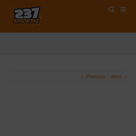
Skip
to
content
Previous
Next