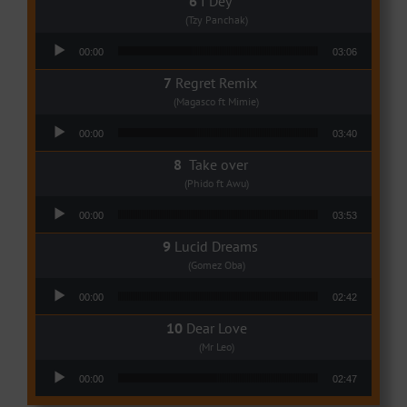
I Dey
(Tzy Panchak)
Audio Player
00:00
03:06
Regret Remix
(Magasco ft Mimie)
Audio Player
00:00
03:40
Take over
(Phido ft Awu)
Audio Player
00:00
03:53
Lucid Dreams
(Gomez Oba)
Audio Player
00:00
02:42
Dear Love
(Mr Leo)
Audio Player
00:00
02:47