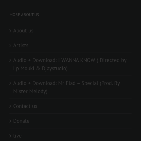
MORE ABOUT US..
About us
Artists
Audio + Download: I WANNA KNOW ( Directed by
Lp Mouki & Djaystudio)
Audio + Download: Mr Elad – Special (Prod. By
Mister Melody)
Contact us
Donate
live