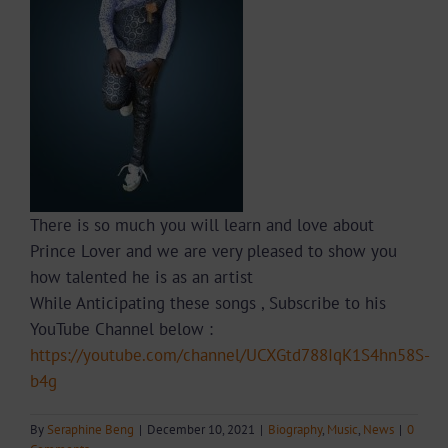
There is so much you will learn and love about
Prince Lover and we are very pleased to show you
how talented he is as an artist
While Anticipating these songs , Subscribe to his
YouTube Channel below :
https://youtube.com/channel/UCXGtd788IqK1S4hn58S-
b4g
By
Seraphine Beng
|
December 10, 2021
|
Biography
,
Music
,
News
|
0