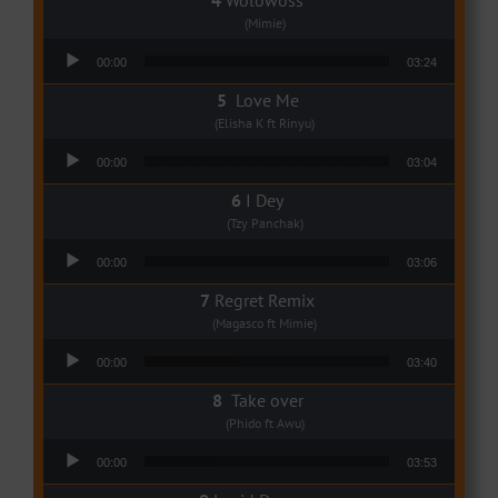
(Mimie)
Audio Player
00:00
03:24
Love Me
(Elisha K ft Rinyu)
Audio Player
00:00
03:04
I Dey
(Tzy Panchak)
Audio Player
00:00
03:06
Regret Remix
(Magasco ft Mimie)
Audio Player
00:00
03:40
Take over
(Phido ft Awu)
Audio Player
00:00
03:53