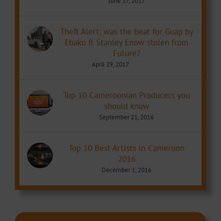
June 17, 2017
Theft Alert: was the beat for Guap by
Ebako ft Stanley Enow stolen from
Future?
April 29, 2017
Top 10 Cameroonian Producers you
should know
September 21, 2016
Top 10 Best Artists in Cameroon
2016
December 1, 2016