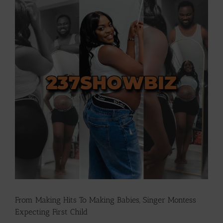
Larger
Image
From Making Hits To Making Babies, Singer Montess
Expecting First Child