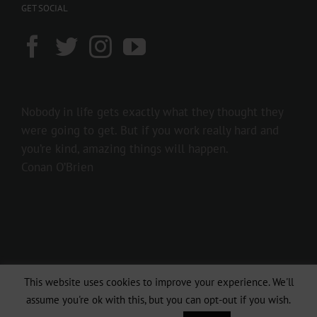
GET SOCIAL
Nobody in life gets exactly what they thought they
were going to get. But if you work really hard and
you’re kind, amazing things will happen.
Conan O’Brien
This website uses cookies to improve your experience. We'll
Copyright 2016 237showbiz | All Rights Reserved
assume you're ok with this, but you can opt-out if you wish.
Facebook
Twitter
Instagram