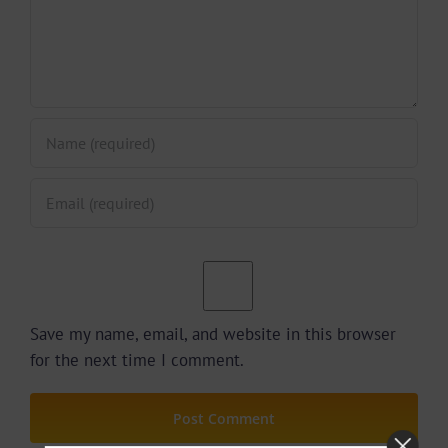
Save my name, email, and website in this browser
for the next time I comment.