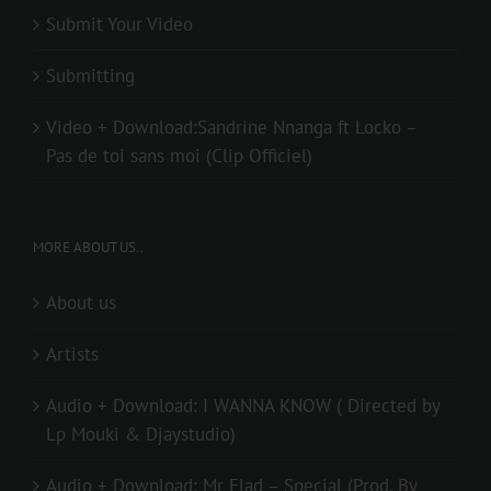
Submit Your Video
Submitting
Video + Download:Sandrine Nnanga ft Locko –
Pas de toi sans moi (Clip Officiel)
MORE ABOUT US..
About us
Artists
Audio + Download: I WANNA KNOW ( Directed by
Lp Mouki & Djaystudio)
Audio + Download: Mr Elad – Special (Prod. By