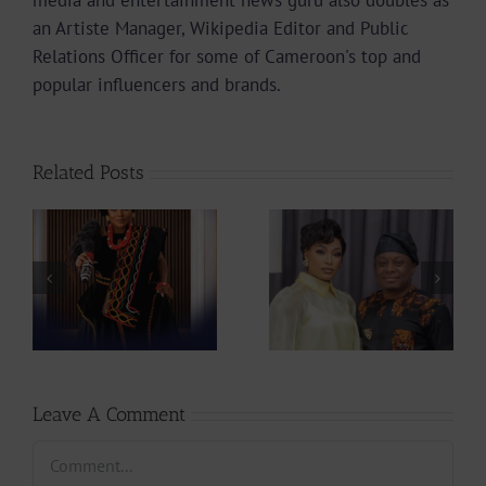
media and entertainment news guru also doubles as
an Artiste Manager, Wikipedia Editor and Public
Relations Officer for some of Cameroon's top and
popular influencers and brands.
Related Posts
Sarkodie Sets 4
Actress
New Records For
ah
Stephanie Tum
A Ghanaian
at
Unveils 10 Ideas
Artiste In Box
to Rescue
Office History |
CAMIFF
237Showbiz
Leave A Comment
Comment