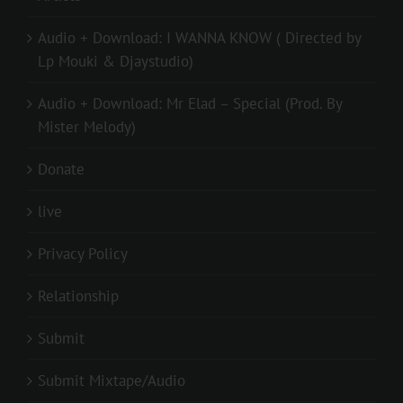
Audio + Download: I WANNA KNOW ( Directed by
Lp Mouki & Djaystudio)
Audio + Download: Mr Elad – Special (Prod. By
Mister Melody)
Donate
live
Privacy Policy
Relationship
Submit
Submit Mixtape/Audio