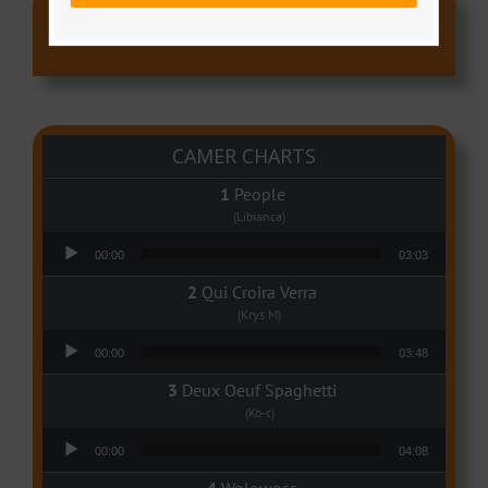
Ads
CAMER CHARTS
People
(Libianca)
Audio Player
00:00
03:03
Qui Croira Verra
(Krys M)
Audio Player
00:00
03:48
Deux Oeuf Spaghetti
(Ko-c)
Audio Player
00:00
04:08
Wolowoss