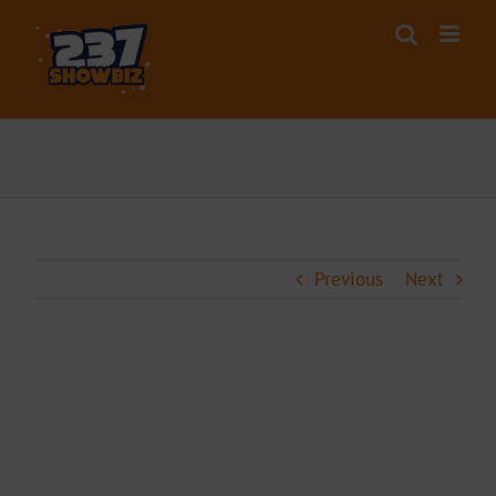
Skip
to
content
Previous
Next