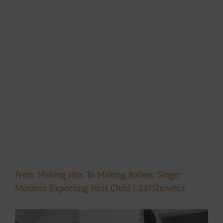
From Making Hits To Making Babies, Singer
Montess Expecting First Child | 237Showbiz
View