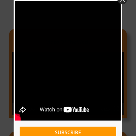
Video Of The Week
Video
Player
00:00
03:18
SUBSCRIBE