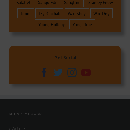
salatiel
Sango Edi
Sangtum
Stanley Enow
Tenor
Tzy Panchak
Wan Shey
Wax Dey
Young Holiday
Yung Time
Get Social
BE ON 237SHOWBIZ
Artists