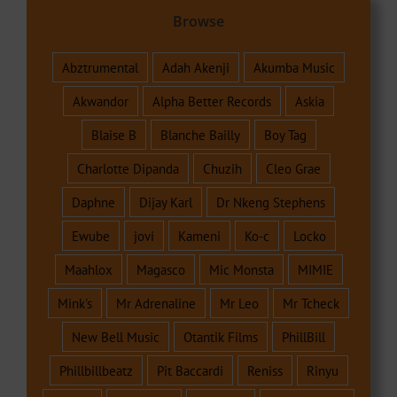
Browse
Abztrumental
Adah Akenji
Akumba Music
Akwandor
Alpha Better Records
Askia
Blaise B
Blanche Bailly
Boy Tag
Charlotte Dipanda
Chuzih
Cleo Grae
Daphne
Dijay Karl
Dr Nkeng Stephens
Ewube
jovi
Kameni
Ko-c
Locko
Maahlox
Magasco
Mic Monsta
MIMIE
Mink's
Mr Adrenaline
Mr Leo
Mr Tcheck
New Bell Music
Otantik Films
PhillBill
Phillbillbeatz
Pit Baccardi
Reniss
Rinyu