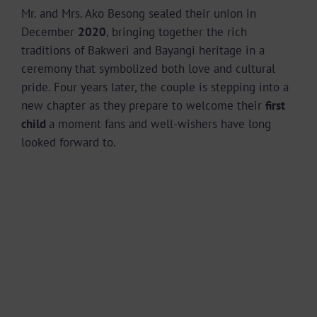
Mr. and Mrs. Ako Besong sealed their union in
December
2020
, bringing together the rich
traditions of Bakweri and Bayangi heritage in a
ceremony that symbolized both love and cultural
pride. Four years later, the couple is stepping into a
new chapter as they prepare to welcome their
first
child
a moment fans and well-wishers have long
looked forward to.