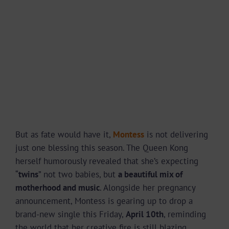
But as fate would have it,
Montess
is not delivering
just one blessing this season. The Queen Kong
herself humorously revealed that she’s expecting
“
twins
” not two babies, but
a beautiful mix of
motherhood and music
. Alongside her pregnancy
announcement, Montess is gearing up to drop a
brand-new single this Friday,
April 10th
, reminding
the world that her creative fire is still blazing.