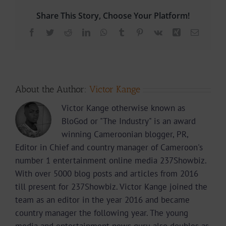
Share This Story, Choose Your Platform!
Facebook
Twitter
Reddit
LinkedIn
WhatsApp
Tumblr
Pinterest
Vk
Xing
Email
About the Author:
Victor Kange
Victor Kange otherwise known as
BloGod or "The Industry" is an award
winning Cameroonian blogger, PR,
Editor in Chief and country manager of Cameroon's
number 1 entertainment online media 237Showbiz.
With over 5000 blog posts and articles from 2016
till present for 237Showbiz. Victor Kange joined the
team as an editor in the year 2016 and became
country manager the following year. The young