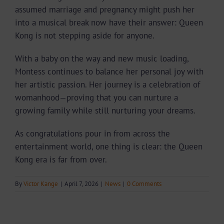
assumed marriage and pregnancy might push her
into a musical break now have their answer: Queen
Kong is not stepping aside for anyone.
With a baby on the way and new music loading,
Montess continues to balance her personal joy with
her artistic passion. Her journey is a celebration of
womanhood—proving that you can nurture a
growing family while still nurturing your dreams.
As congratulations pour in from across the
entertainment world, one thing is clear: the Queen
Kong era is far from over.
By
Victor Kange
|
April 7, 2026
|
News
|
0 Comments