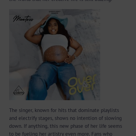
The singer, known for hits that dominate playlists
and electrify stages, shows no intention of slowing
down. If anything, this new phase of her life seems
to be fueling her artistry even more. Fans who