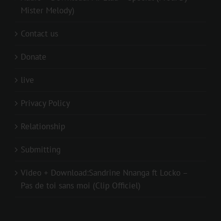
Mister Melody)
Contact us
Donate
live
Privacy Policy
Relationship
Submitting
Video + Download:Sandrine Nnanga ft Locko –
Pas de toi sans moi (Clip Officiel)