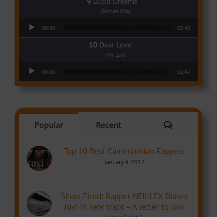
Lucid Dreams
(Gomez Oba)
Audio Player
00:00
02:42
Dear Love
(Mr Leo)
Audio Player
00:00
02:47
Comments
Popular
Recent
Top 10 Best Cameroonian Rappers
January 4, 2017
Shots Fired: Rapper NEILLEX Disses
Jovi in new track – A letter to Jovi