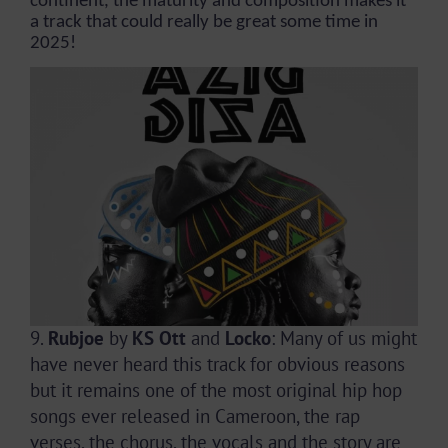
continent, the maturity and composition makes it
a track that could really be great some time in
2025!
9.
Rubjoe
by
KS Ott
and
Locko
: Many of us might
have never heard this track for obvious reasons
but it remains one of the most original hip hop
songs ever released in Cameroon, the rap
verses, the chorus, the vocals and the story are