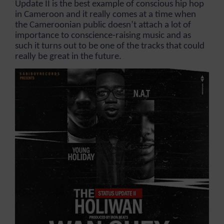
Update II is the best example of conscious hip hop
in Cameroon and it really comes at a time when
the Cameroonian public doesn’t attach a lot of
importance to conscience-raising music and as
such it turns out to be one of the tracks that could
really be great in the future.