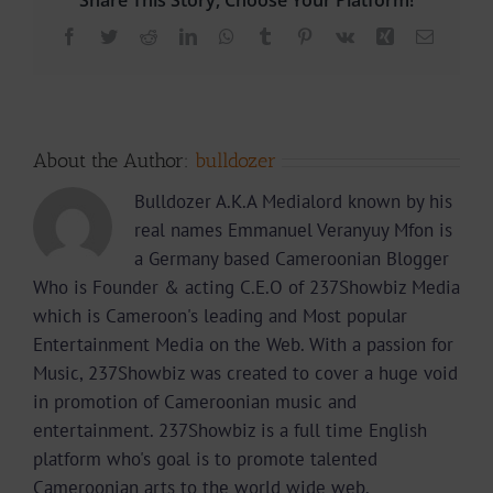
Facebook
Twitter
Reddit
LinkedIn
WhatsApp
Tumblr
Pinterest
Vk
Xing
Email
About the Author:
bulldozer
Bulldozer A.K.A Medialord known by his
real names Emmanuel Veranyuy Mfon is
a Germany based Cameroonian Blogger
Who is Founder & acting C.E.O of 237Showbiz Media
which is Cameroon's leading and Most popular
Entertainment Media on the Web. With a passion for
Music, 237Showbiz was created to cover a huge void
in promotion of Cameroonian music and
entertainment. 237Showbiz is a full time English
platform who's goal is to promote talented
Cameroonian arts to the world wide web.