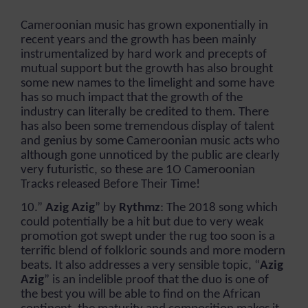
Cameroonian music has grown exponentially in
recent years and the growth has been mainly
instrumentalized by hard work and precepts of
mutual support but the growth has also brought
some new names to the limelight and some have
has so much impact that the growth of the
industry can literally be credited to them. There
has also been some tremendous display of talent
and genius by some Cameroonian music acts who
although gone unnoticed by the public are clearly
very futuristic, so these are 1O Cameroonian
Tracks released Before Their Time!
10.”
Azig Azig
” by
Rythmz
: The 2018 song which
could potentially be a hit but due to very weak
promotion got swept under the rug too soon is a
terrific blend of folkloric sounds and more modern
beats. It also addresses a very sensible topic, “
Azig
Azig
” is an indelible proof that the duo is one of
the best you will be able to find on the African