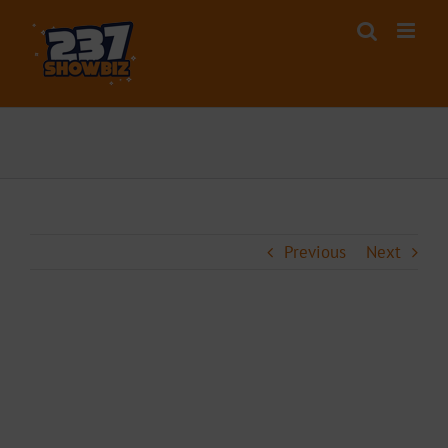
Skip
to
content
Previous
Next