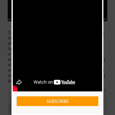
1. “
Sawa
Romance
” By
Locko
: This song just gives
me goose bumps immediately I think of it.
Locko
permitted a love story to be told in a unique way
by blending, English dialects accompanying those
with top-notch acoustics in order to give great
pleasure to the ears. Definitely the maturity in this
song is so great that it sorted of wasted when it
was released in 2016. This definitely the one song
which was clearly released a lot of years before its
time.
SUBSCRIBE