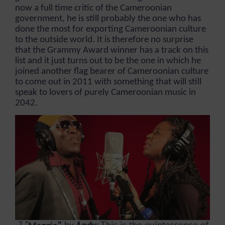
now a full time critic of the Cameroonian
government, he is still probably the one who has
done the most for exporting Cameroonian culture
to the outside world. It is therefore no surprise
that the Grammy Award winner has a track on this
list and it just turns out to be the one in which he
joined another flag bearer of Cameroonian culture
to come out in 2011 with something that will still
speak to lovers of purely Cameroonian music in
2042.
7. “
”
by
Andy
:
This is the quintessence of