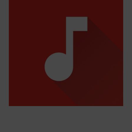
Larger
Image