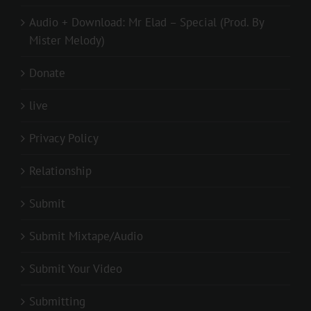
Audio + Download: Mr Elad – Special (Prod. By
Mister Melody)
Donate
live
Privacy Policy
Relationship
Submit
Submit Mixtape/Audio
Submit Your Video
Submitting