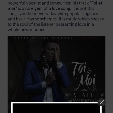
powerful vocalist and songwriter, his track “
Toi et
moi
” is a rare gem of a love song, it is not this
songs you hear every day with popular taglines
and basic rhyme schemes, it is music which speaks
to the soul of the listener presenting love in a
whole new manner.