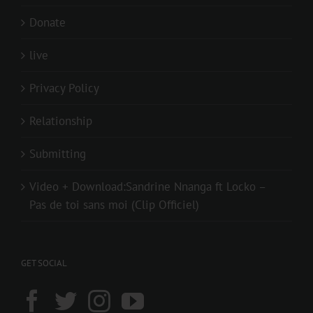
Donate
live
Privacy Policy
Relationship
Submitting
Video + Download:Sandrine Nnanga ft Locko –
Pas de toi sans moi (Clip Officiel)
GET SOCIAL