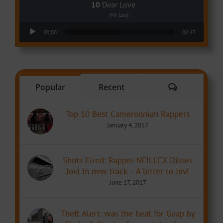
Dear Love
(Mr Leo)
Audio Player
00:00
02:47
Comments
Popular
Recent
Top 10 Best Cameroonian Rappers
January 4, 2017
Shots Fired: Rapper NEILLEX Disses
Jovi in new track – A letter to Jovi
June 17, 2017
Theft Alert: was the beat for Guap by