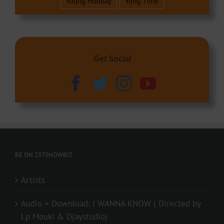
Young Holiday
Yung Time
Get Social
BE ON 237SHOWBIZ
Artists
Audio + Download: I WANNA KNOW ( Directed by
Lp Mouki & Djaystudio)