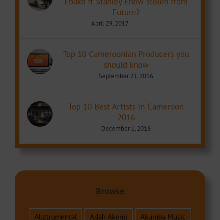
Ebako ft Stanley Enow stolen from
Future?
April 29, 2017
Top 10 Cameroonian Producers you
should know
September 21, 2016
Top 10 Best Artists in Cameroon
2016
December 1, 2016
Browse
Abztrumental
Adah Akenji
Akumba Music