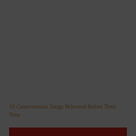
10 Cameroonian Songs Released Before Their
Time
View