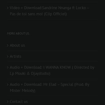
Video + Download:Sandrine Nnanga ft Locko –
Pas de toi sans moi (Clip Officiel)
MORE ABOUT US..
About us
Artists
Audio + Download: I WANNA KNOW ( Directed by
Lp Mouki & Djaystudio)
Audio + Download: Mr Elad – Special (Prod. By
Mister Melody)
Contact us