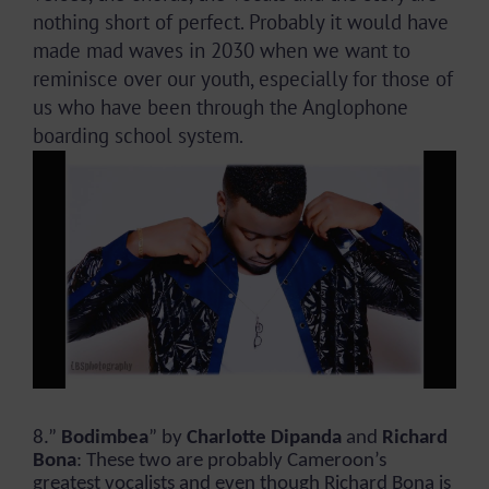
nothing short of perfect. Probably it would have
made mad waves in 2030 when we want to
reminisce over our youth, especially for those of
us who have been through the Anglophone
boarding school system.
8.”
Bodimbea
” by
Charlotte Dipanda
and
Richard
Bona
: These two are probably Cameroon’s
greatest vocalists and even though Richard Bona is