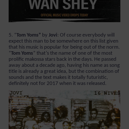
5. “
Tom Yoms”
by
Jovi
: Of course everybody will
expect this man to be somewhere on this list given
that his music is popular for being out of the norm.
“
Tom Yoms
” that’s the name of one of the most
prolific makossa stars back in the days. He passed
away about a decade ago, having his name as song
title is already a great idea, but the combination of
sounds and the text makes it totally futuristic,
definitely not for 2017 when it was released.