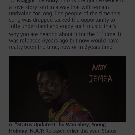
Maggie
a love story told in a way that will remain
unrivaled for long. The people of the time this
song was dropped lacked the opportunity to
fully understand and enjoy such music, that’s
st
why you are hearing about it for the 1
time. It
was released 6years ago but now would have
really been the time, now or in 2years time.
6. “
Status Update II
” by
Wan Shey
,
Young
Holiday
,
N.A.T
: Released erlier this year, Status