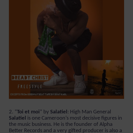
2. “
Toi et moi
” by
Salatiel
: High Man General
Salatiel
is one Cameroon’s most decisive figures in
the music business. He is the founder of Alpha
Better Records and a very gifted producer is also a