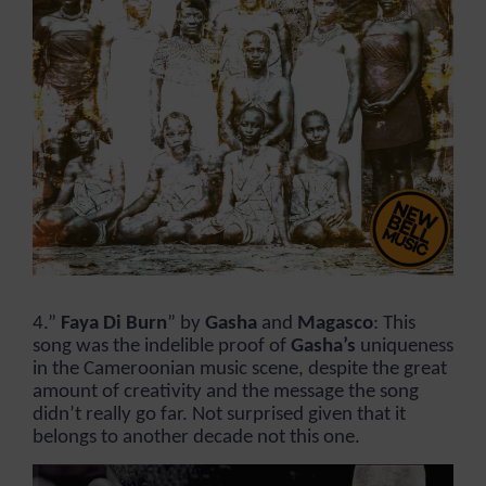
4.”
Faya Di Burn
” by
Gasha
and
Magasco
: This
song was the indelible proof of
Gasha’s
uniqueness
in the Cameroonian music scene, despite the great
amount of creativity and the message the song
didn’t really go far. Not surprised given that it
belongs to another decade not this one.