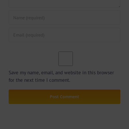
Save my name, email, and website in this browser
for the next time I comment.