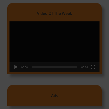
Video Of The Week
Video
Player
00:00
03:18
Ads