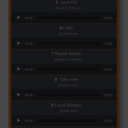
Love Me
(Elisha K ft Rinyu)
Audio Player
00:00
03:04
I Dey
(Tzy Panchak)
Audio Player
00:00
03:06
Regret Remix
(Magasco ft Mimie)
Audio Player
00:00
03:40
Take over
(Phido ft Awu)
Audio Player
00:00
03:53
Lucid Dreams
(Gomez Oba)
Audio Player
00:00
02:42