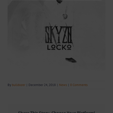
By
bulldozer
|
December 24, 2018
|
News
|
0 Comments
Share This Story, Choose Your Platform!