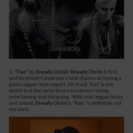
3. “
Fun
” by
Dready Christ: Dready Christ
is first
and foremost Cameroon’s best chance at having a
good reggae-style export. His track ‘fun’ is one
which is at the same time conscience-raising,
entertaining and intriguing. With real reggae beats
and sound,
Dready Christ’s
“
Fun
” is definitely out
too early.