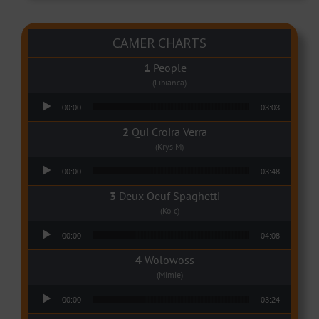
CAMER CHARTS
People
(Libianca)
Audio Player
00:00
03:03
Qui Croira Verra
(Krys M)
Audio Player
00:00
03:48
Deux Oeuf Spaghetti
(Ko-c)
Audio Player
00:00
04:08
Wolowoss
(Mimie)
Audio Player
00:00
03:24