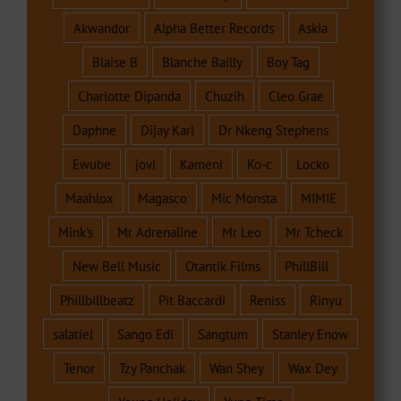
Akwandor
Alpha Better Records
Askia
Blaise B
Blanche Bailly
Boy Tag
Charlotte Dipanda
Chuzih
Cleo Grae
Daphne
Dijay Karl
Dr Nkeng Stephens
Ewube
jovi
Kameni
Ko-c
Locko
Maahlox
Magasco
Mic Monsta
MIMIE
Mink's
Mr Adrenaline
Mr Leo
Mr Tcheck
New Bell Music
Otantik Films
PhillBill
Phillbillbeatz
Pit Baccardi
Reniss
Rinyu
salatiel
Sango Edi
Sangtum
Stanley Enow
Tenor
Tzy Panchak
Wan Shey
Wax Dey