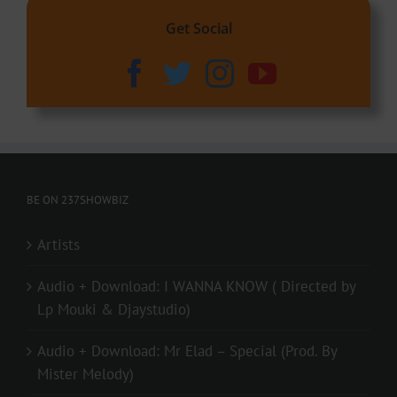
Get Social
BE ON 237SHOWBIZ
Artists
Audio + Download: I WANNA KNOW ( Directed by
Lp Mouki & Djaystudio)
Audio + Download: Mr Elad – Special (Prod. By
Mister Melody)