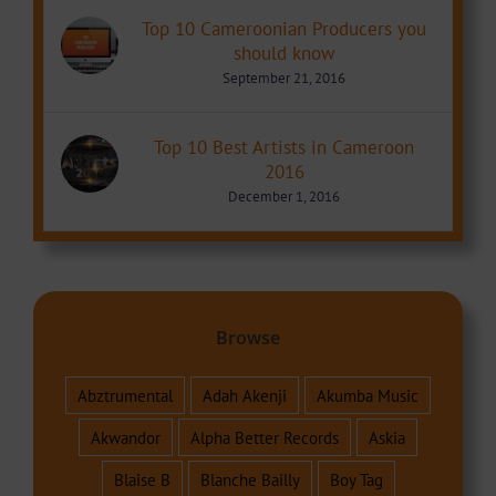
Top 10 Cameroonian Producers you
should know
September 21, 2016
Top 10 Best Artists in Cameroon
2016
December 1, 2016
Browse
Abztrumental
Adah Akenji
Akumba Music
Akwandor
Alpha Better Records
Askia
Blaise B
Blanche Bailly
Boy Tag