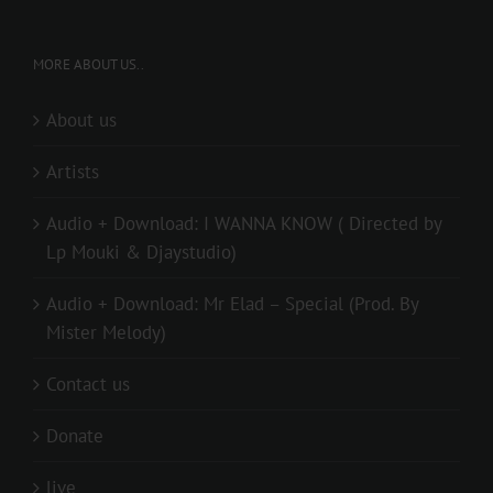
MORE ABOUT US..
About us
Artists
Audio + Download: I WANNA KNOW ( Directed by
Lp Mouki & Djaystudio)
Audio + Download: Mr Elad – Special (Prod. By
Mister Melody)
Contact us
Donate
live