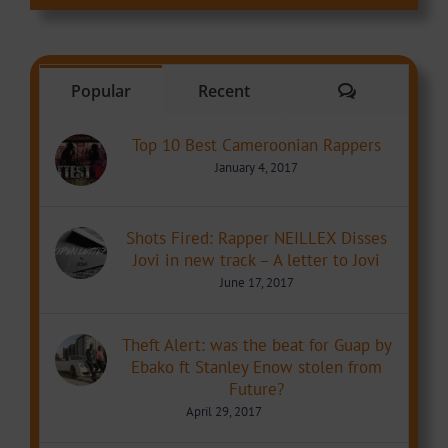
Comments
Popular
Recent
Top 10 Best Cameroonian Rappers
January 4, 2017
Shots Fired: Rapper NEILLEX Disses
Jovi in new track – A letter to Jovi
June 17, 2017
Theft Alert: was the beat for Guap by
Ebako ft Stanley Enow stolen from
Future?
April 29, 2017