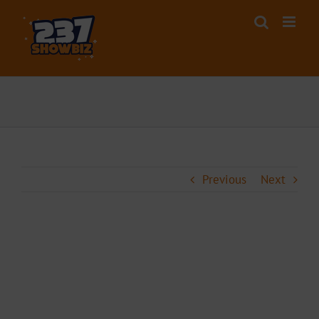
Skip
to
content
Previous
Next