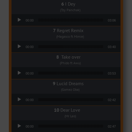
I Dey
(Tzy Panchak)
Audio Player
00:00
03:06
Regret Remix
(Magasco ft Mimie)
Audio Player
00:00
03:40
Take over
(Phido ft Awu)
Audio Player
00:00
03:53
Lucid Dreams
(Gomez Oba)
Audio Player
00:00
02:42
Dear Love
(Mr Leo)
Audio Player
00:00
02:47