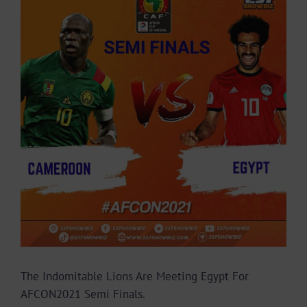
Larger
Image
The Indomitable Lions Are Meeting Egypt For
AFCON2021 Semi Finals.