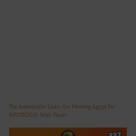
The Indomitable Lions Are Meeting Egypt For
AFCON2021 Semi Finals.
View