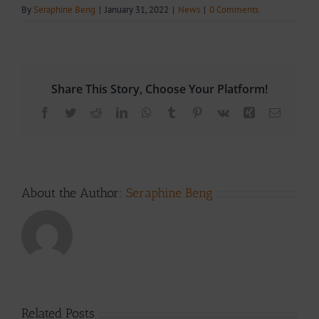
By
Seraphine Beng
|
January 31, 2022
|
News
|
0 Comments
Share This Story, Choose Your Platform!
Facebook
Twitter
Reddit
LinkedIn
WhatsApp
Tumblr
Pinterest
Vk
Xing
Email
About the Author:
Seraphine Beng
Related Posts