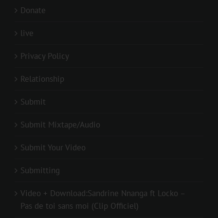
Donate
live
Privacy Policy
Relationship
Submit
Submit Mixtape/Audio
Submit Your Video
Submitting
Video + Download:Sandrine Nnanga ft Locko –
Pas de toi sans moi (Clip Officiel)