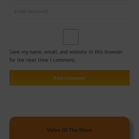
Save my name, email, and website in this browser
for the next time I comment.
Video Of The Week