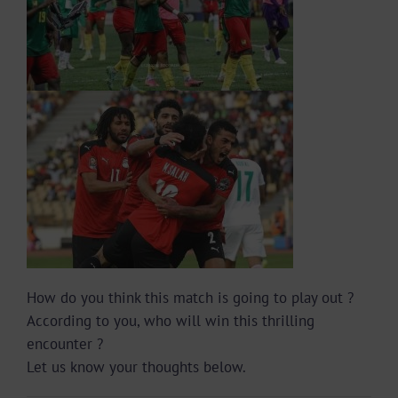
How do you think this match is going to play out ?
According to you, who will win this thrilling
encounter ?
Let us know your thoughts below.