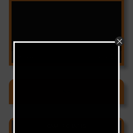
Video
Player
00:00
03:18
Ads
CAMER CHARTS