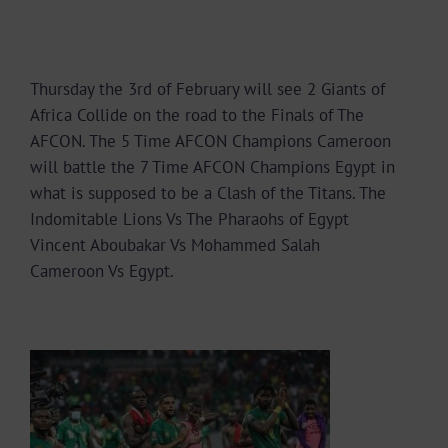
Thursday the 3rd of February will see 2 Giants of
Africa Collide on the road to the Finals of The
AFCON. The 5 Time AFCON Champions Cameroon
will battle the 7 Time AFCON Champions Egypt in
what is supposed to be a Clash of the Titans. The
Indomitable Lions Vs The Pharaohs of Egypt
Vincent Aboubakar Vs Mohammed Salah
Cameroon Vs Egypt.