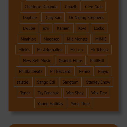
Charlotte Dipanda
Chuzih
Cleo Grae
Daphne
Dijay Karl
Dr Nkeng Stephens
Ewube
jovi
Kameni
Ko-c
Locko
Maahlox
Magasco
Mic Monsta
MIMIE
Mink's
Mr Adrenaline
Mr Leo
Mr Tcheck
New Bell Music
Otantik Films
PhillBill
Phillbillbeatz
Pit Baccardi
Reniss
Rinyu
salatiel
Sango Edi
Sangtum
Stanley Enow
Tenor
Tzy Panchak
Wan Shey
Wax Dey
Young Holiday
Yung Time