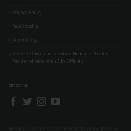
Privacy Policy
Relationship
Submitting
Video + Download:Sandrine Nnanga ft Locko –
Pas de toi sans moi (Clip Officiel)
GET SOCIAL
Nobody in life gets exactly what they thought they