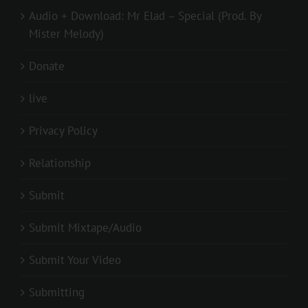
Audio + Download: Mr Elad – Special (Prod. By
Mister Melody)
Donate
live
Privacy Policy
Relationship
Submit
Submit Mixtape/Audio
Submit Your Video
Submitting