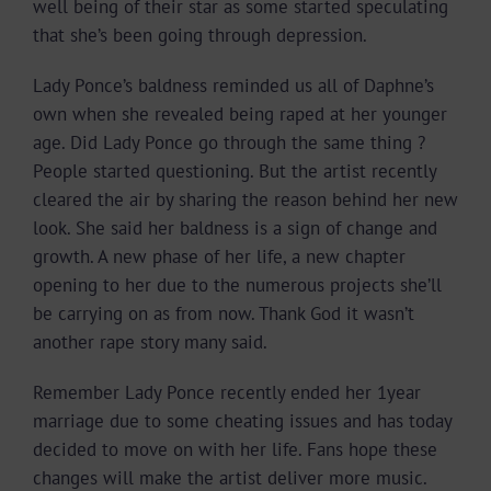
well being of their star as some started speculating
that she’s been going through depression.
Lady Ponce’s baldness reminded us all of Daphne’s
own when she revealed being raped at her younger
age. Did Lady Ponce go through the same thing ?
People started questioning. But the artist recently
cleared the air by sharing the reason behind her new
look. She said her baldness is a sign of change and
growth. A new phase of her life, a new chapter
opening to her due to the numerous projects she’ll
be carrying on as from now. Thank God it wasn’t
another rape story many said.
Remember Lady Ponce recently ended her 1year
marriage due to some cheating issues and has today
decided to move on with her life. Fans hope these
changes will make the artist deliver more music.