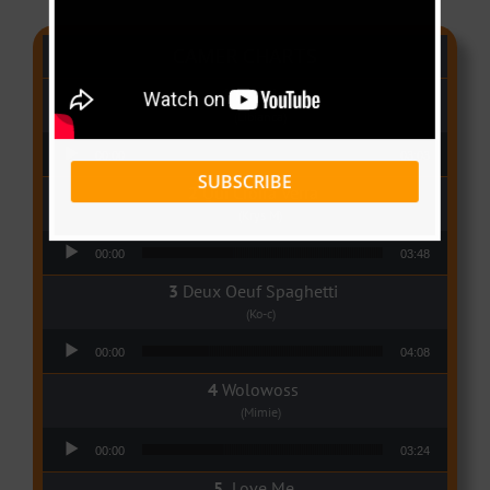
CAMER CHARTS
People
(Libianca)
Audio Player
00:00
03:03
SUBSCRIBE
Qui Croira Verra
(Krys M)
Audio Player
00:00
03:48
Deux Oeuf Spaghetti
(Ko-c)
Audio Player
00:00
04:08
Wolowoss
(Mimie)
Audio Player
00:00
03:24
Love Me