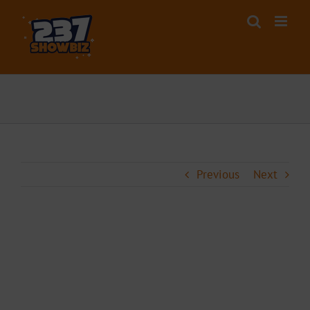
Skip
to
content
Previous
Next