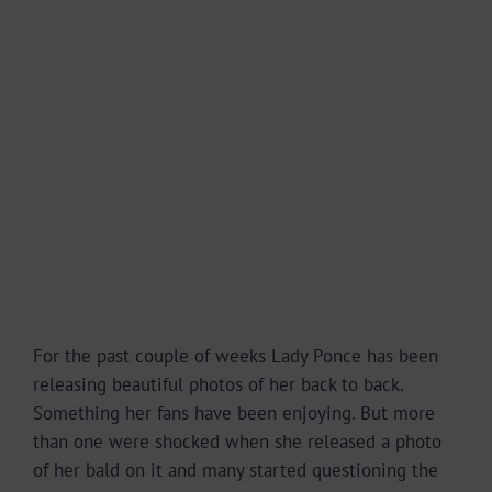
For the past couple of weeks Lady Ponce has been
releasing beautiful photos of her back to back.
Something her fans have been enjoying. But more
than one were shocked when she released a photo
of her bald on it and many started questioning the