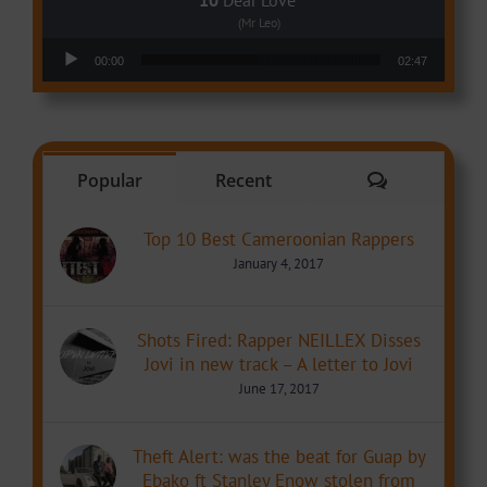
(Mr Leo)
Audio Player
00:00
02:47
Comments
Popular
Recent
Top 10 Best Cameroonian Rappers
January 4, 2017
Shots Fired: Rapper NEILLEX Disses
Jovi in new track – A letter to Jovi
June 17, 2017
Theft Alert: was the beat for Guap by
Ebako ft Stanley Enow stolen from