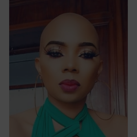
Larger
Image