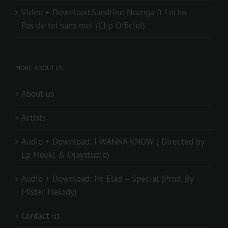
Video + Download:Sandrine Nnanga ft Locko –
Pas de toi sans moi (Clip Officiel)
MORE ABOUT US..
About us
Artists
Audio + Download: I WANNA KNOW ( Directed by
Lp Mouki & Djaystudio)
Audio + Download: Mr Elad – Special (Prod. By
Mister Melody)
Contact us