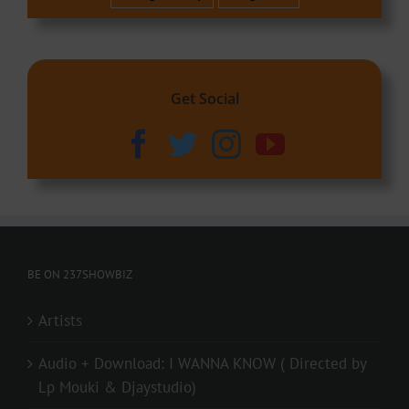
Get Social
BE ON 237SHOWBIZ
Artists
Audio + Download: I WANNA KNOW ( Directed by
Lp Mouki & Djaystudio)