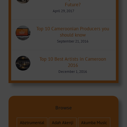
Future?
April 29, 2017
Top 10 Cameroonian Producers you
should know
September 21, 2016
Top 10 Best Artists in Cameroon
2016
December 1, 2016
Browse
Abztrumental
Adah Akenji
Akumba Music