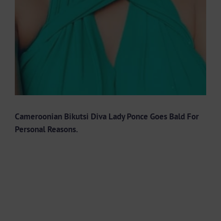
Cameroonian Bikutsi Diva Lady Ponce Goes Bald For
Personal Reasons.