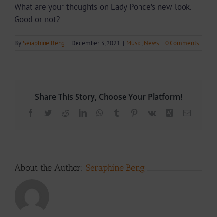
What are your thoughts on Lady Ponce’s new look.
Good or not?
By
Seraphine Beng
|
December 3, 2021
|
Music
,
News
|
0 Comments
Share This Story, Choose Your Platform!
Facebook
Twitter
Reddit
LinkedIn
WhatsApp
Tumblr
Pinterest
Vk
Xing
Email
About the Author:
Seraphine Beng