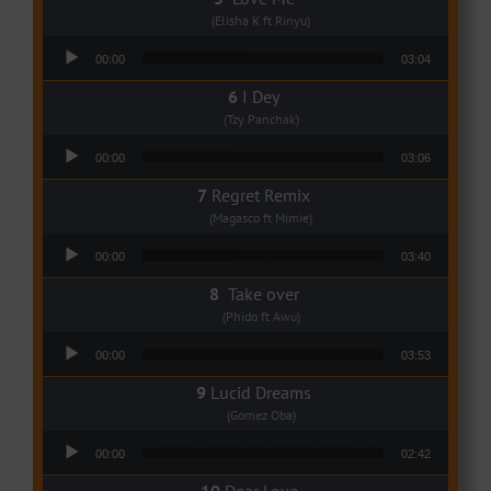
(Elisha K ft Rinyu)
Audio Player
00:00
03:04
I Dey
(Tzy Panchak)
Audio Player
00:00
03:06
Regret Remix
(Magasco ft Mimie)
Audio Player
00:00
03:40
Take over
(Phido ft Awu)
Audio Player
00:00
03:53
Lucid Dreams
(Gomez Oba)
Audio Player
00:00
02:42
Dear Love