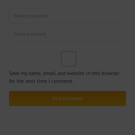
Save my name, email, and website in this browser
for the next time I comment.