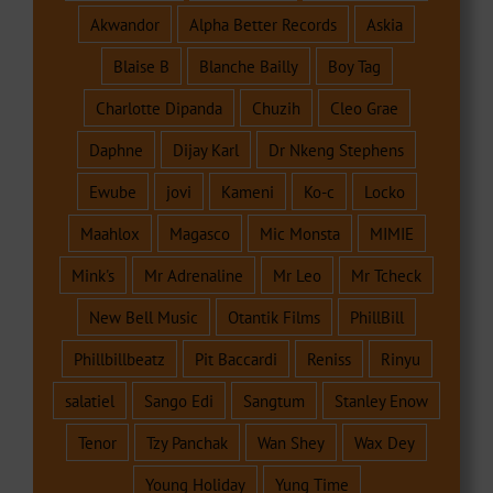
Akwandor
Alpha Better Records
Askia
Blaise B
Blanche Bailly
Boy Tag
Charlotte Dipanda
Chuzih
Cleo Grae
Daphne
Dijay Karl
Dr Nkeng Stephens
Ewube
jovi
Kameni
Ko-c
Locko
Maahlox
Magasco
Mic Monsta
MIMIE
Mink's
Mr Adrenaline
Mr Leo
Mr Tcheck
New Bell Music
Otantik Films
PhillBill
Phillbillbeatz
Pit Baccardi
Reniss
Rinyu
salatiel
Sango Edi
Sangtum
Stanley Enow
Tenor
Tzy Panchak
Wan Shey
Wax Dey
Young Holiday
Yung Time