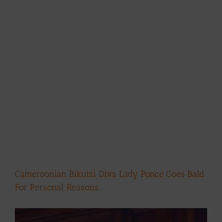
Cameroonian Bikutsi Diva Lady Ponce Goes Bald
For Personal Reasons.
View