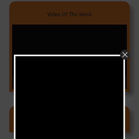
Video Of The Week
Video
Player
00:00
03:18
Ads