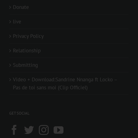
Donate
live
Privacy Policy
Relationship
Submitting
Video + Download:Sandrine Nnanga ft Locko –
Pas de toi sans moi (Clip Officiel)
GET SOCIAL