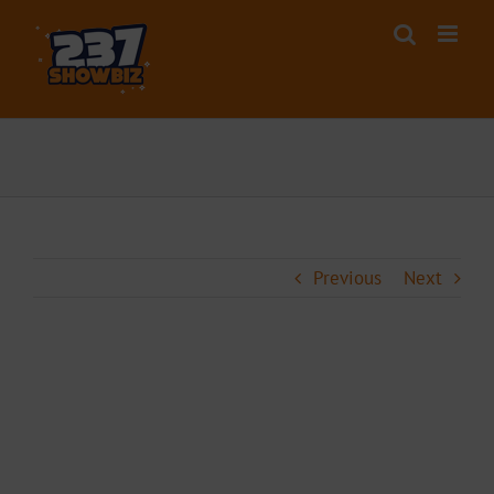
Skip
to
content
Previous
Next