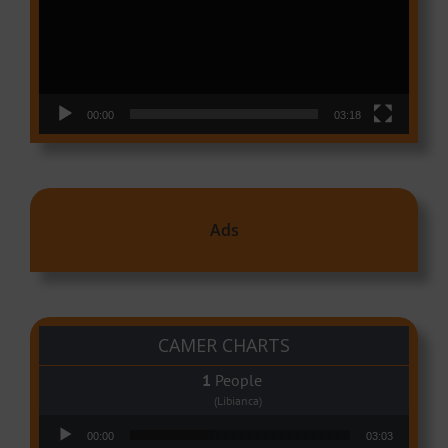
00:00
03:18
Ads
CAMER CHARTS
People
(Libianca)
Audio Player
00:00
03:03