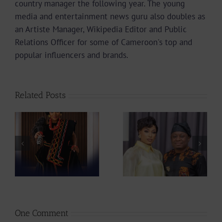
country manager the following year. The young
media and entertainment news guru also doubles as
an Artiste Manager, Wikipedia Editor and Public
Relations Officer for some of Cameroon's top and
popular influencers and brands.
Related Posts
From Making
Actress
Hits To Making
ah
Stephanie Tum
Babies, Singer
at
Unveils 10 Ideas
Montess
to Rescue
Expecting First
CAMIFF
Child |
237Showbiz
One Comment