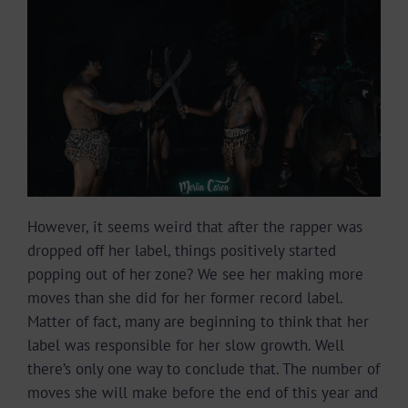
However, it seems weird that after the rapper was
dropped off her label, things positively started
popping out of her zone? We see her making more
moves than she did for her former record label.
Matter of fact, many are beginning to think that her
label was responsible for her slow growth. Well
there’s only one way to conclude that. The number of
moves she will make before the end of this year and