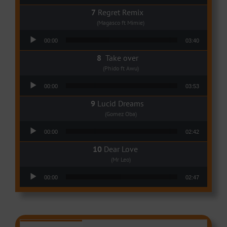
Regret Remix
(Magasco ft Mimie)
Audio Player
00:00
03:40
Take over
(Phido ft Awu)
Audio Player
00:00
03:53
Lucid Dreams
(Gomez Oba)
Audio Player
00:00
02:42
Dear Love
(Mr Leo)
Audio Player
00:00
02:47