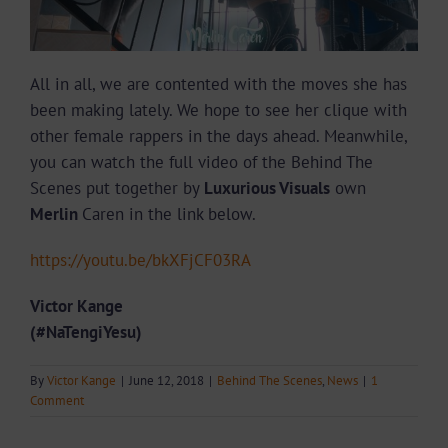
All in all, we are contented with the moves she has
been making lately. We hope to see her clique with
other female rappers in the days ahead. Meanwhile,
you can watch the full video of the Behind The
Scenes put together by
Luxurious Visuals
own
Merlin
Caren in the link below.
https://youtu.be/bkXFjCF03RA
Victor Kange
(#NaTengiYesu)
By
Victor Kange
|
June 12, 2018
|
Behind The Scenes
,
News
|
1
Comment