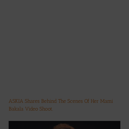
ASKIA Shares Behind The Scenes Of Her Mami
Bakala Video Shoot.
View