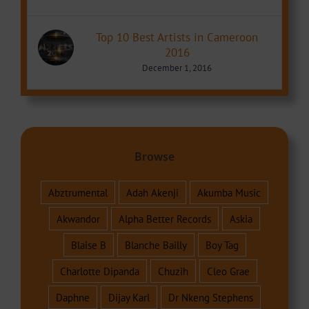
Top 10 Best Artists in Cameroon
2016
December 1, 2016
Browse
Abztrumental
Adah Akenji
Akumba Music
Akwandor
Alpha Better Records
Askia
Blaise B
Blanche Bailly
Boy Tag
Charlotte Dipanda
Chuzih
Cleo Grae
Daphne
Dijay Karl
Dr Nkeng Stephens