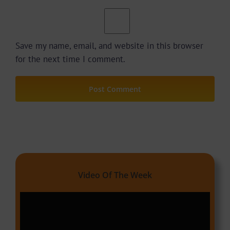
Save my name, email, and website in this browser
for the next time I comment.
Video Of The Week
Video
Player