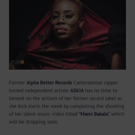
Larger
Image
Former
Alpha Better Records
Cameroonian rapper
turned independent artiste
ASKIA
has no time to
lament on the actions of her former record label as
she kick starts the week by completing the shooting
of her latest music video titled ”
Mami Bakala
” which
will be dropping soon.