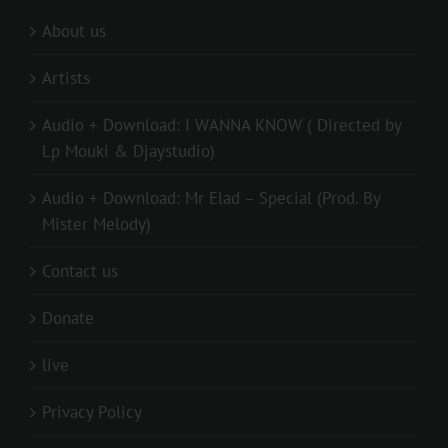
About us
Artists
Audio + Download: I WANNA KNOW ( Directed by
Lp Mouki & Djaystudio)
Audio + Download: Mr Elad – Special (Prod. By
Mister Melody)
Contact us
Donate
live
Privacy Policy