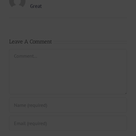
Great
Leave A Comment
Comment