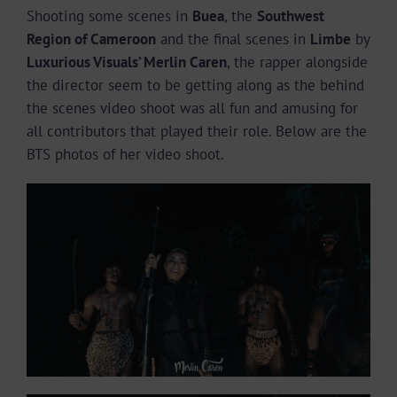
Shooting some scenes in
Buea
, the
Southwest
Region of Cameroon
and the final scenes in
Limbe
by
Luxurious Visuals’ Merlin Caren
, the rapper alongside
the director seem to be getting along as the behind
the scenes video shoot was all fun and amusing for
all contributors that played their role. Below are the
BTS photos of her video shoot.