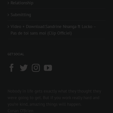
Relationship
Submitting
Video + Download:Sandrine Nnanga ft Locko –
Pas de toi sans moi (Clip Officiel)
GET SOCIAL
Nobody in life gets exactly what they thought they
were going to get. But if you work really hard and
you’re kind, amazing things will happen.
Conan O’Brien