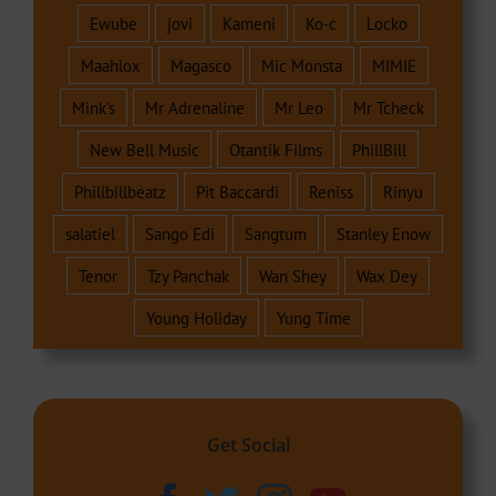
Ewube
jovi
Kameni
Ko-c
Locko
Maahlox
Magasco
Mic Monsta
MIMIE
Mink's
Mr Adrenaline
Mr Leo
Mr Tcheck
New Bell Music
Otantik Films
PhillBill
Phillbillbeatz
Pit Baccardi
Reniss
Rinyu
salatiel
Sango Edi
Sangtum
Stanley Enow
Tenor
Tzy Panchak
Wan Shey
Wax Dey
Young Holiday
Yung Time
Get Social