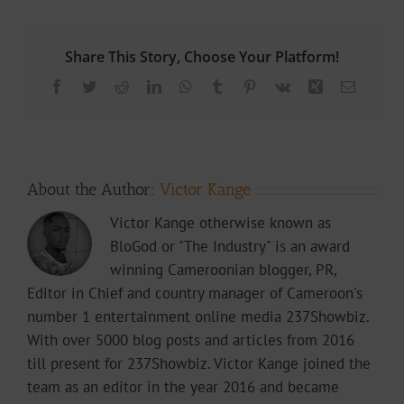
Share This Story, Choose Your Platform!
Facebook
Twitter
Reddit
LinkedIn
WhatsApp
Tumblr
Pinterest
Vk
Xing
Email
About the Author:
Victor Kange
Victor Kange otherwise known as
BloGod or "The Industry" is an award
winning Cameroonian blogger, PR,
Editor in Chief and country manager of Cameroon's
number 1 entertainment online media 237Showbiz.
With over 5000 blog posts and articles from 2016
till present for 237Showbiz. Victor Kange joined the
team as an editor in the year 2016 and became