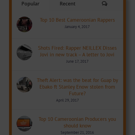
Comments
Popular
Recent
Top 10 Best Cameroonian Rappers
January 4, 2017
Shots Fired: Rapper NEILLEX Disses
Jovi in new track – A letter to Jovi
June 17, 2017
Theft Alert: was the beat for Guap by
Ebako ft Stanley Enow stolen from
Future?
April 29, 2017
Top 10 Cameroonian Producers you
should know
September 21, 2016