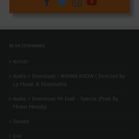
BE ON 237SHOWBIZ
Artists
Audio + Download: I WANNA KNOW ( Directed by
Lp Mouki & Djaystudio)
Audio + Download: Mr Elad – Special (Prod. By
Mister Melody)
Donate
live