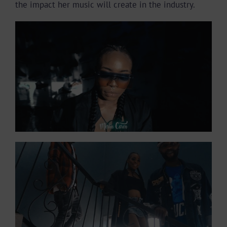
the impact her music will create in the industry.