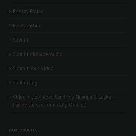
Privacy Policy
Relationship
Submit
Submit Mixtape/Audio
Submit Your Video
Submitting
Video + Download:Sandrine Nnanga ft Locko –
Pas de toi sans moi (Clip Officiel)
MORE ABOUT US..