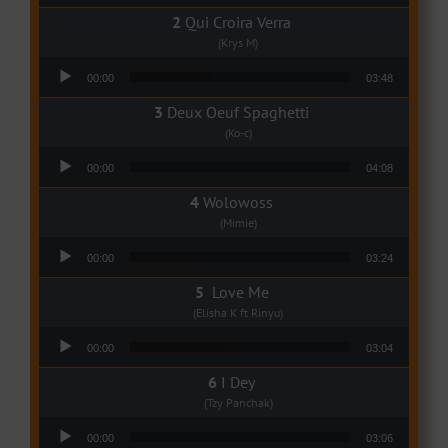
Qui Croira Verra
(Krys M)
Audio Player
00:00
03:48
Deux Oeuf Spaghetti
(Ko-c)
Audio Player
00:00
04:08
Wolowoss
(Mimie)
Audio Player
00:00
03:24
Love Me
(Elisha K ft Rinyu)
Audio Player
00:00
03:04
I Dey
(Tzy Panchak)
Audio Player
00:00
03:06