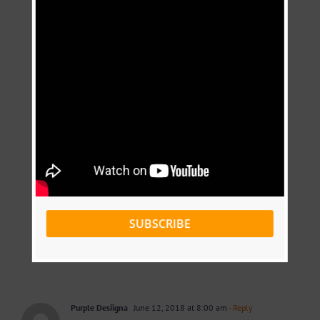
SUBSCRIBE
Purple Desiigna
June 12, 2018 at 8:00 am
- Reply