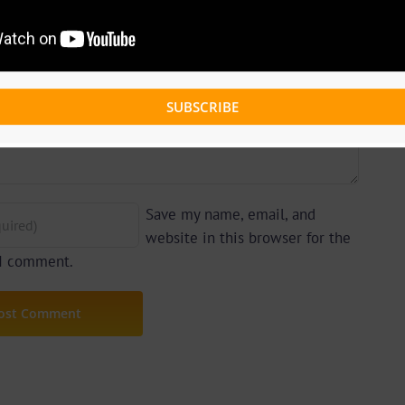
SUBSCRIBE
Save my name, email, and
website in this browser for the
 I comment.