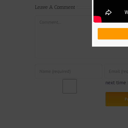
Leave A Comment
Comment
next time