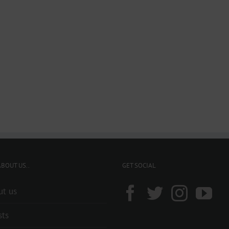
BOUT US..
GET SOCIAL
ut us
sts