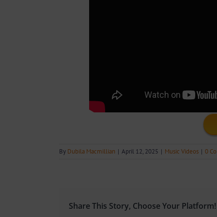
By
Dubila Macmillian
|
April 12, 2025
|
Music Videos
|
0 C
Share This Story, Choose Your Platform!