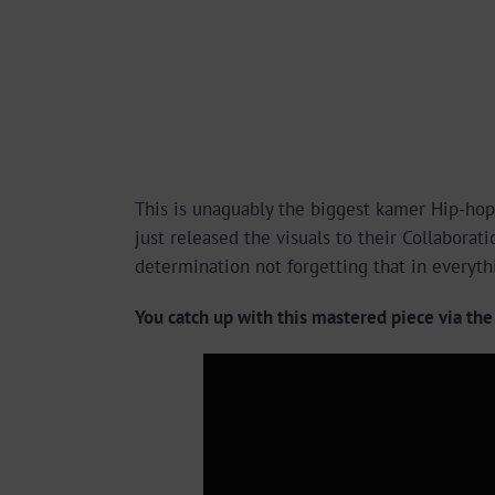
This is unaguably the biggest kamer Hip-hop
just released the visuals to their Collabora
determination not forgetting that in everyth
You catch up with this mastered piece via th