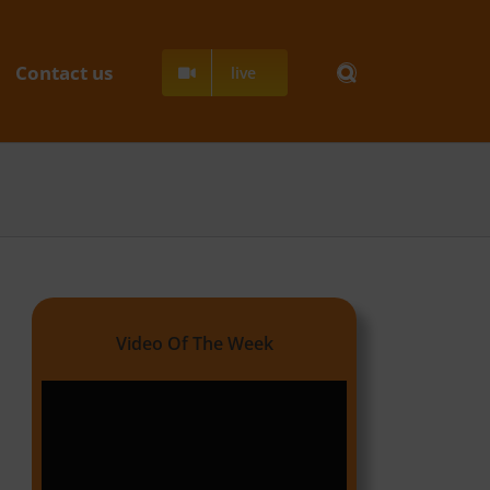
Contact us
live
Video Of The Week
Video
Player