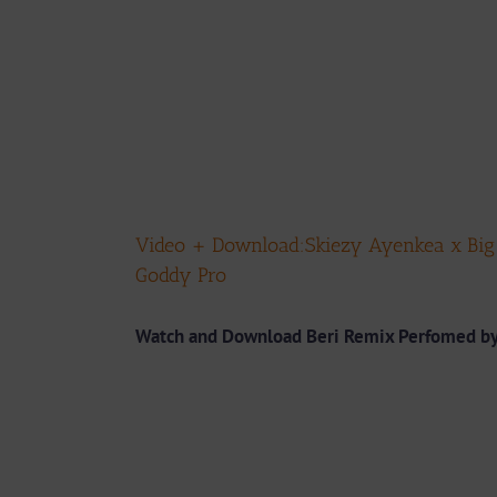
Video + Download:Skiezy Ayenkea x Big H
Goddy Pro
Watch and Download
Beri Remix Perfomed by