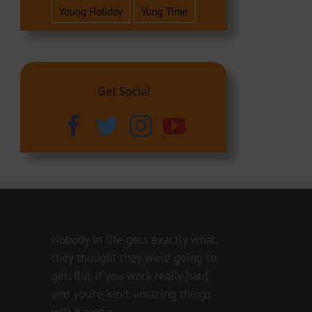
Young Holiday
Yung Time
Get Social
Nobody in life gets exactly what
they thought they were going to
get. But if you work really hard
and you’re kind, amazing things