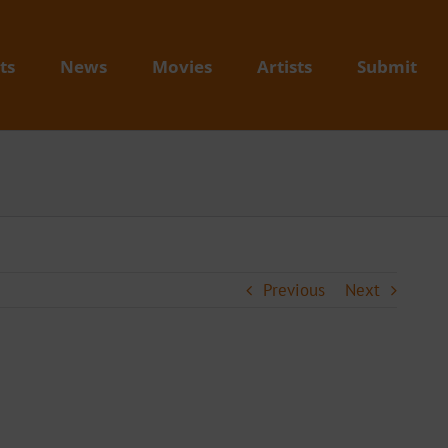
ts
News
Movies
Artists
Submit
Previous
Next