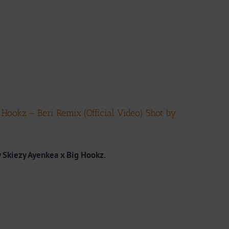
ookz – Beri Remix (Official Video) Shot by
 Skiezy Ayenkea x Big Hookz.