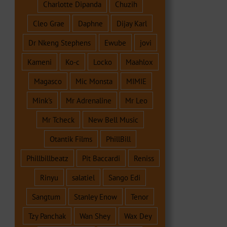
Charlotte Dipanda
Chuzih
Cleo Grae
Daphne
Dijay Karl
Dr Nkeng Stephens
Ewube
jovi
Kameni
Ko-c
Locko
Maahlox
Magasco
Mic Monsta
MIMIE
Mink's
Mr Adrenaline
Mr Leo
Mr Tcheck
New Bell Music
Otantik Films
PhillBill
Phillbillbeatz
Pit Baccardi
Reniss
Rinyu
salatiel
Sango Edi
Sangtum
Stanley Enow
Tenor
Tzy Panchak
Wan Shey
Wax Dey