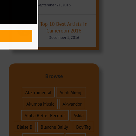
September 21, 2016
Top 10 Best Artists in
Cameroon 2016
December 1, 2016
Browse
Abztrumental
Adah Akenji
Akumba Music
Akwandor
Alpha Better Records
Askia
Blaise B
Blanche Bailly
Boy Tag