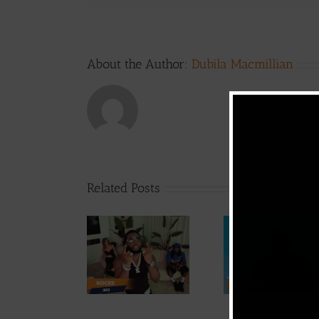
About the Author:
Dubila Macmillian
Related Posts
Video
Video +
Video +
Downlo
Download:
Download:
Y6ix-Co
Kocee – Jigi
Weiser –
Chang
(Prod. by
Seigneur
Phases (
Emric Beatz)
By Jpa