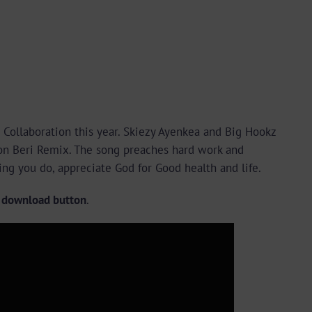
 Collaboration this year. Skiezy Ayenkea and Big Hookz
tion Beri Remix. The song preaches hard work and
ing you do, appreciate God for Good health and life.
e download button
.