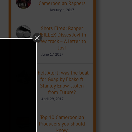
Cameroonian Rappers
January 4, 2017
Shots Fired: Rapper
NEILLEX Disses Jovi in
new track – A letter to
Jovi
June 17, 2017
Theft Alert: was the beat
for Guap by Ebako ft
Stanley Enow stolen
from Future?
April 29, 2017
Top 10 Cameroonian
Producers you should
know