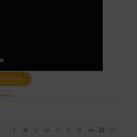
Download
omments
Facebook
Twitter
Reddit
LinkedIn
WhatsApp
Tumblr
Pinterest
Vk
Xing
Email