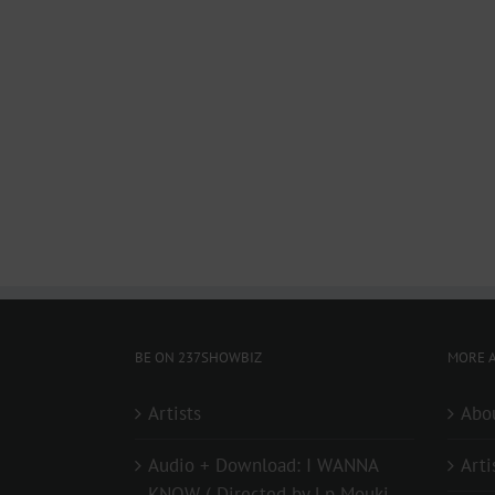
BE ON 237SHOWBIZ
MORE A
Artists
Abo
Audio + Download: I WANNA
Arti
KNOW ( Directed by Lp Mouki