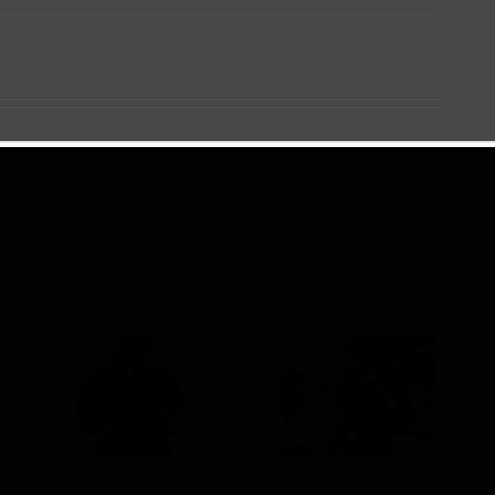
 +
Video +
ad:
Download:
ry –
Blizzy Dice – I
ing
Don’t Care
Prod.
(Prod. By Z-
ts)
Prime)