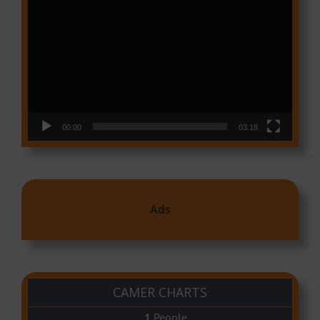
Video
Player
00:00
03:18
Ads
CAMER CHARTS
People