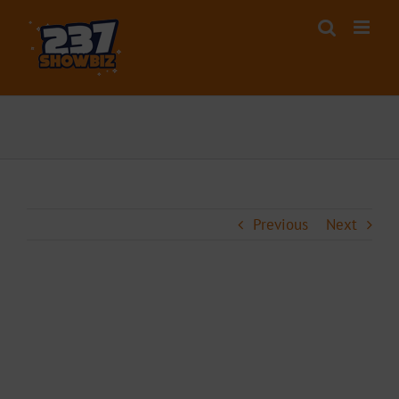
Skip
to
content
Previous
Next