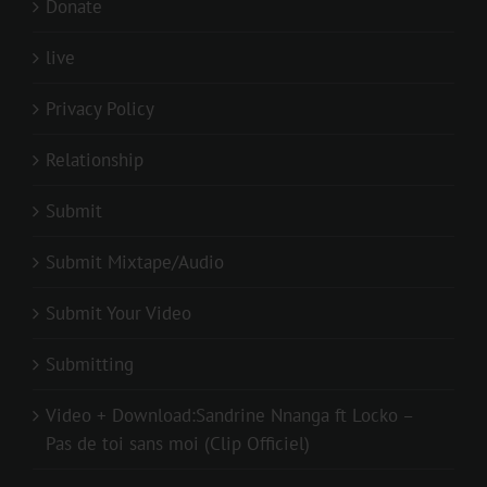
Donate
live
Privacy Policy
Relationship
Submit
Submit Mixtape/Audio
Submit Your Video
Submitting
Video + Download:Sandrine Nnanga ft Locko –
Pas de toi sans moi (Clip Officiel)