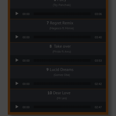
(Tzy Panchak)
Audio Player
00:00
03:06
Regret Remix
(Magasco ft Mimie)
Audio Player
00:00
03:40
Take over
(Phido ft Awu)
Audio Player
00:00
03:53
Lucid Dreams
(Gomez Oba)
Audio Player
00:00
02:42
Dear Love
(Mr Leo)
Audio Player
00:00
02:47