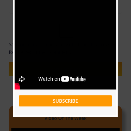
Save my name, email, and website in this browser
for the next time I comment.
SUBSCRIBE
Video Of The Week