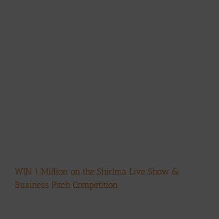
WIN 1 Million on the Shirlma Live Show &
Business Pitch Competition
View