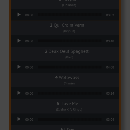
(Libianca)
Audio Player
00:00
03:03
Qui Croira Verra
(Krys M)
Audio Player
00:00
03:48
Deux Oeuf Spaghetti
(Ko-c)
Audio Player
00:00
04:08
Wolowoss
(Mimie)
Audio Player
00:00
03:24
Love Me
(Elisha K ft Rinyu)
Audio Player
00:00
03:04
I Dey