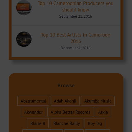
Top 10 Cameroonian Producers you
should know
September 21, 2016
Top 10 Best Artists in Cameroon
2016
December 1, 2016
Browse
Abztrumental
Adah Akenji
Akumba Music
Akwandor
Alpha Better Records
Askia
Blaise B
Blanche Bailly
Boy Tag