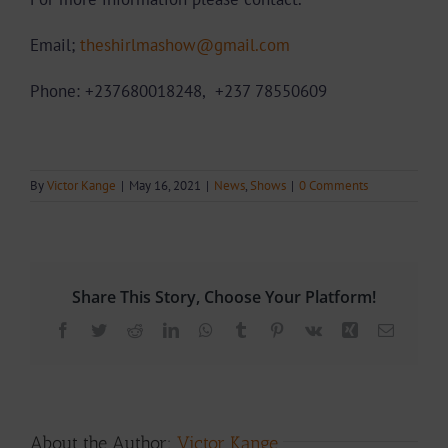
Email;
theshirlmashow@gmail.com
Phone: +237680018248,
+237
78550609
By
Victor Kange
|
May 16, 2021
|
News
,
Shows
|
0 Comments
Share This Story, Choose Your Platform!
Facebook
Twitter
Reddit
LinkedIn
WhatsApp
Tumblr
Pinterest
Vk
Xing
Email
About the Author:
Victor Kange