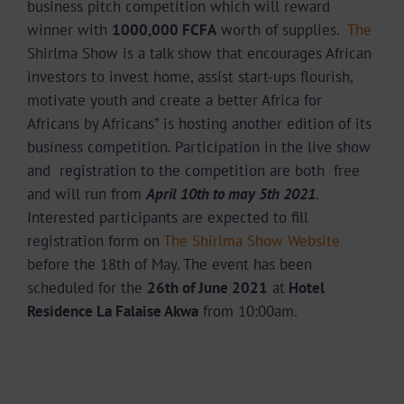
business pitch competition which will reward
winner with
1000,000 FCFA
worth of supplies.
The
Shirlma Show is a talk show that encourages African
investors to invest home, assist start-ups flourish,
motivate youth and create a better Africa for
Africans by Africans” is hosting another edition of its
business competition. Participation in the live show
and registration to the competition are both free
and will run from
April 10th to may 5
th
2021
.
Interested participants are expected to fill
registration form on
The Shirlma Show Website
before the 18th of May. The event has been
scheduled for the
26
th
of June 2021
at
Hotel
Residence La Falaise Akwa
from 10:00am.