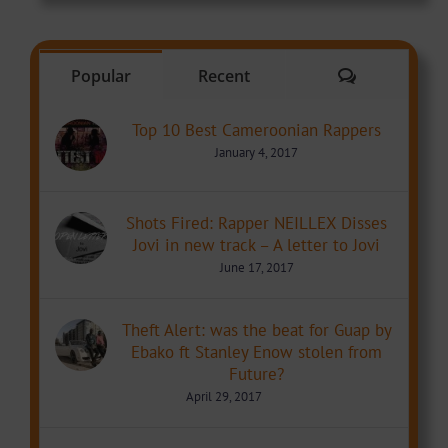
Comments
Popular
Recent
Top 10 Best Cameroonian Rappers
January 4, 2017
Shots Fired: Rapper NEILLEX Disses
Jovi in new track – A letter to Jovi
June 17, 2017
Theft Alert: was the beat for Guap by
Ebako ft Stanley Enow stolen from
Future?
April 29, 2017