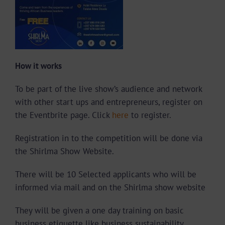
How it works
To be part of the live show’s audience and network
with other start ups and entrepreneurs, register on
the Eventbrite page. Click
here
to register.
Registration in to the competition will be done via
the Shirlma Show Website.
There will be 10 Selected applicants who will be
informed via mail and on the Shirlma show website
They will be given a one day training on basic
business etiquette like business sustainability,