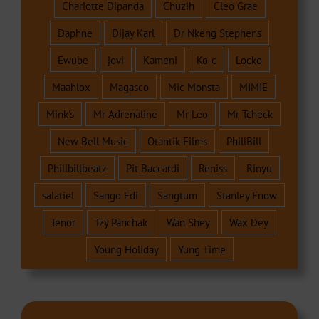
Charlotte Dipanda
Chuzih
Cleo Grae
Daphne
Dijay Karl
Dr Nkeng Stephens
Ewube
jovi
Kameni
Ko-c
Locko
Maahlox
Magasco
Mic Monsta
MIMIE
Mink's
Mr Adrenaline
Mr Leo
Mr Tcheck
New Bell Music
Otantik Films
PhillBill
Phillbillbeatz
Pit Baccardi
Reniss
Rinyu
salatiel
Sango Edi
Sangtum
Stanley Enow
Tenor
Tzy Panchak
Wan Shey
Wax Dey
Young Holiday
Yung Time