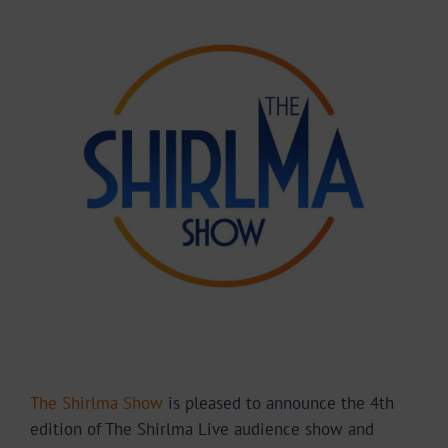
Larger
Image
The Shirlma Show
is pleased to announce the 4
th
edition of The Shirlma Live audience show and