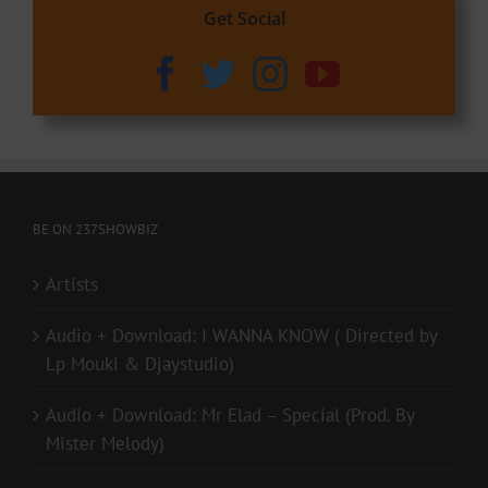
Get Social
BE ON 237SHOWBIZ
Artists
Audio + Download: I WANNA KNOW ( Directed by
Lp Mouki & Djaystudio)
Audio + Download: Mr Elad – Special (Prod. By
Mister Melody)