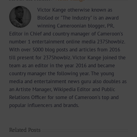
Victor Kange otherwise known as
BloGod or "The Industry" is an award
winning Cameroonian blogger, PR,
Editor in Chief and country manager of Cameroon's
number 1 entertainment online media 237Showbiz.
With over 5000 blog posts and articles from 2016
till present for 237Showbiz. Victor Kange joined the
team as an editor in the year 2016 and became
country manager the following year. The young
media and entertainment news guru also doubles as
an Artiste Manager, Wikipedia Editor and Public
Relations Officer for some of Cameroon's top and
popular influencers and brands.
Related Posts