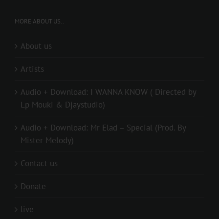
MORE ABOUT US..
About us
Artists
Audio + Download: I WANNA KNOW ( Directed by
Lp Mouki & Djaystudio)
Audio + Download: Mr Elad – Special (Prod. By
Mister Melody)
Contact us
Donate
live