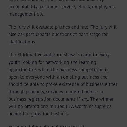
accountability, customer service, ethics, employees
management etc.
The jury will evaluate pitches and rate.
The jury will
also ask participants questions at each stage for
clarifications.
The Shirlma live audience show is open to every
youth looking for networking and learning
opportunities while the business competition is
open to everyone with an existing business and
should be able to prove existence of business either
through products, services rendered before or
business registration documents if any. The winner
will be offered one million FCA worth of supplies
needed to grow the business
.
For more information please contact.