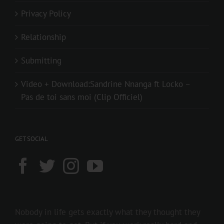
Privacy Policy
Relationship
Submitting
Video + Download:Sandrine Nnanga ft Locko –
Pas de toi sans moi (Clip Officiel)
GET SOCIAL
Nobody in life gets exactly what they thought they