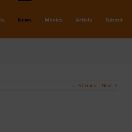
ts
News
Movies
Artists
Submit
Previous
Next