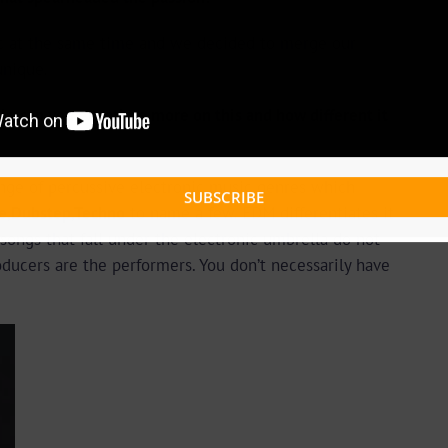
c at the same time and we decided to merge our
unique.
, can you expatiate more on this and how different it
ange of percussive electronic music genres which
SUBSCRIBE
ce,Dubstep,Techno
to name a few. EDM differentiates it
 songs that fall under the electronic umbrella do not
oducers are the performers. You don’t necessarily have