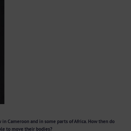
 in Cameroon and in some parts of Africa. How then do
ople to move their bodies?