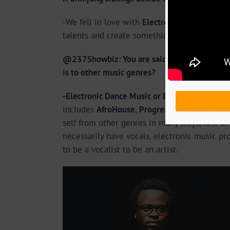
-We fell in love with
Electronic/ House
musi
talents and create something beautiful and 
@237Showbiz: You are said to play EDM music
is to other music genres?
-Electronic Dance Music or EDM
is a broad r
includes
AfroHouse
,
Progressive House,Tran
self from other genres in many ways, first of
necessarily have vocals, electronic music pr
to be a vocalist to be an artist.