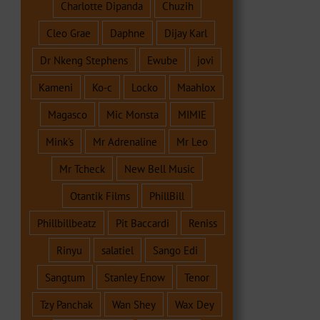
Charlotte Dipanda
Chuzih
Cleo Grae
Daphne
Dijay Karl
Dr Nkeng Stephens
Ewube
jovi
Kameni
Ko-c
Locko
Maahlox
Magasco
Mic Monsta
MIMIE
Mink's
Mr Adrenaline
Mr Leo
Mr Tcheck
New Bell Music
Otantik Films
PhillBill
Phillbillbeatz
Pit Baccardi
Reniss
Rinyu
salatiel
Sango Edi
Sangtum
Stanley Enow
Tenor
Tzy Panchak
Wan Shey
Wax Dey