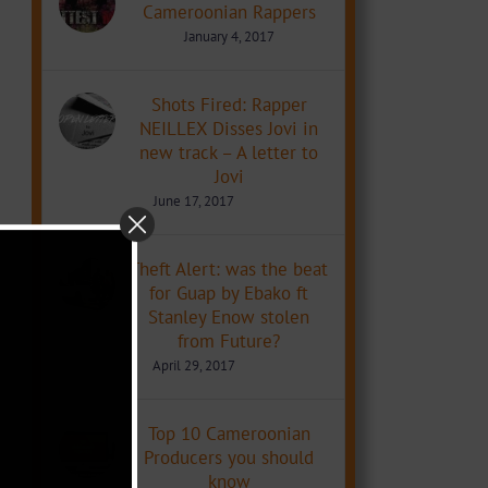
Cameroonian Rappers
January 4, 2017
Shots Fired: Rapper
NEILLEX Disses Jovi in
new track – A letter to
Jovi
June 17, 2017
Theft Alert: was the beat
for Guap by Ebako ft
Stanley Enow stolen
from Future?
April 29, 2017
Top 10 Cameroonian
Producers you should
know