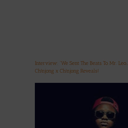
Interview: ”We Sent The Beats To Mr. Leo
Ch!njong x Ch!njong Reveals!
View
Larger
Image