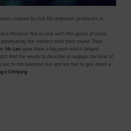
music created by club DJs andmusic producers in
nd a Producer fell in love with this genre of music
penetrating the industry with their sound. Their
ger
Mr. Leo
gave them a big push which helped
n’t find the words to describe or explain the kind of
 out to the talented duo and we had to gist about a
ng x Ch!njong