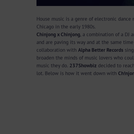
House music is a genre of electronic dance 
Chicago in the early 1980s.
Chinjong x Chinjong
, a combination of a DJ a
and are paving its way and at the same time 
collaboration with
Alpha Better Records
sin
broaden the minds of music lovers who could
music they do.
237Showbiz
decided to reach
lot. Below is how it went down with
Ch!njo