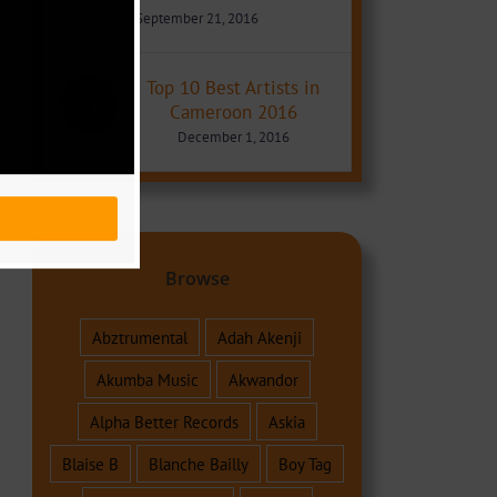
September 21, 2016
Top 10 Best Artists in
Cameroon 2016
December 1, 2016
Browse
Abztrumental
Adah Akenji
Akumba Music
Akwandor
Alpha Better Records
Askia
Blaise B
Blanche Bailly
Boy Tag