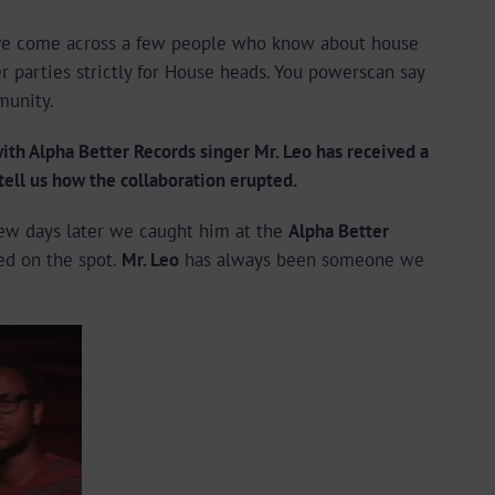
e’ve come across a few people who know about house
 parties strictly for House heads. You powerscan say
munity.
h Alpha Better Records singer Mr. Leo has received a
 tell us how the collaboration erupted.
ew days later we caught him at the
Alpha Better
d on the spot.
Mr. Leo
has always been someone we