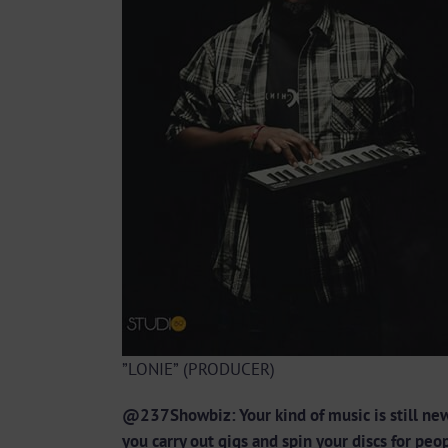
”LONIE” (PRODUCER)
@237Showbiz: Your kind of music is still new
you carry out gigs and spin your discs for pe