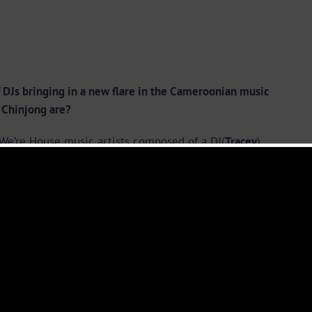
Js bringing in a new flare in the Cameroonian music
X Chinjong are?
. We’re House music artists composed of a DJ(
Tracey
)
ith the name
Ch!njong x Ch!njong
” some people who
 said it sounded Chinese!
ce we wanted our name to be as authentic as possible
ileke
name.
 singers and comedians before, how did both Chinjong
What spearheaded the passion?