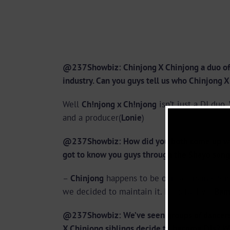
@237Showbiz: Chinjong X Chinjong a duo of D
industry. Can you guys tell us who Chinjong 
Well
Ch!njong x Ch!njong
isn’t just a DJ duo
and a producer(
Lonie
)
@237Showbiz: How did you both come up w
got to know you guys through the Shayo song
–
Chinjong
happens to be our last name. Sin
we decided to maintain it. Its actually a
Bam
@237Showbiz: We’ve seen groups of dancers,
X Chinjong siblings decide to become DJs? 