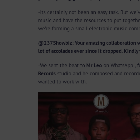
-Its certainly not been an easy task. But w
music and have the resources to put together
we’re forming a small electronic music com
@237Showbiz: Your amazing collaboration wit
lot of accolades ever since it dropped. Kindly
-We sent the beat to
Mr Leo
on WhatsApp , f
Records
studio and he composed and recorde
wanted to work with.