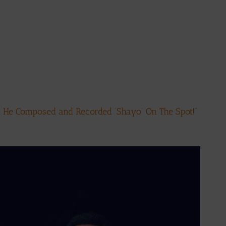
… He Composed and Recorded ‘Shayo’ On The Spot!”