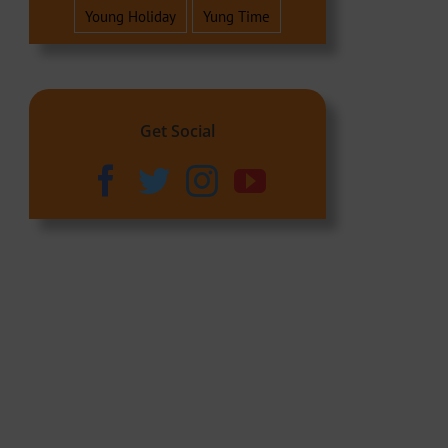
Young Holiday
Yung Time
Get Social