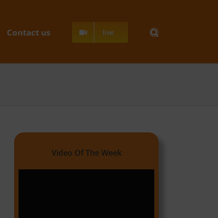
Contact us
live
Video Of The Week
Video
Player