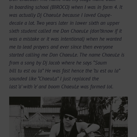
in boarding school (BIROCO) when I was in form 4. It
was actually Dj ChaeuLe because I loved Coupe-
decale a lot. Two years later in lower sixth an upper
sixth student called me Don ChaeuLe (don’tknow if it
was a mistake or it was intentional) when he wanted
me to lead prayers and ever since then everyone
started calling me Don ChaeuLe. The name ChaeuLe is
from a song by Dj Jacob where he says “Soum
bill tu est ou la” He was fast hence the ‘tu est ou la”
sounded like “ChaeuLa” I just replaced the
last ‘a’ with ‘e’ and boom ChaeuLe was formed lol.