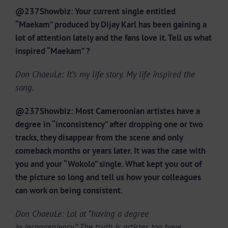
@237Showbiz: Your current single entitled
“Maekam” produced by Dijay Karl has been gaining a
lot of attention lately and the fans love it. Tell us what
inspired “Maekam” ?
Don ChaeuLe: It’s my life story. My life inspired the
song.
@237Showbiz: Most Cameroonian artistes have a
degree in “inconsistency” after dropping one or two
tracks, they disappear from the scene and only
comeback months or years later. It was the case with
you and your “Wokolo” single. What kept you out of
the picture so long and tell us how your colleagues
can work on being consistent.
Don ChaeuLe: Lol at “having a degree
in inconveniency.” The truth is artistes too have