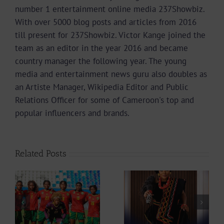
number 1 entertainment online media 237Showbiz.
With over 5000 blog posts and articles from 2016
till present for 237Showbiz. Victor Kange joined the
team as an editor in the year 2016 and became
country manager the following year. The young
media and entertainment news guru also doubles as
an Artiste Manager, Wikipedia Editor and Public
Relations Officer for some of Cameroon's top and
popular influencers and brands.
Related Posts
Actress
How Delly Singah
Stephanie Tum
d
Stole the Show at
Unveils 10 Ideas