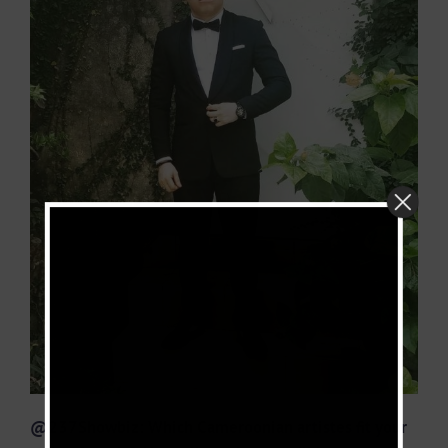
@237Showbiz: Which Cameroonian artistes fit your