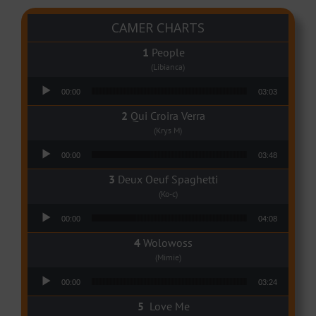
CAMER CHARTS
People
(Libianca)
Audio Player
00:00
03:03
Qui Croira Verra
(Krys M)
Audio Player
00:00
03:48
Deux Oeuf Spaghetti
(Ko-c)
Audio Player
00:00
04:08
Wolowoss
(Mimie)
Audio Player
00:00
03:24
Love Me