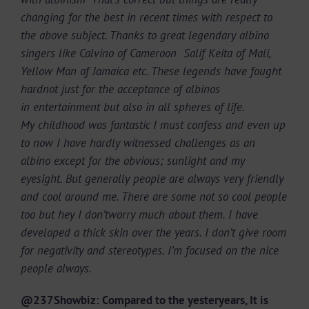
changing for the best in recent times with respect to
the above subject. Thanks to great legendary albino
singers like Calvino of Cameroon Salif Keita of Mali,
Yellow Man of Jamaica etc. These legends have fought
hardnot just for the acceptance of albinos
in entertainment but also in all spheres of life.
My childhood was fantastic I must confess and even up
to now I have hardly witnessed challenges as an
albino except for the obvious; sunlight and my
eyesight. But generally people are always very friendly
and cool around me. There are some not so cool people
too but hey I don’tworry much about them. I have
developed a thick skin over the years. I don’t give room
for negativity and stereotypes. I’m focused on the nice
people always.
@237Showbiz: Compared to the yesteryears, It is