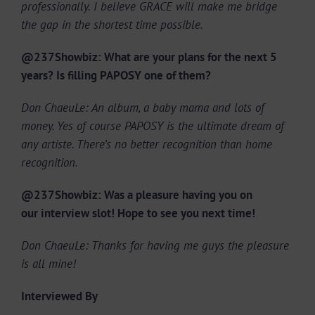
professionally. I believe GRACE will make me bridge
the gap in the shortest time possible.
@237Showbiz: What are your plans for the next 5
years? Is filling PAPOSY one of them?
Don ChaeuLe: An album, a baby mama and lots of
money. Yes of course PAPOSY is the ultimate dream of
any artiste. There’s no better recognition than home
recognition.
@237Showbiz: Was a pleasure having you on
our interview slot! Hope to see you next time!
Don ChaeuLe: Thanks for having me guys the pleasure
is all mine!
Interviewed By