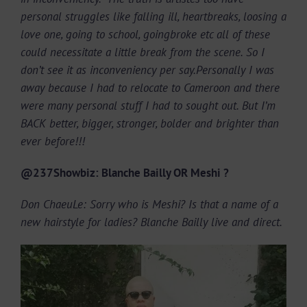
personal struggles like falling ill, heartbreaks, loosing a
love one, going to school, goingbroke etc all of these
could necessitate a little break from the scene. So I
don’t see it as inconveniency per say.Personally I was
away because I had to relocate to Cameroon and there
were many personal stuff I had to sought out. But I’m
BACK better, bigger, stronger, bolder and brighter than
ever before!!!
@237Showbiz: Blanche Bailly OR Meshi ?
Don ChaeuLe: Sorry who is Meshi? Is that a name of a
new hairstyle for ladies? Blanche Bailly live and direct.