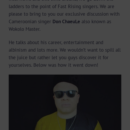
ladders to the point of Fast Rising singers. We are
please to bring to you our exclusive discussion with
Cameroonian singer
Don ChaeuLe
also known as
Wokolo Master.
He talks about his career, entertainment and
albinism and lots more. We wouldn’t want to spill all
the juice but rather let you guys discover it for
yourselves. Below was how it went down!