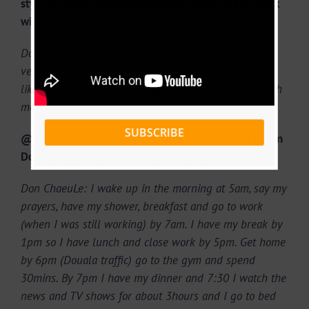
style of music? Also tell us whom you’ll love to work
with!
Don ChaeuLe: I think most of them do fit since I’m
versatile and I can always switch up my styles. I will
like to work with everyone who is willing to work with
me. There are lots of talented artistes in 237.
SUBSCRIBE
@237Showbiz: Give us a rundown of a normal day in
Don ChaeuLe’s life from when he gets out of bed!
Don ChaeuLe: I wake up in the morning at 5am, say my
prayers, have my shower, breakfast and go to work
(when I was still working) by 7am. I have my break by
1pm so I have lunch and close work by 5pm. Get home
by 6pm (Douala traffic) go to the gym and spend
30mins. By 7pm I have my dinner and 7:30 I watch the
news and TV shows for about 3hours and I go to bed