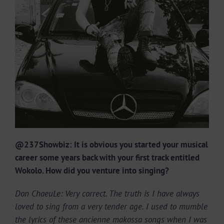
@237Showbiz: It is obvious you started your musical
career some years back with your first track entitled
Wokolo. How did you venture into singing?
Don ChaeuLe: Very correct. The truth is I have always
loved to sing from a very tender age. I used to mumble
the lyrics of these ancienne makossa songs when I was