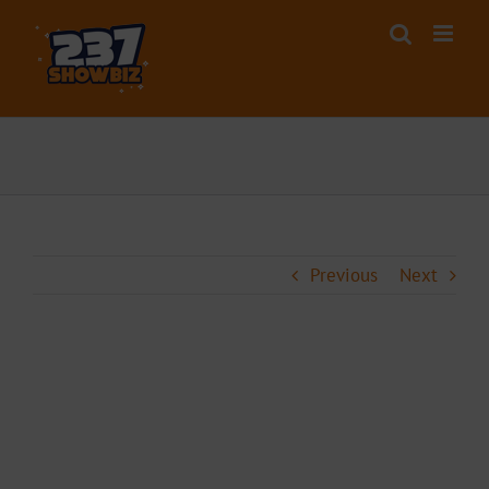
Skip
to
content
Previous
Next