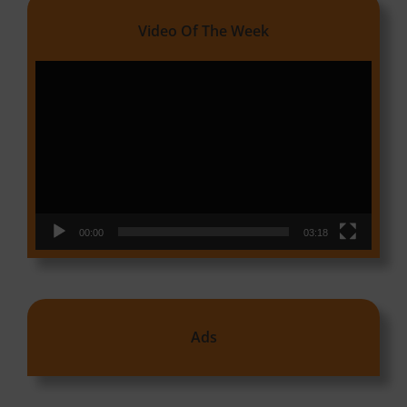
Video Of The Week
Video
Player
00:00
03:18
Ads