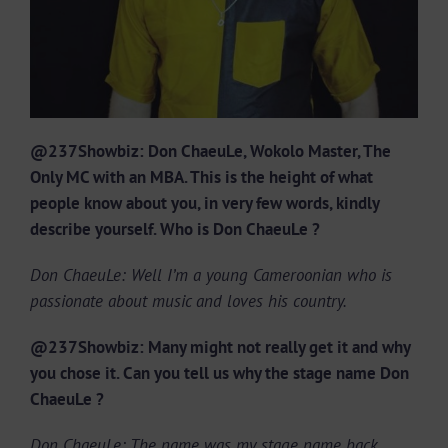
@237Showbiz: Don ChaeuLe, Wokolo Master, The
Only MC with an MBA. This is the height of what
people know about you, in very few words, kindly
describe yourself. Who is Don ChaeuLe ?
Don ChaeuLe: Well I’m a young Cameroonian who is
passionate about music and loves his country.
@237Showbiz: Many might not really get it and why
you chose it. Can you tell us why the stage name Don
ChaeuLe ?
Don ChaeuLe: The name was my stage name back