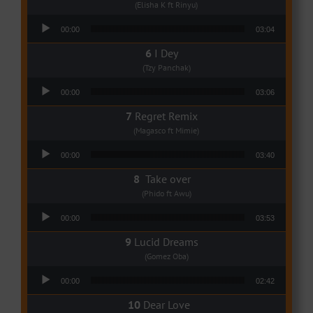
(Elisha K ft Rinyu)
Audio Player
00:00
03:04
I Dey
(Tzy Panchak)
Audio Player
00:00
03:06
Regret Remix
(Magasco ft Mimie)
Audio Player
00:00
03:40
Take over
(Phido ft Awu)
Audio Player
00:00
03:53
Lucid Dreams
(Gomez Oba)
Audio Player
00:00
02:42
Dear Love