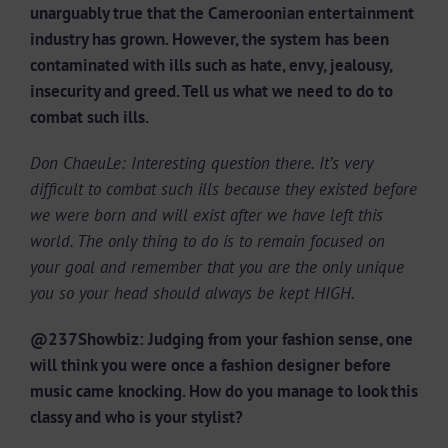
unarguably true that the Cameroonian entertainment
industry has grown. However, the system has been
contaminated with ills such as hate, envy, jealousy,
insecurity and greed. Tell us what we need to do to
combat such ills.
Don ChaeuLe: Interesting question there. It’s very
difficult to combat such ills because they existed before
we were born and will exist after we have left this
world. The only thing to do is to remain focused on
your goal and remember that you are the only unique
you so your head should always be kept HIGH.
@237Showbiz: Judging from your fashion sense, one
will think you were once a fashion designer before
music came knocking. How do you manage to look this
classy and who is your stylist?