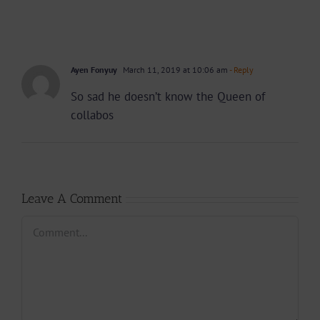
Ayen Fonyuy
March 11, 2019 at 10:06 am
- Reply
So sad he doesn’t know the Queen of
collabos
Leave A Comment
Comment