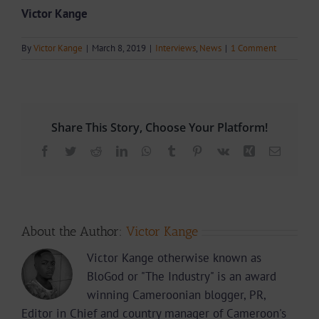
Victor Kange
By
Victor Kange
|
March 8, 2019
|
Interviews
,
News
|
1 Comment
Share This Story, Choose Your Platform!
Facebook
Twitter
Reddit
LinkedIn
WhatsApp
Tumblr
Pinterest
Vk
Xing
Email
About the Author:
Victor Kange
Victor Kange otherwise known as
BloGod or "The Industry" is an award
winning Cameroonian blogger, PR,
Editor in Chief and country manager of Cameroon's