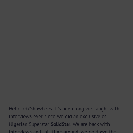
Hello 237Showbees! It’s been long we caught with
interviews ever since we did an exclusive of
Nigerian Superstar
SolidStar
. We are back with
interviews and this time around, we go down the