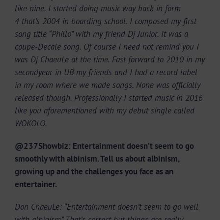
like nine. I started doing music way back in form
4 that’s 2004 in boarding school. I composed my first
song title “Phillo” with my friend Dj Junior. It was a
coupe-Decale song. Of course I need not remind you I
was Dj ChaeuLe at the time. Fast forward to 2010 in my
secondyear in UB my friends and I had a record label
in my room where we made songs. None was officially
released though. Professionally I started music in 2016
like you aforementioned with my debut single called
WOKOLO.
@237Showbiz: Entertainment doesn’t seem to go
smoothly with albinism. Tell us about albinism,
growing up and the challenges you face as an
entertainer.
Don ChaeuLe: “Entertainment doesn’t seem to go well
with albinism” That’s correct but things are really