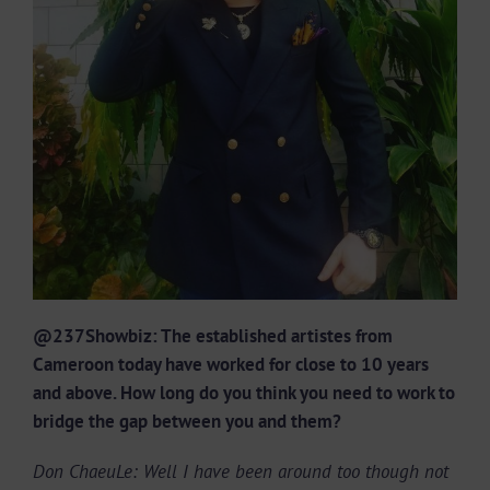
@237Showbiz: The established artistes from
Cameroon today have worked for close to 10 years
and above. How long do you think you need to work to
bridge the gap between you and them?
Don ChaeuLe: Well I have been around too though not