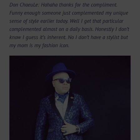
Don ChaeuLe: Hahaha thanks for the compliment.
Funny enough someone just complemented my unique
sense of style earlier today. Well I get that particular
complemented almost on a daily basis. Honestly I don’t
know I guess it’s inherent. No I don’t have a stylist but
my mom is my fashion icon.