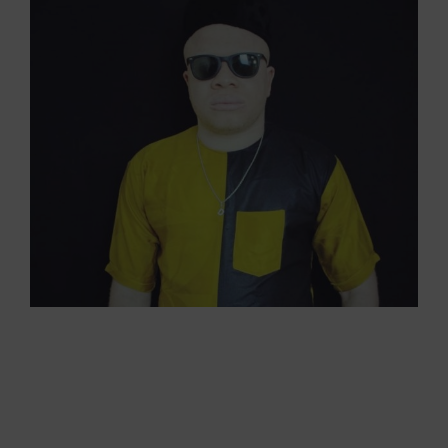
View
Larger
Image