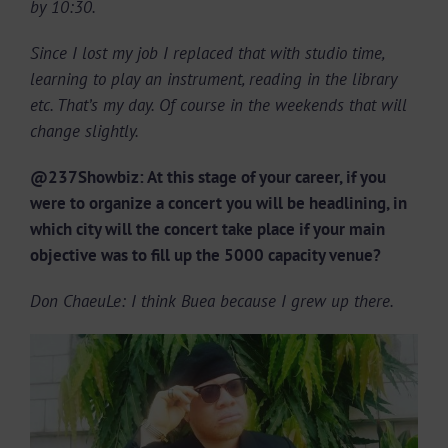
by 10:30.
Since I lost my job I replaced that with studio time,
learning to play an instrument, reading in the library
etc. That’s my day. Of course in the weekends that will
change slightly.
@237Showbiz: At this stage of your career, if you
were to organize a concert you will be headlining, in
which city will the concert take place if your main
objective was to fill up the 5000 capacity venue?
Don ChaeuLe: I think Buea because I grew up there.