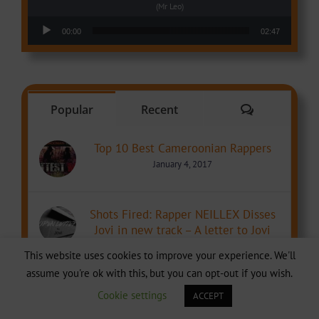
(Mr Leo)
Audio Player
00:00
02:47
Comments
Popular
Recent
Top 10 Best Cameroonian Rappers
January 4, 2017
Shots Fired: Rapper NEILLEX Disses
Jovi in new track – A letter to Jovi
June 17, 2017
This website uses cookies to improve your experience. We'll
assume you're ok with this, but you can opt-out if you wish.
Theft Alert: was the beat for Guap by
Cookie settings
ACCEPT
Ebako ft Stanley Enow stolen from