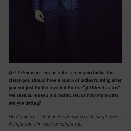
@237Showbiz: For an entertainer who looks this
classy, you should have a bunch of ladies running after
you not just for fan love but for the “girlfriend status”
We shall sure keep it a secret. Tell us how many girls
are you dating?
Don ChaeuLe: Hahahahaha please ooo I’m single like a
Pringle and I’m ready to mingle lol.