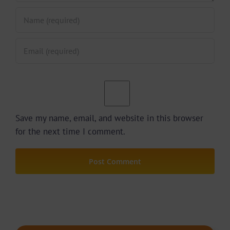
Save my name, email, and website in this browser
for the next time I comment.