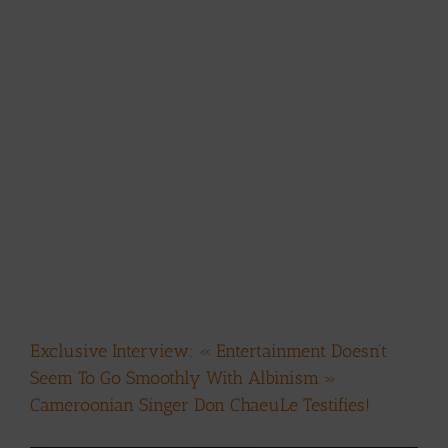
Exclusive Interview: « Entertainment Doesn’t
Seem To Go Smoothly With Albinism »
Cameroonian Singer Don ChaeuLe Testifies!