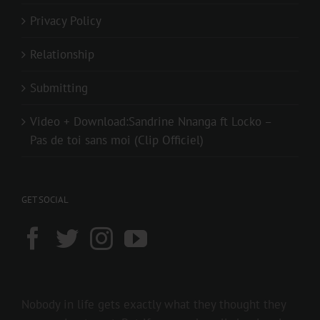
Privacy Policy
Relationship
Submitting
Video + Download:Sandrine Nnanga ft Locko –
Pas de toi sans moi (Clip Officiel)
GET SOCIAL
Nobody in life gets exactly what they thought they