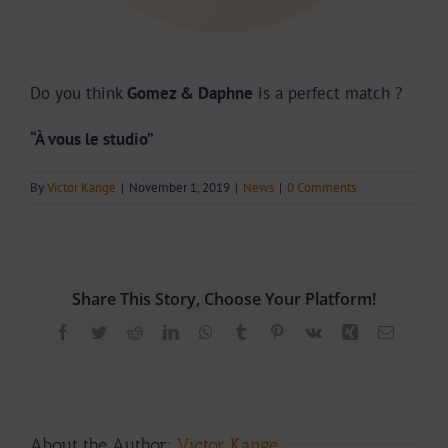
Do you think
Gomez & Daphne
is a perfect match ?
“À vous le studio”
By
Victor Kange
|
November 1, 2019
|
News
|
0 Comments
Share This Story, Choose Your Platform!
Facebook
Twitter
Reddit
LinkedIn
WhatsApp
Tumblr
Pinterest
Vk
Xing
Email
About the Author:
Victor Kange