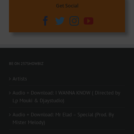
Get Social
BE ON 237SHOWBIZ
Artists
Audio + Download: I WANNA KNOW ( Directed by
Lp Mouki & Djaystudio)
Audio + Download: Mr Elad – Special (Prod. By
Mister Melody)