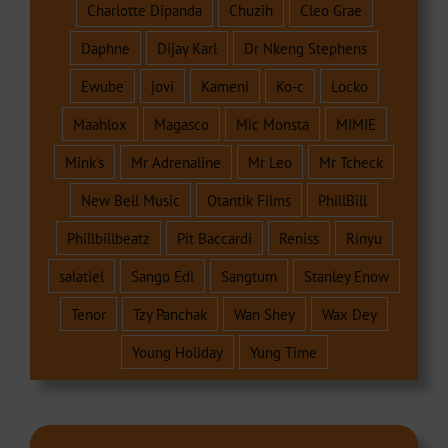
Charlotte Dipanda
Chuzih
Cleo Grae
Daphne
Dijay Karl
Dr Nkeng Stephens
Ewube
jovi
Kameni
Ko-c
Locko
Maahlox
Magasco
Mic Monsta
MIMIE
Mink's
Mr Adrenaline
Mr Leo
Mr Tcheck
New Bell Music
Otantik Films
PhillBill
Phillbillbeatz
Pit Baccardi
Reniss
Rinyu
salatiel
Sango Edi
Sangtum
Stanley Enow
Tenor
Tzy Panchak
Wan Shey
Wax Dey
Young Holiday
Yung Time