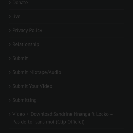
Donate
live
Privacy Policy
Relationship
Submit
Submit Mixtape/Audio
Submit Your Video
Submitting
Video + Download:Sandrine Nnanga ft Locko –
Pas de toi sans moi (Clip Officiel)