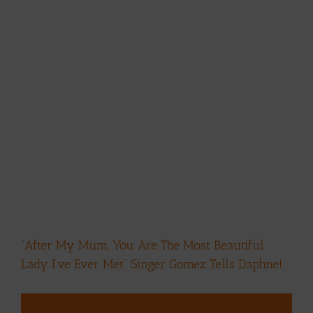
“After My Mum, You Are The Most Beautiful
Lady I’ve Ever Met” Singer Gomez Tells Daphne!
View