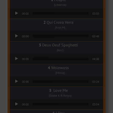
(Libianca)
Audio Player
00:00
03:03
Qui Croira Verra
(Krys M)
Audio Player
00:00
03:48
Deux Oeuf Spaghetti
(Ko-c)
Audio Player
00:00
04:08
Wolowoss
(Mimie)
Audio Player
00:00
03:24
Love Me
(Elisha K ft Rinyu)
Audio Player
00:00
03:04
I Dey