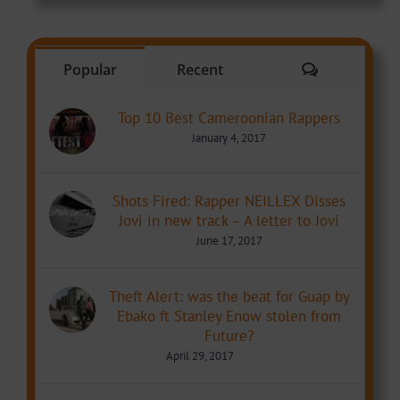
Comments
Popular
Recent
Top 10 Best Cameroonian Rappers
January 4, 2017
Shots Fired: Rapper NEILLEX Disses
Jovi in new track – A letter to Jovi
June 17, 2017
Theft Alert: was the beat for Guap by
Ebako ft Stanley Enow stolen from
Future?
April 29, 2017