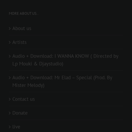
MORE ABOUT US..
About us
Artists
Audio + Download: I WANNA KNOW ( Directed by
Lp Mouki & Djaystudio)
Audio + Download: Mr Elad – Special (Prod. By
Mister Melody)
Contact us
Donate
live