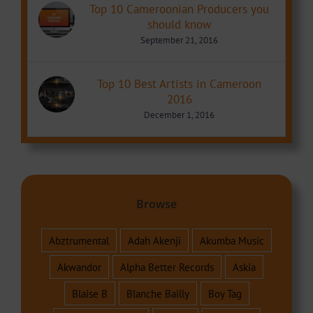
Top 10 Cameroonian Producers you
should know
September 21, 2016
Top 10 Best Artists in Cameroon
2016
December 1, 2016
Browse
Abztrumental
Adah Akenji
Akumba Music
Akwandor
Alpha Better Records
Askia
Blaise B
Blanche Bailly
Boy Tag