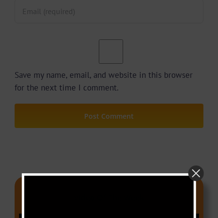
Save my name, email, and website in this browser
for the next time I comment.
Video Of The Week