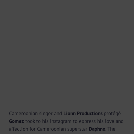
Cameroonian singer and
Lionn Productions
protégé
Gomez
took to his instagram to express his love and
affection for Cameroonian superstar
Daphne
. The