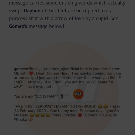
message carries some enticing words which actually
swept
Daphne
off her feet as she replied like a
princess shot with a arrow of love by a cupid. See
Gomez’s
message below!