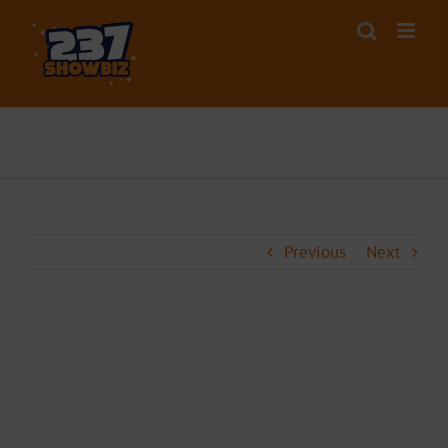
Skip
to
content
Previous
Next