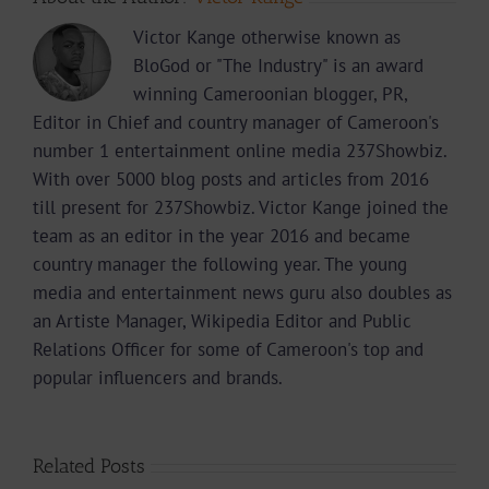
Victor Kange otherwise known as
BloGod or "The Industry" is an award
winning Cameroonian blogger, PR,
Editor in Chief and country manager of Cameroon's
number 1 entertainment online media 237Showbiz.
With over 5000 blog posts and articles from 2016
till present for 237Showbiz. Victor Kange joined the
team as an editor in the year 2016 and became
country manager the following year. The young
media and entertainment news guru also doubles as
an Artiste Manager, Wikipedia Editor and Public
Relations Officer for some of Cameroon's top and
popular influencers and brands.
Related Posts