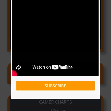
Video
Player
00:00
03:18
Ads
SUBSCRIBE
CAMER CHARTS
People