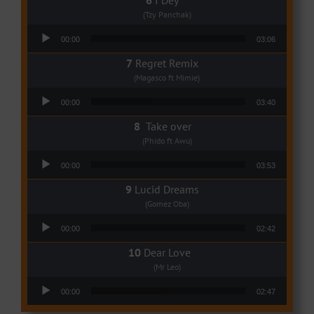
(Tzy Panchak)
Audio Player
00:00
03:06
Regret Remix
(Magasco ft Mimie)
Audio Player
00:00
03:40
Take over
(Phido ft Awu)
Audio Player
00:00
03:53
Lucid Dreams
(Gomez Oba)
Audio Player
00:00
02:42
Dear Love
(Mr Leo)
Audio Player
00:00
02:47