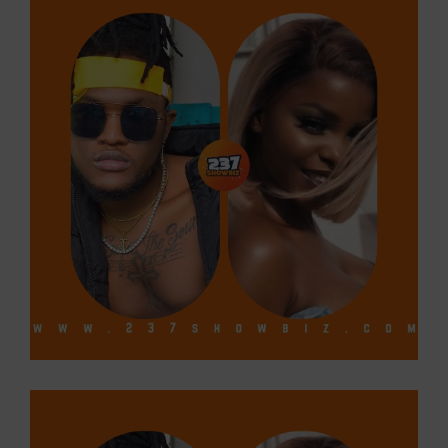
Larger
Image