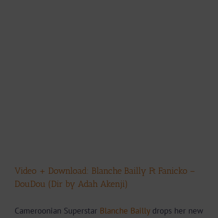
Video + Download: Blanche Bailly Ft Fanicko –
DouDou (Dir by Adah Akenji)
Cameroonian Superstar
Blanche Bailly
drops her new