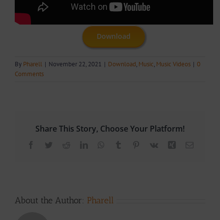
Download
By
Pharell
|
November 22, 2021
|
Download
,
Music
,
Music Videos
|
0
Comments
Share This Story, Choose Your Platform!
Facebook
Twitter
Reddit
LinkedIn
WhatsApp
Tumblr
Pinterest
Vk
Xing
Email
About the Author:
Pharell