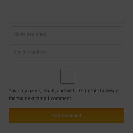
Save my name, email, and website in this browser
for the next time I comment.