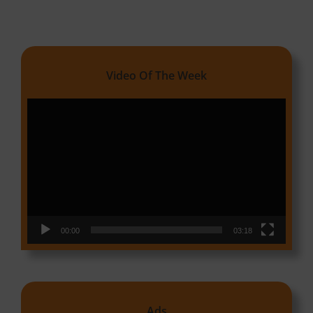
Video Of The Week
Video
Player
00:00
03:18
Ads