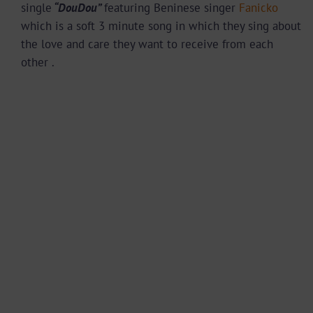
single
“DouDou”
featuring Beninese singer
Fanicko
which is a soft 3 minute song in which they sing about
the love and care they want to receive from each
other .