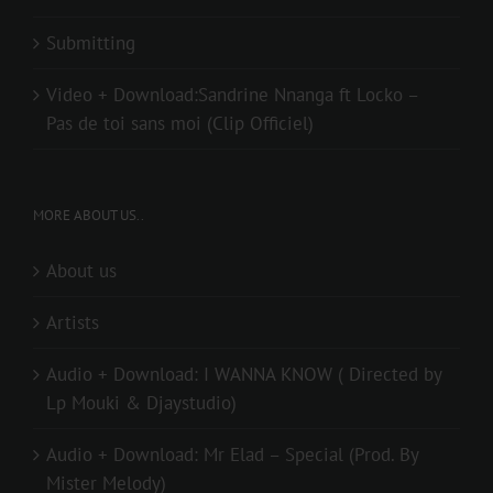
Submitting
Video + Download:Sandrine Nnanga ft Locko –
Pas de toi sans moi (Clip Officiel)
MORE ABOUT US..
About us
Artists
Audio + Download: I WANNA KNOW ( Directed by
Lp Mouki & Djaystudio)
Audio + Download: Mr Elad – Special (Prod. By
Mister Melody)