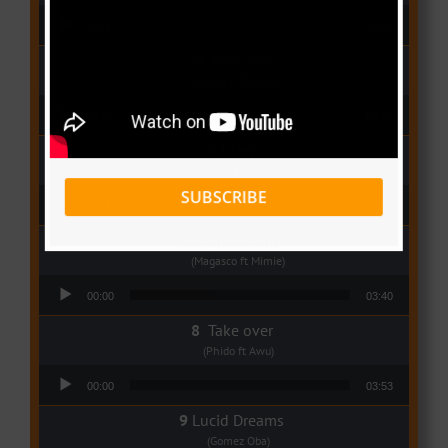
Audio Player
00:00
03:24
Love Me
(Elisha K ft Rinyu)
Audio Player
00:00
03:04
I Dey
(Tzy Panchak)
Audio Player
SUBSCRIBE
00:00
03:06
Regret Remix
(Magasco ft Mimie)
Audio Player
00:00
03:40
Take over
(Phido ft Awu)
Audio Player
00:00
03:53
Lucid Dreams
(Gomez Oba)