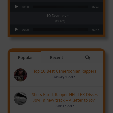
Audio Player
00:00
02:42
Dear Love
(Mr Leo)
Audio Player
00:00
02:47
Comments
Popular
Recent
Top 10 Best Cameroonian Rappers
January 4, 2017
Shots Fired: Rapper NEILLEX Disses
Jovi in new track – A letter to Jovi
June 17, 2017