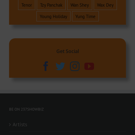
Tenor
Tzy Panchak
Wan Shey
Wax Dey
Young Holiday
Yung Time
Get Social
BE ON 237SHOWBIZ
Artists