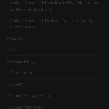
Audio + Download: I WANNA KNOW ( Directed by
Lp Mouki & Djaystudio)
Audio + Download: Mr Elad – Special (Prod. By
Mister Melody)
Donate
live
Privacy Policy
Relationship
Submit
Submit Mixtape/Audio
Submit Your Video