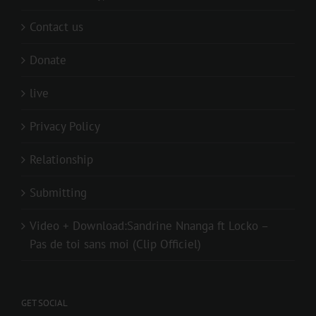
Contact us
Donate
live
Privacy Policy
Relationship
Submitting
Video + Download:Sandrine Nnanga ft Locko –
Pas de toi sans moi (Clip Officiel)
GET SOCIAL