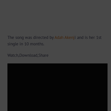
The song was directed by
Adah Akenj
i and is her 1st
single in 10 months.
Watch,Download,Share