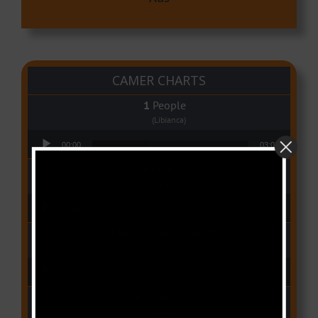
CAMER CHARTS
People
(Libianca)
Audio Player
00:00
03:03
Qui Croira Verra
(Krys M)
Audio Player
00:00
03:48
Deux Oeuf Spaghetti
(Ko-c)
Audio Player
00:00
04:08
Wolowoss
(Mimie)