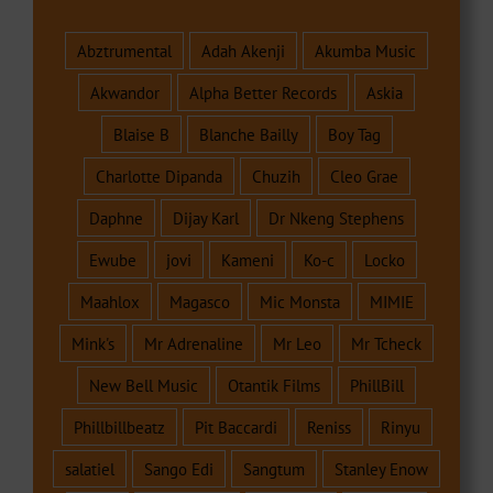
Abztrumental
Adah Akenji
Akumba Music
Akwandor
Alpha Better Records
Askia
Blaise B
Blanche Bailly
Boy Tag
Charlotte Dipanda
Chuzih
Cleo Grae
Daphne
Dijay Karl
Dr Nkeng Stephens
Ewube
jovi
Kameni
Ko-c
Locko
Maahlox
Magasco
Mic Monsta
MIMIE
Mink's
Mr Adrenaline
Mr Leo
Mr Tcheck
New Bell Music
Otantik Films
PhillBill
Phillbillbeatz
Pit Baccardi
Reniss
Rinyu
salatiel
Sango Edi
Sangtum
Stanley Enow