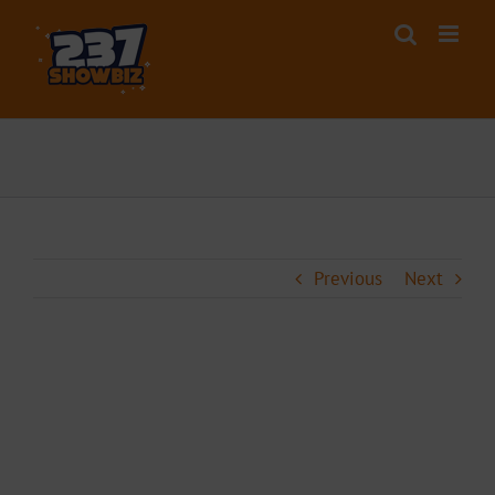
Skip
to
content
Previous
Next