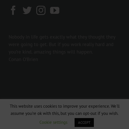
Nobody in life gets exactly what they thought they
were going to get. But if you work really hard and
you’re kind, amazing things will happen.
Conan O’Brien
This website uses cookies to improve your experience. We'll
Copyright 2016 237showbiz | All Rights Reserved
assume you're ok with this, but you can opt-out if you wish.
Facebook
Twitter
Instagram
Cookie settings
ACCEPT