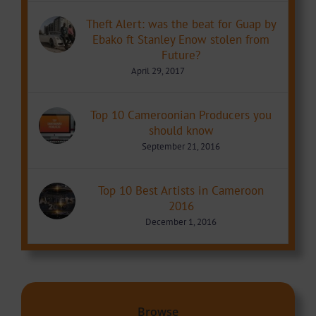
Theft Alert: was the beat for Guap by
Ebako ft Stanley Enow stolen from
Future?
April 29, 2017
Top 10 Cameroonian Producers you
should know
September 21, 2016
Top 10 Best Artists in Cameroon
2016
December 1, 2016
Browse