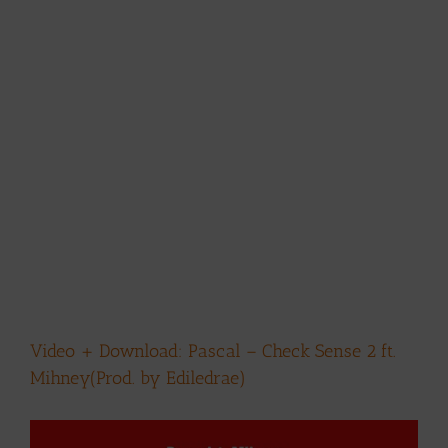
Video + Download: Pascal – Check Sense 2 ft.
Mihney(Prod. by Ediledrae)
View