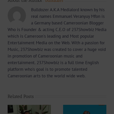
About the Author:
bulldozer
Bulldozer A.K.A Medialord known by his
real names Emmanuel Veranyuy Mfon is
a Germany based Cameroonian Blogger
Who is Founder & acting C.E.O of 237Showbiz Media
which is Cameroon's leading and Most popular
Entertainment Media on the Web. With a passion for
Music, 237Showbiz was created to cover a huge void
in promotion of Cameroonian music and
entertainment. 237Showbiz is a full time English
platform who's goal is to promote talented
Cameroonian arts to the world wide web.
Related Posts