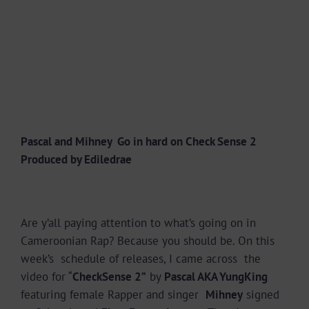
Pascal and Mihney Go in hard on Check Sense 2
Produced by Ediledrae
Are y’all paying attention to what’s going on in
Cameroonian Rap? Because you should be. On this
week’s schedule of releases, I came across the
video for “
CheckSense 2”
by
Pascal AKA YungKing
featuring female Rapper and singer
Mihney
signed