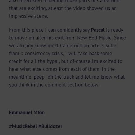
also interested in seeing those parts of Cameroon
that are exciting, atleast the video showed us an
impressive scene.
From this piece i can confidently say
Pascal
is ready
to move on after his exit from New Bell Music. Since
we already know most Cameroonian artists suffer
from a consistency crisis, i will take back some
credit for all the hype , but of-course I’m excited to
hear what else comes from each of them. In the
meantime, peep on the track and let me know what
you think in the comment section below.
Emmanuel Mfon
#MusicRebel #Bulldozer