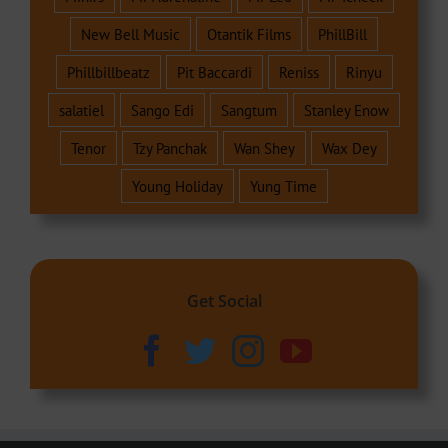
New Bell Music
Otantik Films
PhillBill
Phillbillbeatz
Pit Baccardi
Reniss
Rinyu
salatiel
Sango Edi
Sangtum
Stanley Enow
Tenor
Tzy Panchak
Wan Shey
Wax Dey
Young Holiday
Yung Time
Get Social