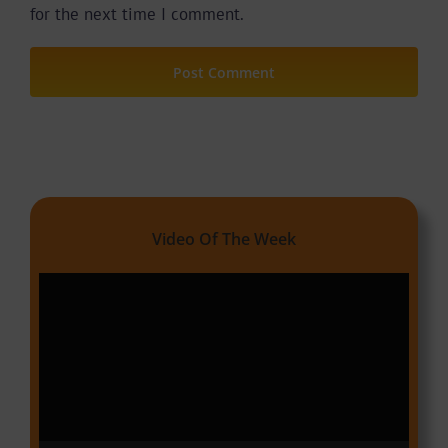
for the next time I comment.
Video Of The Week
Video
Player