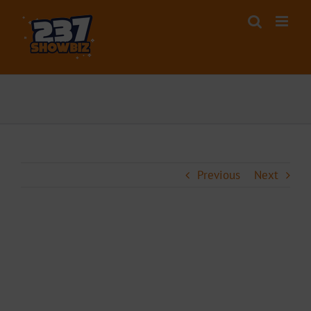
Skip
to
content
Previous
Next