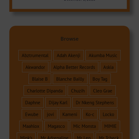
Browse
Abztrumental
Adah Akenji
Akumba Music
Akwandor
Alpha Better Records
Askia
Blaise B
Blanche Bailly
Boy Tag
Charlotte Dipanda
Chuzih
Cleo Grae
Daphne
Dijay Karl
Dr Nkeng Stephens
Ewube
jovi
Kameni
Ko-c
Locko
Maahlox
Magasco
Mic Monsta
MIMIE
Mink's
Mr Adrenaline
Mr Leo
Mr Tcheck