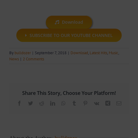
Download
SUBSCRIBE TO OUR YOUTUBE CHANNEL
By
bulldozer
|
September 7, 2018
|
Download
,
Latest Hits
,
Music
,
News
|
2 Comments
Share This Story, Choose Your Platform!
Facebook
Twitter
Reddit
LinkedIn
WhatsApp
Tumblr
Pinterest
Vk
Xing
Email