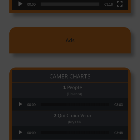
00:00
03:18
Ads
CAMER CHARTS
People
(Libianca)
Audio Player
00:00
03:03
Qui Croira Verra
(Krys M)
Audio Player
00:00
03:48