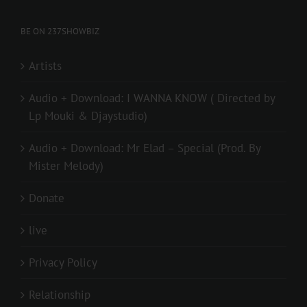
BE ON 237SHOWBIZ
Artists
Audio + Download: I WANNA KNOW ( Directed by
Lp Mouki & Djaystudio)
Audio + Download: Mr Elad – Special (Prod. By
Mister Melody)
Donate
live
Privacy Policy
Relationship