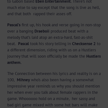
to Gabon based
Eben Entertainment.
There’s not
much else to say except that the song is live as hell,
and that both rapped their asses off.
Pascal’s
first up, his hook and verse going in non-stop
over a banging
Draeboii
produced beat with a
melody that’s laid atop an extra-hard, fast-as-shit
beat.
Pascal
took his story telling in
Checksense 2
to
a different dimension, riding with us on a Hustlers
journey that will soon officially be made the
Hustlers
anthem.
The Connection between his lyrics and reality is on a
100,
Mihney
who’s also been having a somewhat
impressive year reminds us why you should mention
her when ever you talk about female rappers in the
game. Whoooooo hold on a minute, her sassy and
bad girl game mixed with some hot bars will make