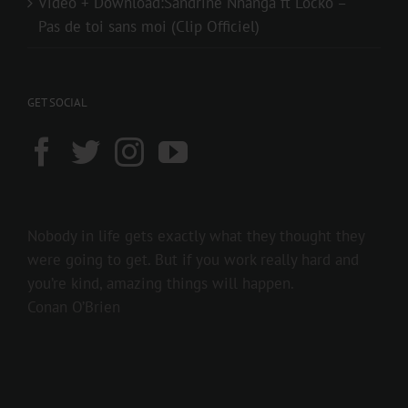
Video + Download:Sandrine Nnanga ft Locko –
Pas de toi sans moi (Clip Officiel)
GET SOCIAL
Nobody in life gets exactly what they thought they
were going to get. But if you work really hard and
you’re kind, amazing things will happen.
Conan O’Brien