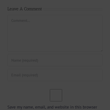
Leave A Comment
Comment
Save my name, email, and website in this browser