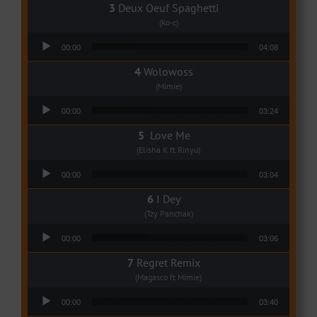
Deux Oeuf Spaghetti
(Ko-c)
Audio Player
00:00
04:08
Wolowoss
(Mimie)
Audio Player
00:00
03:24
Love Me
(Elisha K ft Rinyu)
Audio Player
00:00
03:04
I Dey
(Tzy Panchak)
Audio Player
00:00
03:06
Regret Remix
(Magasco ft Mimie)
Audio Player
00:00
03:40