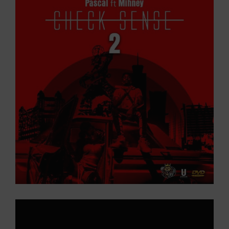
Larger
Image