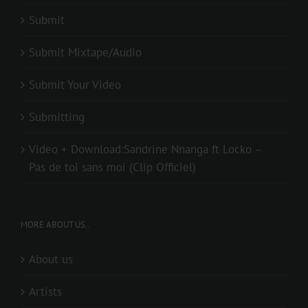
Submit
Submit Mixtape/Audio
Submit Your Video
Submitting
Video + Download:Sandrine Nnanga ft Locko –
Pas de toi sans moi (Clip Officiel)
MORE ABOUT US..
About us
Artists