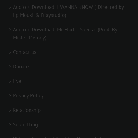
Audio + Download: I WANNA KNOW ( Directed by
Lp Mouki & Djaystudio)
Audio + Download: Mr Elad – Special (Prod. By
Mister Melody)
Contact us
Donate
live
Privacy Policy
Relationship
Submitting