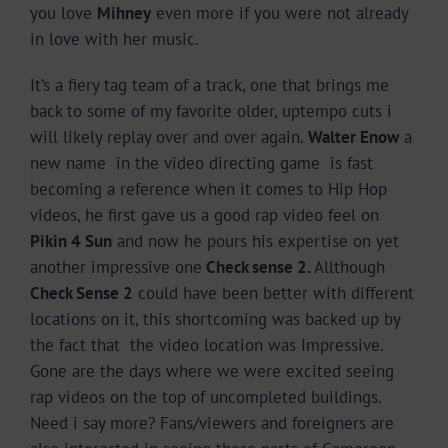
you love
Mihney
even more if you were not already
in love with her music.
It’s a fiery tag team of a track, one that brings me
back to some of my favorite older, uptempo cuts i
will likely replay over and over again.
Walter Enow
a
new name in the video directing game is fast
becoming a reference when it comes to Hip Hop
videos, he first gave us a good rap video feel on
Pikin 4 Sun
and now he pours his expertise on yet
another impressive one
Check sense 2.
Allthough
Check Sense 2
could have been better with different
locations on it, this shortcoming was backed up by
the fact that the video location was Impressive.
Gone are the days where we were excited seeing
rap videos on the top of uncompleted buildings.
Need i say more? Fans/viewers and foreigners are