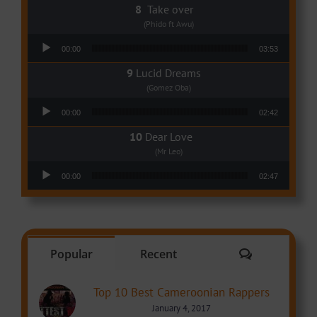
Take over
(Phido ft Awu)
Audio Player
00:00
03:53
Lucid Dreams
(Gomez Oba)
Audio Player
00:00
02:42
Dear Love
(Mr Leo)
Audio Player
00:00
02:47
Comments
Popular
Recent
Top 10 Best Cameroonian Rappers
January 4, 2017