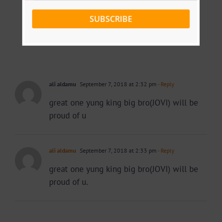
SUBSCRIBE
ali aldamu
September 7, 2018 at 2:32 pm
- Reply
great one yung king big bro(JOVI) will be
proud of u
ali aldamu
September 7, 2018 at 2:33 pm
- Reply
great one yung king big bro(JOVI) will be
proud of u.