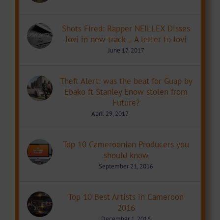
Shots Fired: Rapper NEILLEX Disses
Jovi in new track – A letter to Jovi
June 17, 2017
Theft Alert: was the beat for Guap by
Ebako ft Stanley Enow stolen from
Future?
April 29, 2017
Top 10 Cameroonian Producers you
should know
September 21, 2016
Top 10 Best Artists in Cameroon
2016
December 1, 2016